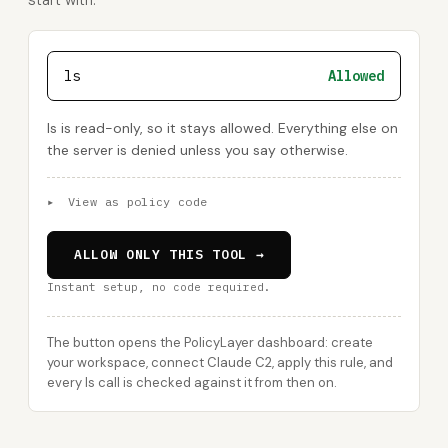
start with:
ls
Allowed
ls is read-only, so it stays allowed. Everything else on
the server is denied unless you say otherwise.
▸
View as policy code
ALLOW ONLY THIS TOOL →
Instant setup, no code required.
The button opens the PolicyLayer dashboard: create
your workspace, connect Claude C2, apply this rule, and
every ls call is checked against it from then on.