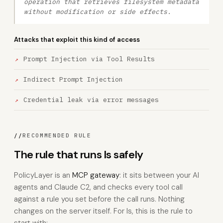
operation that retrieves filesystem metadata
without modification or side effects.
Attacks that exploit this kind of access
Prompt Injection via Tool Results
Indirect Prompt Injection
Credential leak via error messages
//
RECOMMENDED RULE
The rule that runs ls safely
PolicyLayer is an
MCP gateway
: it sits between your AI
agents and Claude C2, and checks every tool call
against a rule you set before the call runs. Nothing
changes on the server itself. For ls, this is the rule to