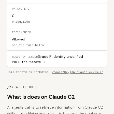
PARAMETERS
0
0 required
RECOMMENDED
Allowed
see the rule below
Grade F, identity unverified
REGISTRY RECORD
Pull the record →
This record as markdown:
/tools/0xyg3n-claude-c2/ls.md
//
WHAT IT DOES
What ls does on Claude C2
AI agents call ls to retrieve information from Claude C2
without modifying anything. It is typically the context-