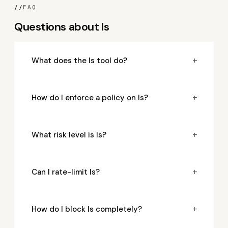
//
FAQ
Questions about ls
+
What does the ls tool do?
+
How do I enforce a policy on ls?
+
What risk level is ls?
+
Can I rate-limit ls?
+
How do I block ls completely?