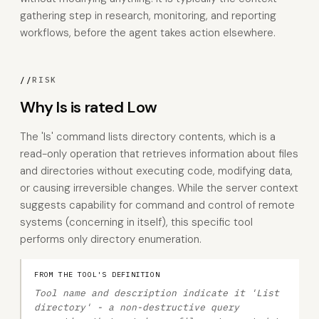
gathering step in research, monitoring, and reporting
workflows, before the agent takes action elsewhere.
//
RISK
Why ls is rated Low
The 'ls' command lists directory contents, which is a
read-only operation that retrieves information about files
and directories without executing code, modifying data,
or causing irreversible changes. While the server context
suggests capability for command and control of remote
systems (concerning in itself), this specific tool
performs only directory enumeration.
FROM THE TOOL'S DEFINITION
Tool name and description indicate it 'List
directory' - a non-destructive query