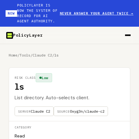
POLICYLAYER IS
NOW THE SYSTEM OF
NEW
NEVER ANSWER YOUR AGENT TWICE
→
RECORD FOR AI
AGENT AUTHORITY.
PolicyLayer
Home
/
Tools
/
Claude C2
/
ls
Low
RISK CLASS
ls
List directory. Auto-selects client.
Claude C2
0xyg3n/claude-c2
SERVER
SOURCE
CATEGORY
Read