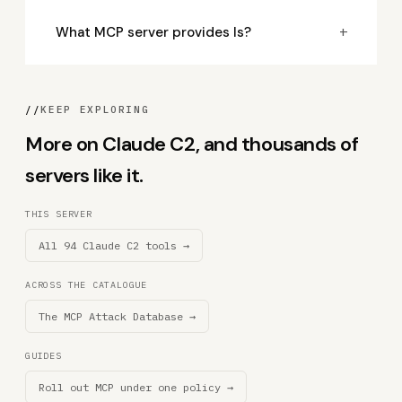
+
What MCP server provides ls?
//
KEEP EXPLORING
More on Claude C2, and thousands of
servers like it.
THIS SERVER
All 94 Claude C2 tools →
ACROSS THE CATALOGUE
The MCP Attack Database →
GUIDES
Roll out MCP under one policy →