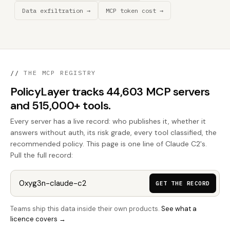
Data exfiltration →
MCP token cost →
//
THE MCP REGISTRY
PolicyLayer tracks 44,603 MCP servers
and 515,000+ tools.
Every server has a live record: who publishes it, whether it
answers without auth, its risk grade, every tool classified, the
recommended policy. This page is one line of Claude C2's.
Pull the full record:
GET THE RECORD
Teams ship this data inside their own products.
See what a
licence covers →