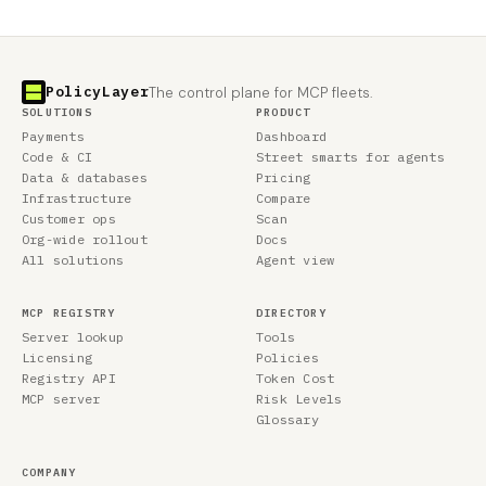
PolicyLayer
The control plane for MCP fleets.
SOLUTIONS
PRODUCT
Payments
Dashboard
Code & CI
Street smarts for agents
Data & databases
Pricing
Infrastructure
Compare
Customer ops
Scan
Org-wide rollout
Docs
All solutions
Agent view
MCP REGISTRY
DIRECTORY
Server lookup
Tools
Licensing
Policies
Registry API
Token Cost
MCP server
Risk Levels
Glossary
COMPANY