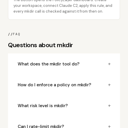
your workspace, connect Claude C2, apply this rule, and
every mkdir call is checked against it from then on.
//
FAQ
Questions about mkdir
+
What does the mkdir tool do?
+
How do I enforce a policy on mkdir?
+
What risk level is mkdir?
+
Can I rate-limit mkdir?