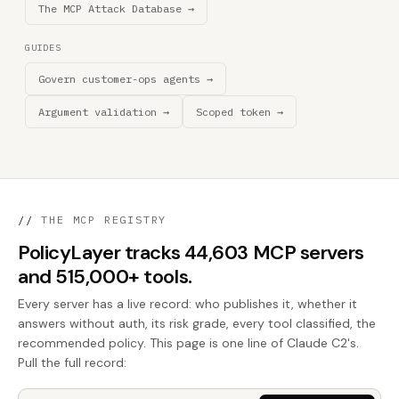
The MCP Attack Database →
GUIDES
Govern customer-ops agents →
Argument validation →
Scoped token →
//
THE MCP REGISTRY
PolicyLayer tracks 44,603 MCP servers
and 515,000+ tools.
Every server has a live record: who publishes it, whether it
answers without auth, its risk grade, every tool classified, the
recommended policy. This page is one line of Claude C2's.
Pull the full record: