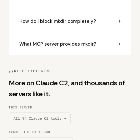
+
How do I block mkdir completely?
+
What MCP server provides mkdir?
//
KEEP EXPLORING
More on Claude C2, and thousands of
servers like it.
THIS SERVER
All 94 Claude C2 tools →
ACROSS THE CATALOGUE