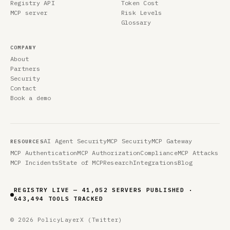
Registry API
Token Cost
MCP server
Risk Levels
Glossary
COMPANY
About
Partners
Security
Contact
Book a demo
AI Agent Security
MCP Security
MCP Gateway
RESOURCES
MCP Authentication
MCP Authorization
Compliance
MCP Attacks
MCP Incidents
State of MCP
Research
Integrations
Blog
REGISTRY LIVE — 41,052 SERVERS PUBLISHED ·
643,494 TOOLS TRACKED
© 2026 PolicyLayer
X (Twitter)