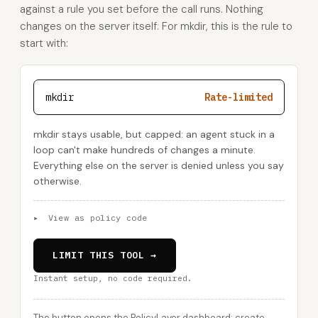
against a rule you set before the call runs. Nothing
changes on the server itself. For mkdir, this is the rule to
start with:
mkdir
Rate-limited
mkdir stays usable, but capped: an agent stuck in a
loop can't make hundreds of changes a minute.
Everything else on the server is denied unless you say
otherwise.
▸
View as policy code
LIMIT THIS TOOL →
Instant setup, no code required.
The button opens the PolicyLayer dashboard: create