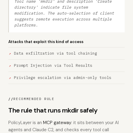
Tool name 'mkdir' and description 'Create
directory' indicate file system
modification. The auto-selection of client
suggests remote execution across multiple
platforms.
Attacks that exploit this kind of access
Data exfiltration via tool chaining
Prompt Injection via Tool Results
Privilege escalation via admin-only tools
//
RECOMMENDED RULE
The rule that runs mkdir safely
PolicyLayer is an
MCP gateway
: it sits between your AI
agents and Claude C2, and checks every tool call