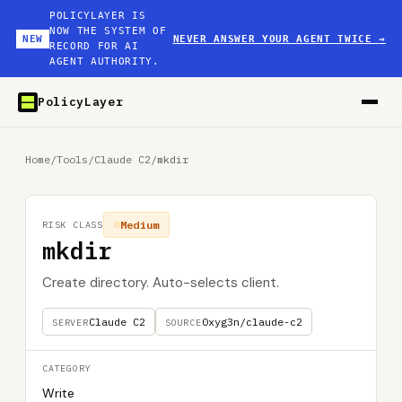
POLICYLAYER IS
NOW THE SYSTEM OF
NEW
NEVER ANSWER YOUR AGENT TWICE
→
RECORD FOR AI
AGENT AUTHORITY.
PolicyLayer
Home
/
Tools
/
Claude C2
/
mkdir
Medium
RISK CLASS
mkdir
Create directory. Auto-selects client.
Claude C2
0xyg3n/claude-c2
SERVER
SOURCE
CATEGORY
Write