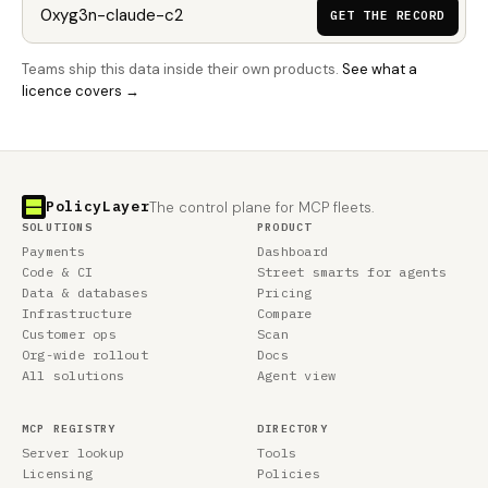
GET THE RECORD
Teams ship this data inside their own products.
See what a
licence covers →
PolicyLayer
The control plane for MCP fleets.
SOLUTIONS
PRODUCT
Payments
Dashboard
Code & CI
Street smarts for agents
Data & databases
Pricing
Infrastructure
Compare
Customer ops
Scan
Org-wide rollout
Docs
All solutions
Agent view
MCP REGISTRY
DIRECTORY
Server lookup
Tools
Licensing
Policies