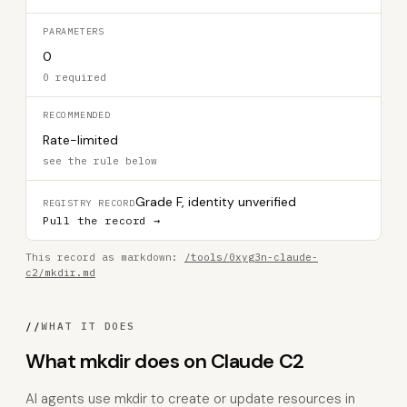
PARAMETERS
0
0 required
RECOMMENDED
Rate-limited
see the rule below
Grade F, identity unverified
REGISTRY RECORD
Pull the record →
This record as markdown:
/tools/0xyg3n-claude-
c2/mkdir.md
//
WHAT IT DOES
What mkdir does on Claude C2
AI agents use mkdir to create or update resources in