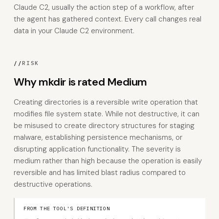
Claude C2, usually the action step of a workflow, after
the agent has gathered context. Every call changes real
data in your Claude C2 environment.
//
RISK
Why mkdir is rated Medium
Creating directories is a reversible write operation that
modifies file system state. While not destructive, it can
be misused to create directory structures for staging
malware, establishing persistence mechanisms, or
disrupting application functionality. The severity is
medium rather than high because the operation is easily
reversible and has limited blast radius compared to
destructive operations.
FROM THE TOOL'S DEFINITION