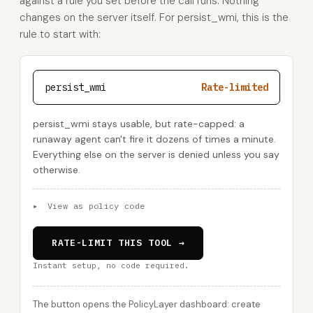
against a rule you set before the call runs. Nothing
changes on the server itself. For persist_wmi, this is the
rule to start with:
persist_wmi
Rate-limited
persist_wmi stays usable, but rate-capped: a
runaway agent can't fire it dozens of times a minute.
Everything else on the server is denied unless you say
otherwise.
▸
View as policy code
RATE-LIMIT THIS TOOL →
Instant setup, no code required.
The button opens the PolicyLayer dashboard: create