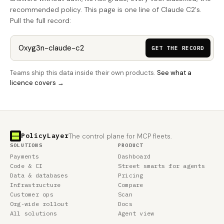
recommended policy. This page is one line of Claude C2's.
Pull the full record:
GET THE RECORD
Teams ship this data inside their own products.
See what a
licence covers →
PolicyLayer
The control plane for MCP fleets.
SOLUTIONS
PRODUCT
Payments
Dashboard
Code & CI
Street smarts for agents
Data & databases
Pricing
Infrastructure
Compare
Customer ops
Scan
Org-wide rollout
Docs
All solutions
Agent view