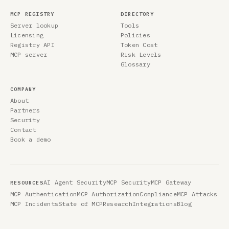
MCP REGISTRY
DIRECTORY
Server lookup
Tools
Licensing
Policies
Registry API
Token Cost
MCP server
Risk Levels
Glossary
COMPANY
About
Partners
Security
Contact
Book a demo
AI Agent Security
MCP Security
MCP Gateway
RESOURCES
MCP Authentication
MCP Authorization
Compliance
MCP Attacks
MCP Incidents
State of MCP
Research
Integrations
Blog