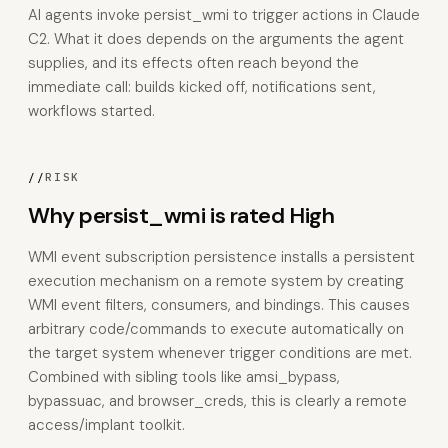
AI agents invoke persist_wmi to trigger actions in Claude
C2. What it does depends on the arguments the agent
supplies, and its effects often reach beyond the
immediate call: builds kicked off, notifications sent,
workflows started.
//
RISK
Why persist_wmi is rated High
WMI event subscription persistence installs a persistent
execution mechanism on a remote system by creating
WMI event filters, consumers, and bindings. This causes
arbitrary code/commands to execute automatically on
the target system whenever trigger conditions are met.
Combined with sibling tools like amsi_bypass,
bypassuac, and browser_creds, this is clearly a remote
access/implant toolkit.