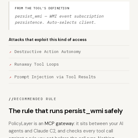
FROM THE TOOL'S DEFINITION
persist_wmi — WMI event subscription
persistence. Auto-selects client.
Attacks that exploit this kind of access
Destructive Action Autonomy
Runaway Tool Loops
Prompt Injection via Tool Results
//
RECOMMENDED RULE
The rule that runs persist_wmi safely
PolicyLayer is an
MCP gateway
: it sits between your AI
agents and Claude C2, and checks every tool call