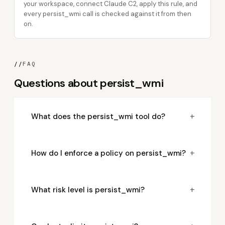
your workspace, connect Claude C2, apply this rule, and
every persist_wmi call is checked against it from then
on.
//
FAQ
Questions about persist_wmi
+
What does the persist_wmi tool do?
+
How do I enforce a policy on persist_wmi?
+
What risk level is persist_wmi?