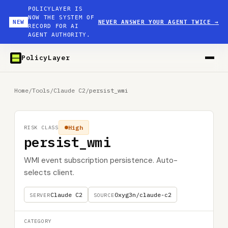
POLICYLAYER IS
NOW THE SYSTEM OF
NEW
NEVER ANSWER YOUR AGENT TWICE
→
RECORD FOR AI
AGENT AUTHORITY.
PolicyLayer
Home
/
Tools
/
Claude C2
/
persist_wmi
High
RISK CLASS
persist_wmi
WMI event subscription persistence. Auto-
selects client.
Claude C2
0xyg3n/claude-c2
SERVER
SOURCE
CATEGORY