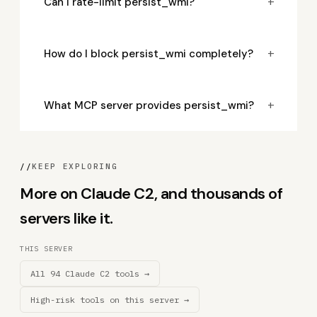
+
Can I rate-limit persist_wmi?
+
How do I block persist_wmi completely?
+
What MCP server provides persist_wmi?
//
KEEP EXPLORING
More on Claude C2, and thousands of
servers like it.
THIS SERVER
All 94 Claude C2 tools →
High-risk tools on this server →