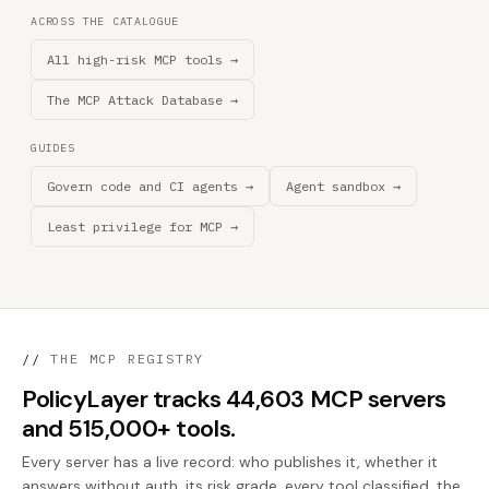
ACROSS THE CATALOGUE
All high-risk MCP tools →
The MCP Attack Database →
GUIDES
Govern code and CI agents →
Agent sandbox →
Least privilege for MCP →
//
THE MCP REGISTRY
PolicyLayer tracks 44,603 MCP servers
and 515,000+ tools.
Every server has a live record: who publishes it, whether it
answers without auth, its risk grade, every tool classified, the