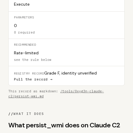
Execute
PARAMETERS
0
0 required
RECOMMENDED
Rate-limited
see the rule below
Grade F, identity unverified
REGISTRY RECORD
Pull the record →
This record as markdown:
/tools/0xyg3n-claude-
c2/persist-wmi.md
//
WHAT IT DOES
What persist_wmi does on Claude C2