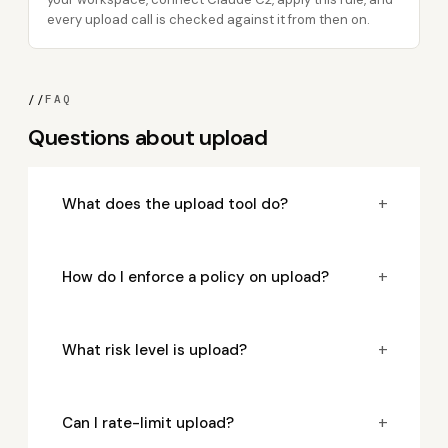
every upload call is checked against it from then on.
//
FAQ
Questions about upload
+
What does the upload tool do?
+
How do I enforce a policy on upload?
+
What risk level is upload?
+
Can I rate-limit upload?