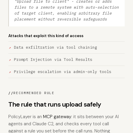
"Upload file to client" - creates or adds
files to a remote system with auto-selection
of target client, enabling arbitrary file
placement without reversible safeguards
Attacks that exploit this kind of access
Data exfiltration via tool chaining
Prompt Injection via Tool Results
Privilege escalation via admin-only tools
//
RECOMMENDED RULE
The rule that runs upload safely
PolicyLayer is an
MCP gateway
: it sits between your AI
agents and Claude C2, and checks every tool call
against a rule you set before the call runs. Nothing