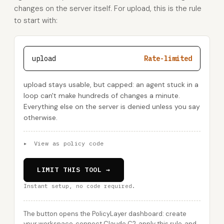
changes on the server itself. For upload, this is the rule
to start with:
upload
Rate-limited
upload stays usable, but capped: an agent stuck in a
loop can't make hundreds of changes a minute.
Everything else on the server is denied unless you say
otherwise.
▸
View as policy code
LIMIT THIS TOOL →
Instant setup, no code required.
The button opens the PolicyLayer dashboard: create
your workspace, connect Claude C2, apply this rule, and