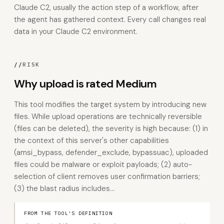
Claude C2, usually the action step of a workflow, after
the agent has gathered context. Every call changes real
data in your Claude C2 environment.
//
RISK
Why upload is rated Medium
This tool modifies the target system by introducing new
files. While upload operations are technically reversible
(files can be deleted), the severity is high because: (1) in
the context of this server's other capabilities
(amsi_bypass, defender_exclude, bypassuac), uploaded
files could be malware or exploit payloads; (2) auto-
selection of client removes user confirmation barriers;
(3) the blast radius includes…
FROM THE TOOL'S DEFINITION