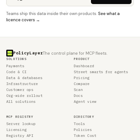
Teams ship this data inside their own products.
See what a
licence covers →
PolicyLayer
The control plane for MCP fleets.
SOLUTIONS
PRODUCT
Payments
Dashboard
Code & CI
Street smarts for agents
Data & databases
Pricing
Infrastructure
Compare
Customer ops
Scan
Org-wide rollout
Docs
All solutions
Agent view
MCP REGISTRY
DIRECTORY
Server lookup
Tools
Licensing
Policies
Registry API
Token Cost