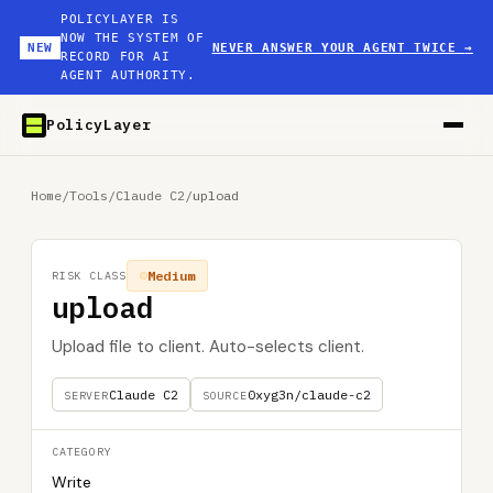
POLICYLAYER IS
NOW THE SYSTEM OF
NEW
NEVER ANSWER YOUR AGENT TWICE
→
RECORD FOR AI
AGENT AUTHORITY.
PolicyLayer
Home
/
Tools
/
Claude C2
/
upload
Medium
RISK CLASS
upload
Upload file to client. Auto-selects client.
Claude C2
0xyg3n/claude-c2
SERVER
SOURCE
CATEGORY
Write