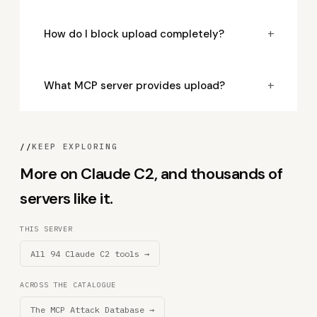
+
How do I block upload completely?
+
What MCP server provides upload?
//
KEEP EXPLORING
More on Claude C2, and thousands of
servers like it.
THIS SERVER
All 94 Claude C2 tools →
ACROSS THE CATALOGUE
The MCP Attack Database →