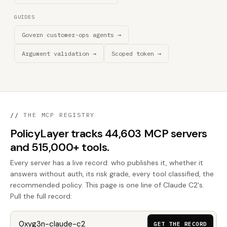
GUIDES
Govern customer-ops agents →
Argument validation →
Scoped token →
//
THE MCP REGISTRY
PolicyLayer tracks 44,603 MCP servers
and 515,000+ tools.
Every server has a live record: who publishes it, whether it
answers without auth, its risk grade, every tool classified, the
recommended policy. This page is one line of Claude C2's.
Pull the full record:
GET THE RECORD