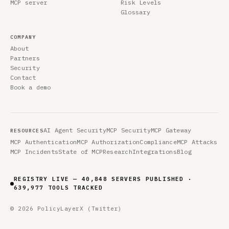
MCP server
Risk Levels
Glossary
COMPANY
About
Partners
Security
Contact
Book a demo
AI Agent Security
MCP Security
MCP Gateway
RESOURCES
MCP Authentication
MCP Authorization
Compliance
MCP Attacks
MCP Incidents
State of MCP
Research
Integrations
Blog
REGISTRY LIVE — 40,848 SERVERS PUBLISHED ·
639,977 TOOLS TRACKED
© 2026 PolicyLayer
X (Twitter)