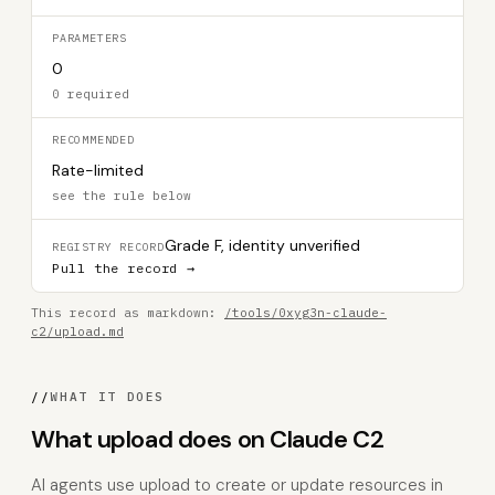
PARAMETERS
0
0 required
RECOMMENDED
Rate-limited
see the rule below
Grade F, identity unverified
REGISTRY RECORD
Pull the record →
This record as markdown:
/tools/0xyg3n-claude-
c2/upload.md
//
WHAT IT DOES
What upload does on Claude C2
AI agents use upload to create or update resources in