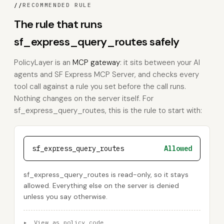
//
RECOMMENDED RULE
The rule that runs
sf_express_query_routes safely
PolicyLayer is an
MCP gateway
: it sits between your AI
agents and SF Express MCP Server, and checks every
tool call against a rule you set before the call runs.
Nothing changes on the server itself. For
sf_express_query_routes, this is the rule to start with:
sf_express_query_routes
Allowed
sf_express_query_routes is read-only, so it stays
allowed. Everything else on the server is denied
unless you say otherwise.
▸
View as policy code