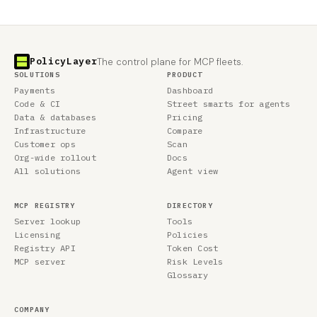
PolicyLayer
The control plane for MCP fleets.
SOLUTIONS
PRODUCT
Payments
Dashboard
Code & CI
Street smarts for agents
Data & databases
Pricing
Infrastructure
Compare
Customer ops
Scan
Org-wide rollout
Docs
All solutions
Agent view
MCP REGISTRY
DIRECTORY
Server lookup
Tools
Licensing
Policies
Registry API
Token Cost
MCP server
Risk Levels
Glossary
COMPANY