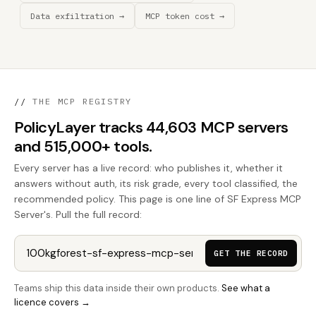
Data exfiltration →
MCP token cost →
//
THE MCP REGISTRY
PolicyLayer tracks 44,603 MCP servers
and 515,000+ tools.
Every server has a live record: who publishes it, whether it
answers without auth, its risk grade, every tool classified, the
recommended policy. This page is one line of SF Express MCP
Server's. Pull the full record:
GET THE RECORD
Teams ship this data inside their own products.
See what a
licence covers →