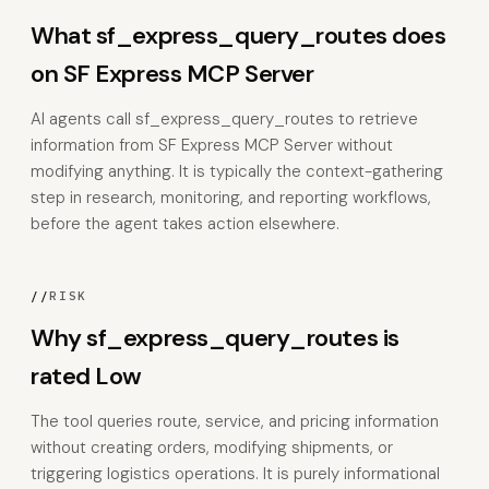
What sf_express_query_routes does
on SF Express MCP Server
AI agents call sf_express_query_routes to retrieve
information from SF Express MCP Server without
modifying anything. It is typically the context-gathering
step in research, monitoring, and reporting workflows,
before the agent takes action elsewhere.
//
RISK
Why sf_express_query_routes is
rated Low
The tool queries route, service, and pricing information
without creating orders, modifying shipments, or
triggering logistics operations. It is purely informational