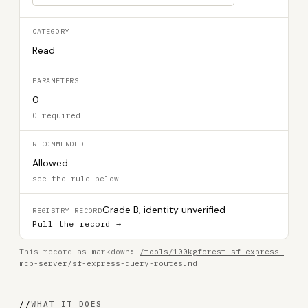
CATEGORY
Read
PARAMETERS
0
0 required
RECOMMENDED
Allowed
see the rule below
Grade B, identity unverified
REGISTRY RECORD
Pull the record →
This record as markdown:
/tools/100kgforest-sf-express-
mcp-server/sf-express-query-routes.md
//
WHAT IT DOES