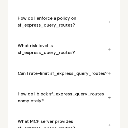
How do I enforce a policy on
+
sf_express_query_routes?
What risk level is
+
sf_express_query_routes?
+
Can I rate-limit sf_express_query_routes?
How do I block sf_express_query_routes
+
completely?
What MCP server provides
+