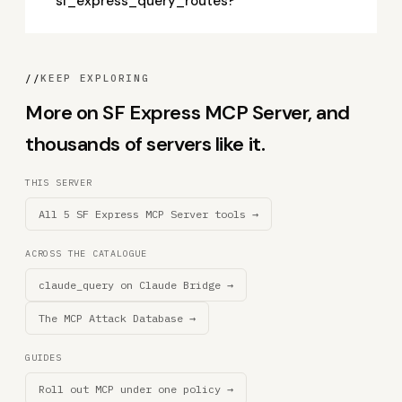
sf_express_query_routes?
//
KEEP EXPLORING
More on SF Express MCP Server, and
thousands of servers like it.
THIS SERVER
All 5 SF Express MCP Server tools →
ACROSS THE CATALOGUE
claude_query on Claude Bridge →
The MCP Attack Database →
GUIDES
Roll out MCP under one policy →