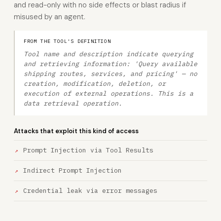
and read-only with no side effects or blast radius if
misused by an agent.
FROM THE TOOL'S DEFINITION
Tool name and description indicate querying
and retrieving information: 'Query available
shipping routes, services, and pricing' — no
creation, modification, deletion, or
execution of external operations. This is a
data retrieval operation.
Attacks that exploit this kind of access
Prompt Injection via Tool Results
Indirect Prompt Injection
Credential leak via error messages