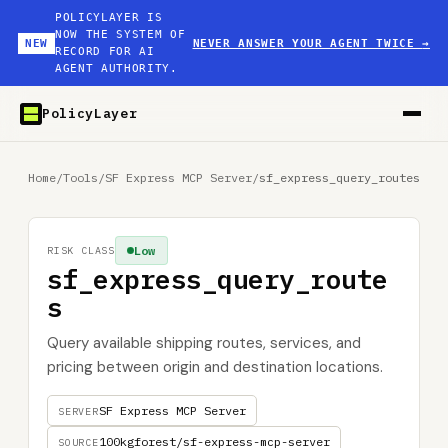
POLICYLAYER IS
NOW THE SYSTEM OF
NEW
NEVER ANSWER YOUR AGENT TWICE
→
RECORD FOR AI
AGENT AUTHORITY.
PolicyLayer
Home
/
Tools
/
SF Express MCP Server
/
sf_express_query_routes
Low
RISK CLASS
sf_express_query_route
s
Query available shipping routes, services, and
pricing between origin and destination locations.
SF Express MCP Server
SERVER
100kgforest/sf-express-mcp-server
SOURCE