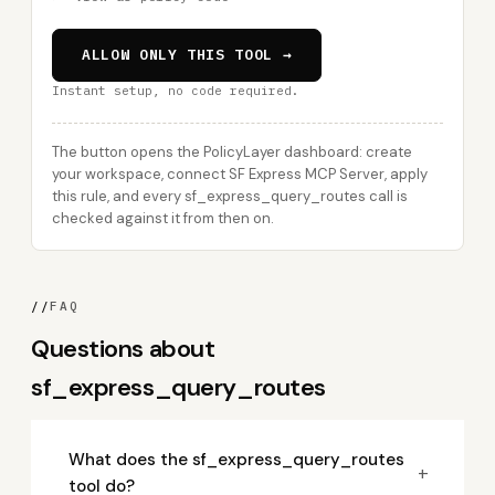
ALLOW ONLY THIS TOOL →
Instant setup, no code required.
The button opens the PolicyLayer dashboard: create
your workspace, connect SF Express MCP Server, apply
this rule, and every sf_express_query_routes call is
checked against it from then on.
//
FAQ
Questions about
sf_express_query_routes
What does the sf_express_query_routes
+
tool do?