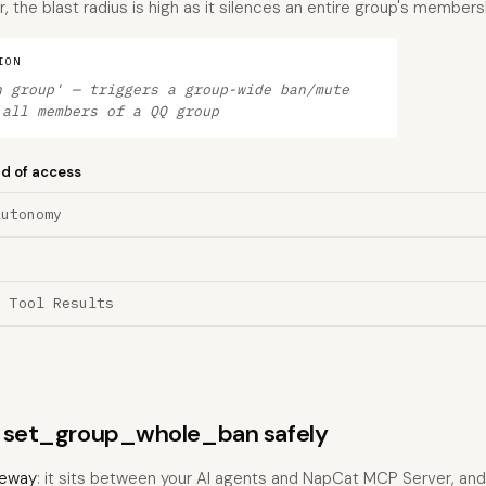
 the blast radius is high as it silences an entire group's membersh
ION
n group' — triggers a group-wide ban/mute
 all members of a QQ group
nd of access
Autonomy
a Tool Results
ns set_group_whole_ban safely
eway
: it sits between your AI agents and NapCat MCP Server, an