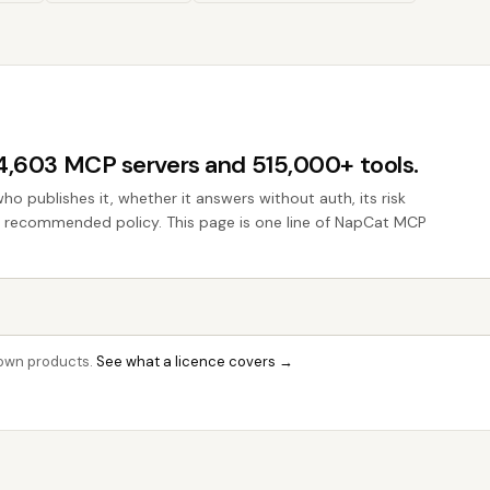
44,603 MCP servers and 515,000+ tools.
who publishes it, whether it answers without auth, its risk
the recommended policy. This page is one line of NapCat MCP
r own products.
See what a licence covers →