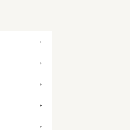
+
+
+
+
+