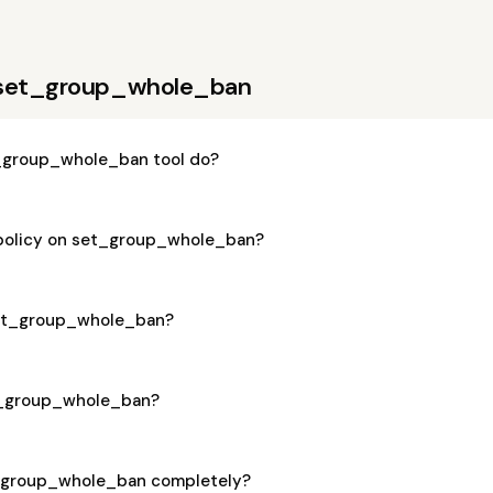
 set_group_whole_ban
_group_whole_ban tool do?
 policy on set_group_whole_ban?
 set_group_whole_ban?
et_group_whole_ban?
t_group_whole_ban completely?