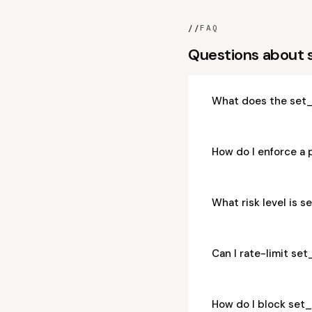
//
FAQ
Questions about
What does the set
How do I enforce a
What risk level is
Can I rate-limit s
How do I block se