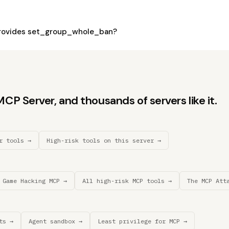
rovides set_group_whole_ban?
P Server, and thousands of servers like it.
r tools →
High-risk tools on this server →
 Game Hacking MCP →
All high-risk MCP tools →
The MCP Att
ts →
Agent sandbox →
Least privilege for MCP →