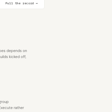
Pull the record →
does depends on
ilds kicked off,
group
 Execute rather