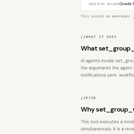
Grade F
REGISTRY RECORD
This record as markdown:
//
WHAT IT DOES
What set_group_
AI agents invoke set_gro
the arguments the agent su
notifications sent, workfl
//
RISK
Why set_group_w
This tool executes a mode
simultaneously. It is a rev