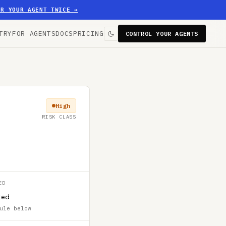
ER YOUR AGENT TWICE
→
TRY
FOR AGENTS
DOCS
PRICING
CONTROL YOUR AGENTS
High
RISK CLASS
ED
ted
ule below