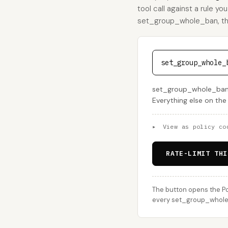
tool call against a rule yo
set_group_whole_ban, this 
set_group_whole_
set_group_whole_ban s
Everything else on the
▸
View as policy co
RATE-LIMIT THI
The button opens the Po
every set_group_whole_b