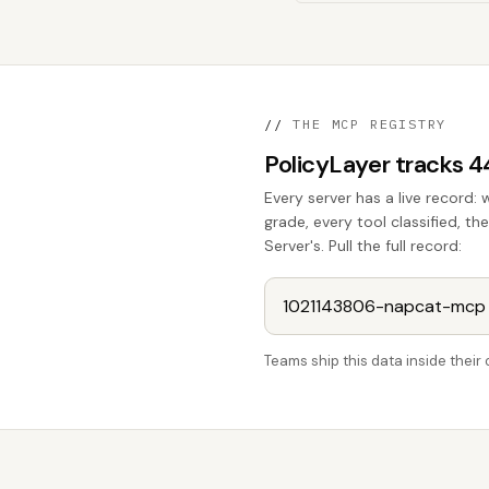
//
THE MCP REGISTRY
PolicyLayer tracks 
Every server has a live record: 
grade, every tool classified, 
Server's. Pull the full record:
Teams ship this data inside thei