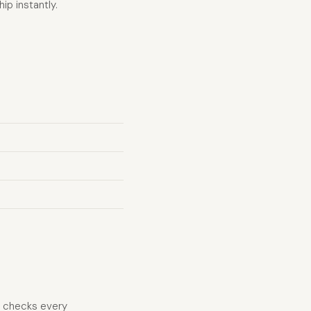
ip instantly.
d checks every