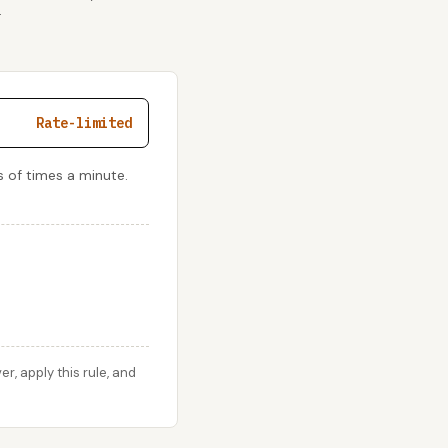
r
Rate-limited
 of times a minute.
, apply this rule, and