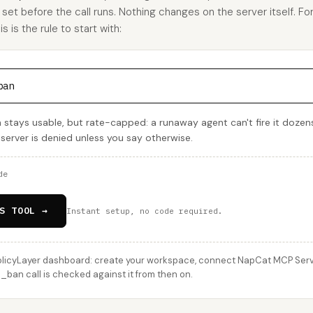
u set before the call runs. Nothing changes on the server itself. Fo
is the rule to start with:
ban
tays usable, but rate-capped: a runaway agent can't fire it dozens
 server is denied unless you say otherwise.
de
S TOOL →
Instant setup, no code required.
licyLayer dashboard: create your workspace, connect NapCat MCP Server
an call is checked against it from then on.