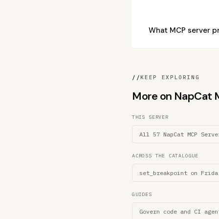
What MCP server p
//
KEEP EXPLORING
More on NapCat MC
THIS SERVER
All 57 NapCat MCP Serve
ACROSS THE CATALOGUE
set_breakpoint on Frida
GUIDES
Govern code and CI agen