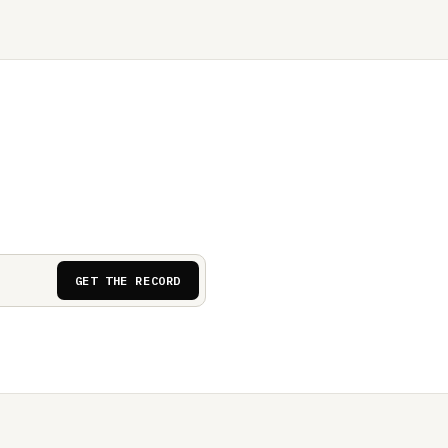
GET THE RECORD