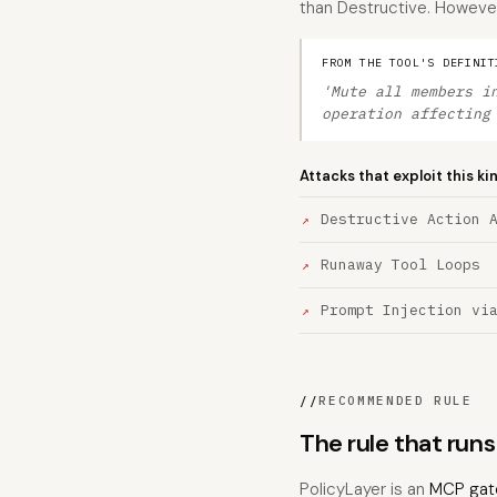
than Destructive. However,
FROM THE TOOL'S DEFINIT
'Mute all members i
operation affecting
Attacks that exploit this ki
Destructive Action 
Runaway Tool Loops
Prompt Injection vi
//
RECOMMENDED RULE
The rule that ru
PolicyLayer is an
MCP gat