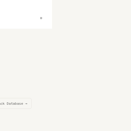
+
ack Database →