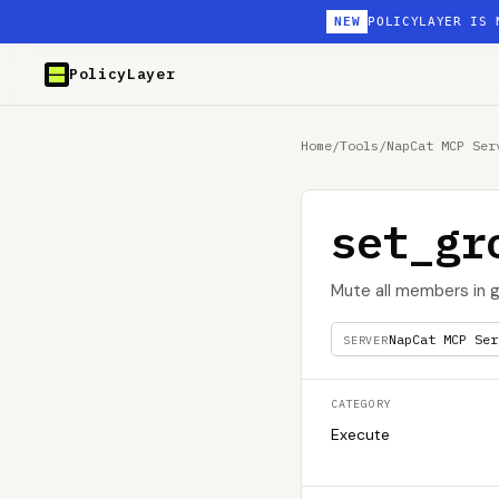
NEW
POLICYLAYER IS 
PolicyLayer
Home
/
Tools
/
NapCat MCP Ser
set_gr
Mute all members in 
NapCat MCP Ser
SERVER
CATEGORY
Execute