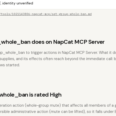
, identity unverified
/tools/1021143806-napcat-mcp/set-group-whole-ban.md
whole_ban does on NapCat MCP Server
up_whole_ban to trigger actions in NapCat MCP Server. What it 
pplies, and its effects often reach beyond the immediate call: bu
ows started.
hole_ban is rated High
ration action (whole-group mute) that affects all members of a 
ersible administrative action (mute can be lifted), so it falls under