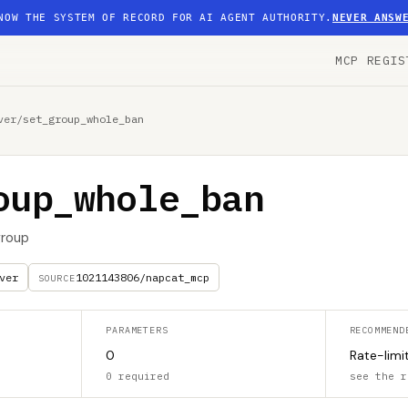
NOW THE SYSTEM OF RECORD FOR AI AGENT AUTHORITY.
NEVER ANSW
MCP REGIS
ver
/
set_group_whole_ban
oup_whole_ban
group
ver
1021143806/napcat_mcp
SOURCE
PARAMETERS
RECOMMEND
0
Rate-limi
0 required
see the r