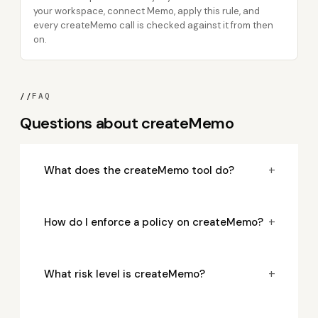
your workspace, connect Memo, apply this rule, and
every createMemo call is checked against it from then
on.
//
FAQ
Questions about createMemo
+
What does the createMemo tool do?
+
How do I enforce a policy on createMemo?
+
What risk level is createMemo?