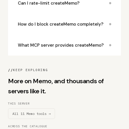
+
Can I rate-limit createMemo?
+
How do I block createMemo completely?
+
What MCP server provides createMemo?
//
KEEP EXPLORING
More on Memo, and thousands of
servers like it.
THIS SERVER
All 11 Memo tools →
ACROSS THE CATALOGUE