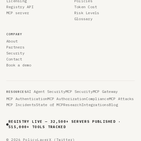
Licensing
Policies
Registry API
Token Cost
MCP server
Risk Levels
Glossary
COMPANY
About
Partners
Security
Contact
Book a demo
AI Agent Security
MCP Security
MCP Gateway
RESOURCES
MCP Authentication
MCP Authorization
Compliance
MCP Attacks
MCP Incidents
State of MCP
Research
Integrations
Blog
REGISTRY LIVE — 41,265 SERVERS PUBLISHED ·
646,519 TOOLS TRACKED
© 2026 PolicyLayer
X (Twitter)