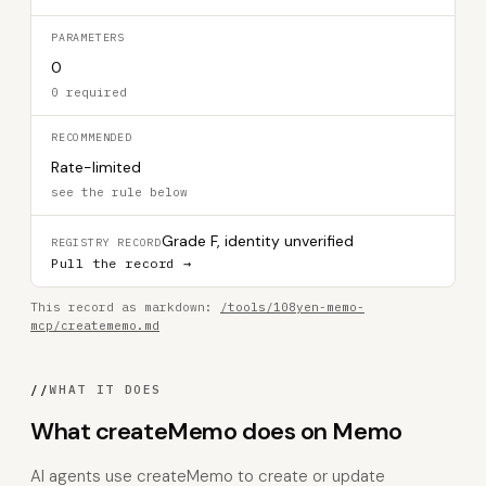
PARAMETERS
0
0 required
RECOMMENDED
Rate-limited
see the rule below
Grade F, identity unverified
REGISTRY RECORD
Pull the record →
This record as markdown:
/tools/108yen-memo-
mcp/creatememo.md
//
WHAT IT DOES
What createMemo does on Memo
AI agents use createMemo to create or update