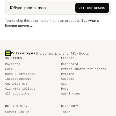
GET THE RECORD
Teams ship this data inside their own products.
See what a
licence covers →
PolicyLayer
The control plane for MCP fleets.
SOLUTIONS
PRODUCT
Payments
Dashboard
Code & CI
Street smarts for agents
Data & databases
Pricing
Infrastructure
Compare
Customer ops
Scan
Org-wide rollout
Docs
All solutions
Agent view
MCP REGISTRY
DIRECTORY
Server lookup
Tools