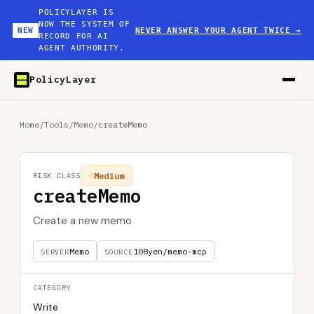
POLICYLAYER IS
NOW THE SYSTEM OF
NEW
NEVER ANSWER YOUR AGENT TWICE
→
RECORD FOR AI
AGENT AUTHORITY.
PolicyLayer
Home
/
Tools
/
Memo
/
createMemo
Medium
RISK CLASS
createMemo
Create a new memo
Memo
108yen/memo-mcp
SERVER
SOURCE
CATEGORY
Write