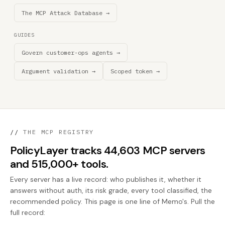
The MCP Attack Database →
GUIDES
Govern customer-ops agents →
Argument validation →
Scoped token →
//
THE MCP REGISTRY
PolicyLayer tracks 44,603 MCP servers
and 515,000+ tools.
Every server has a live record: who publishes it, whether it
answers without auth, its risk grade, every tool classified, the
recommended policy. This page is one line of Memo's. Pull the
full record: