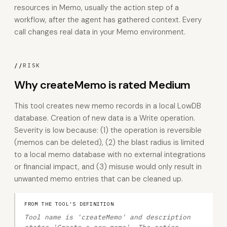
resources in Memo, usually the action step of a
workflow, after the agent has gathered context. Every
call changes real data in your Memo environment.
//
RISK
Why createMemo is rated Medium
This tool creates new memo records in a local LowDB
database. Creation of new data is a Write operation.
Severity is low because: (1) the operation is reversible
(memos can be deleted), (2) the blast radius is limited
to a local memo database with no external integrations
or financial impact, and (3) misuse would only result in
unwanted memo entries that can be cleaned up.
FROM THE TOOL'S DEFINITION
Tool name is 'createMemo' and description