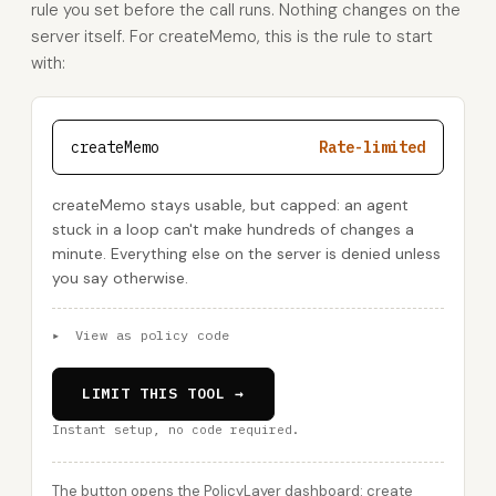
rule you set before the call runs. Nothing changes on the
server itself. For createMemo, this is the rule to start
with:
createMemo
Rate-limited
createMemo stays usable, but capped: an agent
stuck in a loop can't make hundreds of changes a
minute. Everything else on the server is denied unless
you say otherwise.
▸
View as policy code
LIMIT THIS TOOL →
Instant setup, no code required.
The button opens the PolicyLayer dashboard: create