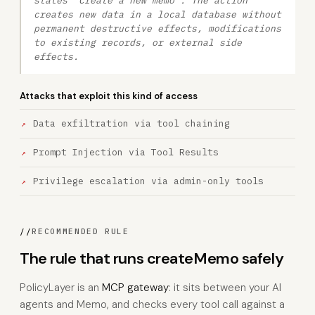
states 'Create a new memo'. The action
creates new data in a local database without
permanent destructive effects, modifications
to existing records, or external side
effects.
Attacks that exploit this kind of access
Data exfiltration via tool chaining
Prompt Injection via Tool Results
Privilege escalation via admin-only tools
//
RECOMMENDED RULE
The rule that runs createMemo safely
PolicyLayer is an
MCP gateway
: it sits between your AI
agents and Memo, and checks every tool call against a