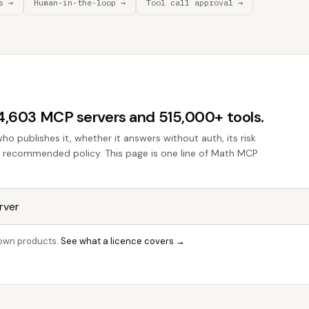
s →
Human-in-the-loop →
Tool call approval →
44,603 MCP servers and 515,000+ tools.
who publishes it, whether it answers without auth, its risk
the recommended policy. This page is one line of Math MCP
r own products.
See what a licence covers →