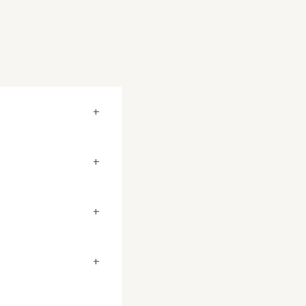
+
+
+
+