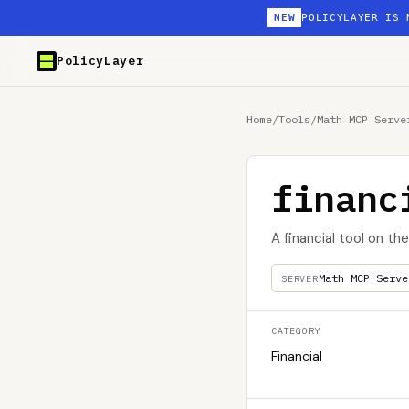
NEW
POLICYLAYER IS 
PolicyLayer
Home
/
Tools
/
Math MCP Serve
financ
A financial tool on t
Math MCP Serve
SERVER
CATEGORY
Financial