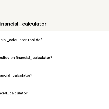
inancial_calculator
cial_calculator tool do?
olicy on financial_calculator?
inancial_calculator?
ancial_calculator?