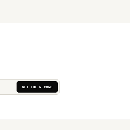
GET THE RECORD