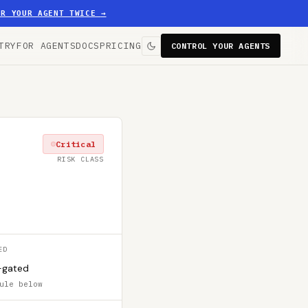
ER YOUR AGENT TWICE
→
TRY
FOR AGENTS
DOCS
PRICING
CONTROL YOUR AGENTS
Critical
RISK CLASS
ED
-gated
ule below