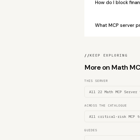
How do I block fina
What MCP server pro
//
KEEP EXPLORING
More on Math MCP 
THIS SERVER
All 22 Math MCP Server 
ACROSS THE CATALOGUE
All critical-risk MCP t
GUIDES