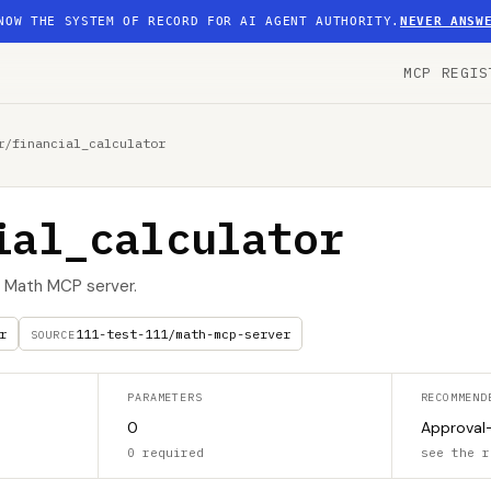
NOW THE SYSTEM OF RECORD FOR AI AGENT AUTHORITY.
NEVER ANSW
MCP REGIS
r
/
financial_calculator
ial_calculator
he Math MCP server.
r
111-test-111/math-mcp-server
SOURCE
PARAMETERS
RECOMMEND
0
Approval
0 required
see the r