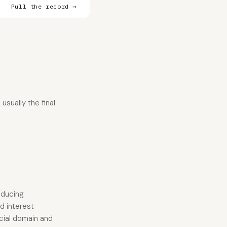
Pull the record →
usually the final
educing
d interest
ncial domain and