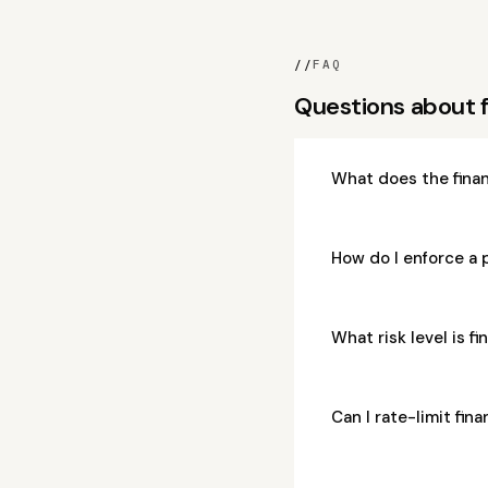
//
FAQ
Questions about f
What does the finan
How do I enforce a p
What risk level is f
Can I rate-limit fin