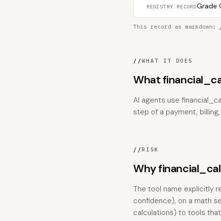
Grade C
REGISTRY RECORD
This record as markdown:
//
WHAT IT DOES
What financial_c
AI agents use financial_ca
step of a payment, billing
//
RISK
Why financial_calc
The tool name explicitly r
confidence), on a math se
calculations) to tools tha