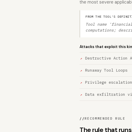
the most severe applicable 
FROM THE TOOL'S DEFINIT
Tool name 'financia
computations; descr
Attacks that exploit this ki
Destructive Action 
Runaway Tool Loops
Privilege escalatio
Data exfiltration v
//
RECOMMENDED RULE
The rule that runs