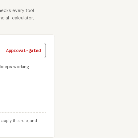
hecks every tool
ncial_calculator,
Approval-gated
r keeps working.
pply this rule, and