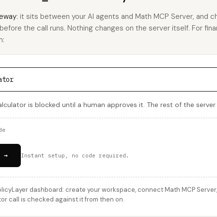
eway
: it sits between your AI agents and Math MCP Server, and c
 before the call runs. Nothing changes on the server itself. For fina
h:
ator
alculator is blocked until a human approves it. The rest of the serve
de
 →
Instant setup, no code required.
licyLayer dashboard: create your workspace, connect Math MCP Server, a
or call is checked against it from then on.