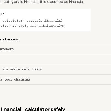
category is Financial, it is classified as Financial.
ION
l_calculator' suggests financial
iption is empty and uninformative.
nd of access
Autonomy
n via admin-only tools
ia tool chaining
 financial_calculator safely