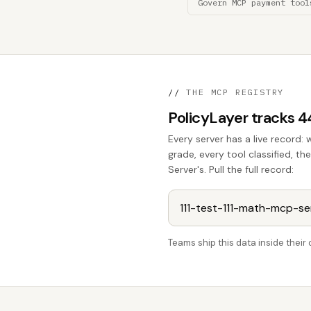
Govern MCP payment tool
//
THE MCP REGISTRY
PolicyLayer tracks 
Every server has a live record: 
grade, every tool classified, 
Server's. Pull the full record:
Teams ship this data inside thei