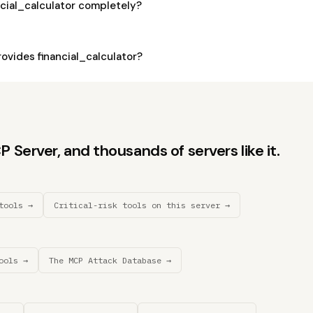
ncial_calculator completely?
vides financial_calculator?
Server, and thousands of servers like it.
tools →
Critical-risk tools on this server →
ools →
The MCP Attack Database →