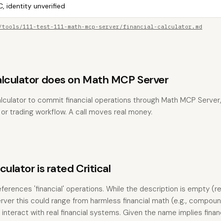
, identity unverified
/tools/111-test-111-math-mcp-server/financial-calculator.md
alculator does on Math MCP Server
lculator to commit financial operations through Math MCP Server, 
, or trading workflow. A call moves real money.
ulator is rated Critical
eferences 'financial' operations. While the description is empty (r
rver this could range from harmless financial math (e.g., compoun
t interact with real financial systems. Given the name implies fina