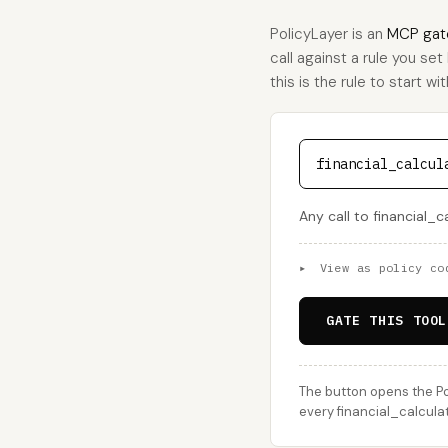
PolicyLayer is an
MCP gat
call against a rule you set
this is the rule to start wit
financial_calcul
Any call to financial_c
▸
View as policy co
GATE THIS TOOL
The button opens the Po
every financial_calculat