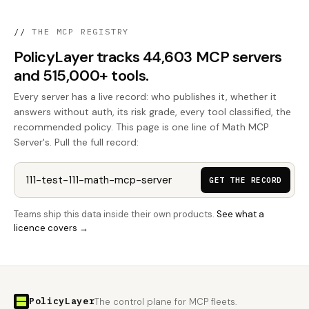
//
THE MCP REGISTRY
PolicyLayer tracks 44,603 MCP servers
and 515,000+ tools.
Every server has a live record: who publishes it, whether it
answers without auth, its risk grade, every tool classified, the
recommended policy. This page is one line of Math MCP
Server's. Pull the full record:
GET THE RECORD
Teams ship this data inside their own products.
See what a
licence covers →
PolicyLayer
The control plane for MCP fleets.