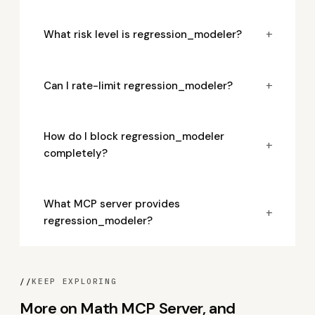
+
What risk level is regression_modeler?
+
Can I rate-limit regression_modeler?
How do I block regression_modeler
+
completely?
What MCP server provides
+
regression_modeler?
//
KEEP EXPLORING
More on Math MCP Server, and