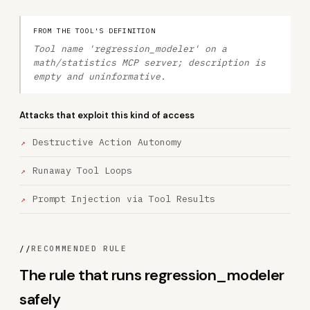
FROM THE TOOL'S DEFINITION
Tool name 'regression_modeler' on a
math/statistics MCP server; description is
empty and uninformative.
Attacks that exploit this kind of access
Destructive Action Autonomy
Runaway Tool Loops
Prompt Injection via Tool Results
//
RECOMMENDED RULE
The rule that runs regression_modeler
safely