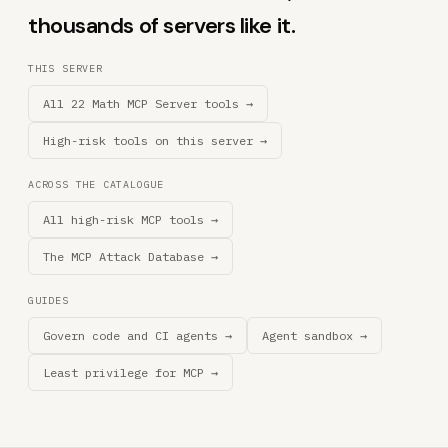
thousands of servers like it.
THIS SERVER
All 22 Math MCP Server tools →
High-risk tools on this server →
ACROSS THE CATALOGUE
All high-risk MCP tools →
The MCP Attack Database →
GUIDES
Govern code and CI agents →
Agent sandbox →
Least privilege for MCP →