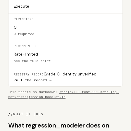
Execute
PARAMETERS
0
0 required
RECOMMENDED
Rate-limited
see the rule below
Grade C, identity unverified
REGISTRY RECORD
Pull the record →
This record as markdown:
/tools/111-test-111-math-mcp-
server/regression-modeler.md
//
WHAT IT DOES
What regression_modeler does on