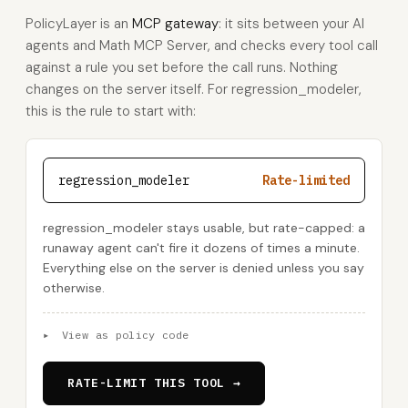
PolicyLayer is an
MCP gateway
: it sits between your AI
agents and Math MCP Server, and checks every tool call
against a rule you set before the call runs. Nothing
changes on the server itself. For regression_modeler,
this is the rule to start with:
regression_modeler
Rate-limited
regression_modeler stays usable, but rate-capped: a
runaway agent can't fire it dozens of times a minute.
Everything else on the server is denied unless you say
otherwise.
▸
View as policy code
RATE-LIMIT THIS TOOL →