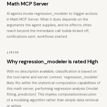
Math MCP Server
AI agents invoke regression_modeler to trigger actions
in Math MCP Server. What it does depends on the
arguments the agent supplies, and its effects often
reach beyond the immediate call: builds kicked off,
notifications sent, workflows started.
//
RISK
Why regression_modeler is rated High
With no description available, classification is based on
the tool name and server context. 'regression_modeler'
likely fits within the statistical computation capabilities of
this math server, performing regression analysis (model
fitting, prediction). This implies computation/execution
of a modeling algorithm rather than simple data retrieval
or writes.