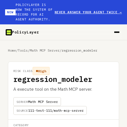
POLICYLAYER IS
NOW THE SYSTEM OF
NEW
NEVER ANSWER YOUR AGENT TWICE
→
RECORD FOR AI
AGENT AUTHORITY.
PolicyLayer
Home
/
Tools
/
Math MCP Server
/
regression_modeler
High
RISK CLASS
regression_modeler
A execute tool on the Math MCP server.
Math MCP Server
SERVER
111-test-111/math-mcp-server
SOURCE
CATEGORY