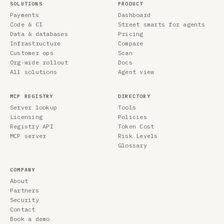
SOLUTIONS
PRODUCT
Payments
Dashboard
Code & CI
Street smarts for agents
Data & databases
Pricing
Infrastructure
Compare
Customer ops
Scan
Org-wide rollout
Docs
All solutions
Agent view
MCP REGISTRY
DIRECTORY
Server lookup
Tools
Licensing
Policies
Registry API
Token Cost
MCP server
Risk Levels
Glossary
COMPANY
About
Partners
Security
Contact
Book a demo