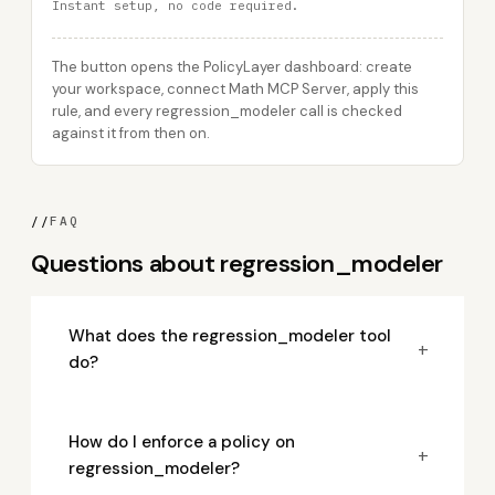
Instant setup, no code required.
The button opens the PolicyLayer dashboard: create
your workspace, connect Math MCP Server, apply this
rule, and every regression_modeler call is checked
against it from then on.
//
FAQ
Questions about regression_modeler
What does the regression_modeler tool
+
do?
How do I enforce a policy on
+
regression_modeler?