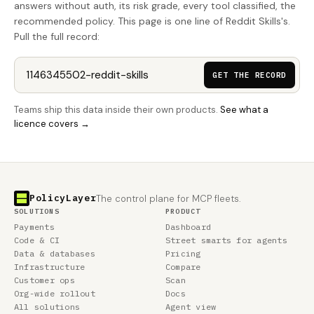
answers without auth, its risk grade, every tool classified, the
recommended policy. This page is one line of Reddit Skills's.
Pull the full record:
GET THE RECORD
Teams ship this data inside their own products.
See what a
licence covers →
PolicyLayer
The control plane for MCP fleets.
SOLUTIONS
PRODUCT
Payments
Dashboard
Code & CI
Street smarts for agents
Data & databases
Pricing
Infrastructure
Compare
Customer ops
Scan
Org-wide rollout
Docs
All solutions
Agent view