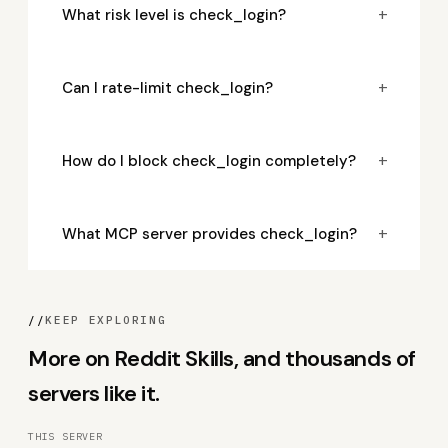
+
What risk level is check_login?
+
Can I rate-limit check_login?
+
How do I block check_login completely?
+
What MCP server provides check_login?
//
KEEP EXPLORING
More on Reddit Skills, and thousands of
servers like it.
THIS SERVER