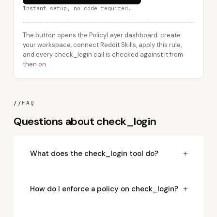
Instant setup, no code required.
The button opens the PolicyLayer dashboard: create
your workspace, connect Reddit Skills, apply this rule,
and every check_login call is checked against it from
then on.
//
FAQ
Questions about check_login
+
What does the check_login tool do?
+
How do I enforce a policy on check_login?