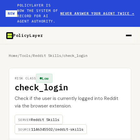
POLICYLAYER IS
NOW THE SYSTEM OF
NEW
NEVER ANSWER YOUR AGENT TWICE
→
RECORD FOR AI
AGENT AUTHORITY.
PolicyLayer
Home
/
Tools
/
Reddit Skills
/
check_login
Low
RISK CLASS
check_login
Check if the user is currently logged into Reddit
via the browser extension.
Reddit Skills
SERVER
1146345502/reddit-skills
SOURCE