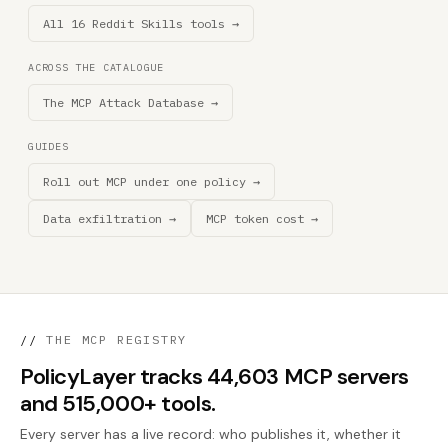
All 16 Reddit Skills tools →
ACROSS THE CATALOGUE
The MCP Attack Database →
GUIDES
Roll out MCP under one policy →
Data exfiltration →
MCP token cost →
//
THE MCP REGISTRY
PolicyLayer tracks 44,603 MCP servers
and 515,000+ tools.
Every server has a live record: who publishes it, whether it