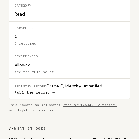
CATEGORY
Read
PARAMETERS
0
0 required
RECOMMENDED
Allowed
see the rule below
Grade C, identity unverified
REGISTRY RECORD
Pull the record →
This record as markdown:
/tools/1146345502-reddit-
skills/check-login.md
//
WHAT IT DOES