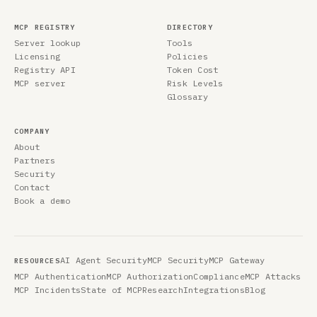
MCP REGISTRY
DIRECTORY
Server lookup
Tools
Licensing
Policies
Registry API
Token Cost
MCP server
Risk Levels
Glossary
COMPANY
About
Partners
Security
Contact
Book a demo
AI Agent Security
MCP Security
MCP Gateway
RESOURCES
MCP Authentication
MCP Authorization
Compliance
MCP Attacks
MCP Incidents
State of MCP
Research
Integrations
Blog