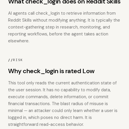
What check_login does on Reddit Skills
AI agents call check_login to retrieve information from
Reddit Skills without modifying anything. It is typically the
context-gathering step in research, monitoring, and
reporting workflows, before the agent takes action
elsewhere.
//
RISK
Why check_login is rated Low
This tool only reads the current authentication state of
the user session. It has no capability to modify data,
execute commands, delete information, or commit
financial transactions. The blast radius of misuse is
minimal — an attacker could only learn whether a user is
logged in, which poses no direct harm. It is
straightforward read-access behavior.