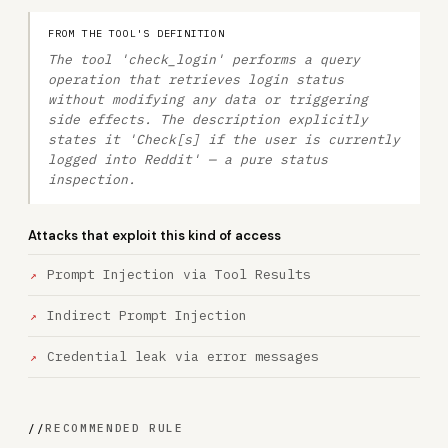
FROM THE TOOL'S DEFINITION
The tool 'check_login' performs a query
operation that retrieves login status
without modifying any data or triggering
side effects. The description explicitly
states it 'Check[s] if the user is currently
logged into Reddit' — a pure status
inspection.
Attacks that exploit this kind of access
Prompt Injection via Tool Results
Indirect Prompt Injection
Credential leak via error messages
//
RECOMMENDED RULE