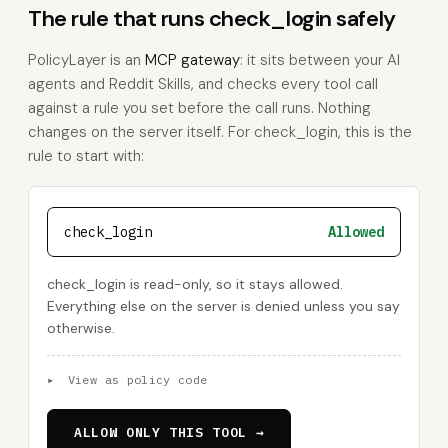
The rule that runs check_login safely
PolicyLayer is an
MCP gateway
: it sits between your AI
agents and Reddit Skills, and checks every tool call
against a rule you set before the call runs. Nothing
changes on the server itself. For check_login, this is the
rule to start with:
check_login
Allowed
check_login is read-only, so it stays allowed.
Everything else on the server is denied unless you say
otherwise.
▸
View as policy code
ALLOW ONLY THIS TOOL →