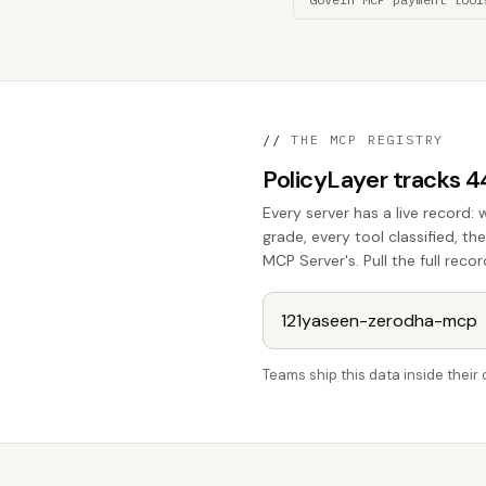
//
THE MCP REGISTRY
PolicyLayer tracks 
Every server has a live record: 
grade, every tool classified, t
MCP Server's. Pull the full recor
Teams ship this data inside thei