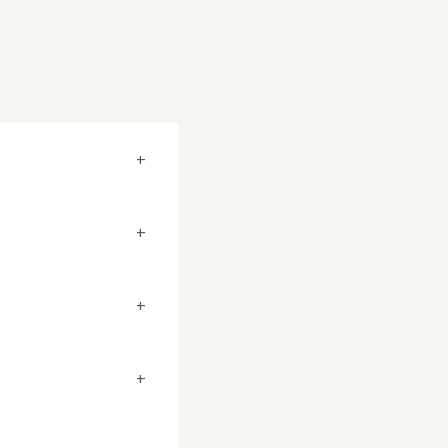
+
+
+
+