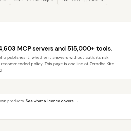
44,603 MCP servers and 515,000+ tools.
who publishes it, whether it answers without auth, its risk
he recommended policy. This page is one line of Zerodha Kite
d:
r own products.
See what a licence covers →