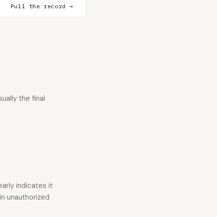
Pull the record →
ally the final
arly indicates it
 in unauthorized