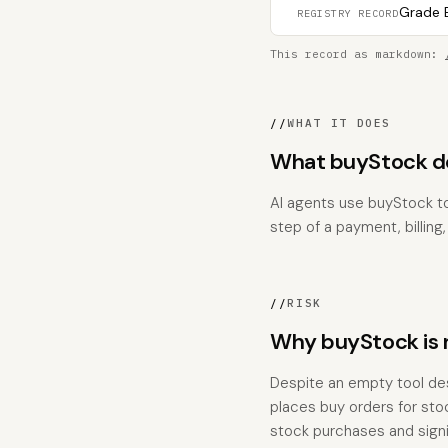
Grade B
REGISTRY RECORD
This record as markdown:
//
WHAT IT DOES
What buyStock do
AI agents use buyStock to
step of a payment, billing
//
RISK
Why buyStock is r
Despite an empty tool desc
places buy orders for stoc
stock purchases and signif