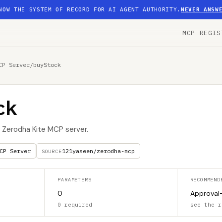
NOW THE SYSTEM OF RECORD FOR AI AGENT AUTHORITY.
NEVER ANSW
MCP REGIS
CP Server
/
buyStock
ck
e Zerodha Kite MCP server.
CP Server
121yaseen/zerodha-mcp
SOURCE
PARAMETERS
RECOMMEND
0
Approval
0 required
see the r