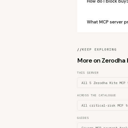
How do I block buy
What MCP server p
//
KEEP EXPLORING
More on Zerodha Ki
THIS SERVER
All 5 Zerodha Kite MCP 
ACROSS THE CATALOGUE
All critical-risk MCP t
GUIDES
Govern MCP payment tool