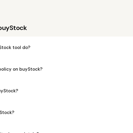
 buyStock
tock tool do?
policy on buyStock?
buyStock?
yStock?