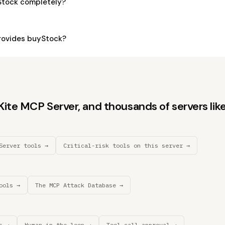
Stock completely?
rovides buyStock?
te MCP Server, and thousands of servers like 
Server tools →
Critical-risk tools on this server →
ools →
The MCP Attack Database →
s →
Human-in-the-loop →
Tool call approval →