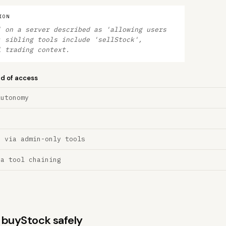
ION
' on a server described as 'allowing users
; sibling tools include 'sellStock',
l trading context.
nd of access
Autonomy
n via admin-only tools
ia tool chaining
s buyStock safely