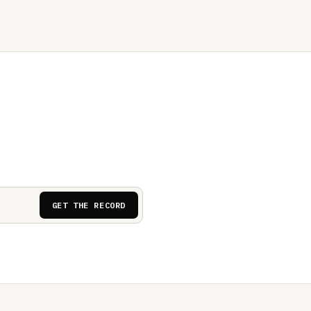
GET THE RECORD