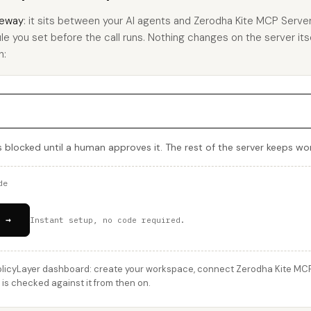
eway
: it sits between your AI agents and Zerodha Kite MCP Serve
rule you set before the call runs. Nothing changes on the server its
h:
s blocked until a human approves it. The rest of the server keeps wor
de
 →
Instant setup, no code required.
licyLayer dashboard: create your workspace, connect Zerodha Kite MCP S
is checked against it from then on.