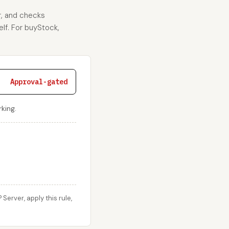
r, and checks
elf. For buyStock,
Approval-gated
king.
erver, apply this rule,