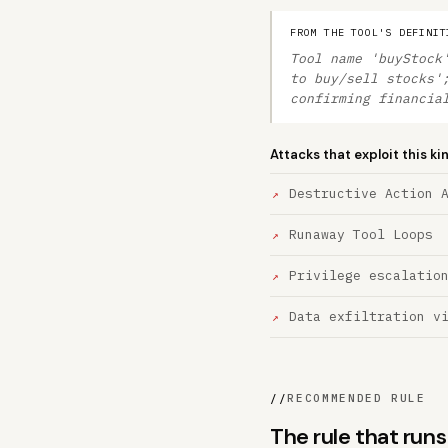
FROM THE TOOL'S DEFINIT
Tool name 'buyStock
to buy/sell stocks'
confirming financia
Attacks that exploit this ki
Destructive Action 
Runaway Tool Loops
Privilege escalatio
Data exfiltration v
//
RECOMMENDED RULE
The rule that run