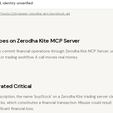
, identity unverified
/tools/121yaseen-zerodha-mcp/buystock.md
es on Zerodha Kite MCP Server
 commit financial operations through Zerodha Kite MCP Server, usu
, or trading workflow. A call moves real money.
ated Critical
ription, the name 'buyStock' on a Zerodha Kite trading server cle
ks, which constitutes a financial transaction. Misuse could result
icant financial loss.