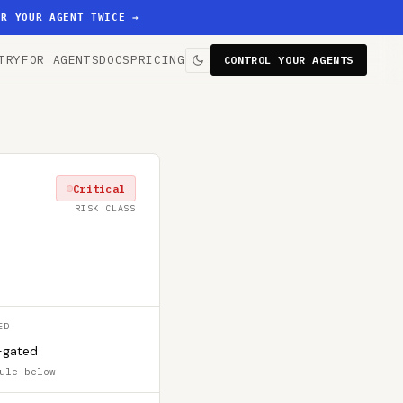
ER YOUR AGENT TWICE
→
TRY
FOR AGENTS
DOCS
PRICING
CONTROL YOUR AGENTS
Critical
RISK CLASS
ED
-gated
ule below