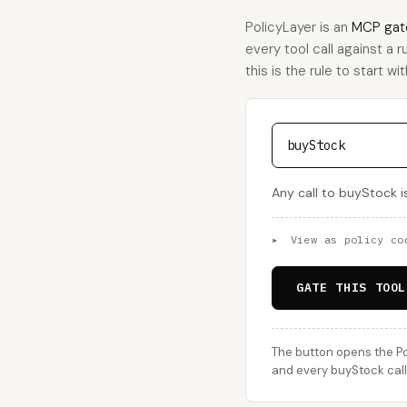
PolicyLayer is an
MCP gat
every tool call against a 
this is the rule to start wit
buyStock
Any call to buyStock i
▸
View as policy co
GATE THIS TOOL
The button opens the Po
and every buyStock call 