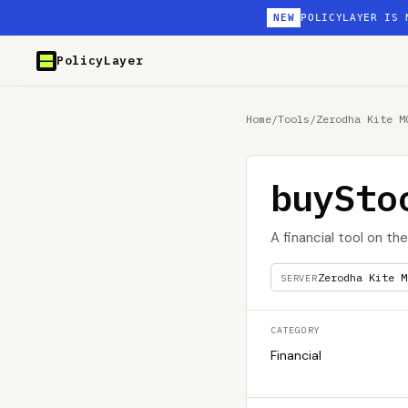
NEW
POLICYLAYER IS 
PolicyLayer
Home
/
Tools
/
Zerodha Kite M
buySto
A financial tool on th
Zerodha Kite M
SERVER
CATEGORY
Financial