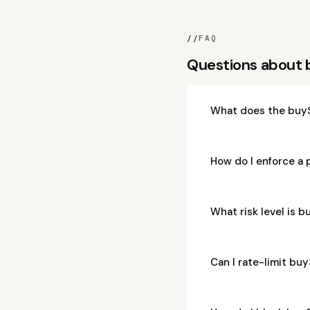
//
FAQ
Questions about
What does the buyS
How do I enforce a 
What risk level is 
Can I rate-limit bu