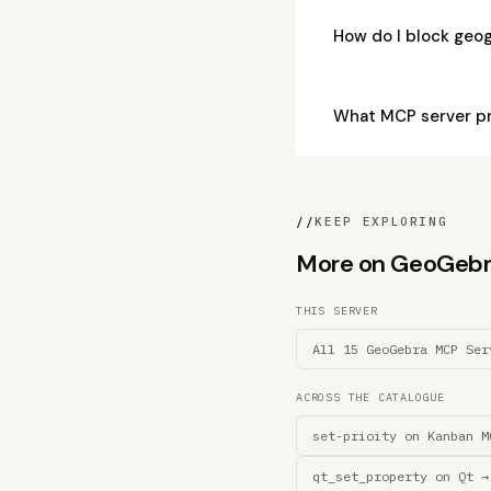
How do I block ge
What MCP server p
//
KEEP EXPLORING
More on GeoGebra 
THIS SERVER
All 15 GeoGebra MCP Ser
ACROSS THE CATALOGUE
set-prioity on Kanban M
qt_set_property on Qt →