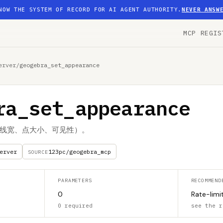
NOW THE SYSTEM OF RECORD FOR AI AGENT AUTHORITY.
NEVER ANSW
MCP REGIS
erver
/
geogebra_set_appearance
ra_set_appearance
线宽、点大小、可见性）。
erver
123pc/geogebra_mcp
SOURCE
PARAMETERS
RECOMMEND
0
Rate-limi
0 required
see the r