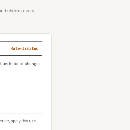
 and checks every
r
Rate-limited
 hundreds of changes
er, apply this rule,