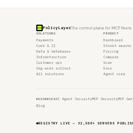
PolicyLayer
The control plane for MCP fleets.
SOLUTIONS
PRODUCT
Payments
Dashboard
Code & CI
Street smarts
Data & databases
Pricing
Infrastructure
Compare
Customer ops
Scan
Org-wide rollout
Docs
All solutions
Agent view
AI Agent Security
MCP Security
MCP Gat
RESOURCES
Blog
REGISTRY LIVE — 40,978 SERVERS PUBLISH