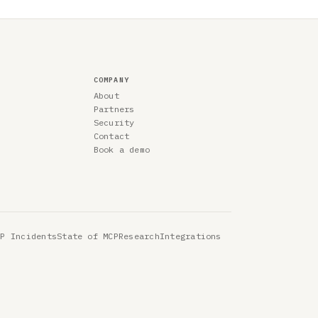
COMPANY
About
Partners
Security
Contact
Book a demo
CP Incidents
State of MCP
Research
Integrations