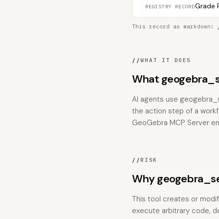
Grade F
REGISTRY RECORD
This record as markdown:
//
WHAT IT DOES
What geogebra_s
AI agents use geogebra_s
the action step of a workf
GeoGebra MCP Server en
//
RISK
Why geogebra_se
This tool creates or modi
execute arbitrary code, d