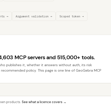
nts →
Argument validation →
Scoped token →
44,603 MCP servers and 515,000+ tools.
who publishes it, whether it answers without auth, its risk
the recommended policy. This page is one line of GeoGebra MCP
r own products.
See what a licence covers →