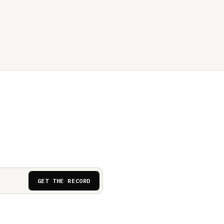
GET THE RECORD