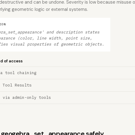
destructive and can be undone. Severity is low because misuse o
erlying geometric logic or external systems.
ION
bra_set_appearance' and description states
earance (color, line width, point size,
fies visual properties of geometric objects.
nd of access
ia tool chaining
a Tool Results
n via admin-only tools
ns geogebra_set_appearance safely