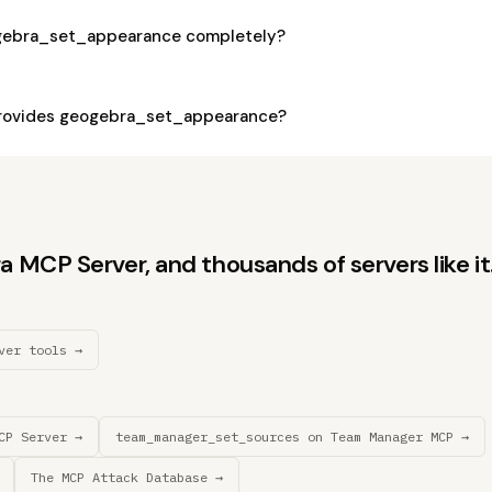
ogebra_set_appearance completely?
rovides geogebra_set_appearance?
MCP Server, and thousands of servers like it
ver tools →
CP Server →
team_manager_set_sources on Team Manager MCP →
The MCP Attack Database →