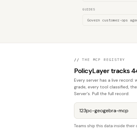
GUIDES
Govern customer-ops age
//
THE MCP REGISTRY
PolicyLayer tracks 
Every server has a live record: 
grade, every tool classified, 
Server's. Pull the full record:
Teams ship this data inside thei