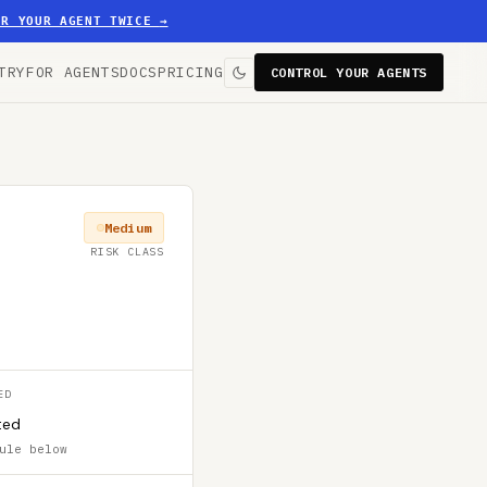
ER YOUR AGENT TWICE
→
TRY
FOR AGENTS
DOCS
PRICING
CONTROL YOUR AGENTS
Medium
RISK CLASS
ED
ted
ule below