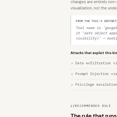
changes are entirely non-
visualization, not the und
FROM THE TOOL'S DEFINIT
Tool name is 'geoge
it 'sets object app
visibility)' — modi
Attacks that exploit this ki
Data exfiltration v
Prompt Injection vi
Privilege escalatio
//
RECOMMENDED RULE
The rule that ru