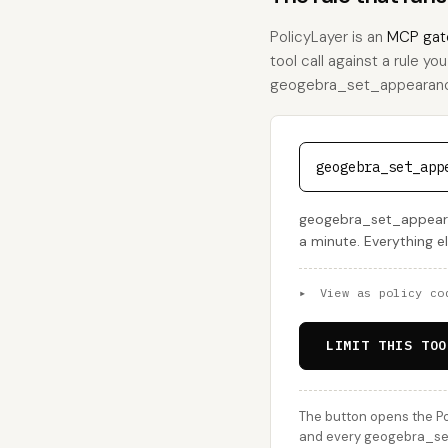
PolicyLayer is an
MCP gat
tool call against a rule yo
geogebra_set_appearance, 
geogebra_set_app
geogebra_set_appearan
a minute. Everything e
▸
View as policy co
LIMIT THIS TOO
The button opens the Po
and every geogebra_set