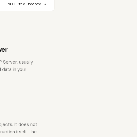
Pull the record →
ver
Server, usually
 data in your
jects. It does not
uction itself. The