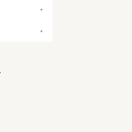
+
+
.