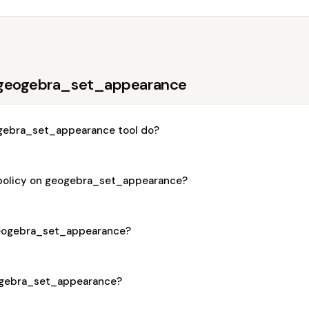
 geogebra_set_appearance
gebra_set_appearance tool do?
 policy on geogebra_set_appearance?
 geogebra_set_appearance?
eogebra_set_appearance?