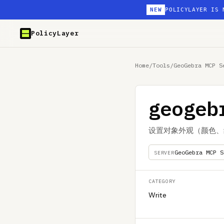
NEW
POLICYLAYER IS 
PolicyLayer
Home
/
Tools
/
GeoGebra MCP S
geogeb
设置对象外观（颜色、
GeoGebra MCP S
SERVER
CATEGORY
Write