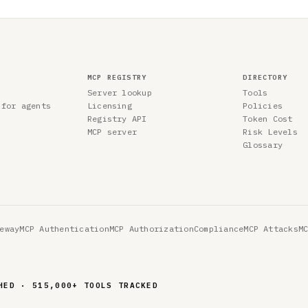
MCP REGISTRY
DIRECTORY
Server lookup
Tools
 for agents
Licensing
Policies
Registry API
Token Cost
MCP server
Risk Levels
Glossary
eway
MCP Authentication
MCP Authorization
Compliance
MCP Attacks
M
ED · 642,354 TOOLS TRACKED