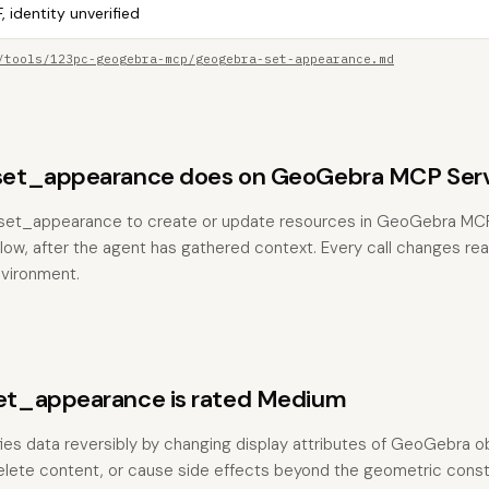
, identity unverified
/tools/123pc-geogebra-mcp/geogebra-set-appearance.md
et_appearance does on GeoGebra MCP Ser
et_appearance to create or update resources in GeoGebra MCP 
low, after the agent has gathered context. Every call changes real
vironment.
t_appearance is rated Medium
fies data reversibly by changing display attributes of GeoGebra ob
elete content, or cause side effects beyond the geometric constr