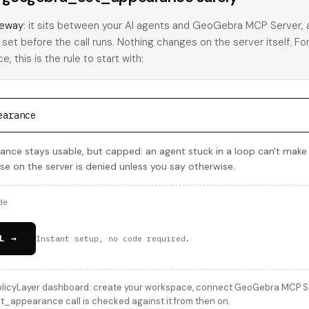
eway
: it sits between your AI agents and GeoGebra MCP Server,
u set before the call runs. Nothing changes on the server itself. Fo
this is the rule to start with:
earance
ce stays usable, but capped: an agent stuck in a loop can't make
lse on the server is denied unless you say otherwise.
de
L →
Instant setup, no code required.
licyLayer dashboard: create your workspace, connect GeoGebra MCP Serv
_appearance call is checked against it from then on.