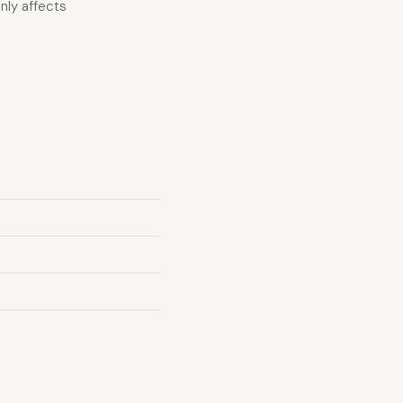
nly affects