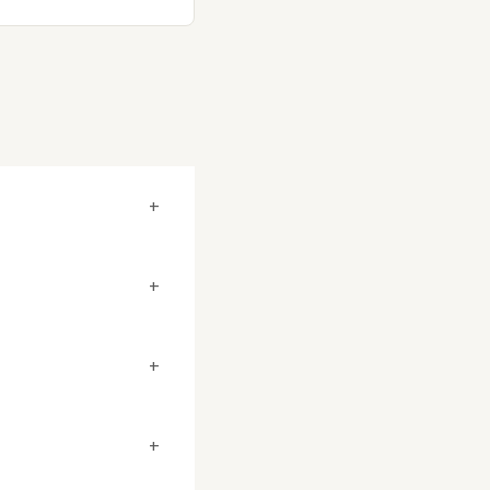
+
+
+
+