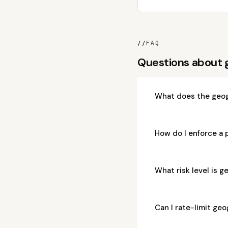
//
FAQ
Questions about
What does the geo
How do I enforce a
What risk level is
Can I rate-limit g