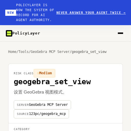
POLICYLAYER IS
NOW THE SYSTEM OF
NEW
NEVER ANSWER YOUR AGENT TWICE
→
RECORD FOR AI
AGENT AUTHORITY.
PolicyLayer
Home
/
Tools
/
GeoGebra MCP Server
/
geogebra_set_view
Medium
RISK CLASS
geogebra_set_view
设置 GeoGebra 视图模式。
GeoGebra MCP Server
SERVER
123pc/geogebra_mcp
SOURCE
CATEGORY