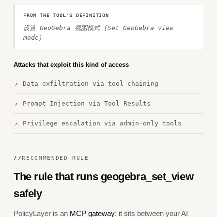
FROM THE TOOL'S DEFINITION
设置 GeoGebra 视图模式 (Set GeoGebra view
mode)
Attacks that exploit this kind of access
Data exfiltration via tool chaining
Prompt Injection via Tool Results
Privilege escalation via admin-only tools
//
RECOMMENDED RULE
The rule that runs geogebra_set_view
safely
PolicyLayer is an
MCP gateway
: it sits between your AI