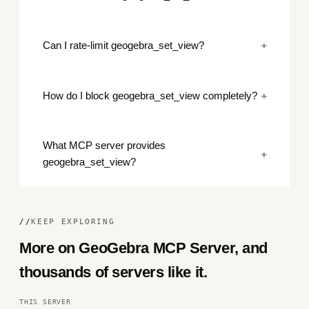
+
Can I rate-limit geogebra_set_view?
+
How do I block geogebra_set_view completely?
What MCP server provides
+
geogebra_set_view?
//
KEEP EXPLORING
More on GeoGebra MCP Server, and
thousands of servers like it.
THIS SERVER