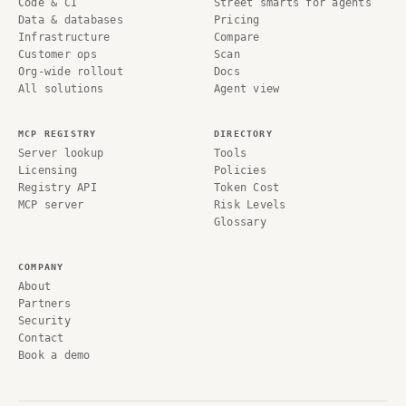
Code & CI
Street smarts for agents
Data & databases
Pricing
Infrastructure
Compare
Customer ops
Scan
Org-wide rollout
Docs
All solutions
Agent view
MCP REGISTRY
DIRECTORY
Server lookup
Tools
Licensing
Policies
Registry API
Token Cost
MCP server
Risk Levels
Glossary
COMPANY
About
Partners
Security
Contact
Book a demo