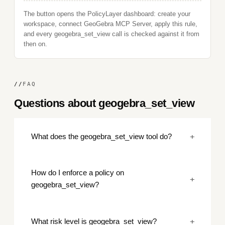
The button opens the PolicyLayer dashboard: create your
workspace, connect GeoGebra MCP Server, apply this rule,
and every geogebra_set_view call is checked against it from
then on.
//
FAQ
Questions about geogebra_set_view
+
What does the geogebra_set_view tool do?
How do I enforce a policy on
+
geogebra_set_view?
+
What risk level is geogebra_set_view?