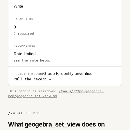
Write
PARAMETERS
0
0 required
RECOMMENDED
Rate-limited
see the rule below
Grade F, identity unverified
REGISTRY RECORD
Pull the record →
This record as markdown:
/tools/123pc-geogebra-
mcp/geogebra-set-view.md
//
WHAT IT DOES
What geogebra_set_view does on