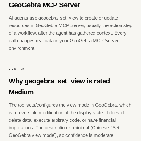
GeoGebra MCP Server
AI agents use geogebra_set_view to create or update
resources in GeoGebra MCP Server, usually the action step
of a workflow, after the agent has gathered context. Every
call changes real data in your GeoGebra MCP Server
environment.
//
RISK
Why geogebra_set_view is rated
Medium
The tool sets/configures the view mode in GeoGebra, which
is a reversible modification of the display state. It doesn't
delete data, execute arbitrary code, or have financial
implications. The description is minimal (Chinese: 'Set
GeoGebra view mode'), so confidence is moderate.