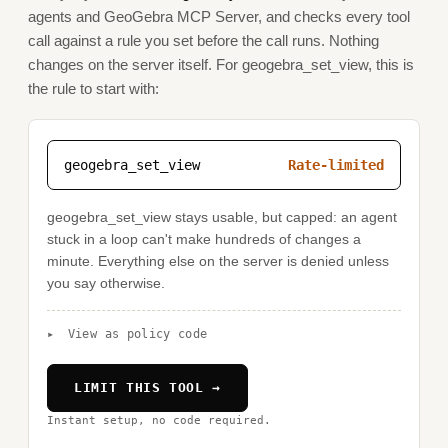
agents and GeoGebra MCP Server, and checks every tool
call against a rule you set before the call runs. Nothing
changes on the server itself. For geogebra_set_view, this is
the rule to start with:
geogebra_set_view
Rate-limited
geogebra_set_view stays usable, but capped: an agent
stuck in a loop can't make hundreds of changes a
minute. Everything else on the server is denied unless
you say otherwise.
▸
View as policy code
LIMIT THIS TOOL →
Instant setup, no code required.