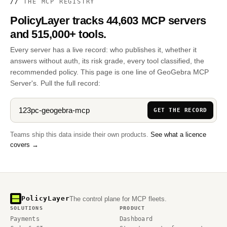
//
THE MCP REGISTRY
PolicyLayer tracks 44,603 MCP servers
and 515,000+ tools.
Every server has a live record: who publishes it, whether it
answers without auth, its risk grade, every tool classified, the
recommended policy. This page is one line of GeoGebra MCP
Server's. Pull the full record:
GET THE RECORD
Teams ship this data inside their own products.
See what a licence
covers →
PolicyLayer
The control plane for MCP fleets.
SOLUTIONS
PRODUCT
Payments
Dashboard