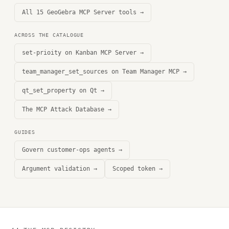
All 15 GeoGebra MCP Server tools →
ACROSS THE CATALOGUE
set-prioity on Kanban MCP Server →
team_manager_set_sources on Team Manager MCP →
qt_set_property on Qt →
The MCP Attack Database →
GUIDES
Govern customer-ops agents →
Argument validation →
Scoped token →