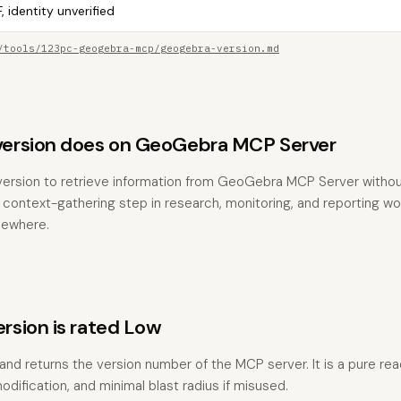
, identity unverified
/tools/123pc-geogebra-mcp/geogebra-version.md
ersion does on GeoGebra MCP Server
version to retrieve information from GeoGebra MCP Server withou
the context-gathering step in research, monitoring, and reporting w
sewhere.
sion is rated Low
 and returns the version number of the MCP server. It is a pure re
odification, and minimal blast radius if misused.