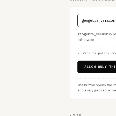
geogebra_version
geogebra_version is re
otherwise.
▸
View as policy co
ALLOW ONLY THI
The button opens the Po
and every geogebra_vers
//
FAQ