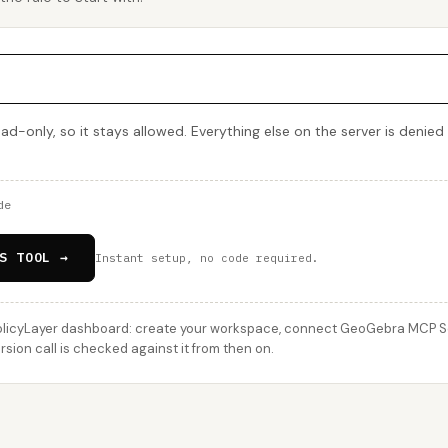
ad-only, so it stays allowed. Everything else on the server is denied
de
S TOOL →
Instant setup, no code required.
licyLayer dashboard: create your workspace, connect GeoGebra MCP Serv
ion call is checked against it from then on.