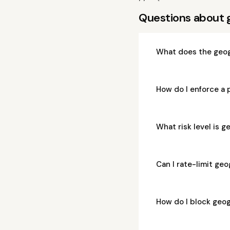
Questions about 
What does the geog
How do I enforce a
What risk level is 
Can I rate-limit ge
How do I block geo