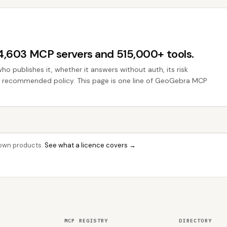
44,603 MCP servers and 515,000+ tools.
who publishes it, whether it answers without auth, its risk
the recommended policy. This page is one line of GeoGebra MCP
r own products.
See what a licence covers →
MCP REGISTRY
DIRECTORY