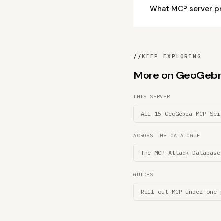
What MCP server p
//
KEEP EXPLORING
More on GeoGebra 
THIS SERVER
All 15 GeoGebra MCP Ser
ACROSS THE CATALOGUE
The MCP Attack Database
GUIDES
Roll out MCP under one 