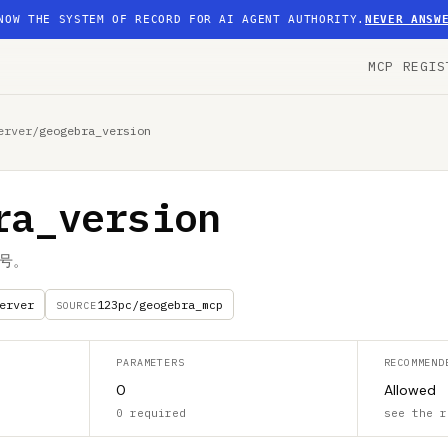
NOW THE SYSTEM OF RECORD FOR AI AGENT AUTHORITY.
NEVER ANSW
MCP REGIS
erver
/
geogebra_version
ra_version
本号。
erver
123pc/geogebra_mcp
SOURCE
PARAMETERS
RECOMMEND
0
Allowed
0 required
see the r