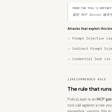
FROM THE TOOL'S DEFINIT
返回 MCP Server 版本号 
Attacks that exploit this ki
Prompt Injection vi
Indirect Prompt Inj
Credential leak via
//
RECOMMENDED RULE
The rule that run
PolicyLayer is an
MCP gat
tool call against a rule yo
geogebra_version, this is t