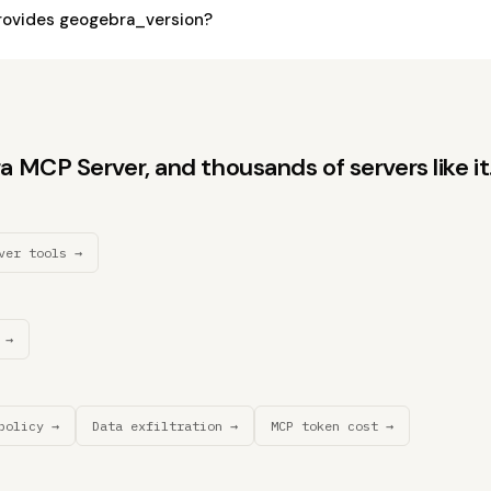
rovides geogebra_version?
MCP Server, and thousands of servers like it
ver tools →
 →
policy →
Data exfiltration →
MCP token cost →