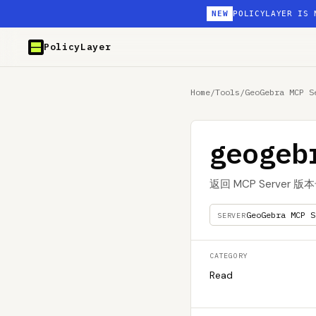
NEW
POLICYLAYER IS 
PolicyLayer
Home
/
Tools
/
GeoGebra MCP S
geogeb
返回 MCP Server 版
GeoGebra MCP S
SERVER
CATEGORY
Read