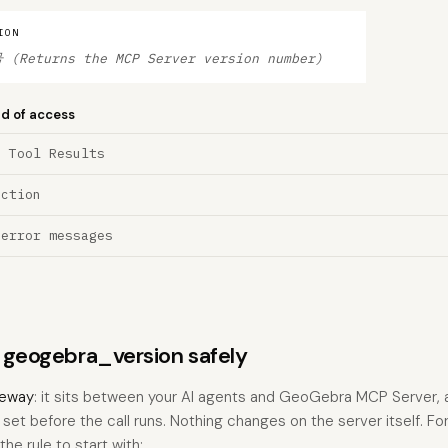
ION
(Returns the MCP Server version number)
nd of access
a Tool Results
ection
 error messages
s geogebra_version safely
eway
: it sits between your AI agents and GeoGebra MCP Server,
u set before the call runs. Nothing changes on the server itself. Fo
he rule to start with: