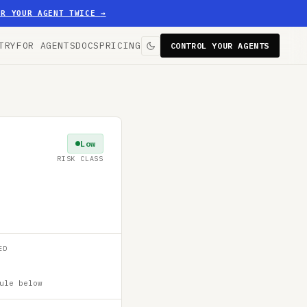
ER YOUR AGENT TWICE
→
TRY
FOR AGENTS
DOCS
PRICING
CONTROL YOUR AGENTS
Low
RISK CLASS
ED
ule below