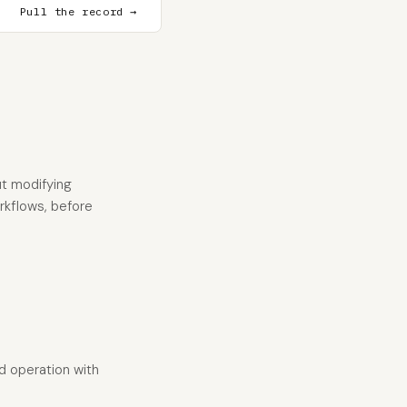
Pull the record →
t modifying
orkflows, before
ad operation with