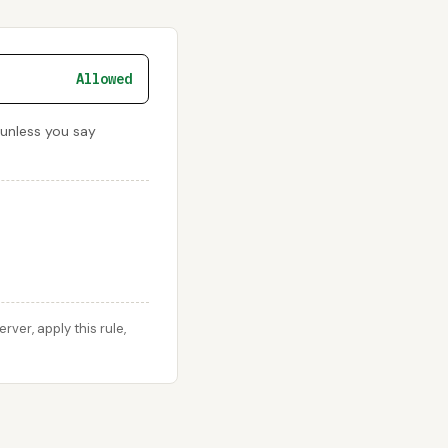
Allowed
 unless you say
er, apply this rule,