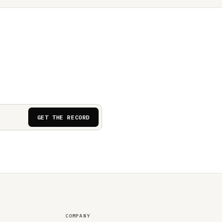
GET THE RECORD
COMPANY