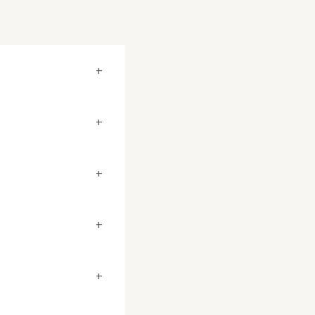
+
+
+
+
+