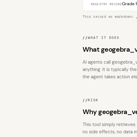
Grade F
REGISTRY RECORD
This record as markdown:
//
WHAT IT DOES
What geogebra_v
AI agents call geogebra_
anything. It is typically 
the agent takes action el
//
RISK
Why geogebra_ver
This tool simply retrieves
no side effects, no data m