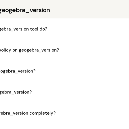
geogebra_version
ebra_version tool do?
 policy on geogebra_version?
geogebra_version?
ogebra_version?
gebra_version completely?