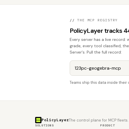
//
THE MCP REGISTRY
PolicyLayer tracks 
Every server has a live record: 
grade, every tool classified, 
Server's. Pull the full record:
Teams ship this data inside thei
PolicyLayer
The control plane for MCP fleets.
SOLUTIONS
PRODUCT