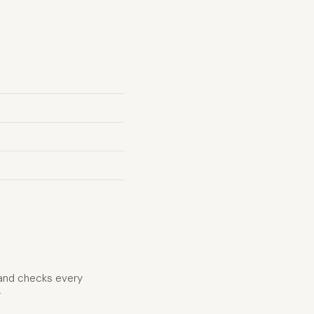
 and checks every
r