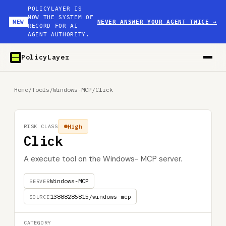
POLICYLAYER IS
NOW THE SYSTEM OF
NEW
NEVER ANSWER YOUR AGENT TWICE
→
RECORD FOR AI
AGENT AUTHORITY.
PolicyLayer
Home
/
Tools
/
Windows-MCP
/
Click
High
RISK CLASS
Click
A execute tool on the Windows- MCP server.
Windows-MCP
SERVER
13888285815/windows-mcp
SOURCE
CATEGORY