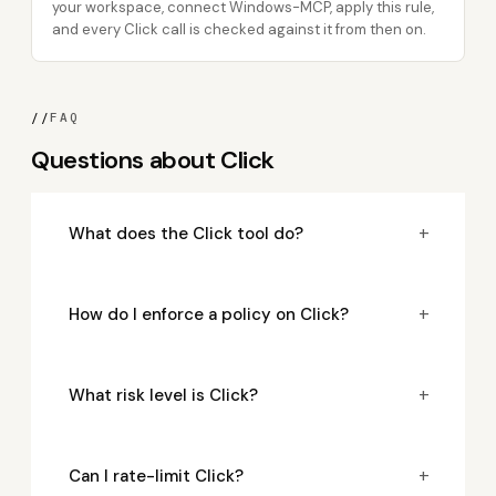
your workspace, connect Windows-MCP, apply this rule,
and every Click call is checked against it from then on.
//
FAQ
Questions about Click
+
What does the Click tool do?
+
How do I enforce a policy on Click?
+
What risk level is Click?
+
Can I rate-limit Click?