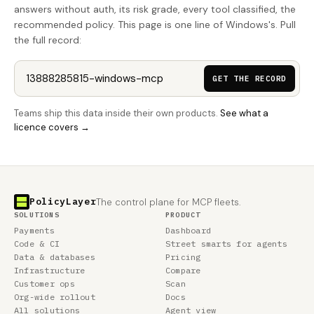
answers without auth, its risk grade, every tool classified, the
recommended policy. This page is one line of Windows's. Pull
the full record:
GET THE RECORD
Teams ship this data inside their own products.
See what a
licence covers →
PolicyLayer
The control plane for MCP fleets.
SOLUTIONS
PRODUCT
Payments
Dashboard
Code & CI
Street smarts for agents
Data & databases
Pricing
Infrastructure
Compare
Customer ops
Scan
Org-wide rollout
Docs
All solutions
Agent view