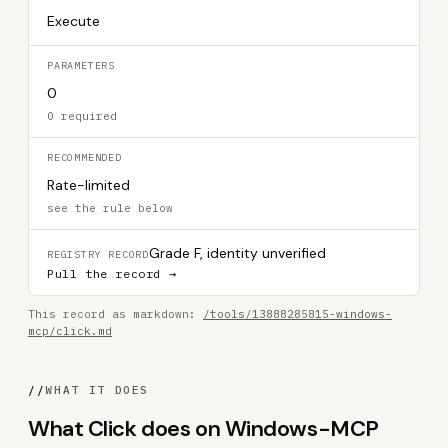
Execute
PARAMETERS
0
0 required
RECOMMENDED
Rate-limited
see the rule below
Grade F, identity unverified
REGISTRY RECORD
Pull the record →
This record as markdown:
/tools/13888285815-windows-
mcp/click.md
//
WHAT IT DOES
What Click does on Windows-MCP