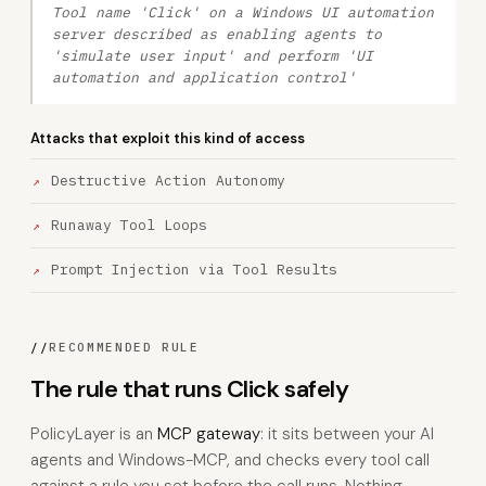
Tool name 'Click' on a Windows UI automation
server described as enabling agents to
'simulate user input' and perform 'UI
automation and application control'
Attacks that exploit this kind of access
Destructive Action Autonomy
Runaway Tool Loops
Prompt Injection via Tool Results
//
RECOMMENDED RULE
The rule that runs Click safely
PolicyLayer is an
MCP gateway
: it sits between your AI
agents and Windows-MCP, and checks every tool call