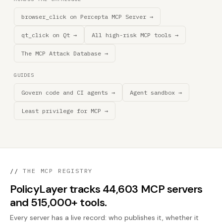
browser_click on Percepta MCP Server →
qt_click on Qt →
All high-risk MCP tools →
The MCP Attack Database →
GUIDES
Govern code and CI agents →
Agent sandbox →
Least privilege for MCP →
//
THE MCP REGISTRY
PolicyLayer tracks 44,603 MCP servers
and 515,000+ tools.
Every server has a live record: who publishes it, whether it