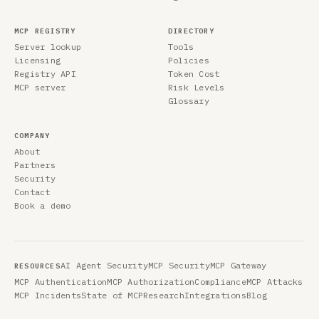
MCP REGISTRY
DIRECTORY
Server lookup
Tools
Licensing
Policies
Registry API
Token Cost
MCP server
Risk Levels
Glossary
COMPANY
About
Partners
Security
Contact
Book a demo
AI Agent Security
MCP Security
MCP Gateway
RESOURCES
MCP Authentication
MCP Authorization
Compliance
MCP Attacks
MCP Incidents
State of MCP
Research
Integrations
Blog