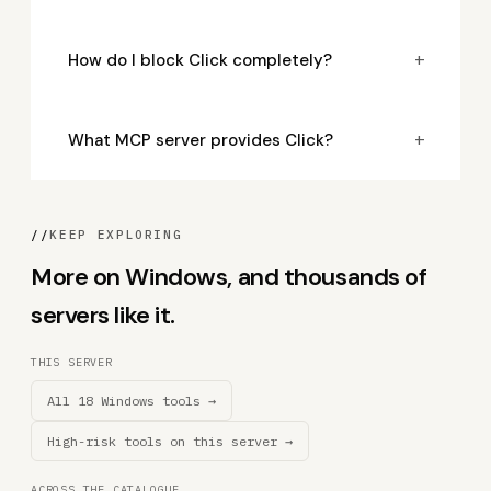
+
How do I block Click completely?
+
What MCP server provides Click?
//
KEEP EXPLORING
More on Windows, and thousands of
servers like it.
THIS SERVER
All 18 Windows tools →
High-risk tools on this server →
ACROSS THE CATALOGUE