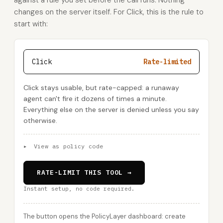
against a rule you set before the call runs. Nothing
changes on the server itself. For Click, this is the rule to
start with:
Click
Rate-limited
Click stays usable, but rate-capped: a runaway
agent can't fire it dozens of times a minute.
Everything else on the server is denied unless you say
otherwise.
▸
View as policy code
RATE-LIMIT THIS TOOL →
Instant setup, no code required.
The button opens the PolicyLayer dashboard: create