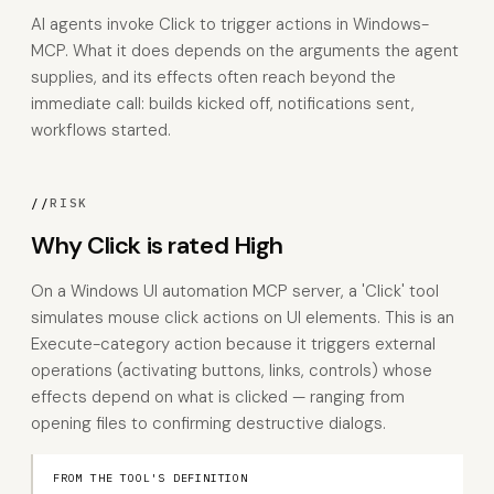
AI agents invoke Click to trigger actions in Windows-
MCP. What it does depends on the arguments the agent
supplies, and its effects often reach beyond the
immediate call: builds kicked off, notifications sent,
workflows started.
//
RISK
Why Click is rated High
On a Windows UI automation MCP server, a 'Click' tool
simulates mouse click actions on UI elements. This is an
Execute-category action because it triggers external
operations (activating buttons, links, controls) whose
effects depend on what is clicked — ranging from
opening files to confirming destructive dialogs.
FROM THE TOOL'S DEFINITION