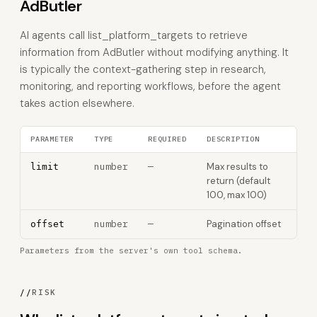
AdButler
AI agents call list_platform_targets to retrieve
information from AdButler without modifying anything. It
is typically the context-gathering step in research,
monitoring, and reporting workflows, before the agent
takes action elsewhere.
PARAMETER
TYPE
REQUIRED
DESCRIPTION
number
—
Max results to
limit
return (default
100, max 100)
number
—
Pagination offset
offset
Parameters from the server's own tool schema.
//
RISK