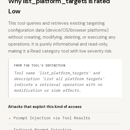
Why list_platform_targets is rated
Low
This tool queries and retrieves existing targeting
configuration data (device/OS/browser platforms)
without creating, modifying, deleting, or executing any
operations. It is purely informational and read-only,
making it a Read category tool with low severity risk.
FROM THE TOOL'S DEFINITION
Tool name 'list_platform_targets' and
description 'List all platform targets'
indicate a retrieval operation with no
modification or side effects.
Attacks that exploit this kind of access
Prompt Injection via Tool Results
Indirect Prompt Injection