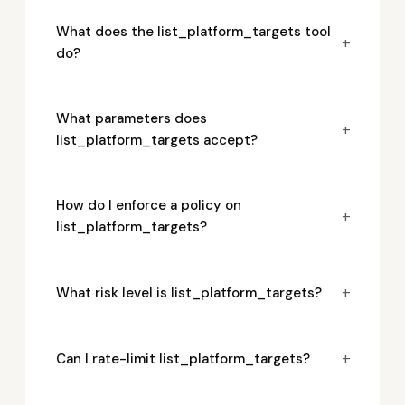
What does the list_platform_targets tool
+
do?
What parameters does
+
list_platform_targets accept?
How do I enforce a policy on
+
list_platform_targets?
+
What risk level is list_platform_targets?
+
Can I rate-limit list_platform_targets?