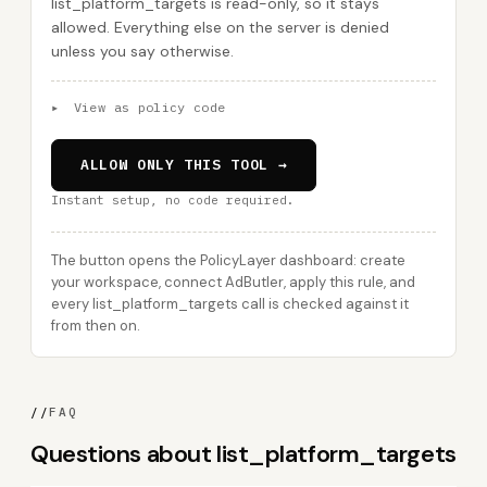
list_platform_targets is read-only, so it stays
allowed. Everything else on the server is denied
unless you say otherwise.
▸
View as policy code
ALLOW ONLY THIS TOOL →
Instant setup, no code required.
The button opens the PolicyLayer dashboard: create
your workspace, connect AdButler, apply this rule, and
every list_platform_targets call is checked against it
from then on.
//
FAQ
Questions about list_platform_targets