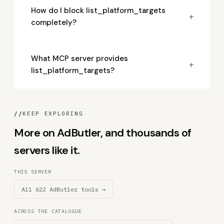
How do I block list_platform_targets
+
completely?
What MCP server provides
+
list_platform_targets?
//
KEEP EXPLORING
More on AdButler, and thousands of
servers like it.
THIS SERVER
All 622 AdButler tools →
ACROSS THE CATALOGUE