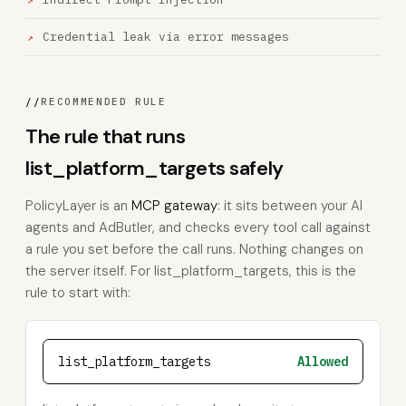
Credential leak via error messages
//
RECOMMENDED RULE
The rule that runs
list_platform_targets safely
PolicyLayer is an
MCP gateway
: it sits between your AI
agents and AdButler, and checks every tool call against
a rule you set before the call runs. Nothing changes on
the server itself. For list_platform_targets, this is the
rule to start with:
list_platform_targets
Allowed