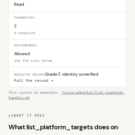
Read
PARAMETERS
2
0 required
RECOMMENDED
Allowed
see the rule below
Grade F, identity unverified
REGISTRY RECORD
Pull the record →
This record as markdown:
/tools/adbutler/list-platform-
targets.md
//
WHAT IT DOES
What list_platform_targets does on