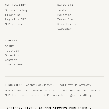
MCP REGISTRY
DIRECTORY
Server lookup
Tools
Licensing
Policies
Registry API
Token Cost
MCP server
Risk Levels
Glossary
COMPANY
About
Partners
Security
Contact
Book a demo
AI Agent Security
MCP Security
MCP Gateway
RESOURCES
MCP Authentication
MCP Authorization
Compliance
MCP Attacks
MCP Incidents
State of MCP
Research
Integrations
Blog
REGISTRY LIVE — 41,333 SERVERS PUBLISHED ·