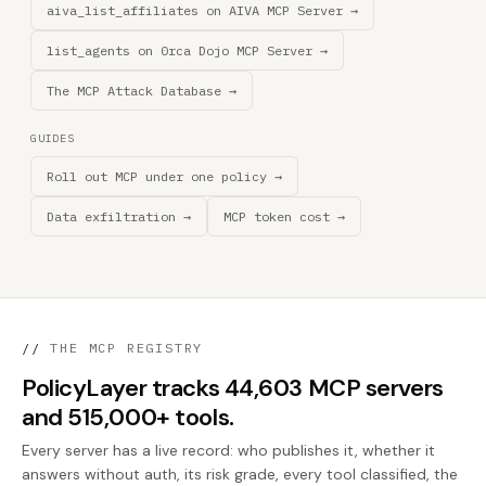
aiva_list_affiliates on AIVA MCP Server →
list_agents on 0rca Dojo MCP Server →
The MCP Attack Database →
GUIDES
Roll out MCP under one policy →
Data exfiltration →
MCP token cost →
//
THE MCP REGISTRY
PolicyLayer tracks 44,603 MCP servers
and 515,000+ tools.
Every server has a live record: who publishes it, whether it
answers without auth, its risk grade, every tool classified, the