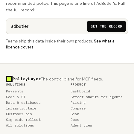
recommended policy. This page is one line of AdButler's. Pull
the full record:
GET THE RECORD
Teams ship this data inside their own products.
See what a
licence covers →
PolicyLayer
The control plane for MCP fleets.
SOLUTIONS
PRODUCT
Payments
Dashboard
Code & CI
Street smarts for agents
Data & databases
Pricing
Infrastructure
Compare
Customer ops
Scan
Org-wide rollout
Docs
All solutions
Agent view