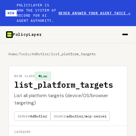
POLICYLAYER IS
NOW THE SYSTEM OF
NEW
NEVER ANSWER YOUR AGENT TWICE
→
RECORD FOR AI
AGENT AUTHORITY.
PolicyLayer
Home
/
Tools
/
AdButler
/
list_platform_targets
Low
RISK CLASS
list_platform_targets
List all platform targets (device/OS/browser
targeting)
AdButler
adbutler/mcp-server
SERVER
SOURCE
CATEGORY