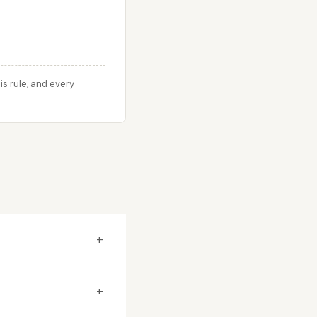
s rule, and every
+
+