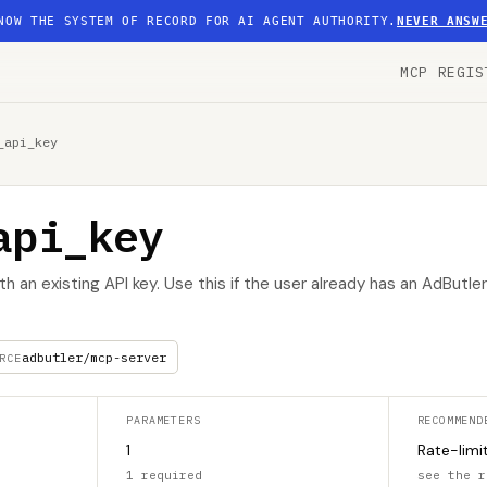
NOW THE SYSTEM OF RECORD FOR AI AGENT AUTHORITY.
NEVER ANSW
MCP REGIS
_api_key
api_key
h an existing API key. Use this if the user already has an AdButl
adbutler/mcp-server
RCE
PARAMETERS
RECOMMEND
1
Rate-limi
1 required
see the r