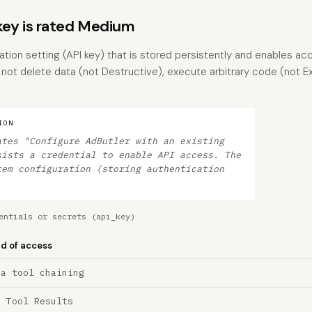
ey is rated Medium
ration setting (API key) that is stored persistently and enables ac
s not delete data (not Destructive), execute arbitrary code (not 
ION
ates "Configure AdButler with an existing
sists a credential to enable API access. The
tem configuration (storing authentication
entials or secrets (api_key)
nd of access
ia tool chaining
a Tool Results