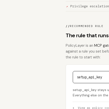
Privilege escalatio
//
RECOMMENDED RULE
The rule that run
PolicyLayer is an
MCP gat
against a rule you set bef
the rule to start with:
setup_api_key
setup_api_key stays u
Everything else on the
▸
View as policy co