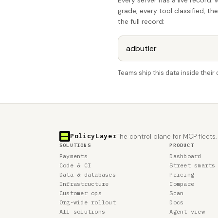
Every server has a live record: 
grade, every tool classified, th
the full record:
Teams ship this data inside thei
PolicyLayer
The control plane for MCP fleets.
SOLUTIONS
PRODUCT
Payments
Dashboard
Code & CI
Street smarts
Data & databases
Pricing
Infrastructure
Compare
Customer ops
Scan
Org-wide rollout
Docs
All solutions
Agent view