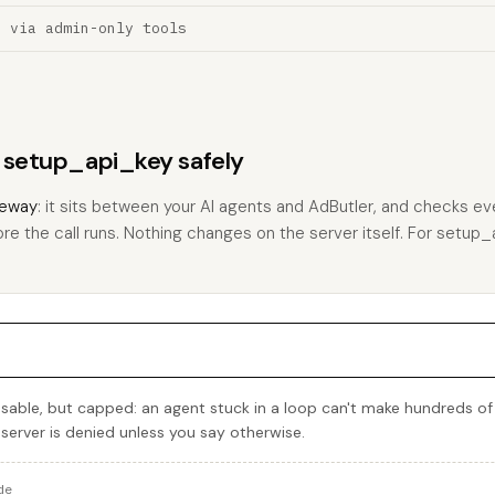
n via admin-only tools
s setup_api_key safely
eway
: it sits between your AI agents and AdButler, and checks eve
ore the call runs. Nothing changes on the server itself. For setup_a
sable, but capped: an agent stuck in a loop can't make hundreds of
 server is denied unless you say otherwise.
de