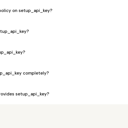
 policy on setup_api_key?
setup_api_key?
tup_api_key?
up_api_key completely?
rovides setup_api_key?