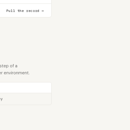
Pull the record →
step of a
er environment.
ey