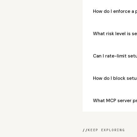
How do I enforce a
What risk level is 
Can I rate-limit se
How do I block set
What MCP server p
//
KEEP EXPLORING