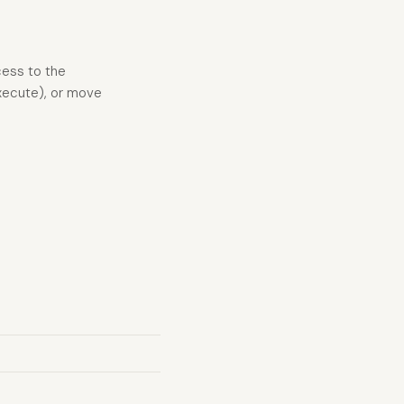
cess to the
Execute), or move