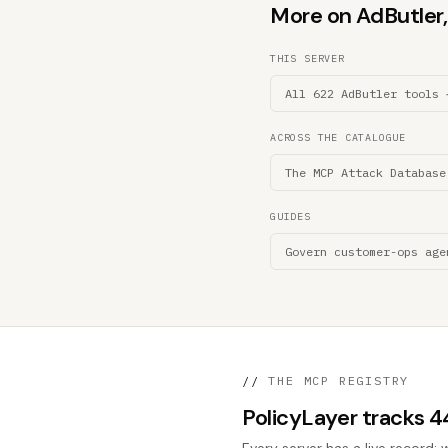
More on AdButler, 
THIS SERVER
All 622 AdButler tools 
ACROSS THE CATALOGUE
The MCP Attack Database
GUIDES
Govern customer-ops age
//
THE MCP REGISTRY
PolicyLayer tracks 