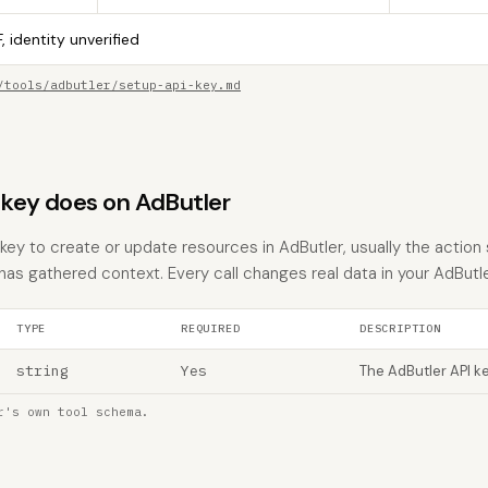
, identity unverified
/tools/adbutler/setup-api-key.md
key does on AdButler
ey to create or update resources in AdButler, usually the action 
 has gathered context. Every call changes real data in your AdButl
TYPE
REQUIRED
DESCRIPTION
string
Yes
The AdButler API k
r's own tool schema.