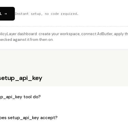
L →
Instant setup, no code required.
licyLayer dashboard: create your workspace, connect AdButler, apply thi
hecked against it from then on.
 setup_api_key
p_api_key tool do?
oes setup_api_key accept?