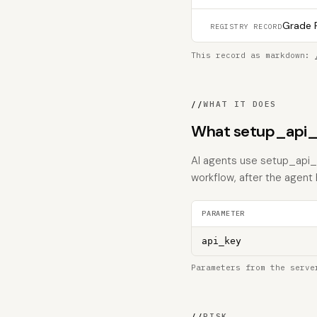
Grade F
REGISTRY RECORD
This record as markdown:
//
WHAT IT DOES
What setup_api_
AI agents use setup_api_k
workflow, after the agent
PARAMETER
api_key
Parameters from the serve
//
RISK