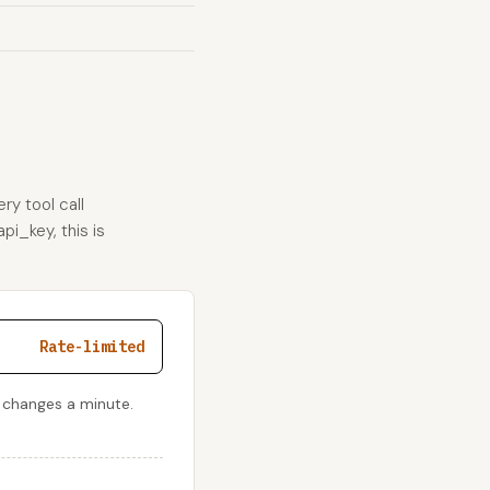
ry tool call
pi_key, this is
Rate-limited
 changes a minute.