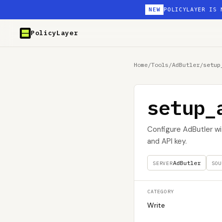
NEW
POLICYLAYER IS 
PolicyLayer
Home
/
Tools
/
AdButler
/
setup
setup_
Configure AdButler wit
and API key.
AdButler
SERVER
SOU
CATEGORY
Write