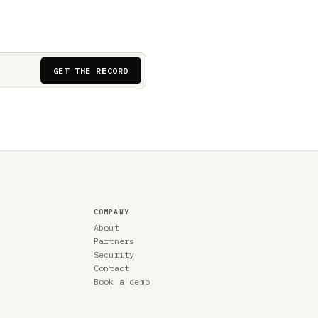
GET THE RECORD
COMPANY
About
Partners
Security
Contact
Book a demo