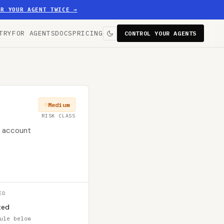
ER YOUR AGENT TWICE
→
TRY
FOR AGENTS
DOCS
PRICING
CONTROL YOUR AGENTS
Medium
RISK CLASS
er account
ED
ted
ule below