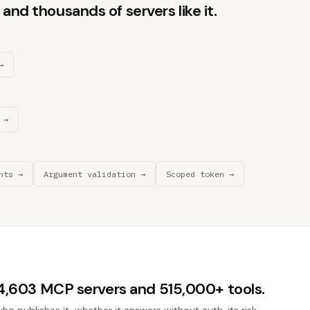
and thousands of servers like it.
→
 →
nts →
Argument validation →
Scoped token →
44,603 MCP servers and 515,000+ tools.