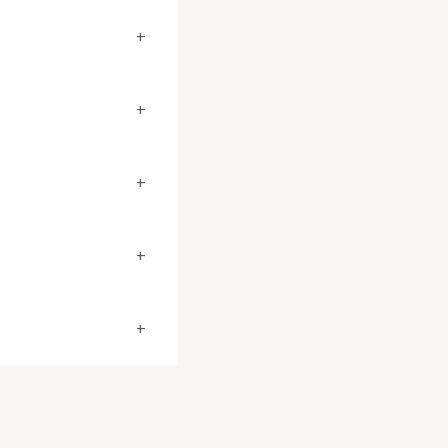
+
+
+
+
+