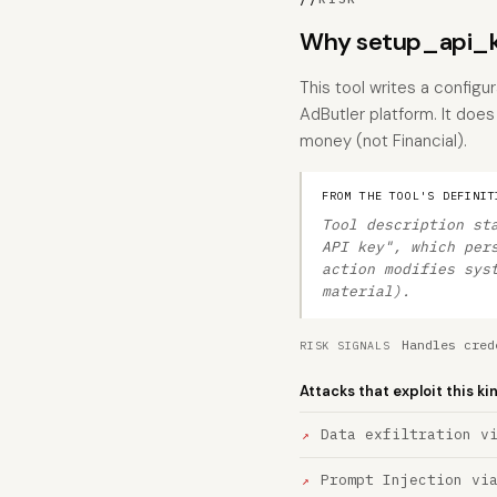
Why setup_api_k
This tool writes a configu
AdButler platform. It doe
money (not Financial).
FROM THE TOOL'S DEFINIT
Tool description st
API key", which per
action modifies sys
material).
Handles cred
RISK SIGNALS
Attacks that exploit this ki
Data exfiltration v
Prompt Injection vi