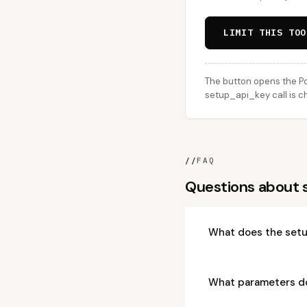
LIMIT THIS TOO
The button opens the Po
setup_api_key call is c
//
FAQ
Questions about
What does the setu
What parameters d