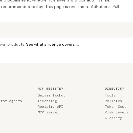
who publishes it, whether it answers without auth, its risk
e recommended policy. This page is one line of AdButler's. Pull
r own products.
See what a licence covers →
MCP REGISTRY
DIRECTORY
Server lookup
Tools
 for agents
Licensing
Policies
Registry API
Token Cost
MCP server
Risk Levels
Glossary