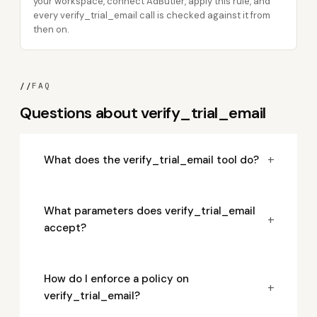
your workspace, connect AdButler, apply this rule, and
every verify_trial_email call is checked against it from
then on.
//
FAQ
Questions about verify_trial_email
+
What does the verify_trial_email tool do?
What parameters does verify_trial_email
+
accept?
How do I enforce a policy on
+
verify_trial_email?