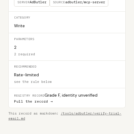
AdButler
adbutler/mcp-server
SERVER
SOURCE
CATEGORY
Write
PARAMETERS
2
2 required
RECOMMENDED
Rate-limited
see the rule below
Grade F, identity unverified
REGISTRY RECORD
Pull the record →
This record as markdown:
/tools/adbutler/verify-trial-
email.md