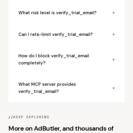
+
What risk level is verify_trial_email?
+
Can I rate-limit verify_trial_email?
How do I block verify_trial_email
+
completely?
What MCP server provides
+
verify_trial_email?
//
KEEP EXPLORING
More on AdButler, and thousands of