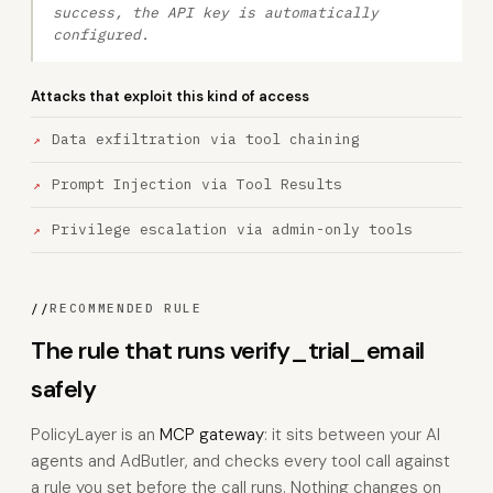
success, the API key is automatically
configured.
Attacks that exploit this kind of access
Data exfiltration via tool chaining
Prompt Injection via Tool Results
Privilege escalation via admin-only tools
//
RECOMMENDED RULE
The rule that runs verify_trial_email
safely
PolicyLayer is an
MCP gateway
: it sits between your AI
agents and AdButler, and checks every tool call against
a rule you set before the call runs. Nothing changes on