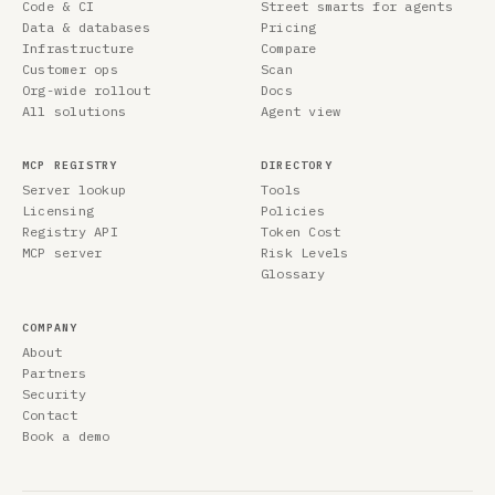
Code & CI
Street smarts for agents
Data & databases
Pricing
Infrastructure
Compare
Customer ops
Scan
Org-wide rollout
Docs
All solutions
Agent view
MCP REGISTRY
DIRECTORY
Server lookup
Tools
Licensing
Policies
Registry API
Token Cost
MCP server
Risk Levels
Glossary
COMPANY
About
Partners
Security
Contact
Book a demo