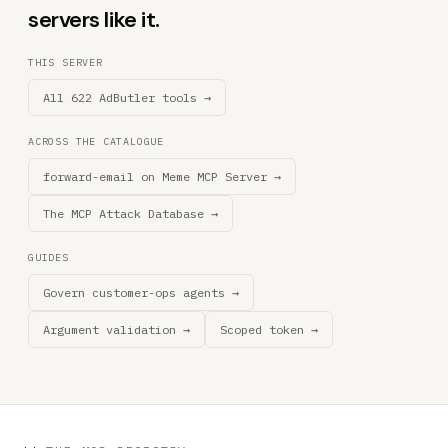
servers like it.
THIS SERVER
All 622 AdButler tools →
ACROSS THE CATALOGUE
forward-email on Meme MCP Server →
The MCP Attack Database →
GUIDES
Govern customer-ops agents →
Argument validation →
Scoped token →