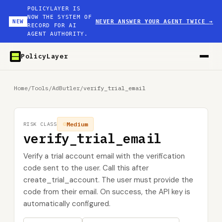
POLICYLAYER IS
NOW THE SYSTEM OF
NEW
NEVER ANSWER YOUR AGENT TWICE
→
RECORD FOR AI
AGENT AUTHORITY.
PolicyLayer
Home
/
Tools
/
AdButler
/
verify_trial_email
Medium
RISK CLASS
verify_trial_email
Verify a trial account email with the verification
code sent to the user. Call this after
create_trial_account. The user must provide the
code from their email. On success, the API key is
automatically configured.