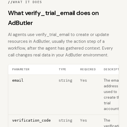
//
WHAT IT DOES
What verify_trial_email does on
AdButler
AI agents use verify_trial_email to create or update
resources in AdButler, usually the action step of a
workflow, after the agent has gathered context. Every
call changes real data in your AdButler environment.
PARAMETER
TYPE
REQUIRED
DESCRIPTION
string
Yes
The email
email
address
used to
create the
trial
account
string
Yes
The
verification_code
verification