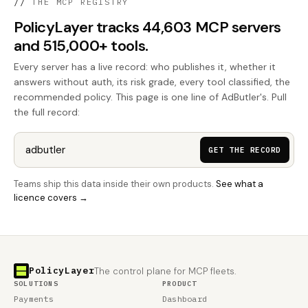
//
THE MCP REGISTRY
PolicyLayer tracks 44,603 MCP servers
and 515,000+ tools.
Every server has a live record: who publishes it, whether it
answers without auth, its risk grade, every tool classified, the
recommended policy. This page is one line of AdButler's. Pull
the full record:
GET THE RECORD
Teams ship this data inside their own products.
See what a
licence covers →
PolicyLayer
The control plane for MCP fleets.
SOLUTIONS
PRODUCT
Payments
Dashboard