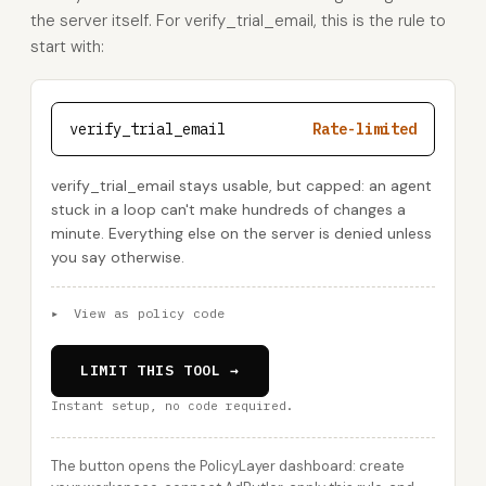
the server itself. For verify_trial_email, this is the rule to
start with:
verify_trial_email
Rate-limited
verify_trial_email stays usable, but capped: an agent
stuck in a loop can't make hundreds of changes a
minute. Everything else on the server is denied unless
you say otherwise.
▸
View as policy code
LIMIT THIS TOOL →
Instant setup, no code required.
The button opens the PolicyLayer dashboard: create