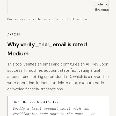
code from
the email
Parameters from the server's own tool schema.
//
RISK
Why verify_trial_email is rated
Medium
This tool verifies an email and configures an API key upon
success. It modifies account state (activating a trial
account and setting up credentials), which is a reversible
write operation. It does not delete data, execute code,
or involve financial transactions.
FROM THE TOOL'S DEFINITION
Verify a trial account email with the
verification code sent to the user... On