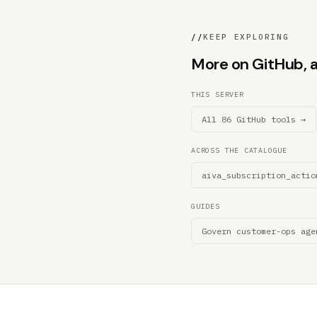
//
KEEP EXPLORING
More on GitHub, an
THIS SERVER
All 86 GitHub tools →
ACROSS THE CATALOGUE
aiva_subscription_actio
GUIDES
Govern customer-ops age