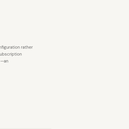
nfiguration rather
subscription
es—an