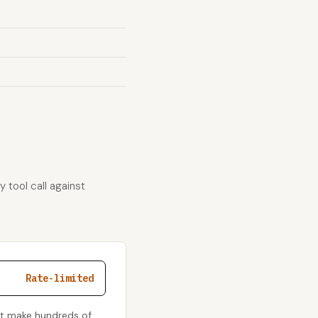
 tool call against
Rate-limited
't make hundreds of