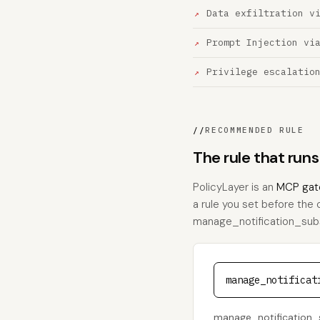
Data exfiltration v
Prompt Injection vi
Privilege escalatio
//
RECOMMENDED RULE
The rule that run
PolicyLayer is an
MCP gat
a rule you set before the 
manage_notification_subscr
manage_notificat
manage_notification_s