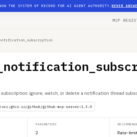
NOW THE SYSTEM OF RECORD FOR AI AGENT AUTHORITY.
NEVER ANSW
MCP REGIS
notification_subscription
_notification_subsc
subscription: ignore, watch, or delete a notification thread subsc
oci:ghcr.io/github/github-mcp-server:1.3.0
E
PARAMETERS
RECOMMEND
2
Rate-limi