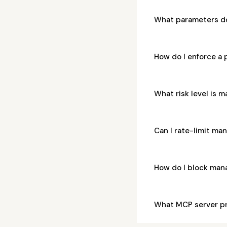
What parameters do
How do I enforce a 
What risk level is 
Can I rate-limit ma
How do I block man
What MCP server pr