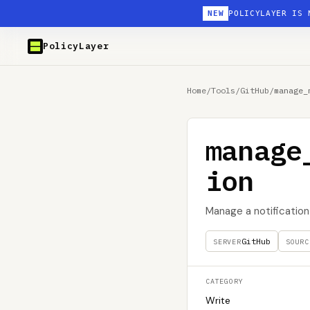
NEW
POLICYLAYER IS 
PolicyLayer
Home
/
Tools
/
GitHub
/
manage_
manage
ion
Manage a notification 
GitHub
SERVER
SOURC
CATEGORY
Write