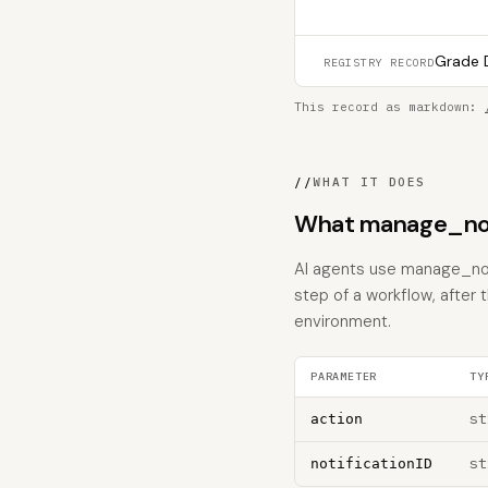
Grade D
REGISTRY RECORD
This record as markdown:
//
WHAT IT DOES
What manage_noti
AI agents use manage_noti
step of a workflow, after 
environment.
PARAMETER
TY
st
action
st
notificationID