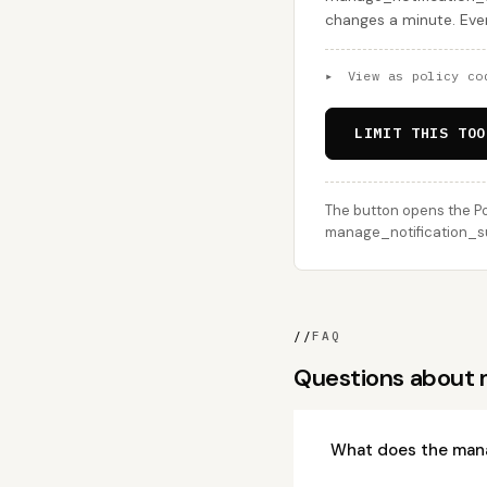
changes a minute. Ever
▸
View as policy co
LIMIT THIS TOO
The button opens the Po
manage_notification_sub
//
FAQ
Questions about 
What does the mana