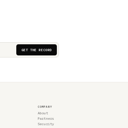
GET THE RECORD
COMPANY
About
Partners
Security