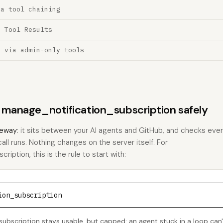
ia tool chaining
a Tool Results
n via admin-only tools
s manage_notification_subscription safely
eway
: it sits between your AI agents and GitHub, and checks every
call runs. Nothing changes on the server itself. For
iption, this is the rule to start with:
ion_subscription
ubscription stays usable, but capped: an agent stuck in a loop can