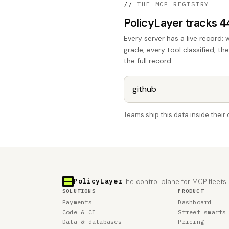
//
THE MCP REGISTRY
PolicyLayer tracks 
Every server has a live record: 
grade, every tool classified, th
the full record:
Teams ship this data inside thei
PolicyLayer
The control plane for MCP fleets.
SOLUTIONS
PRODUCT
Payments
Dashboard
Code & CI
Street smarts
Data & databases
Pricing