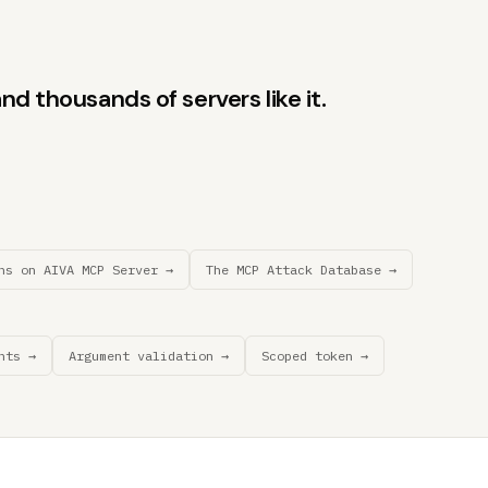
d thousands of servers like it.
ns on AIVA MCP Server →
The MCP Attack Database →
nts →
Argument validation →
Scoped token →