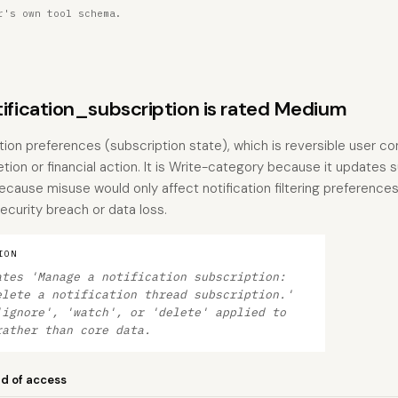
r's own tool schema.
ication_subscription is rated Medium
ation preferences (subscription state), which is reversible user co
tion or financial action. It is Write-category because it updates 
because misuse would only affect notification filtering preferenc
ecurity breach or data loss.
ION
ates 'Manage a notification subscription:
elete a notification thread subscription.'
'ignore', 'watch', or 'delete' applied to
rather than core data.
nd of access