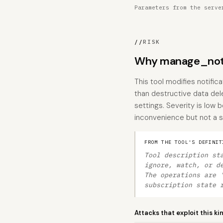
Parameters from the serve
//
RISK
Why manage_notif
This tool modifies notific
than destructive data dele
settings. Severity is low 
inconvenience but not a s
FROM THE TOOL'S DEFINIT
Tool description st
ignore, watch, or d
The operations are 
subscription state 
Attacks that exploit this ki