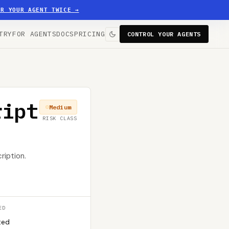
ER YOUR AGENT TWICE
→
TRY
FOR AGENTS
DOCS
PRICING
CONTROL YOUR AGENTS
ript
Medium
RISK CLASS
ription.
ED
ted