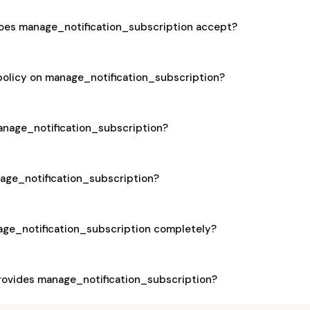
es manage_notification_subscription accept?
policy on manage_notification_subscription?
manage_notification_subscription?
nage_notification_subscription?
age_notification_subscription completely?
ovides manage_notification_subscription?