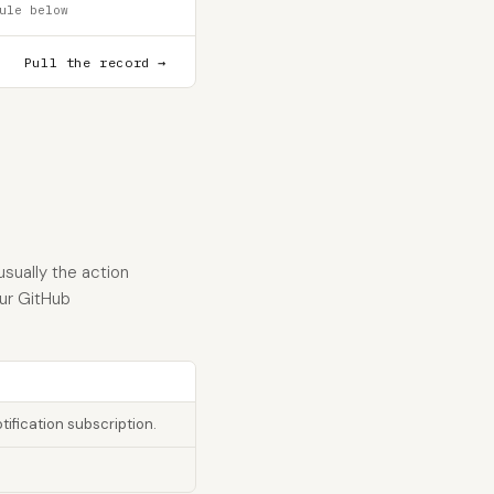
ule below
Pull the record →
sually the action
our GitHub
tification subscription.