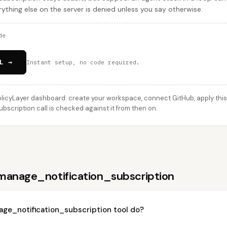
ything else on the server is denied unless you say otherwise.
de
L →
Instant setup, no code required.
licyLayer dashboard: create your workspace, connect GitHub, apply this 
scription call is checked against it from then on.
manage_notification_subscription
ge_notification_subscription tool do?