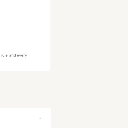
rule, and every
+