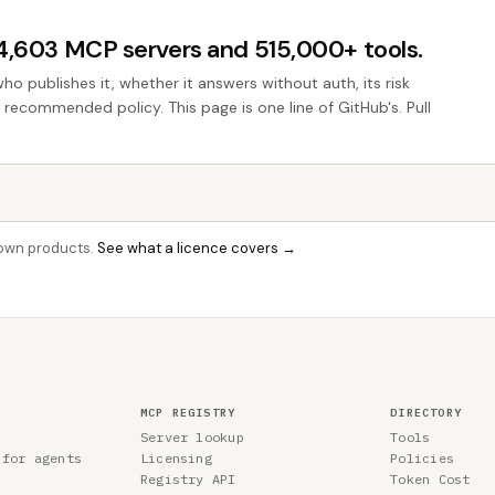
44,603 MCP servers and 515,000+ tools.
who publishes it, whether it answers without auth, its risk
e recommended policy. This page is one line of GitHub's. Pull
r own products.
See what a licence covers →
MCP REGISTRY
DIRECTORY
Server lookup
Tools
 for agents
Licensing
Policies
Registry API
Token Cost