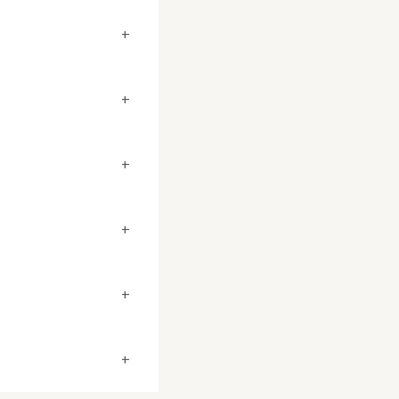
+
+
+
+
+
+