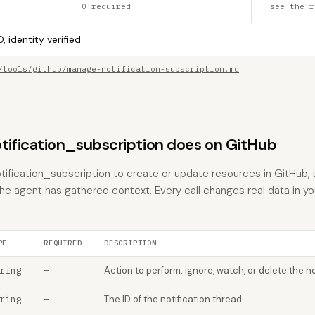
0 required
see the r
, identity verified
/tools/github/manage-notification-subscription.md
fication_subscription does on GitHub
fication_subscription to create or update resources in GitHub, u
the agent has gathered context. Every call changes real data in y
PE
REQUIRED
DESCRIPTION
ring
—
Action to perform: ignore, watch, or delete the no
ring
—
The ID of the notification thread.