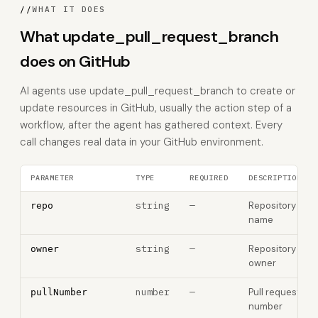
//
WHAT IT DOES
What update_pull_request_branch
does on GitHub
AI agents use update_pull_request_branch to create or
update resources in GitHub, usually the action step of a
workflow, after the agent has gathered context. Every
call changes real data in your GitHub environment.
PARAMETER
TYPE
REQUIRED
DESCRIPTION
string
—
Repository
repo
name
string
—
Repository
owner
owner
number
—
Pull request
pullNumber
number