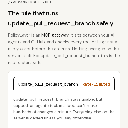
//
RECOMMENDED RULE
The rule that runs
update_pull_request_branch safely
PolicyLayer is an
MCP gateway
: it sits between your AI
agents and GitHub, and checks every tool call against a
rule you set before the call runs. Nothing changes on the
server itself. For update_pull_request_branch, this is the
rule to start with:
update_pull_request_branch
Rate-limited
update_pull_request_branch stays usable, but
capped: an agent stuck in a loop can't make
hundreds of changes a minute. Everything else on the
server is denied unless you say otherwise.