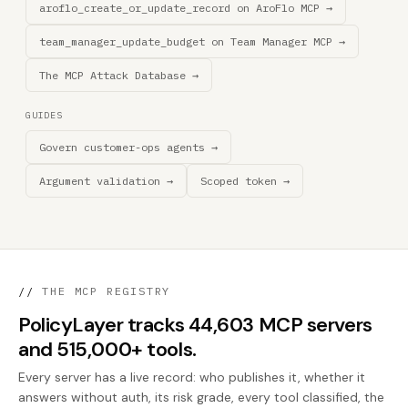
aroflo_create_or_update_record on AroFlo MCP →
team_manager_update_budget on Team Manager MCP →
The MCP Attack Database →
GUIDES
Govern customer-ops agents →
Argument validation →
Scoped token →
//
THE MCP REGISTRY
PolicyLayer tracks 44,603 MCP servers
and 515,000+ tools.
Every server has a live record: who publishes it, whether it
answers without auth, its risk grade, every tool classified, the