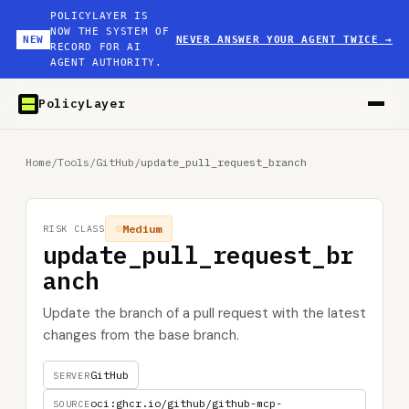
POLICYLAYER IS
NOW THE SYSTEM OF
NEW
NEVER ANSWER YOUR AGENT TWICE
→
RECORD FOR AI
AGENT AUTHORITY.
PolicyLayer
Home
/
Tools
/
GitHub
/
update_pull_request_branch
Medium
RISK CLASS
update_pull_request_br
anch
Update the branch of a pull request with the latest
changes from the base branch.
GitHub
SERVER
oci:ghcr.io/github/github-mcp-
SOURCE