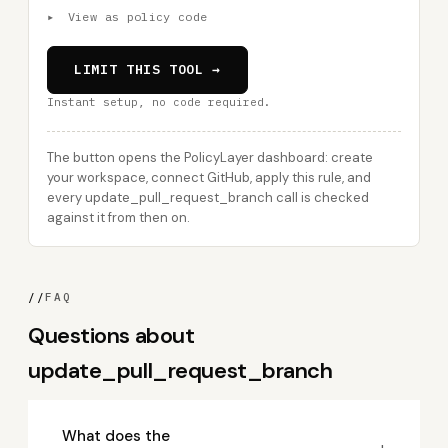
▸
View as policy code
LIMIT THIS TOOL →
Instant setup, no code required.
The button opens the PolicyLayer dashboard: create
your workspace, connect GitHub, apply this rule, and
every update_pull_request_branch call is checked
against it from then on.
//
FAQ
Questions about
update_pull_request_branch
What does the
+