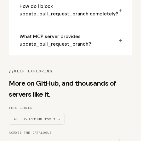
How do I block
+
update_pull_request_branch completely?
What MCP server provides
+
update_pull_request_branch?
//
KEEP EXPLORING
More on GitHub, and thousands of
servers like it.
THIS SERVER
All 86 GitHub tools →
ACROSS THE CATALOGUE