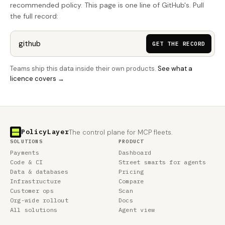
recommended policy. This page is one line of GitHub's. Pull
the full record:
GET THE RECORD
Teams ship this data inside their own products.
See what a
licence covers →
PolicyLayer
The control plane for MCP fleets.
SOLUTIONS
PRODUCT
Payments
Dashboard
Code & CI
Street smarts for agents
Data & databases
Pricing
Infrastructure
Compare
Customer ops
Scan
Org-wide rollout
Docs
All solutions
Agent view