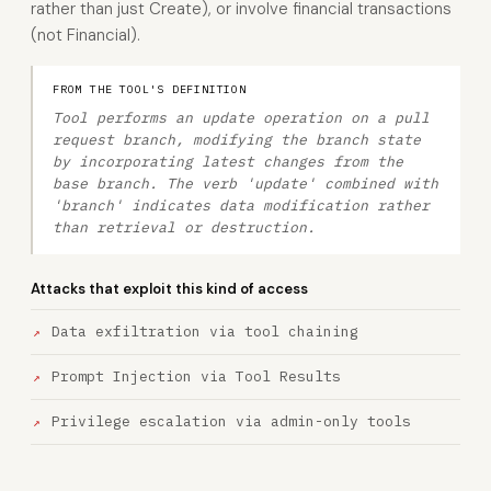
rather than just Create), or involve financial transactions
(not Financial).
FROM THE TOOL'S DEFINITION
Tool performs an update operation on a pull
request branch, modifying the branch state
by incorporating latest changes from the
base branch. The verb 'update' combined with
'branch' indicates data modification rather
than retrieval or destruction.
Attacks that exploit this kind of access
Data exfiltration via tool chaining
Prompt Injection via Tool Results
Privilege escalation via admin-only tools