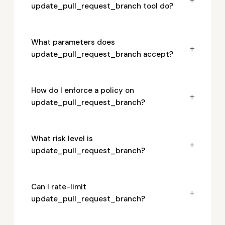
update_pull_request_branch tool do?
What parameters does
+
update_pull_request_branch accept?
How do I enforce a policy on
+
update_pull_request_branch?
What risk level is
+
update_pull_request_branch?
Can I rate-limit
+
update_pull_request_branch?