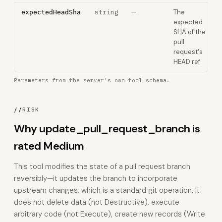
string
—
The
expectedHeadSha
expected
SHA of the
pull
request's
HEAD ref
Parameters from the server's own tool schema.
//
RISK
Why update_pull_request_branch is
rated Medium
This tool modifies the state of a pull request branch
reversibly—it updates the branch to incorporate
upstream changes, which is a standard git operation. It
does not delete data (not Destructive), execute
arbitrary code (not Execute), create new records (Write