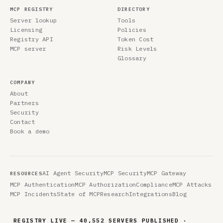
MCP REGISTRY
DIRECTORY
Server lookup
Tools
Licensing
Policies
Registry API
Token Cost
MCP server
Risk Levels
Glossary
COMPANY
About
Partners
Security
Contact
Book a demo
AI Agent Security
MCP Security
MCP Gateway
RESOURCES
MCP Authentication
MCP Authorization
Compliance
MCP Attacks
MCP Incidents
State of MCP
Research
Integrations
Blog
REGISTRY LIVE — 40,552 SERVERS PUBLISHED ·