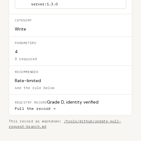
server:1.3.0
CATEGORY
Write
PARAMETERS
4
0 required
RECOMMENDED
Rate-limited
see the rule below
Grade D, identity verified
REGISTRY RECORD
Pull the record →
This record as markdown:
/tools/github/update-pull-
request-branch.md