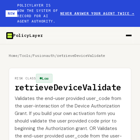
POLICYLAYER IS
NOW THE SYSTEM OF
NEW
NEVER ANSWER YOUR AGENT TWICE
→
RECORD FOR AI
AGENT AUTHORITY.
PolicyLayer
Home
/
Tools
/
Fusionauth
/
retrieveDeviceValidate
Low
RISK CLASS
retrieveDeviceValidate
Validates the end-user provided user_code from
the user-interaction of the Device Authorization
Grant. If you build your own activation form you
should validate the user provided code prior to
beginning the Authorization grant. OR Validates
the end-user provided user_code from the user-