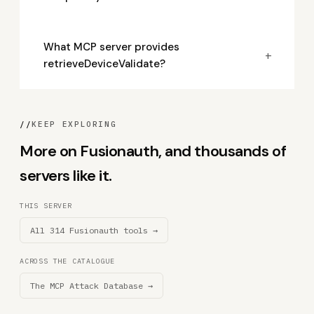
What MCP server provides
+
retrieveDeviceValidate?
//
KEEP EXPLORING
More on Fusionauth, and thousands of
servers like it.
THIS SERVER
All 314 Fusionauth tools →
ACROSS THE CATALOGUE
The MCP Attack Database →