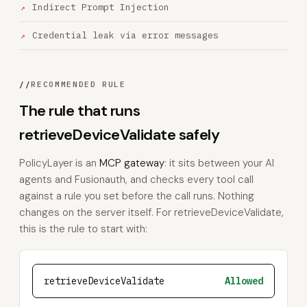
Indirect Prompt Injection
Credential leak via error messages
//
RECOMMENDED RULE
The rule that runs
retrieveDeviceValidate safely
PolicyLayer is an
MCP gateway
: it sits between your AI
agents and Fusionauth, and checks every tool call
against a rule you set before the call runs. Nothing
changes on the server itself. For retrieveDeviceValidate,
this is the rule to start with:
retrieveDeviceValidate
Allowed