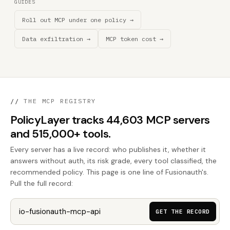
GUIDES
Roll out MCP under one policy →
Data exfiltration →
MCP token cost →
//
THE MCP REGISTRY
PolicyLayer tracks 44,603 MCP servers
and 515,000+ tools.
Every server has a live record: who publishes it, whether it
answers without auth, its risk grade, every tool classified, the
recommended policy. This page is one line of Fusionauth's.
Pull the full record:
GET THE RECORD