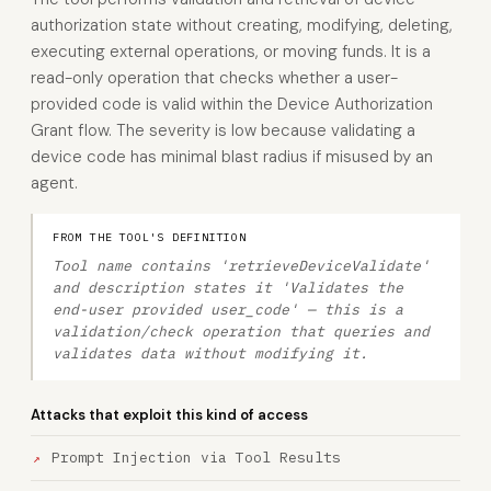
authorization state without creating, modifying, deleting,
executing external operations, or moving funds. It is a
read-only operation that checks whether a user-
provided code is valid within the Device Authorization
Grant flow. The severity is low because validating a
device code has minimal blast radius if misused by an
agent.
FROM THE TOOL'S DEFINITION
Tool name contains 'retrieveDeviceValidate'
and description states it 'Validates the
end-user provided user_code' — this is a
validation/check operation that queries and
validates data without modifying it.
Attacks that exploit this kind of access
Prompt Injection via Tool Results