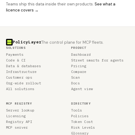
Teams ship this data inside their own products.
See what a
licence covers →
PolicyLayer
The control plane for MCP fleets.
SOLUTIONS
PRODUCT
Payments
Dashboard
Code & CI
Street smarts for agents
Data & databases
Pricing
Infrastructure
Compare
Customer ops
Scan
Org-wide rollout
Docs
All solutions
Agent view
MCP REGISTRY
DIRECTORY
Server lookup
Tools
Licensing
Policies
Registry API
Token Cost
MCP server
Risk Levels
Glossary