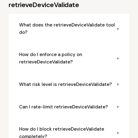
retrieveDeviceValidate
What does the retrieveDeviceValidate tool
+
do?
How do I enforce a policy on
+
retrieveDeviceValidate?
+
What risk level is retrieveDeviceValidate?
+
Can I rate-limit retrieveDeviceValidate?
How do I block retrieveDeviceValidate
+
completely?