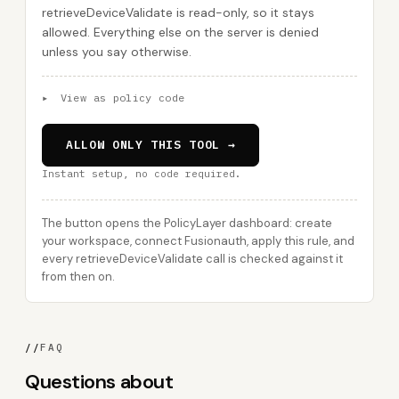
retrieveDeviceValidate is read-only, so it stays
allowed. Everything else on the server is denied
unless you say otherwise.
▸
View as policy code
ALLOW ONLY THIS TOOL →
Instant setup, no code required.
The button opens the PolicyLayer dashboard: create
your workspace, connect Fusionauth, apply this rule, and
every retrieveDeviceValidate call is checked against it
from then on.
//
FAQ
Questions about