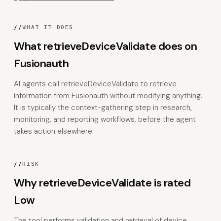
//
WHAT IT DOES
What retrieveDeviceValidate does on
Fusionauth
AI agents call retrieveDeviceValidate to retrieve
information from Fusionauth without modifying anything.
It is typically the context-gathering step in research,
monitoring, and reporting workflows, before the agent
takes action elsewhere.
//
RISK
Why retrieveDeviceValidate is rated
Low
The tool performs validation and retrieval of device