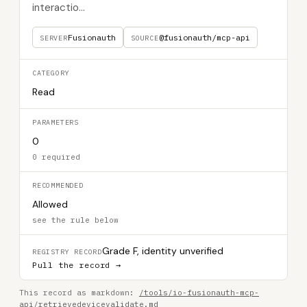
interactio...
Fusionauth
@fusionauth/mcp-api
SERVER
SOURCE
CATEGORY
Read
PARAMETERS
0
0 required
RECOMMENDED
Allowed
see the rule below
Grade F, identity unverified
REGISTRY RECORD
Pull the record →
This record as markdown:
/tools/io-fusionauth-mcp-
api/retrievedevicevalidate.md