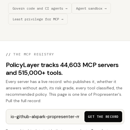
Govern code and CI agents →
Agent sandbox →
Least privilege for MCP →
//
THE MCP REGISTRY
PolicyLayer tracks 44,603 MCP servers
and 515,000+ tools.
Every server has a live record: who publishes it, whether it
answers without auth, its risk grade, every tool classified, the
recommended policy. This page is one line of Propresenter's.
Pull the full record:
GET THE RECORD