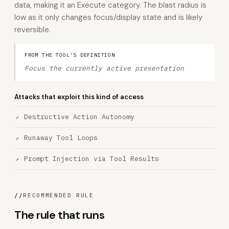
data, making it an Execute category. The blast radius is
low as it only changes focus/display state and is likely
reversible.
FROM THE TOOL'S DEFINITION
Focus the currently active presentation
Attacks that exploit this kind of access
Destructive Action Autonomy
Runaway Tool Loops
Prompt Injection via Tool Results
//
RECOMMENDED RULE
The rule that runs