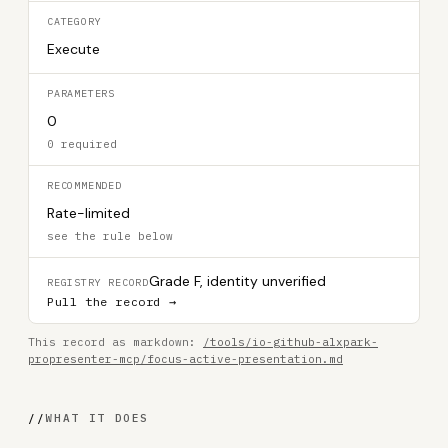
CATEGORY
Execute
PARAMETERS
0
0 required
RECOMMENDED
Rate-limited
see the rule below
Grade F, identity unverified
REGISTRY RECORD
Pull the record →
This record as markdown:
/tools/io-github-alxpark-
propresenter-mcp/focus-active-presentation.md
//
WHAT IT DOES