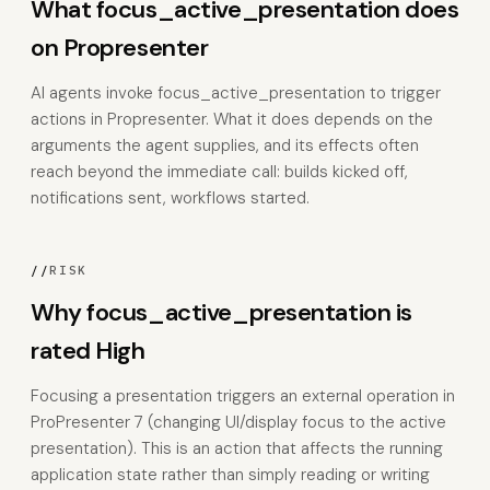
What focus_active_presentation does
on Propresenter
AI agents invoke focus_active_presentation to trigger
actions in Propresenter. What it does depends on the
arguments the agent supplies, and its effects often
reach beyond the immediate call: builds kicked off,
notifications sent, workflows started.
//
RISK
Why focus_active_presentation is
rated High
Focusing a presentation triggers an external operation in
ProPresenter 7 (changing UI/display focus to the active
presentation). This is an action that affects the running
application state rather than simply reading or writing