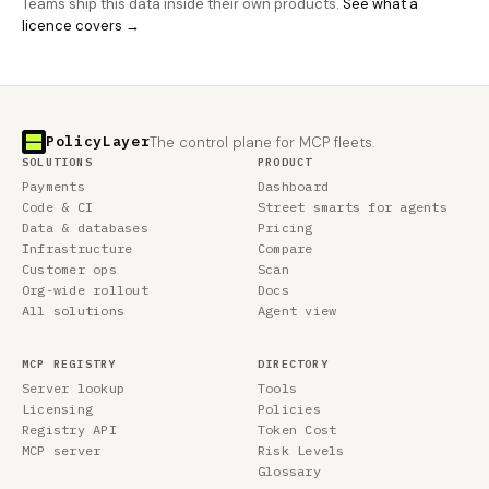
Teams ship this data inside their own products.
See what a
licence covers →
PolicyLayer
The control plane for MCP fleets.
SOLUTIONS
PRODUCT
Payments
Dashboard
Code & CI
Street smarts for agents
Data & databases
Pricing
Infrastructure
Compare
Customer ops
Scan
Org-wide rollout
Docs
All solutions
Agent view
MCP REGISTRY
DIRECTORY
Server lookup
Tools
Licensing
Policies
Registry API
Token Cost
MCP server
Risk Levels
Glossary