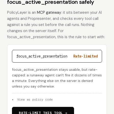
focus_active_presentation safely
PolicyLayer is an
MCP gateway
: it sits between your AI
agents and Propresenter, and checks every tool call
against a rule you set before the call runs. Nothing
changes on the server itself. For
focus_active_presentation, this is the rule to start with:
focus_active_presentation
Rate-limited
focus_active_presentation stays usable, but rate-
capped: a runaway agent can't fire it dozens of times
a minute. Everything else on the server is denied
unless you say otherwise.
▸
View as policy code
RATE-LIMIT THIS TOOL →