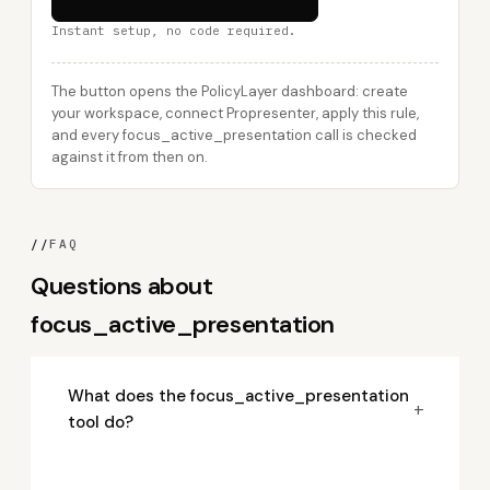
Instant setup, no code required.
The button opens the PolicyLayer dashboard: create
your workspace, connect Propresenter, apply this rule,
and every focus_active_presentation call is checked
against it from then on.
//
FAQ
Questions about
focus_active_presentation
What does the focus_active_presentation
+
tool do?