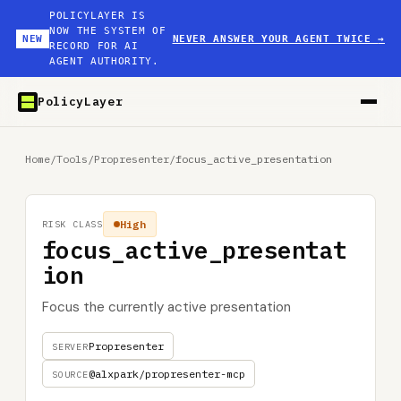
POLICYLAYER IS
NOW THE SYSTEM OF
NEW
NEVER ANSWER YOUR AGENT TWICE
→
RECORD FOR AI
AGENT AUTHORITY.
PolicyLayer
Home
/
Tools
/
Propresenter
/
focus_active_presentation
High
RISK CLASS
focus_active_presentat
ion
Focus the currently active presentation
Propresenter
SERVER
@alxpark/propresenter-mcp
SOURCE