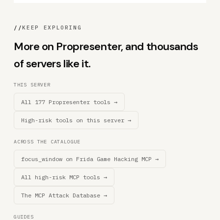
//
KEEP EXPLORING
More on Propresenter, and thousands
of servers like it.
THIS SERVER
All 177 Propresenter tools →
High-risk tools on this server →
ACROSS THE CATALOGUE
focus_window on Frida Game Hacking MCP →
All high-risk MCP tools →
The MCP Attack Database →
GUIDES