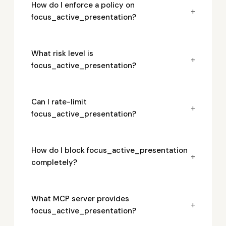
How do I enforce a policy on
+
focus_active_presentation?
What risk level is
+
focus_active_presentation?
Can I rate-limit
+
focus_active_presentation?
How do I block focus_active_presentation
+
completely?
What MCP server provides
+
focus_active_presentation?