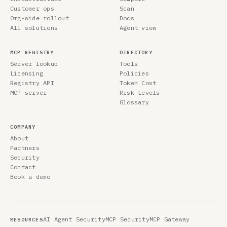
Customer ops
Scan
Org-wide rollout
Docs
All solutions
Agent view
MCP REGISTRY
DIRECTORY
Server lookup
Tools
Licensing
Policies
Registry API
Token Cost
MCP server
Risk Levels
Glossary
COMPANY
About
Partners
Security
Contact
Book a demo
AI Agent Security
MCP Security
MCP Gateway
RESOURCES