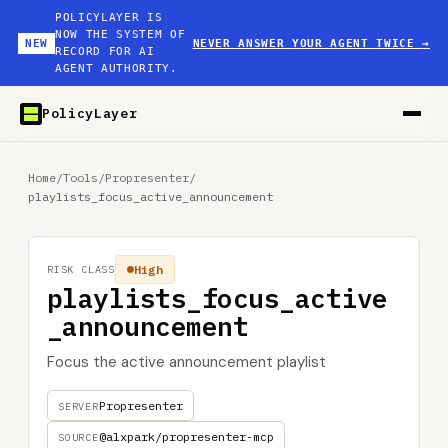
POLICYLAYER IS
NOW THE SYSTEM OF
NEW
NEVER ANSWER YOUR AGENT TWICE
→
RECORD FOR AI
AGENT AUTHORITY.
PolicyLayer
Home
/
Tools
/
Propresenter
/
playlists_focus_active_announcement
High
RISK CLASS
playlists_focus_active
_announcement
Focus the active announcement playlist
Propresenter
SERVER
@alxpark/propresenter-mcp
SOURCE