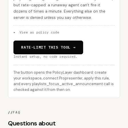
but rate-capped: a runaway agent can't fire it
dozens of times a minute. Everything else on the
server is denied unless you say otherwise.
▸
View as policy code
RATE-LIMIT THIS TOOL →
Instant setup, no code required.
The button opens the PolicyLayer dashboard: create
your workspace, connect Propresenter, apply this rule,
and every playlists_focus_active_announcement call is
checked against it from then on.
//
FAQ
Questions about