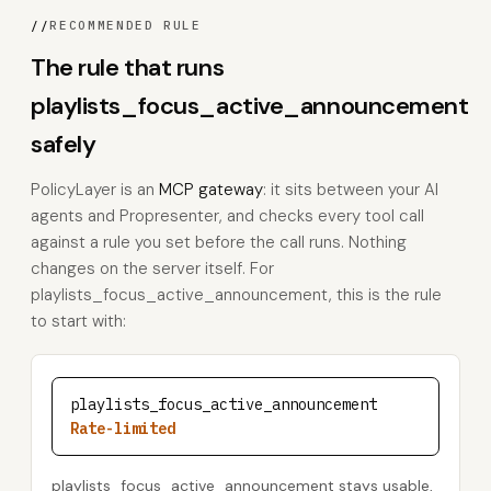
//
RECOMMENDED RULE
The rule that runs
playlists_focus_active_announcement
safely
PolicyLayer is an
MCP gateway
: it sits between your AI
agents and Propresenter, and checks every tool call
against a rule you set before the call runs. Nothing
changes on the server itself. For
playlists_focus_active_announcement, this is the rule
to start with:
playlists_focus_active_announcement
Rate-limited
playlists_focus_active_announcement stays usable,