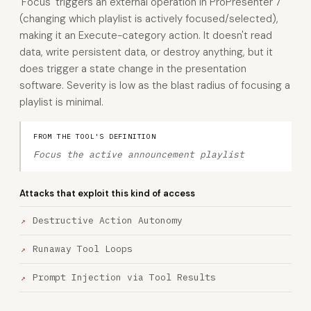
'Focus' triggers an external operation in ProPresenter 7
(changing which playlist is actively focused/selected),
making it an Execute-category action. It doesn't read
data, write persistent data, or destroy anything, but it
does trigger a state change in the presentation
software. Severity is low as the blast radius of focusing a
playlist is minimal.
FROM THE TOOL'S DEFINITION
Focus the active announcement playlist
Attacks that exploit this kind of access
Destructive Action Autonomy
Runaway Tool Loops
Prompt Injection via Tool Results