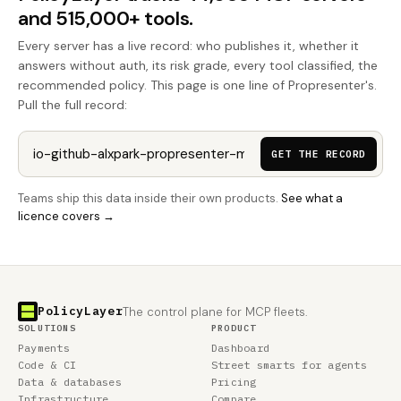
and 515,000+ tools.
Every server has a live record: who publishes it, whether it
answers without auth, its risk grade, every tool classified, the
recommended policy. This page is one line of Propresenter's.
Pull the full record:
GET THE RECORD
Teams ship this data inside their own products.
See what a
licence covers →
PolicyLayer
The control plane for MCP fleets.
SOLUTIONS
PRODUCT
Payments
Dashboard
Code & CI
Street smarts for agents
Data & databases
Pricing
Infrastructure
Compare