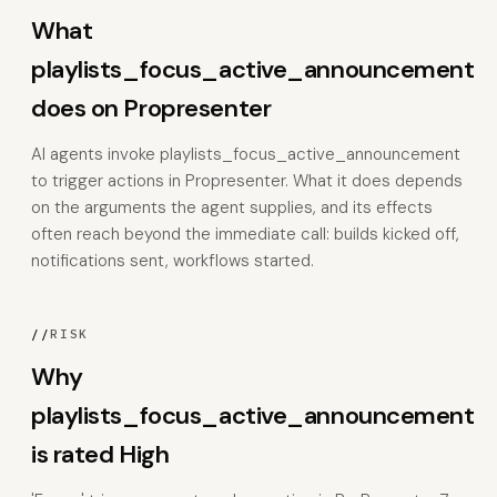
What
playlists_focus_active_announcement
does on Propresenter
AI agents invoke playlists_focus_active_announcement
to trigger actions in Propresenter. What it does depends
on the arguments the agent supplies, and its effects
often reach beyond the immediate call: builds kicked off,
notifications sent, workflows started.
//
RISK
Why
playlists_focus_active_announcement
is rated High