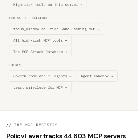
High-risk tools on this server →
ACROSS THE CATALOGUE
focus_window on Frida Game Hacking MCP →
All high-risk MCP tools →
The MCP Attack Database →
GUIDES
Govern code and CI agents →
Agent sandbox →
Least privilege for MCP →
//
THE MCP REGISTRY
PolicyLayer tracks 44,603 MCP servers