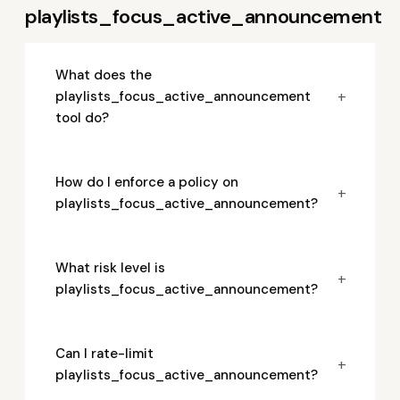
playlists_focus_active_announcement
What does the
+
playlists_focus_active_announcement
tool do?
How do I enforce a policy on
+
playlists_focus_active_announcement?
What risk level is
+
playlists_focus_active_announcement?
Can I rate-limit
+
playlists_focus_active_announcement?