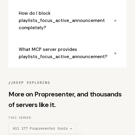
How do I block
+
playlists_focus_active_announcement
completely?
What MCP server provides
+
playlists_focus_active_announcement?
//
KEEP EXPLORING
More on Propresenter, and thousands
of servers like it.
THIS SERVER
All 177 Propresenter tools →