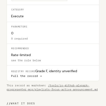
CATEGORY
Execute
PARAMETERS
0
0 required
RECOMMENDED
Rate-limited
see the rule below
Grade F, identity unverified
REGISTRY RECORD
Pull the record →
This record as markdown:
/tools/io-github-alxpark-
propresenter-mcp/playlists-focus-active-announcement.md
//
WHAT IT DOES