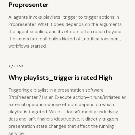
Propresenter
AI agents invoke playlists_trigger to trigger actions in
Propresenter. What it does depends on the arguments
the agent supplies, and its effects often reach beyond
the immediate call: builds kicked off, notifications sent,
workflows started.
//
RISK
Why playlists_trigger is rated High
Triggering a playlist in a presentation software
(ProPresenter 7) is an Execute action—it runs/initiates an
external operation whose effects depend on which
playlist is targeted. While it doesn't modify underlying
data and isn't financial/destructive, it directly triggers
presentation state changes that affect the running
service.