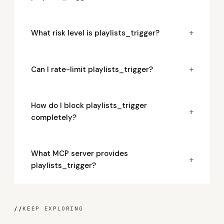
+
What risk level is playlists_trigger?
+
Can I rate-limit playlists_trigger?
How do I block playlists_trigger
+
completely?
What MCP server provides
+
playlists_trigger?
//
KEEP EXPLORING