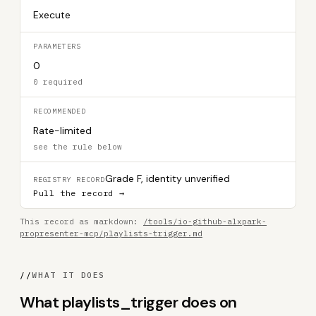
Execute
PARAMETERS
0
0 required
RECOMMENDED
Rate-limited
see the rule below
Grade F, identity unverified
REGISTRY RECORD
Pull the record →
This record as markdown:
/tools/io-github-alxpark-
propresenter-mcp/playlists-trigger.md
//
WHAT IT DOES
What playlists_trigger does on