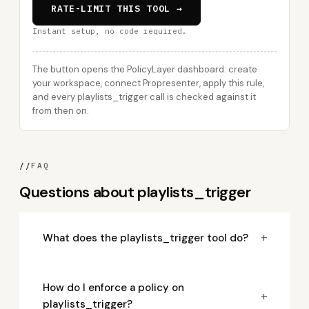
RATE-LIMIT THIS TOOL →
Instant setup, no code required.
The button opens the PolicyLayer dashboard: create
your workspace, connect Propresenter, apply this rule,
and every playlists_trigger call is checked against it
from then on.
//
FAQ
Questions about playlists_trigger
+
What does the playlists_trigger tool do?
How do I enforce a policy on
+
playlists_trigger?