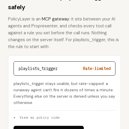
safely
PolicyLayer is an
MCP gateway
: it sits between your AI
agents and Propresenter, and checks every tool call
against a rule you set before the call runs. Nothing
changes on the server itself. For playlists_trigger, this is
the rule to start with:
playlists_trigger
Rate-limited
playlists_trigger stays usable, but rate-capped: a
runaway agent can't fire it dozens of times a minute.
Everything else on the server is denied unless you say
otherwise.
▸
View as policy code