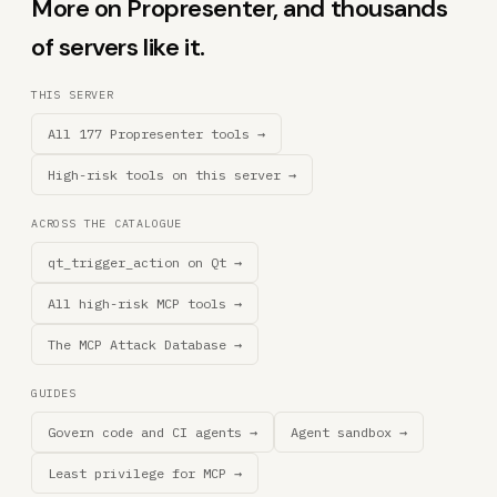
More on Propresenter, and thousands
of servers like it.
THIS SERVER
All 177 Propresenter tools →
High-risk tools on this server →
ACROSS THE CATALOGUE
qt_trigger_action on Qt →
All high-risk MCP tools →
The MCP Attack Database →
GUIDES
Govern code and CI agents →
Agent sandbox →
Least privilege for MCP →