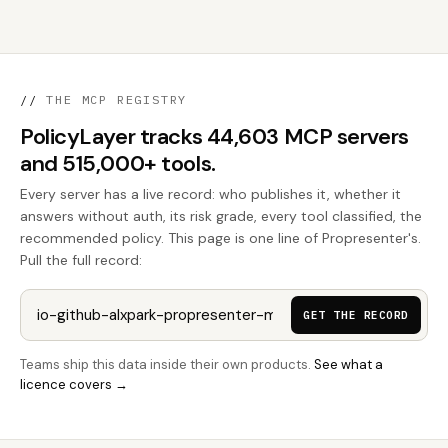
//
THE MCP REGISTRY
PolicyLayer tracks 44,603 MCP servers
and 515,000+ tools.
Every server has a live record: who publishes it, whether it
answers without auth, its risk grade, every tool classified, the
recommended policy. This page is one line of Propresenter's.
Pull the full record:
GET THE RECORD
Teams ship this data inside their own products.
See what a
licence covers →