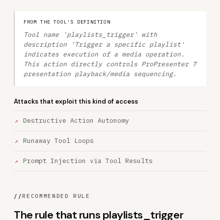
FROM THE TOOL'S DEFINITION
Tool name 'playlists_trigger' with
description 'Trigger a specific playlist'
indicates execution of a media operation.
This action directly controls ProPresenter 7
presentation playback/media sequencing.
Attacks that exploit this kind of access
Destructive Action Autonomy
Runaway Tool Loops
Prompt Injection via Tool Results
//
RECOMMENDED RULE
The rule that runs playlists_trigger