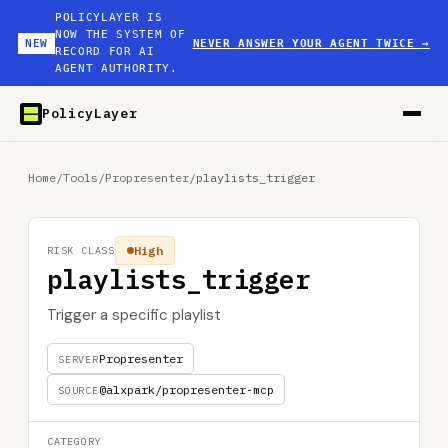
POLICYLAYER IS
NOW THE SYSTEM OF
NEW
NEVER ANSWER YOUR AGENT TWICE
→
RECORD FOR AI
AGENT AUTHORITY.
PolicyLayer
Home
/
Tools
/
Propresenter
/
playlists_trigger
High
RISK CLASS
playlists_trigger
Trigger a specific playlist
Propresenter
SERVER
@alxpark/propresenter-mcp
SOURCE
CATEGORY