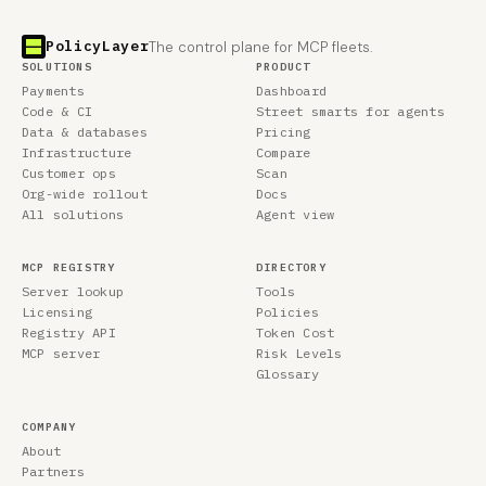
PolicyLayer
The control plane for MCP fleets.
SOLUTIONS
PRODUCT
Payments
Dashboard
Code & CI
Street smarts for agents
Data & databases
Pricing
Infrastructure
Compare
Customer ops
Scan
Org-wide rollout
Docs
All solutions
Agent view
MCP REGISTRY
DIRECTORY
Server lookup
Tools
Licensing
Policies
Registry API
Token Cost
MCP server
Risk Levels
Glossary
COMPANY
About
Partners