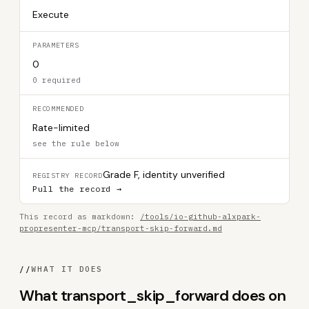
Execute
PARAMETERS
0
0 required
RECOMMENDED
Rate-limited
see the rule below
Grade F, identity unverified
REGISTRY RECORD
Pull the record →
This record as markdown:
/tools/io-github-alxpark-
propresenter-mcp/transport-skip-forward.md
//
WHAT IT DOES
What transport_skip_forward does on