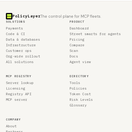
PolicyLayer
The control plane for MCP fleets.
SOLUTIONS
PRODUCT
Payments
Dashboard
Code & CI
Street smarts for agents
Data & databases
Pricing
Infrastructure
Compare
Customer ops
Scan
Org-wide rollout
Docs
All solutions
Agent view
MCP REGISTRY
DIRECTORY
Server lookup
Tools
Licensing
Policies
Registry API
Token Cost
MCP server
Risk Levels
Glossary
COMPANY
About
Partners