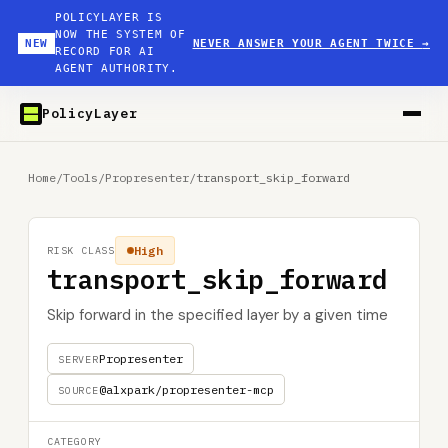
POLICYLAYER IS
NOW THE SYSTEM OF
NEW
NEVER ANSWER YOUR AGENT TWICE
→
RECORD FOR AI
AGENT AUTHORITY.
PolicyLayer
Home
/
Tools
/
Propresenter
/
transport_skip_forward
High
RISK CLASS
transport_skip_forward
Skip forward in the specified layer by a given time
Propresenter
SERVER
@alxpark/propresenter-mcp
SOURCE
CATEGORY