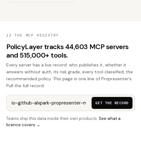
//
THE MCP REGISTRY
PolicyLayer tracks 44,603 MCP servers
and 515,000+ tools.
Every server has a live record: who publishes it, whether it
answers without auth, its risk grade, every tool classified, the
recommended policy. This page is one line of Propresenter's.
Pull the full record:
GET THE RECORD
Teams ship this data inside their own products.
See what a
licence covers →