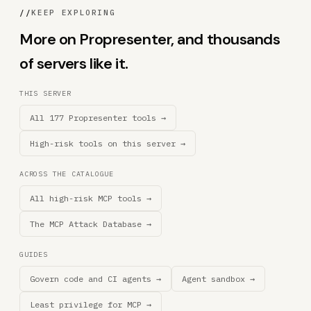
//
KEEP EXPLORING
More on Propresenter, and thousands
of servers like it.
THIS SERVER
All 177 Propresenter tools →
High-risk tools on this server →
ACROSS THE CATALOGUE
All high-risk MCP tools →
The MCP Attack Database →
GUIDES
Govern code and CI agents →
Agent sandbox →
Least privilege for MCP →