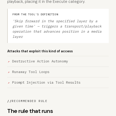
playback, placing it in the Execute category.
FROM THE TOOL'S DEFINITION
'Skip forward in the specified layer by a
given time' — triggers a transport/playback
operation that advances position in a media
layer
Attacks that exploit this kind of access
Destructive Action Autonomy
Runaway Tool Loops
Prompt Injection via Tool Results
//
RECOMMENDED RULE
The rule that runs