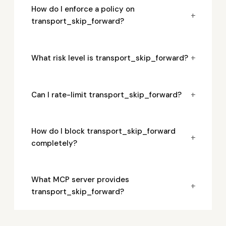
How do I enforce a policy on
+
transport_skip_forward?
+
What risk level is transport_skip_forward?
+
Can I rate-limit transport_skip_forward?
How do I block transport_skip_forward
+
completely?
What MCP server provides
+
transport_skip_forward?