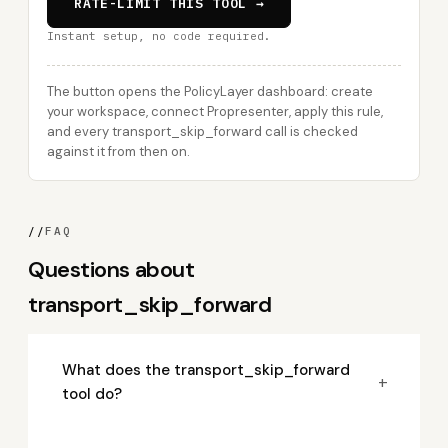
RATE-LIMIT THIS TOOL →
Instant setup, no code required.
The button opens the PolicyLayer dashboard: create
your workspace, connect Propresenter, apply this rule,
and every transport_skip_forward call is checked
against it from then on.
//
FAQ
Questions about
transport_skip_forward
What does the transport_skip_forward
+
tool do?