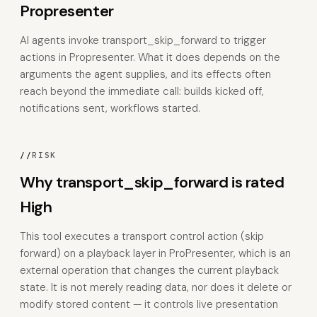
Propresenter
AI agents invoke transport_skip_forward to trigger
actions in Propresenter. What it does depends on the
arguments the agent supplies, and its effects often
reach beyond the immediate call: builds kicked off,
notifications sent, workflows started.
//
RISK
Why transport_skip_forward is rated
High
This tool executes a transport control action (skip
forward) on a playback layer in ProPresenter, which is an
external operation that changes the current playback
state. It is not merely reading data, nor does it delete or
modify stored content — it controls live presentation