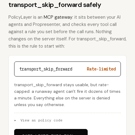
transport_skip_forward safely
PolicyLayer is an
MCP gateway
: it sits between your AI
agents and Propresenter, and checks every tool call
against a rule you set before the call runs. Nothing
changes on the server itself. For transport_skip_forward,
this is the rule to start with:
transport_skip_forward
Rate-limited
transport_skip_forward stays usable, but rate-
capped: a runaway agent can't fire it dozens of times
a minute. Everything else on the server is denied
unless you say otherwise.
▸
View as policy code