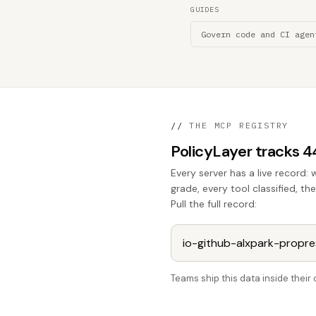
GUIDES
Govern code and CI agen
//
THE MCP REGISTRY
PolicyLayer tracks 
Every server has a live record: 
grade, every tool classified, t
Pull the full record:
Teams ship this data inside thei