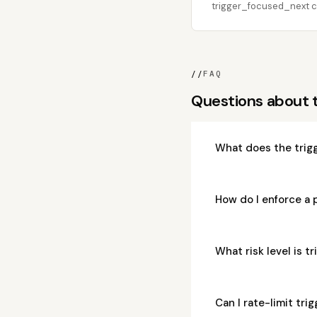
trigger_focused_next ca
//
FAQ
Questions about 
What does the trig
How do I enforce a
What risk level is 
Can I rate-limit tr