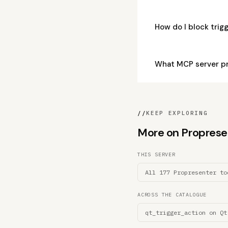
How do I block tri
What MCP server pr
//
KEEP EXPLORING
More on Propresent
THIS SERVER
All 177 Propresenter to
ACROSS THE CATALOGUE
qt_trigger_action on Qt