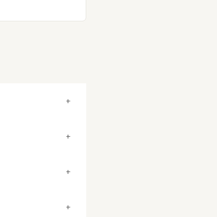
+
+
+
+