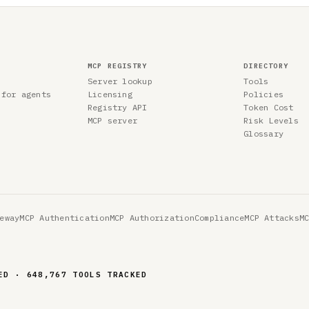
MCP REGISTRY
DIRECTORY
Server lookup
Tools
 for agents
Licensing
Policies
Registry API
Token Cost
MCP server
Risk Levels
Glossary
eway
MCP Authentication
MCP Authorization
Compliance
MCP Attacks
M
ED · 648,767 TOOLS TRACKED