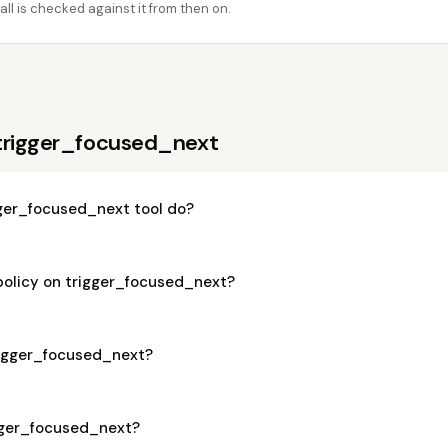
ll is checked against it from then on.
trigger_focused_next
ger_focused_next tool do?
 policy on trigger_focused_next?
trigger_focused_next?
igger_focused_next?