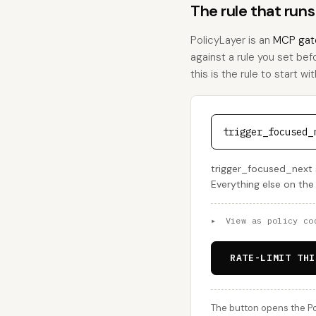
The rule that run
PolicyLayer is an
MCP gat
against a rule you set bef
this is the rule to start wit
trigger_focused_
trigger_focused_next s
Everything else on the
▸
View as policy co
RATE-LIMIT THI
The button opens the Po