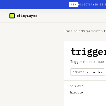
NEW
POLICYLAYER IS 
PolicyLayer
Home
/
Tools
/
Propresenter
/
t
trigge
Trigger the next cue 
Propresenter
SERVER
CATEGORY
Execute