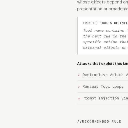
whose effects depend on t
presentation or broadcast
FROM THE TOOL'S DEFINIT
Tool name contains 
the next cue in the
specific action tha
external effects on
Attacks that exploit this ki
Destructive Action 
Runaway Tool Loops
Prompt Injection vi
//
RECOMMENDED RULE