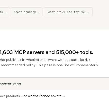
ts →
Agent sandbox →
Least privilege for MCP →
44,603 MCP servers and 515,000+ tools.
who publishes it, whether it answers without auth, its risk
he recommended policy. This page is one line of Propresenter's.
r own products.
See what a licence covers →