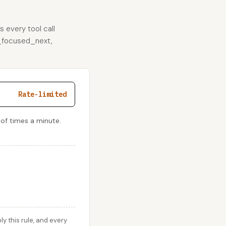
s every tool call
er_focused_next,
Rate-limited
 of times a minute.
 this rule, and every