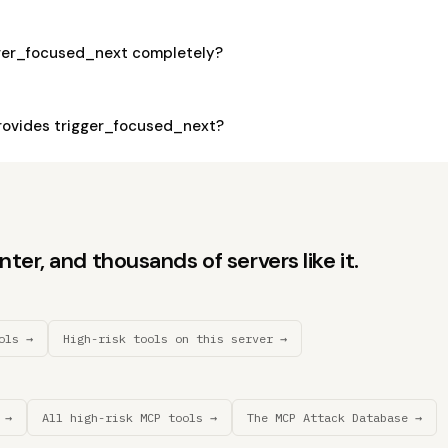
gger_focused_next completely?
ovides trigger_focused_next?
er, and thousands of servers like it.
ols →
High-risk tools on this server →
 →
All high-risk MCP tools →
The MCP Attack Database →