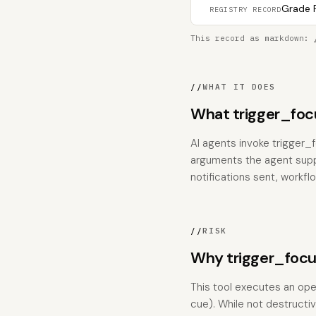
Grade F
REGISTRY RECORD
This record as markdown:
//
WHAT IT DOES
What trigger_foc
AI agents invoke trigger_
arguments the agent suppli
notifications sent, workfl
//
RISK
Why trigger_focu
This tool executes an ope
cue). While not destructiv