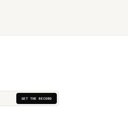
GET THE RECORD