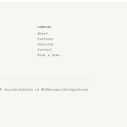
COMPANY
About
Partners
Security
Contact
Book a demo
CP Incidents
State of MCP
Research
Integrations