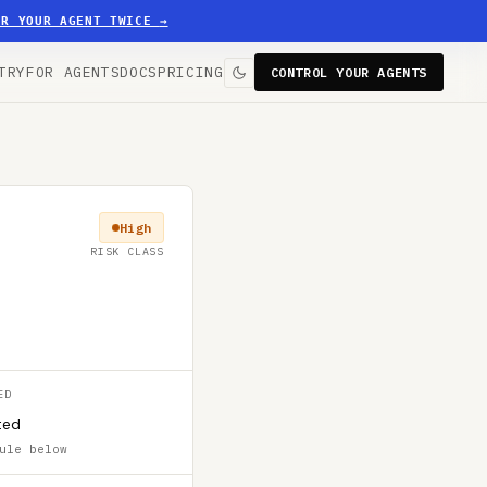
ER YOUR AGENT TWICE
→
TRY
FOR AGENTS
DOCS
PRICING
CONTROL YOUR AGENTS
High
RISK CLASS
ED
ted
ule below