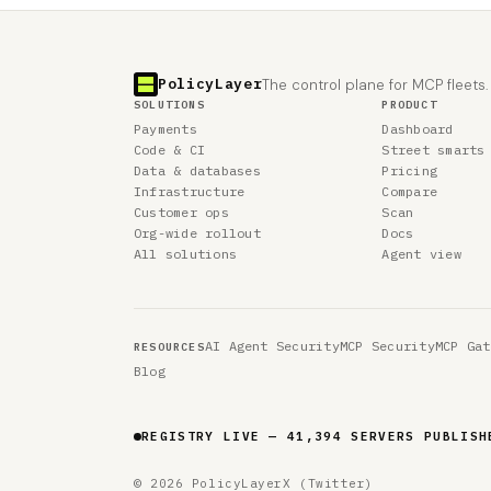
PolicyLayer
The control plane for MCP fleets.
SOLUTIONS
PRODUCT
Payments
Dashboard
Code & CI
Street smarts
Data & databases
Pricing
Infrastructure
Compare
Customer ops
Scan
Org-wide rollout
Docs
All solutions
Agent view
AI Agent Security
MCP Security
MCP Gat
RESOURCES
Blog
REGISTRY LIVE — 41,394 SERVERS PUBLISH
© 2026 PolicyLayer
X (Twitter)