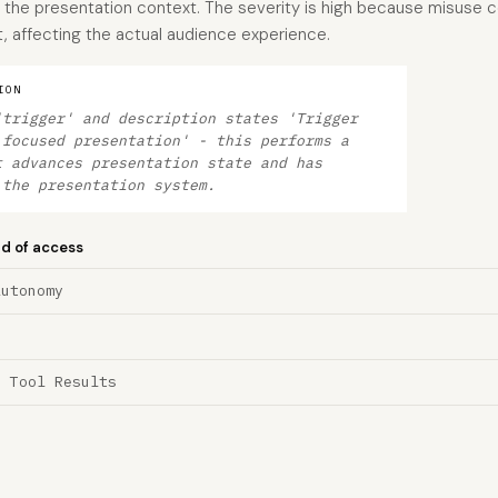
he presentation context. The severity is high because misuse cou
, affecting the actual audience experience.
ION
'trigger' and description states 'Trigger
 focused presentation' - this performs a
t advances presentation state and has
 the presentation system.
nd of access
Autonomy
a Tool Results