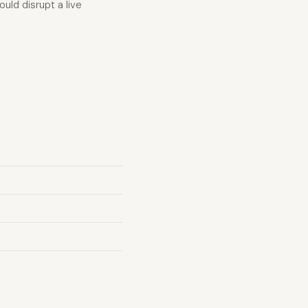
ld disrupt a live