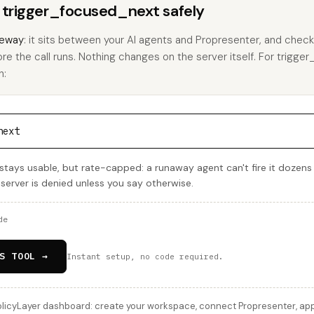
s trigger_focused_next safely
eway
: it sits between your AI agents and Propresenter, and check
ore the call runs. Nothing changes on the server itself. For trigg
h:
next
tays usable, but rate-capped: a runaway agent can't fire it dozens
 server is denied unless you say otherwise.
de
S TOOL →
Instant setup, no code required.
licyLayer dashboard: create your workspace, connect Propresenter, apply