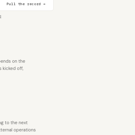
Pull the record →
d
pends on the
 kicked off,
ng to the next
xternal operations