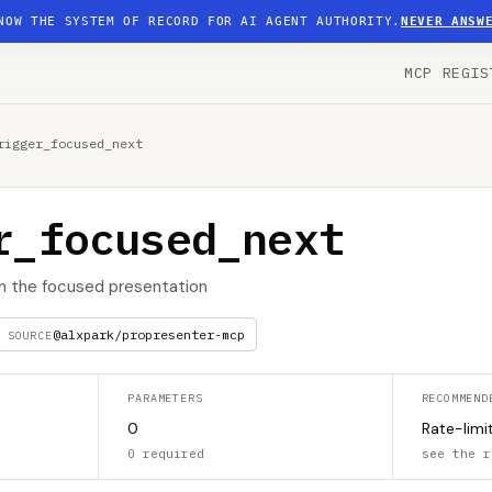
NOW THE SYSTEM OF RECORD FOR AI AGENT AUTHORITY.
NEVER ANSW
MCP REGIS
rigger_focused_next
r_focused_next
in the focused presentation
@alxpark/propresenter-mcp
SOURCE
PARAMETERS
RECOMMEND
0
Rate-limi
0 required
see the r