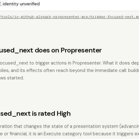
, identity unverified
/tools/io-github-alxpark-propresenter-mcp/trigger-focused-next.m
used_next does on Propresenter
focused_next to trigger actions in Propresenter. What it does de
es, and its effects often reach beyond the immediate call: builds
ows started.
sed_next is rated High
ration that changes the state of a presentation system (advanci
e or financial, it is an Execute category tool because it triggers e