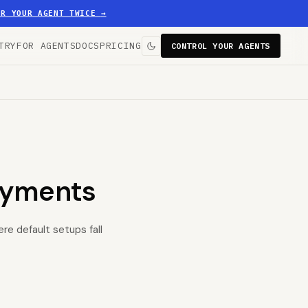
ER YOUR AGENT TWICE
→
TRY
FOR AGENTS
DOCS
PRICING
CONTROL YOUR AGENTS
oyments
re default setups fall