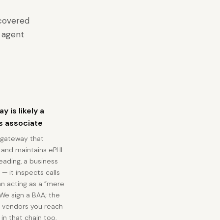
 covered
n agent
y is likely a
s associate
 gateway that
 and maintains ePHI
 reading, a business
— it inspects calls
an acting as a “mere
 We sign a BAA; the
 vendors you reach
 in that chain too.