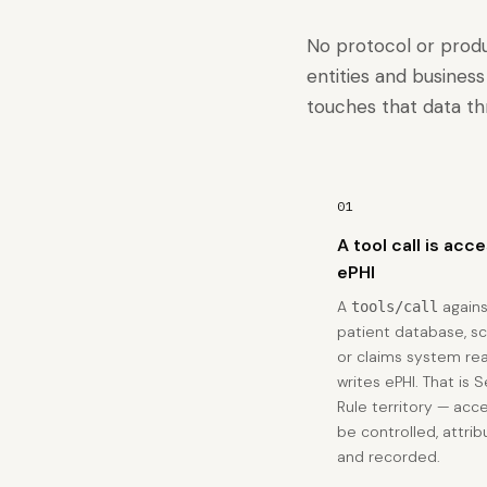
No protocol or prod
entities and busines
touches that data th
01
A tool call is acc
ePHI
A
agains
tools/call
patient database, s
or claims system re
writes ePHI. That is 
Rule territory — acc
be controlled, attrib
and recorded.