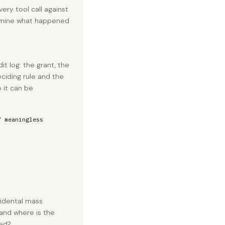
ery tool call against
xamine what happened
dit log: the grant, the
ciding rule and the
 it can be
” meaningless
idental mass
and where is the
ged?