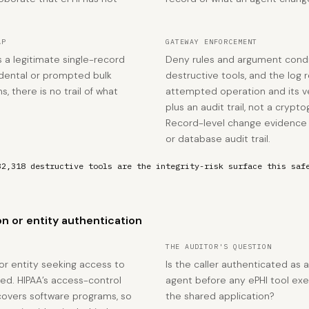
AP
GATEWAY ENFORCEMENT
s a legitimate single-record
Deny rules and argument condi
dental or prompted bulk
destructive tools, and the log
s, there is no trail of what
attempted operation and its v
plus an audit trail, not a cryp
Record-level change evidence p
or database audit trail.
32,318 destructive tools are the integrity-risk surface this saf
n or entity authentication
THE AUDITOR'S QUESTION
 or entity seeking access to
Is the caller authenticated as 
med. HIPAA’s access-control
agent before any ePHI tool exe
covers software programs, so
the shared application?