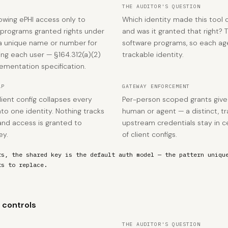
THE AUDITOR'S QUESTION
lowing ePHI access only to
Which identity made this tool c
 programs granted rights under
and was it granted that right? 
 a unique name or number for
software programs, so each ag
king each user — §164.312(a)(2)
trackable identity.
lementation specification.
AP
GATEWAY ENFORCEMENT
lient config collapses every
Per-person scoped grants giv
o one identity. Nothing tracks
human or agent — a distinct, tr
and access is granted to
upstream credentials stay in c
ey.
of client configs.
rs, the shared key is the default auth model — the pattern uniqu
ts to replace.
 controls
THE AUDITOR'S QUESTION