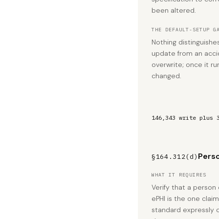
been altered.
THE DEFAULT-SETUP G
Nothing distinguishe
update from an acci
overwrite; once it run
changed.
146,343 write plus 
Perso
§164.312(d)
WHAT IT REQUIRES
Verify that a person
ePHI is the one clai
standard expressly 