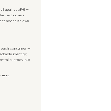
all against ePHI —
The text covers
ent needs its own
e each consumer —
ackable identity;
entral custody, out
e user