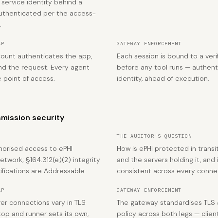
 service identity behind a
uthenticated per the access-
.
AP
GATEWAY ENFORCEMENT
count authenticates the app,
Each session is bound to a veri
nd the request. Every agent
before any tool runs — authen
e point of access.
identity, ahead of execution.
mission security
THE AUDITOR'S QUESTION
horised access to ePHI
How is ePHI protected in transi
etwork; §164.312(e)(2) integrity
and the servers holding it, and 
fications are Addressable.
consistent across every conne
AP
GATEWAY ENFORCEMENT
ver connections vary in TLS
The gateway standardises TLS a
op and runner sets its own,
policy across both legs — clie