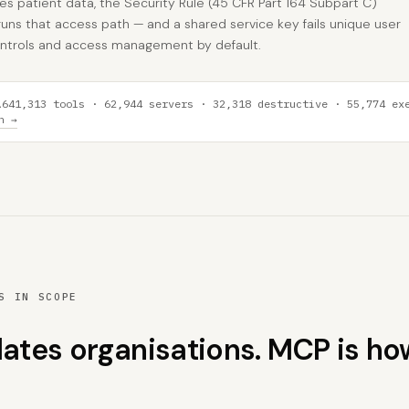
tes patient data, the Security Rule (45 CFR Part 164 Subpart C)
uns that access path — and a shared service key fails unique user
 controls and access management by default.
641,313 tools · 62,944 servers · 32,318 destructive · 55,774 ex
A
h →
S IN SCOPE
lates organisations. MCP is ho