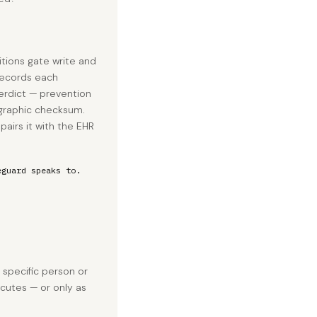
tions gate write and
 records each
erdict — prevention
tographic checksum.
airs it with the EHR
eguard speaks to.
a specific person or
cutes — or only as