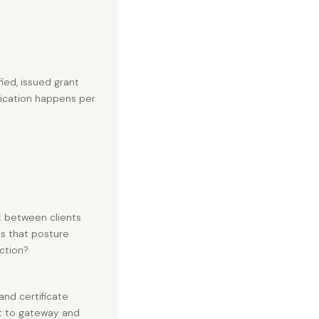
fied, issued grant
tication happens per
t between clients
is that posture
ction?
nd certificate
nt to gateway and