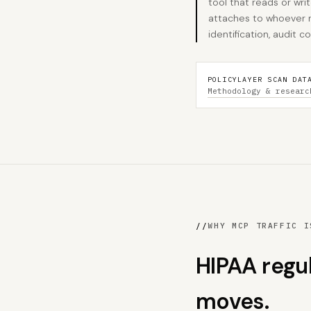
tool that reads or wri
attaches to whoever r
identification, audit
POLICYLAYER SCAN DAT
Methodology & researc
//
WHY MCP TRAFFIC I
HIPAA regu
moves.