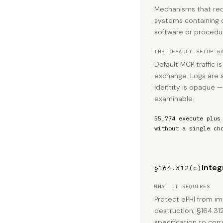
Mechanisms that rec
systems containing o
software or procedur
THE DEFAULT-SETUP G
Default MCP traffic 
exchange. Logs are 
identity is opaque — 
examinable.
55,774 execute plus
without a single ch
Integ
§164.312(c)
WHAT IT REQUIRES
Protect ePHI from im
destruction; §164.31
specification to cor