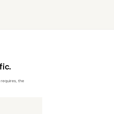
ic.
 requires, the