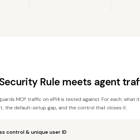
ecurity Rule meets agent traff
uards MCP traffic on ePHI is tested against. For each: what it
t, the default-setup gap, and the control that closes it.
s control & unique user ID