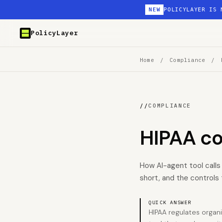
NEW
POLICYLAYER IS 
PolicyLayer
Home
/
Compliance
/
//
COMPLIANCE
HIPAA c
How AI-agent tool calls
short, and the controls 
QUICK ANSWER
HIPAA regulates organ