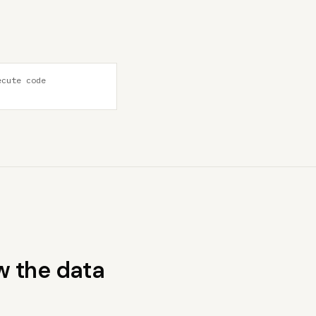
ecute code
w the data