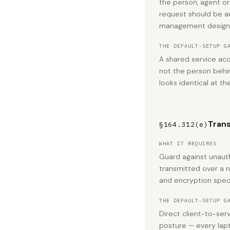
the person, agent or
request should be a
management design
THE DEFAULT-SETUP G
A shared service ac
not the person behi
looks identical at th
Trans
§164.312(e)
WHAT IT REQUIRES
Guard against unaut
transmitted over a n
and encryption speci
THE DEFAULT-SETUP G
Direct client-to-ser
posture — every lapt