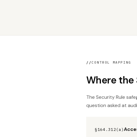
//
CONTROL MAPPING
Where the S
The Security Rule safeg
question asked at audi
Acces
§164.312(a)