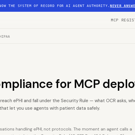
NOW THE SYSTEM OF RECORD FOR AI AGENT AUTHORITY.
NEVER ANSW
MCP REGIS
HIPAA
ompliance for MCP depl
 reach ePHI and fall under the Security Rule — what OCR asks, whe
that let you use agents with patient data safely.
isations handling ePHI, not protocols. The moment an agent calls a