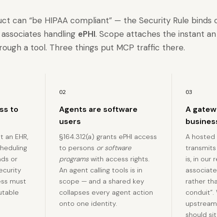
uct can “be HIPAA compliant” — the Security Rule binds
s associates handling
ePHI
. Scope attaches the instant a
rough a tool. Three things put MCP traffic there.
02
03
ess to
Agents are software
A gatewa
users
busines
t an EHR,
§164.312(a) grants ePHI access
A hosted
cheduling
to persons
or software
transmits
ads or
programs
with access rights.
is, in our
Security
An agent calling tools is in
associate 
ess must
scope — and a shared key
rather th
utable
collapses every agent action
conduit”.
onto one identity.
upstream
should sit