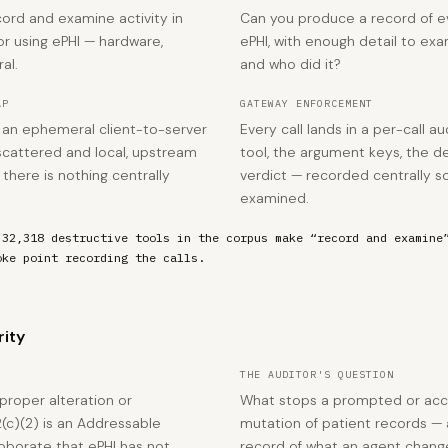
ord and examine activity in
Can you produce a record of ev
r using ePHI — hardware,
ePHI, with enough detail to e
al.
and who did it?
AP
GATEWAY ENFORCEMENT
is an ephemeral client-to-server
Every call lands in a per-call au
scattered and local, upstream
tool, the argument keys, the de
there is nothing centrally
verdict — recorded centrally so
examined.
 32,318 destructive tools in the corpus make “record and examine
oke point recording the calls.
rity
THE AUDITOR'S QUESTION
proper alteration or
What stops a prompted or acc
2(c)(2) is an Addressable
mutation of patient records — 
roborate that ePHI has not
record of what an agent chan