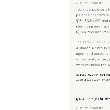
WHAT IT REQUIRES
Technical policies al
persons or software
§164.308(a)(4), and
identifying and trac
(i) is a Required imp
THE DEFAULT-SETUP G
A shared API key in c
agent and person ont
who actually acted, 
whoever holds the k
Across 62,944 serve
identification exis
Audit
§164.312(b)
WHAT IT REQUIRES