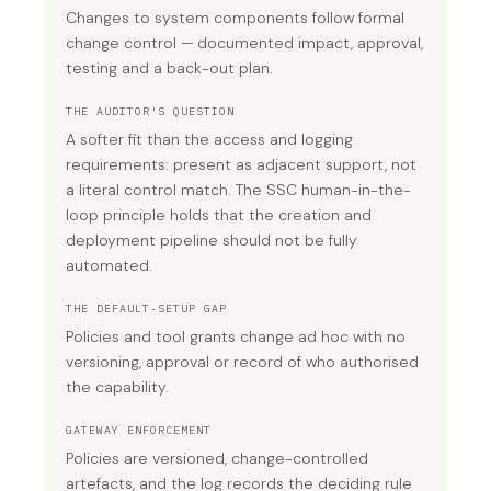
Changes to system components follow formal
change control — documented impact, approval,
testing and a back-out plan.
THE AUDITOR'S QUESTION
A softer fit than the access and logging
requirements: present as adjacent support, not
a literal control match. The SSC human-in-the-
loop principle holds that the creation and
deployment pipeline should not be fully
automated.
THE DEFAULT-SETUP GAP
Policies and tool grants change ad hoc with no
versioning, approval or record of who authorised
the capability.
GATEWAY ENFORCEMENT
Policies are versioned, change-controlled
artefacts, and the log records the deciding rule