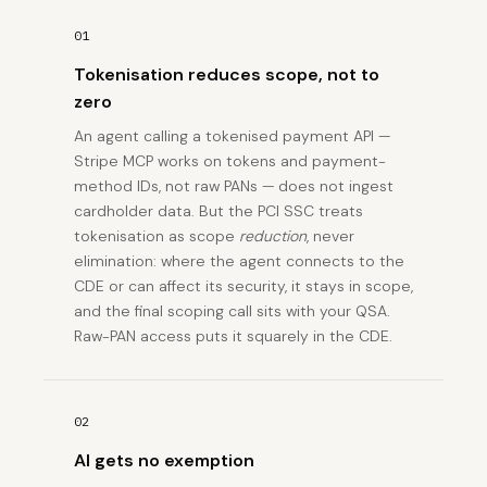
01
Tokenisation reduces scope, not to
zero
An agent calling a tokenised payment API —
Stripe MCP works on tokens and payment-
method IDs, not raw PANs — does not ingest
cardholder data. But the PCI SSC treats
tokenisation as scope
reduction
, never
elimination: where the agent connects to the
CDE or can affect its security, it stays in scope,
and the final scoping call sits with your QSA.
Raw-PAN access puts it squarely in the CDE.
02
AI gets no exemption