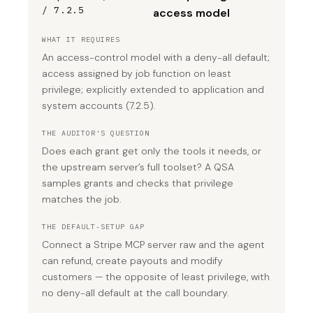
/ 7.2.5
access model
WHAT IT REQUIRES
An access-control model with a deny-all default;
access assigned by job function on least
privilege; explicitly extended to application and
system accounts (7.2.5).
THE AUDITOR'S QUESTION
Does each grant get only the tools it needs, or
the upstream server’s full toolset? A QSA
samples grants and checks that privilege
matches the job.
THE DEFAULT-SETUP GAP
Connect a Stripe MCP server raw and the agent
can refund, create payouts and modify
customers — the opposite of least privilege, with
no deny-all default at the call boundary.