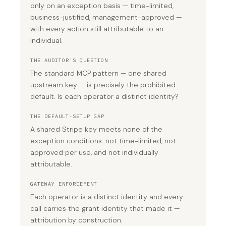
only on an exception basis — time-limited,
business-justified, management-approved —
with every action still attributable to an
individual.
THE AUDITOR'S QUESTION
The standard MCP pattern — one shared
upstream key — is precisely the prohibited
default. Is each operator a distinct identity?
THE DEFAULT-SETUP GAP
A shared Stripe key meets none of the
exception conditions: not time-limited, not
approved per use, and not individually
attributable.
GATEWAY ENFORCEMENT
Each operator is a distinct identity and every
call carries the grant identity that made it —
attribution by construction.