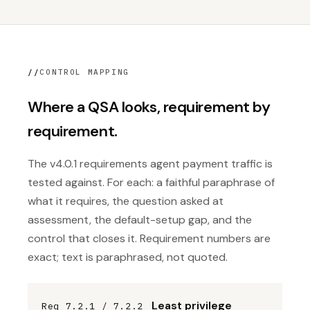
//
CONTROL MAPPING
Where a QSA looks, requirement by
requirement.
The v4.0.1 requirements agent payment traffic is
tested against. For each: a faithful paraphrase of
what it requires, the question asked at
assessment, the default-setup gap, and the
control that closes it. Requirement numbers are
exact; text is paraphrased, not quoted.
Least privilege
Req 7.2.1 / 7.2.2