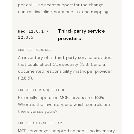
per call — adjacent support for the change-
control discipline, not a one-to-one mapping.
Third-party service
Req 12.8.1 /
12.8.5
providers
WHAT IT REQUIRES
An inventory of all third-party service providers
that could affect CDE security (12.8.1), and a
documented responsibility matrix per provider
(12.8.5).
THE AUDITOR'S QUESTION
Externally-operated MCP servers are TPSPs.
Where is the inventory, and which controls are
theirs versus yours?
THE DEFAULT-SETUP GAP
MCP servers get adopted ad hoc — no inventory