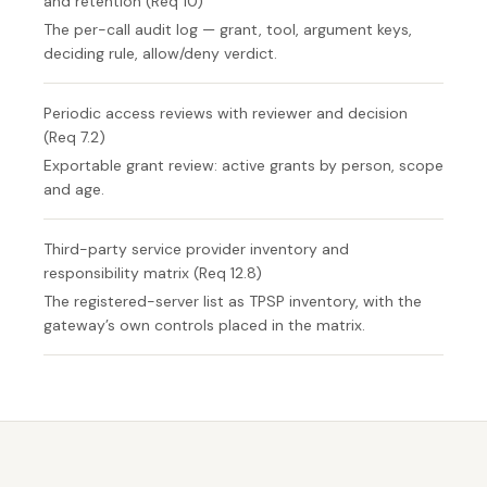
and retention (Req 10)
The per-call audit log — grant, tool, argument keys,
deciding rule, allow/deny verdict.
Periodic access reviews with reviewer and decision
(Req 7.2)
Exportable grant review: active grants by person, scope
and age.
Third-party service provider inventory and
responsibility matrix (Req 12.8)
The registered-server list as TPSP inventory, with the
gateway’s own controls placed in the matrix.