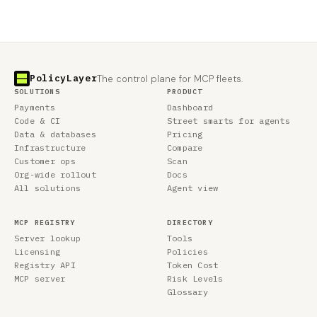
PolicyLayer
The control plane for MCP fleets.
SOLUTIONS
PRODUCT
Payments
Dashboard
Code & CI
Street smarts for agents
Data & databases
Pricing
Infrastructure
Compare
Customer ops
Scan
Org-wide rollout
Docs
All solutions
Agent view
MCP REGISTRY
DIRECTORY
Server lookup
Tools
Licensing
Policies
Registry API
Token Cost
MCP server
Risk Levels
Glossary