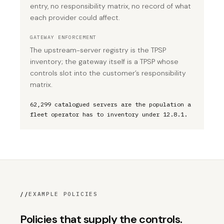
entry, no responsibility matrix, no record of what
each provider could affect.
GATEWAY ENFORCEMENT
The upstream-server registry is the TPSP
inventory; the gateway itself is a TPSP whose
controls slot into the customer’s responsibility
matrix.
62,299 catalogued servers are the population a
fleet operator has to inventory under 12.8.1.
//
EXAMPLE POLICIES
Policies that supply the controls.