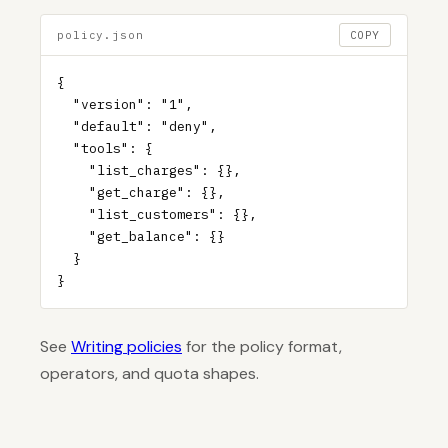
policy.json
COPY
{

  "version": "1",

  "default": "deny",

  "tools": {

    "list_charges": {},

    "get_charge": {},

    "list_customers": {},

    "get_balance": {}

  }

}
See
Writing policies
for the policy format,
operators, and quota shapes.