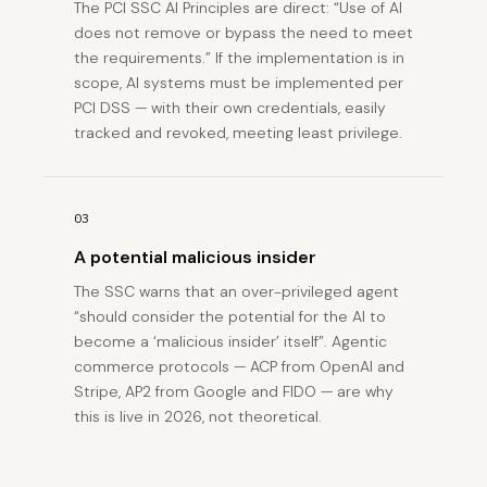
The PCI SSC AI Principles are direct: “Use of AI
does not remove or bypass the need to meet
the requirements.” If the implementation is in
scope, AI systems must be implemented per
PCI DSS — with their own credentials, easily
tracked and revoked, meeting least privilege.
03
A potential malicious insider
The SSC warns that an over-privileged agent
“should consider the potential for the AI to
become a ‘malicious insider’ itself”. Agentic
commerce protocols — ACP from OpenAI and
Stripe, AP2 from Google and FIDO — are why
this is live in 2026, not theoretical.