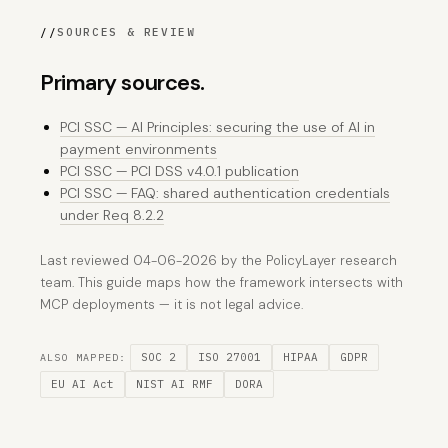
//
SOURCES & REVIEW
Primary sources.
PCI SSC — AI Principles: securing the use of AI in
payment environments
PCI SSC — PCI DSS v4.0.1 publication
PCI SSC — FAQ: shared authentication credentials
under Req 8.2.2
Last reviewed 04-06-2026 by the PolicyLayer research
team. This guide maps how the framework intersects with
MCP deployments — it is not legal advice.
SOC 2
ISO 27001
HIPAA
GDPR
ALSO MAPPED:
EU AI Act
NIST AI RMF
DORA