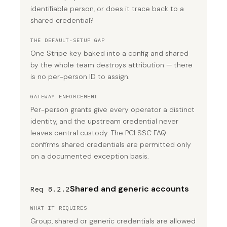
identifiable person, or does it trace back to a
shared credential?
THE DEFAULT-SETUP GAP
One Stripe key baked into a config and shared
by the whole team destroys attribution — there
is no per-person ID to assign.
GATEWAY ENFORCEMENT
Per-person grants give every operator a distinct
identity, and the upstream credential never
leaves central custody. The PCI SSC FAQ
confirms shared credentials are permitted only
on a documented exception basis.
Shared and generic accounts
Req 8.2.2
WHAT IT REQUIRES
Group, shared or generic credentials are allowed