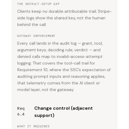
THE DEFAULT-SETUP GAP
Clients keep no durable attributable trail; Stripe-
side logs show the shared key, not the human
behind the call.
GATEWAY ENFORCEMENT
Every call lands in the audit log — grant, tool,
argument keys, deciding rule, verdict — and
denied calls map to invalid-access-attempt
logging. That covers the tool-call trail for
Requirement 10; where the SSC’s expectation of
auditing prompt inputs and reasoning applies,
that telemetry comes from the AI client or
model layer, not the gateway.
Change control (adjacent
Req
6.4
support)
WHAT IT REQUIRES