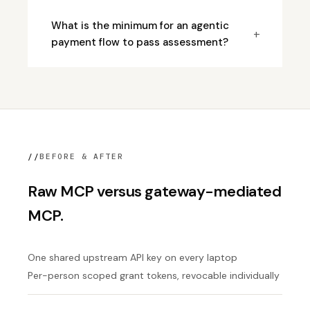
What is the minimum for an agentic
+
payment flow to pass assessment?
//
BEFORE & AFTER
Raw MCP versus gateway-mediated
MCP.
One shared upstream API key on every laptop
Per-person scoped grant tokens, revocable individually