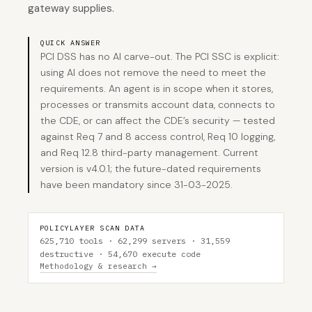
gateway supplies.
QUICK ANSWER
PCI DSS has no AI carve-out. The PCI SSC is explicit:
using AI does not remove the need to meet the
requirements. An agent is in scope when it stores,
processes or transmits account data, connects to
the CDE, or can affect the CDE’s security — tested
against Req 7 and 8 access control, Req 10 logging,
and Req 12.8 third-party management. Current
version is v4.0.1; the future-dated requirements
have been mandatory since 31-03-2025.
POLICYLAYER SCAN DATA
625,710 tools · 62,299 servers · 31,559
destructive · 54,670 execute code
Methodology & research →