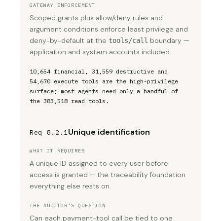
GATEWAY ENFORCEMENT
Scoped grants plus allow/deny rules and
argument conditions enforce least privilege and
deny-by-default at the
boundary —
tools/call
application and system accounts included.
10,654 financial, 31,559 destructive and
54,670 execute tools are the high-privilege
surface; most agents need only a handful of
the 383,518 read tools.
Unique identification
Req 8.2.1
WHAT IT REQUIRES
A unique ID assigned to every user before
access is granted — the traceability foundation
everything else rests on.
THE AUDITOR'S QUESTION
Can each payment-tool call be tied to one