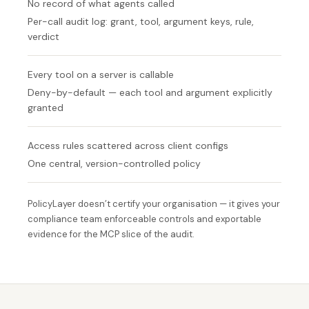
No record of what agents called
Per-call audit log: grant, tool, argument keys, rule,
verdict
Every tool on a server is callable
Deny-by-default — each tool and argument explicitly
granted
Access rules scattered across client configs
One central, version-controlled policy
PolicyLayer doesn’t certify your organisation — it gives your
compliance team enforceable controls and exportable
evidence for the MCP slice of the audit.