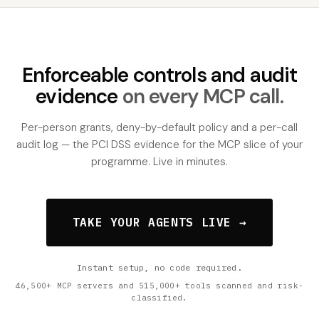
Enforceable controls and audit
evidence
on every MCP call.
Per-person grants, deny-by-default policy and a per-call
audit log — the PCI DSS evidence for the MCP slice of your
programme. Live in minutes.
TAKE YOUR AGENTS LIVE →
Instant setup, no code required.
46,500+ MCP servers and 515,000+ tools scanned and risk-
classified.