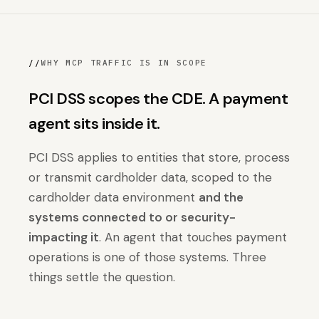
//
WHY MCP TRAFFIC IS IN SCOPE
PCI DSS scopes the CDE. A payment
agent sits inside it.
PCI DSS applies to entities that store, process
or transmit cardholder data, scoped to the
cardholder data environment
and the
systems connected to or security-
impacting it
. An agent that touches payment
operations is one of those systems. Three
things settle the question.