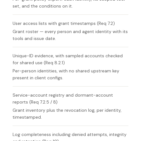
set, and the conditions on it.
User access lists with grant timestamps (Req 7.2)
Grant roster — every person and agent identity with its
tools and issue date.
Unique-ID evidence, with sampled accounts checked
for shared use (Req 8.2.1)
Per-person identities, with no shared upstream key
present in client configs.
Service-account registry and dormant-account
reports (Req 7.2.5 / 8)
Grant inventory plus the revocation log, per identity,
timestamped.
Log completeness including denied attempts, integrity