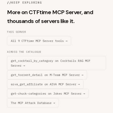
//
KEEP EXPLORING
More on CTFtime MCP Server, and
thousands of servers like it.
THIS SERVER
All 9 CTFtime MCP Server tools →
ACROSS THE CATALOGUE
get_cocktail_by_category on Cocktails RAG MCP
Server →
get_torrent_detail on M-Team MCP Server →
aiva_get_affiliate on AIVA MCP Server →
get-chuck-categories on Jokes MCP Server →
The MCP Attack Database →