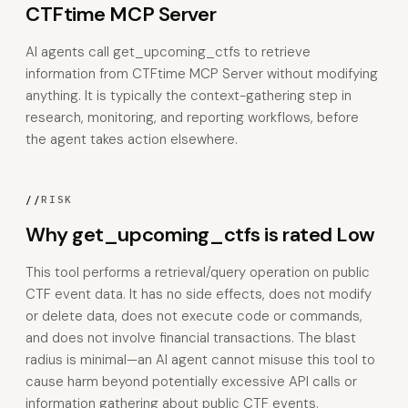
CTFtime MCP Server
AI agents call get_upcoming_ctfs to retrieve
information from CTFtime MCP Server without modifying
anything. It is typically the context-gathering step in
research, monitoring, and reporting workflows, before
the agent takes action elsewhere.
//
RISK
Why get_upcoming_ctfs is rated Low
This tool performs a retrieval/query operation on public
CTF event data. It has no side effects, does not modify
or delete data, does not execute code or commands,
and does not involve financial transactions. The blast
radius is minimal—an AI agent cannot misuse this tool to
cause harm beyond potentially excessive API calls or
information gathering about public CTF events.