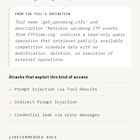
FROM THE TOOL'S DEFINITION
Tool name 'get_upcoming_ctfs' and
description 'Retrieve upcoming CTF events
from CTFtime.org' indicate a read-only query
operation that retrieves publicly available
competition schedule data with no
modification, deletion, or execution of
external operations.
Attacks that exploit this kind of access
Prompt Injection via Tool Results
Indirect Prompt Injection
Credential leak via error messages
//
RECOMMENDED RULE