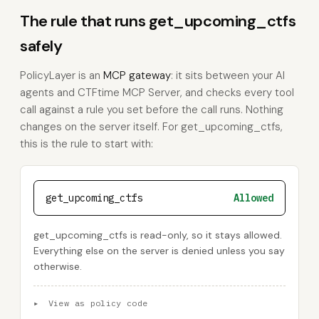
The rule that runs get_upcoming_ctfs
safely
PolicyLayer is an
MCP gateway
: it sits between your AI
agents and CTFtime MCP Server, and checks every tool
call against a rule you set before the call runs. Nothing
changes on the server itself. For get_upcoming_ctfs,
this is the rule to start with:
get_upcoming_ctfs
Allowed
get_upcoming_ctfs is read-only, so it stays allowed.
Everything else on the server is denied unless you say
otherwise.
▸
View as policy code