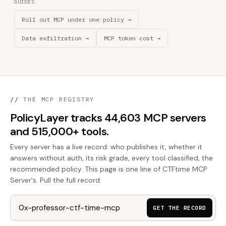
GUIDES
Roll out MCP under one policy →
Data exfiltration →
MCP token cost →
//
THE MCP REGISTRY
PolicyLayer tracks 44,603 MCP servers
and 515,000+ tools.
Every server has a live record: who publishes it, whether it
answers without auth, its risk grade, every tool classified, the
recommended policy. This page is one line of CTFtime MCP
Server's. Pull the full record:
GET THE RECORD