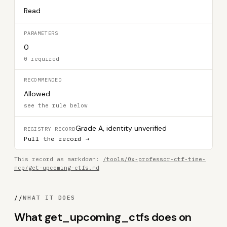
Read
PARAMETERS
0
0 required
RECOMMENDED
Allowed
see the rule below
Grade A, identity unverified
REGISTRY RECORD
Pull the record →
This record as markdown:
/tools/0x-professor-ctf-time-
mcp/get-upcoming-ctfs.md
//
WHAT IT DOES
What get_upcoming_ctfs does on