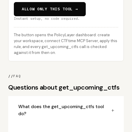
ALLOW ONLY THIS TOOL →
Instant setup, no code required.
The button opens the PolicyLayer dashboard: create
your workspace, connect CTFtime MCP Server, apply this
rule, and every get_upcoming_ctfs call is checked
against it from then on.
//
FAQ
Questions about get_upcoming_ctfs
What does the get_upcoming_ctfs tool
+
do?