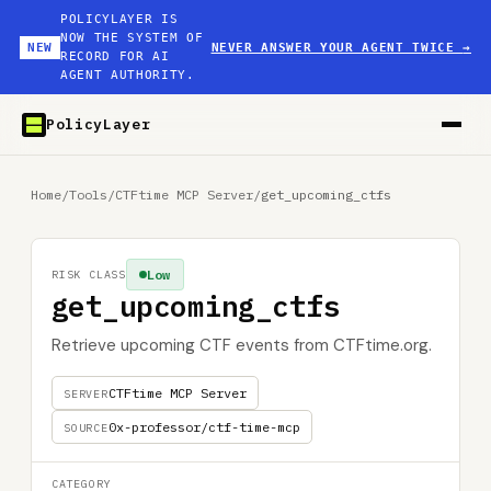
POLICYLAYER IS
NOW THE SYSTEM OF
NEW
NEVER ANSWER YOUR AGENT TWICE
→
RECORD FOR AI
AGENT AUTHORITY.
PolicyLayer
Home
/
Tools
/
CTFtime MCP Server
/
get_upcoming_ctfs
Low
RISK CLASS
get_upcoming_ctfs
Retrieve upcoming CTF events from CTFtime.org.
CTFtime MCP Server
SERVER
0x-professor/ctf-time-mcp
SOURCE
CATEGORY