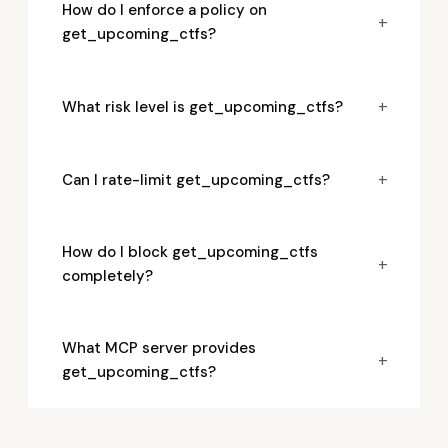
How do I enforce a policy on
+
get_upcoming_ctfs?
+
What risk level is get_upcoming_ctfs?
+
Can I rate-limit get_upcoming_ctfs?
How do I block get_upcoming_ctfs
+
completely?
What MCP server provides
+
get_upcoming_ctfs?