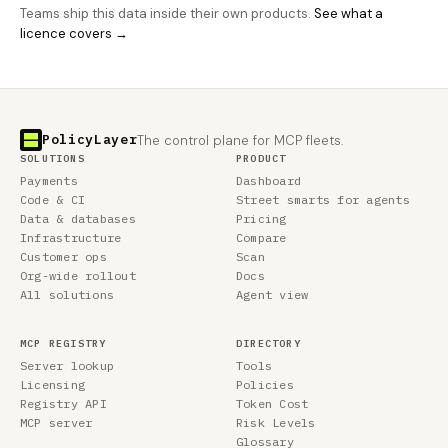
Teams ship this data inside their own products.
See what a
licence covers →
PolicyLayer
The control plane for MCP fleets.
SOLUTIONS
PRODUCT
Payments
Dashboard
Code & CI
Street smarts for agents
Data & databases
Pricing
Infrastructure
Compare
Customer ops
Scan
Org-wide rollout
Docs
All solutions
Agent view
MCP REGISTRY
DIRECTORY
Server lookup
Tools
Licensing
Policies
Registry API
Token Cost
MCP server
Risk Levels
Glossary