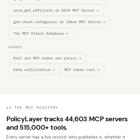
aiva_get_affiliate on AIVA MCP Server →
get-chuck-categories on Jokes MCP Server →
The MCP Attack Database →
GUIDES
Roll out MCP under one policy →
Data exfiltration →
MCP token cost →
//
THE MCP REGISTRY
PolicyLayer tracks 44,603 MCP servers
and 515,000+ tools.
Every server has a live record: who publishes it, whether it