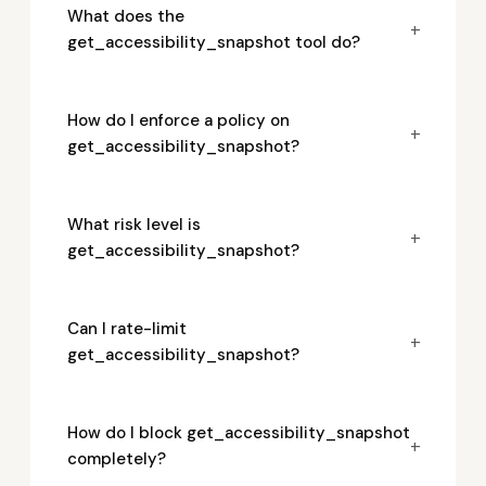
What does the
+
get_accessibility_snapshot tool do?
How do I enforce a policy on
+
get_accessibility_snapshot?
What risk level is
+
get_accessibility_snapshot?
Can I rate-limit
+
get_accessibility_snapshot?
How do I block get_accessibility_snapshot
+
completely?