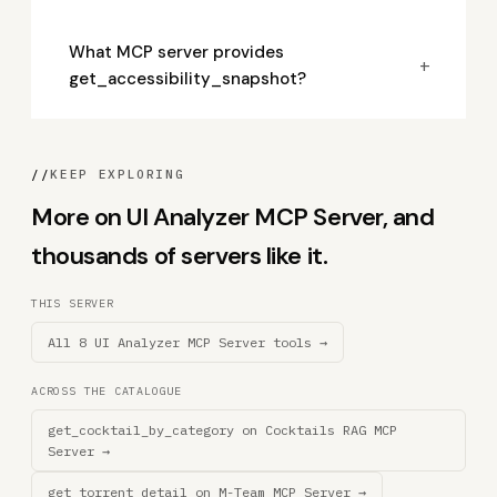
What MCP server provides
+
get_accessibility_snapshot?
//
KEEP EXPLORING
More on UI Analyzer MCP Server, and
thousands of servers like it.
THIS SERVER
All 8 UI Analyzer MCP Server tools →
ACROSS THE CATALOGUE
get_cocktail_by_category on Cocktails RAG MCP
Server →
get_torrent_detail on M-Team MCP Server →