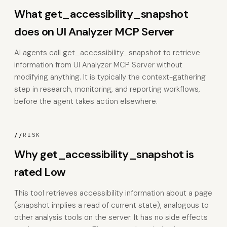
What get_accessibility_snapshot
does on UI Analyzer MCP Server
AI agents call get_accessibility_snapshot to retrieve
information from UI Analyzer MCP Server without
modifying anything. It is typically the context-gathering
step in research, monitoring, and reporting workflows,
before the agent takes action elsewhere.
//
RISK
Why get_accessibility_snapshot is
rated Low
This tool retrieves accessibility information about a page
(snapshot implies a read of current state), analogous to
other analysis tools on the server. It has no side effects