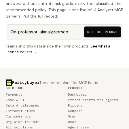
answers without auth, its risk grade, every tool classified, the
recommended policy. This page is one line of UI Analyzer MCP
Server's. Pull the full record:
GET THE RECORD
Teams ship this data inside their own products.
See what a
licence covers →
PolicyLayer
The control plane for MCP fleets.
SOLUTIONS
PRODUCT
Payments
Dashboard
Code & CI
Street smarts for agents
Data & databases
Pricing
Infrastructure
Compare
Customer ops
Scan
Org-wide rollout
Docs
All solutions
Agent view