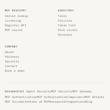
MCP REGISTRY
DIRECTORY
Server lookup
Tools
Licensing
Policies
Registry API
Token Cost
MCP server
Risk Levels
Glossary
COMPANY
About
Partners
Security
Contact
Book a demo
AI Agent Security
MCP Security
MCP Gateway
RESOURCES
MCP Authentication
MCP Authorization
Compliance
MCP Attacks
MCP Incidents
State of MCP
Research
Integrations
Blog