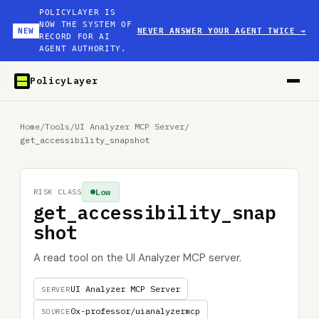
POLICYLAYER IS
NOW THE SYSTEM OF
NEW
NEVER ANSWER YOUR AGENT TWICE
→
RECORD FOR AI
AGENT AUTHORITY.
PolicyLayer
Home
/
Tools
/
UI Analyzer MCP Server
/
get_accessibility_snapshot
Low
RISK CLASS
get_accessibility_snap
shot
A read tool on the UI Analyzer MCP server.
UI Analyzer MCP Server
SERVER
0x-professor/uianalyzermcp
SOURCE