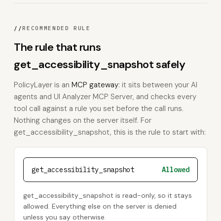
//
RECOMMENDED RULE
The rule that runs
get_accessibility_snapshot safely
PolicyLayer is an
MCP gateway
: it sits between your AI
agents and UI Analyzer MCP Server, and checks every
tool call against a rule you set before the call runs.
Nothing changes on the server itself. For
get_accessibility_snapshot, this is the rule to start with:
get_accessibility_snapshot
Allowed
get_accessibility_snapshot is read-only, so it stays
allowed. Everything else on the server is denied
unless you say otherwise.