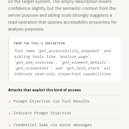
on the target system. The empty description lowers
confidence slightly, but the semantic context from the
server purpose and sibling tools strongly suggests a
read operation that queries accessibility properties for
analysis purposes.
FROM THE TOOL'S DEFINITION
Tool name 'get_accessibility_snapshot' and
sibling tools like 'analyze_page',
'get_dom_overview', 'get_element_details',
'get_screenshot', and 'get_tech_stack' all
indicate read-only inspection capabilities.
Attacks that exploit this kind of access
Prompt Injection via Tool Results
Indirect Prompt Injection
Credential leak via error messages