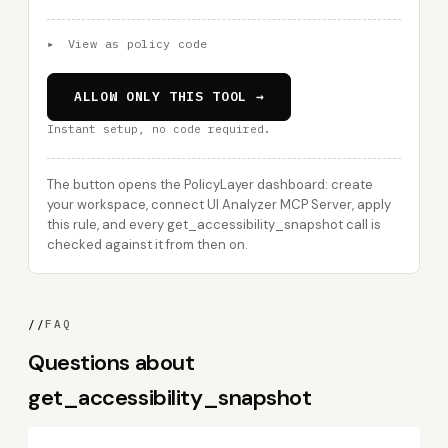
▸
View as policy code
ALLOW ONLY THIS TOOL →
Instant setup, no code required.
The button opens the PolicyLayer dashboard: create
your workspace, connect UI Analyzer MCP Server, apply
this rule, and every get_accessibility_snapshot call is
checked against it from then on.
//
FAQ
Questions about
get_accessibility_snapshot