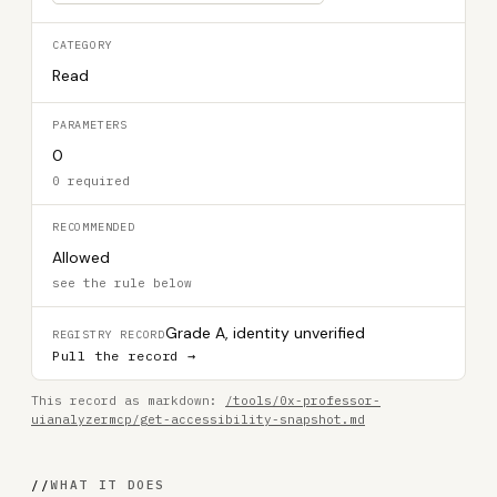
CATEGORY
Read
PARAMETERS
0
0 required
RECOMMENDED
Allowed
see the rule below
Grade A, identity unverified
REGISTRY RECORD
Pull the record →
This record as markdown:
/tools/0x-professor-
uianalyzermcp/get-accessibility-snapshot.md
//
WHAT IT DOES