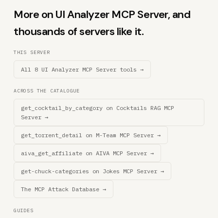
More on UI Analyzer MCP Server, and
thousands of servers like it.
THIS SERVER
All 8 UI Analyzer MCP Server tools →
ACROSS THE CATALOGUE
get_cocktail_by_category on Cocktails RAG MCP
Server →
get_torrent_detail on M-Team MCP Server →
aiva_get_affiliate on AIVA MCP Server →
get-chuck-categories on Jokes MCP Server →
The MCP Attack Database →
GUIDES