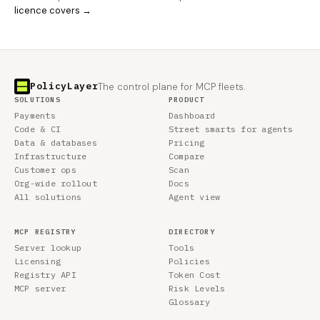
licence covers →
PolicyLayer
The control plane for MCP fleets.
SOLUTIONS
PRODUCT
Payments
Dashboard
Code & CI
Street smarts for agents
Data & databases
Pricing
Infrastructure
Compare
Customer ops
Scan
Org-wide rollout
Docs
All solutions
Agent view
MCP REGISTRY
DIRECTORY
Server lookup
Tools
Licensing
Policies
Registry API
Token Cost
MCP server
Risk Levels
Glossary