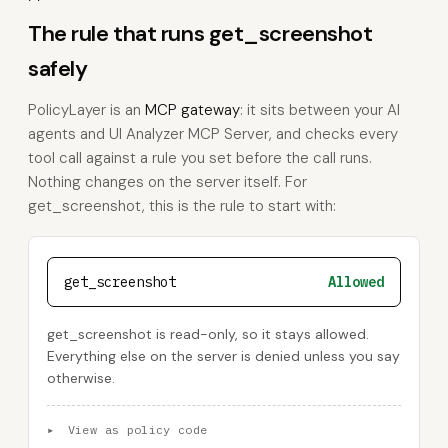
The rule that runs get_screenshot
safely
PolicyLayer is an
MCP gateway
: it sits between your AI
agents and UI Analyzer MCP Server, and checks every
tool call against a rule you set before the call runs.
Nothing changes on the server itself. For
get_screenshot, this is the rule to start with:
get_screenshot
Allowed
get_screenshot is read-only, so it stays allowed.
Everything else on the server is denied unless you say
otherwise.
▸
View as policy code