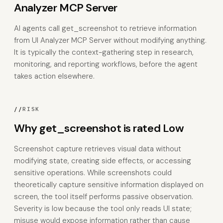
Analyzer MCP Server
AI agents call get_screenshot to retrieve information
from UI Analyzer MCP Server without modifying anything.
It is typically the context-gathering step in research,
monitoring, and reporting workflows, before the agent
takes action elsewhere.
//
RISK
Why get_screenshot is rated Low
Screenshot capture retrieves visual data without
modifying state, creating side effects, or accessing
sensitive operations. While screenshots could
theoretically capture sensitive information displayed on
screen, the tool itself performs passive observation.
Severity is low because the tool only reads UI state;
misuse would expose information rather than cause