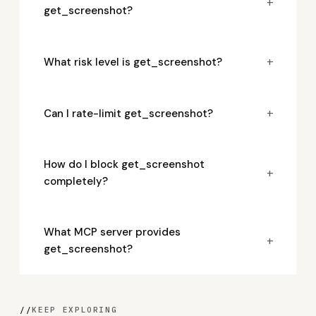
+
get_screenshot?
+
What risk level is get_screenshot?
+
Can I rate-limit get_screenshot?
How do I block get_screenshot
+
completely?
What MCP server provides
+
get_screenshot?
//
KEEP EXPLORING