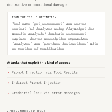
destructive or operational damage.
FROM THE TOOL'S DEFINITION
Tool name 'get_screenshot' and server
context (UI Analyzer using Playwright for
website analysis) indicate screenshot
capture. Server description emphasizes
'analyzes' and 'provides instructions' with
no mention of modification.
Attacks that exploit this kind of access
Prompt Injection via Tool Results
Indirect Prompt Injection
Credential leak via error messages
//
RECOMMENDED RULE