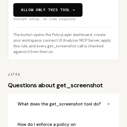
ALLOW ONLY THIS TOOL →
Instant setup, no code required.
The button opens the PolicyLayer dashboard: create
your workspace, connect UI Analyzer MCP Server, apply
this rule, and every get_screenshot call is checked
against it from then on.
//
FAQ
Questions about get_screenshot
+
What does the get_screenshot tool do?
How do I enforce a policy on