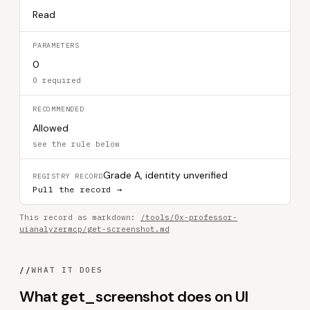
Read
PARAMETERS
0
0 required
RECOMMENDED
Allowed
see the rule below
Grade A, identity unverified
REGISTRY RECORD
Pull the record →
This record as markdown:
/tools/0x-professor-
uianalyzermcp/get-screenshot.md
//
WHAT IT DOES
What get_screenshot does on UI