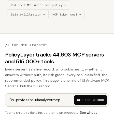
Roll out MCP under one policy →
Data exfiltration →
MCP token cost →
//
THE MCP REGISTRY
PolicyLayer tracks 44,603 MCP servers
and 515,000+ tools.
Every server has a live record: who publishes it, whether it
answers without auth, its risk grade, every tool classified, the
recommended policy. This page is one line of UI Analyzer MCP
Server's. Pull the full record:
GET THE RECORD
Teams ship this data inside their own products.
See what a