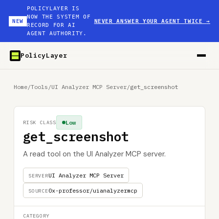
POLICYLAYER IS
NOW THE SYSTEM OF
NEW
NEVER ANSWER YOUR AGENT TWICE
→
RECORD FOR AI
AGENT AUTHORITY.
PolicyLayer
Home
/
Tools
/
UI Analyzer MCP Server
/
get_screenshot
Low
RISK CLASS
get_screenshot
A read tool on the UI Analyzer MCP server.
UI Analyzer MCP Server
SERVER
0x-professor/uianalyzermcp
SOURCE
CATEGORY