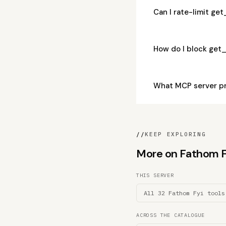
Can I rate-limit g
How do I block get
What MCP server p
//
KEEP EXPLORING
More on Fathom Fyi
THIS SERVER
All 32 Fathom Fyi tools
ACROSS THE CATALOGUE