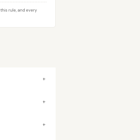
his rule, and every
+
+
+