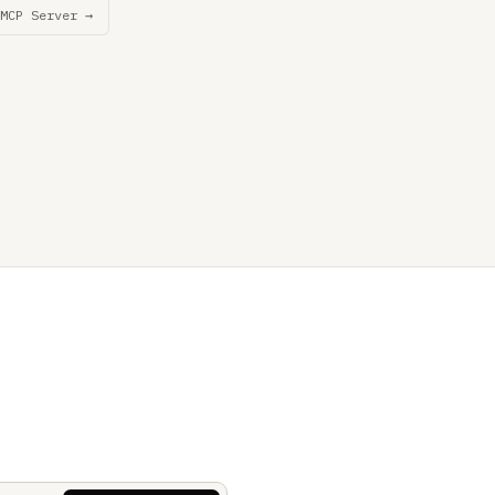
MCP Server →