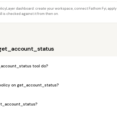
licyLayer dashboard: create your workspace, connect Fathom Fyi, apply t
 is checked against it from then on.
 get_account_status
account_status tool do?
 policy on get_account_status?
get_account_status?