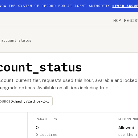
NOW THE SYSTEM OF RECORD FOR AI AGENT AUTHORITY.
NEVER ANSW
MCP REGIS
_account_status
count_status
ount: current tier, requests used this hour, available and locked 
pgrade options. Available on all tiers including free.
0xhashy/fathom-fyi
OURCE
PARAMETERS
RECOMMEND
0
Allowed
0 required
see the r