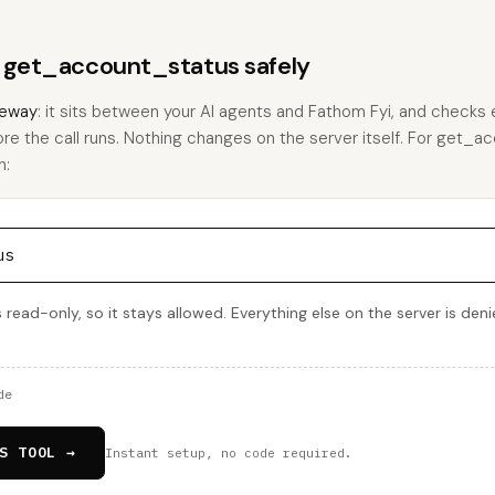
s get_account_status safely
eway
: it sits between your AI agents and Fathom Fyi, and checks e
ore the call runs. Nothing changes on the server itself. For get_a
h:
us
read-only, so it stays allowed. Everything else on the server is den
de
S TOOL →
Instant setup, no code required.