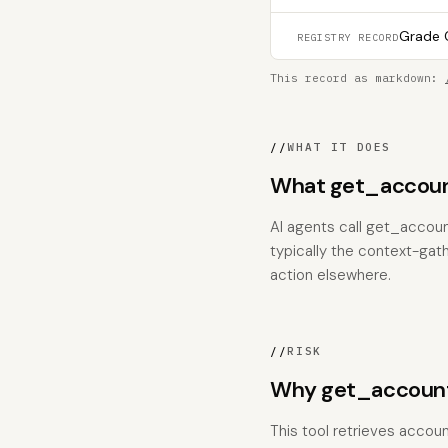
Grade C
REGISTRY RECORD
This record as markdown:
//
WHAT IT DOES
What get_accoun
AI agents call get_accoun
typically the context-gat
action elsewhere.
//
RISK
Why get_account
This tool retrieves accoun