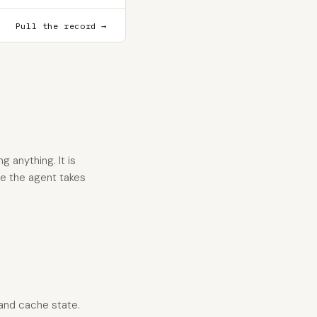
Pull the record →
 anything. It is
re the agent takes
 and cache state.