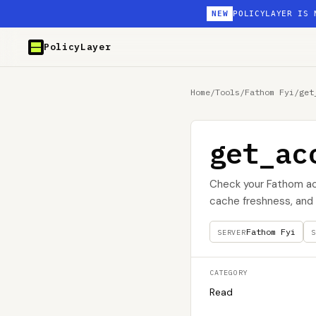
NEW
POLICYLAYER IS 
PolicyLayer
Home
/
Tools
/
Fathom Fyi
/
get
get_ac
Check your Fathom acc
cache freshness, and u
Fathom Fyi
SERVER
S
CATEGORY
Read