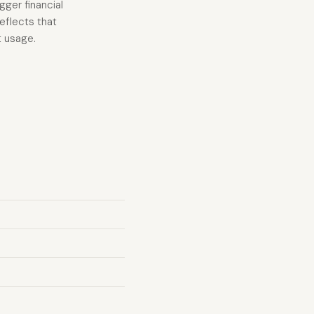
gger financial
eflects that
t usage.