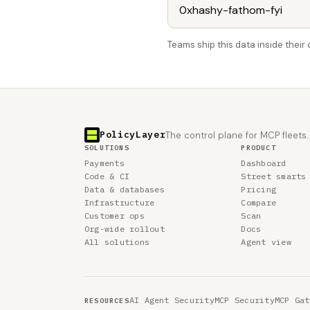
Teams ship this data inside thei
PolicyLayer
The control plane for MCP fleets.
SOLUTIONS
PRODUCT
Payments
Dashboard
Code & CI
Street smarts
Data & databases
Pricing
Infrastructure
Compare
Customer ops
Scan
Org-wide rollout
Docs
All solutions
Agent view
AI Agent Security
MCP Security
MCP Gat
RESOURCES