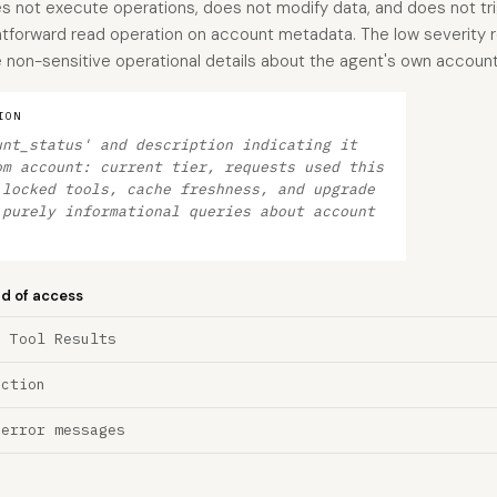
es not execute operations, does not modify data, and does not tri
ightforward read operation on account metadata. The low severity r
 non-sensitive operational details about the agent's own accoun
ION
unt_status' and description indicating it
om account: current tier, requests used this
 locked tools, cache freshness, and upgrade
 purely informational queries about account
nd of access
a Tool Results
ection
 error messages