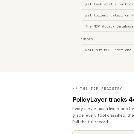
get_task_status on 0rca
get_torrent_detail on M
The MCP Attack Database
GUIDES
Roll out MCP under one 
//
THE MCP REGISTRY
PolicyLayer tracks 
Every server has a live record: 
grade, every tool classified, t
Pull the full record: