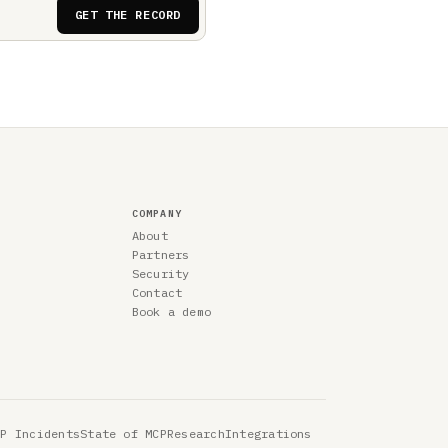
GET THE RECORD
COMPANY
About
Partners
Security
Contact
Book a demo
CP Incidents
State of MCP
Research
Integrations