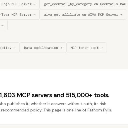
 Dojo MCP Server →
get_cocktail_by_category on Cocktails RAG 
-Team MCP Server →
aiva_get_affiliate on AIVA MCP Server →
 →
policy →
Data exfiltration →
MCP token cost →
44,603 MCP servers and 515,000+ tools.
who publishes it, whether it answers without auth, its risk
he recommended policy. This page is one line of Fathom Fyi's.