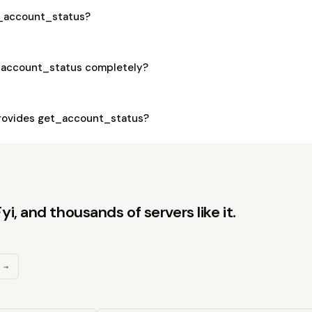
et_account_status?
_account_status completely?
rovides get_account_status?
, and thousands of servers like it.
 →