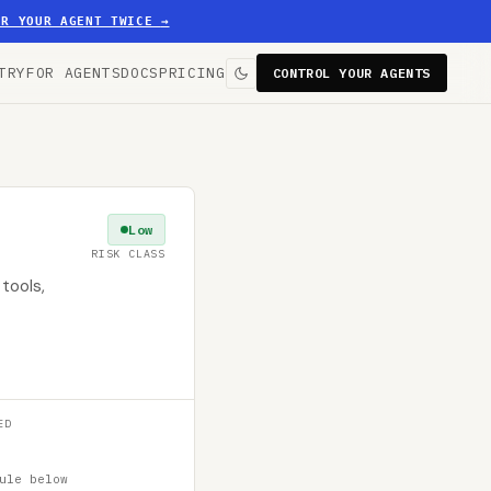
ER YOUR AGENT TWICE
→
TRY
FOR AGENTS
DOCS
PRICING
CONTROL YOUR AGENTS
Low
RISK CLASS
tools,
ED
ule below