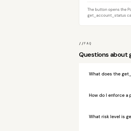
The button opens the Po
get_account_status call
//
FAQ
Questions about
What does the get_
How do I enforce a
What risk level is 