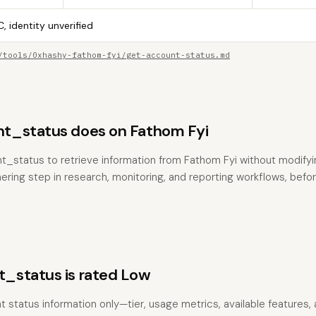
, identity unverified
/tools/0xhashy-fathom-fyi/get-account-status.md
t_status does on Fathom Fyi
t_status to retrieve information from Fathom Fyi without modifying
hering step in research, monitoring, and reporting workflows, befo
_status is rated Low
t status information only—tier, usage metrics, available features,