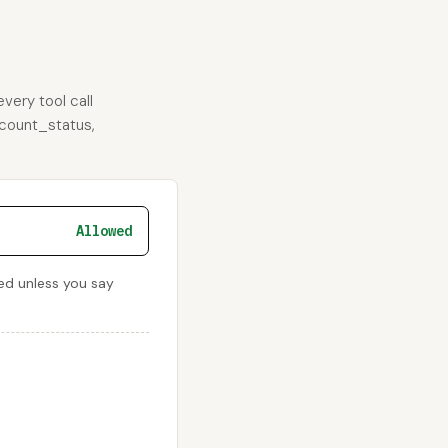
very tool call
ccount_status,
Allowed
ied unless you say