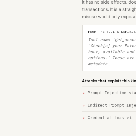
It has no side effects, do
transactions. It is a stra
misuse would only expose
FROM THE TOOL'S DEFINIT
Tool name 'get_acco
'Check[s] your Fath
hour, available and
options.' These are
metadata…
Attacks that exploit this ki
Prompt Injection vi
Indirect Prompt Inj
Credential leak via