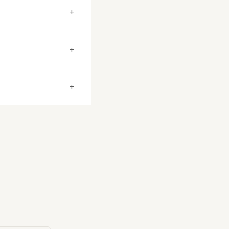
+
+
+