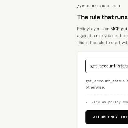
//
RECOMMENDED RULE
The rule that run
PolicyLayer is an
MCP gat
against a rule you set bef
this is the rule to start wit
get_account_stat
get_account_status is 
otherwise.
▸
View as policy co
ALLOW ONLY THI