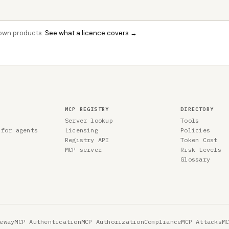
r own products.
See what a licence covers →
MCP REGISTRY
DIRECTORY
Server lookup
Tools
 for agents
Licensing
Policies
Registry API
Token Cost
MCP server
Risk Levels
Glossary
eway
MCP Authentication
MCP Authorization
Compliance
MCP Attacks
M