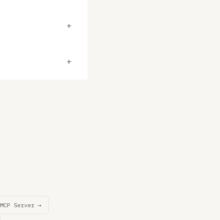
+
+
MCP Server →