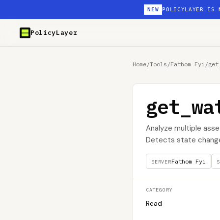
NEW
POLICYLAYER IS 
PolicyLayer
Home
/
Tools
/
Fathom Fyi
/
get
get_wa
Analyze multiple asset
Detects state change
Fathom Fyi
SERVER
S
CATEGORY
Read