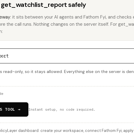
s get_watchlist_report safely
eway
: it sits between your AI agents and Fathom Fyi, and checks e
ore the call runs. Nothing changes on the server itself. For get_wa
h:
port
s read-only, so it stays allowed. Everything else on the server is de
de
S TOOL →
Instant setup, no code required.
licyLayer dashboard: create your workspace, connect Fathom Fyi, apply t