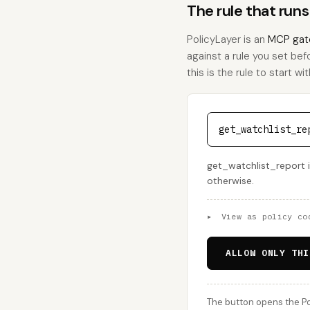
The rule that run
PolicyLayer is an
MCP gat
against a rule you set bef
this is the rule to start wit
get_watchlist_re
get_watchlist_report i
otherwise.
▸
View as policy co
ALLOW ONLY THI
The button opens the Po