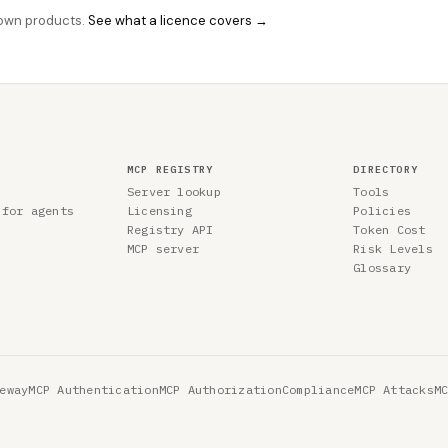
r own products.
See what a licence covers →
MCP REGISTRY
DIRECTORY
Server lookup
Tools
 for agents
Licensing
Policies
Registry API
Token Cost
MCP server
Risk Levels
Glossary
eway
MCP Authentication
MCP Authorization
Compliance
MCP Attacks
M