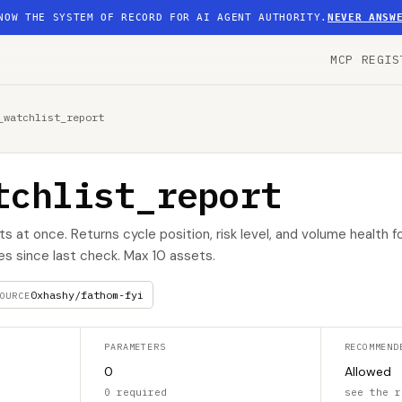
NOW THE SYSTEM OF RECORD FOR AI AGENT AUTHORITY.
NEVER ANSW
MCP REGIS
_watchlist_report
tchlist_report
s at once. Returns cycle position, risk level, and volume health f
s since last check. Max 10 assets.
0xhashy/fathom-fyi
OURCE
PARAMETERS
RECOMMEND
0
Allowed
0 required
see the r