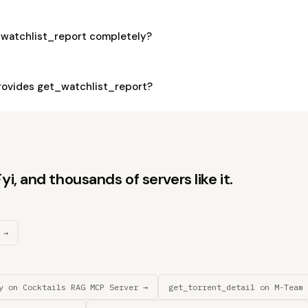
_watchlist_report completely?
ovides get_watchlist_report?
, and thousands of servers like it.
 →
y on Cocktails RAG MCP Server →
get_torrent_detail on M-Team 