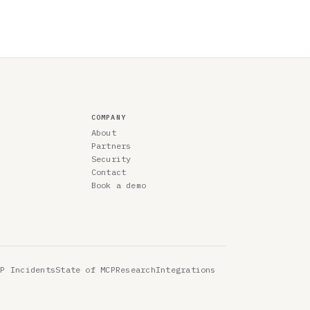
COMPANY
About
Partners
Security
Contact
Book a demo
CP Incidents
State of MCP
Research
Integrations