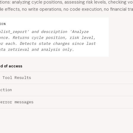
ons: analyzing cycle positions, assessing risk levels, checking v
 effects, no write operations, no code execution, no financial tr
ION
hlist_report' and description 'Analyze
once. Returns cycle position, risk level,
or each. Detects state changes since last
ata retrieval and analysis only.
nd of access
a Tool Results
ection
 error messages