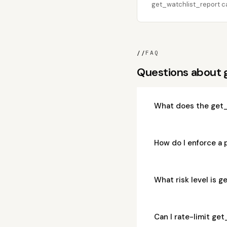
get_watchlist_report cal
//
FAQ
Questions about 
What does the get_
How do I enforce a 
What risk level is 
Can I rate-limit ge