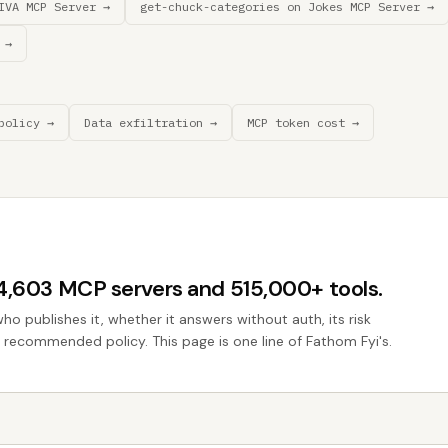
IVA MCP Server →
get-chuck-categories on Jokes MCP Server →
 →
policy →
Data exfiltration →
MCP token cost →
44,603 MCP servers and 515,000+ tools.
who publishes it, whether it answers without auth, its risk
he recommended policy. This page is one line of Fathom Fyi's.