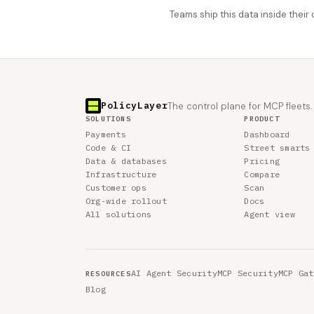
Teams ship this data inside thei
PolicyLayer
The control plane for MCP fleets.
SOLUTIONS
PRODUCT
Payments
Dashboard
Code & CI
Street smarts
Data & databases
Pricing
Infrastructure
Compare
Customer ops
Scan
Org-wide rollout
Docs
All solutions
Agent view
AI Agent Security
MCP Security
MCP Gat
RESOURCES
Blog