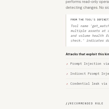
performs read-only operati
detecting changes. No side
FROM THE TOOL'S DEFINIT
Tool name 'get_watc
multiple assets at 
and volume health f
check.' indicates d
Attacks that exploit this ki
Prompt Injection vi
Indirect Prompt Inj
Credential leak via
//
RECOMMENDED RULE