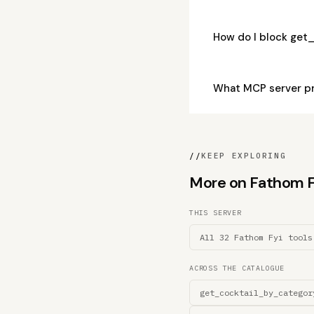
How do I block get
What MCP server pr
//
KEEP EXPLORING
More on Fathom Fyi
THIS SERVER
All 32 Fathom Fyi tools
ACROSS THE CATALOGUE
get_cocktail_by_categor