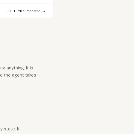
Pull the record →
g anything. It is
re the agent takes
y state. It