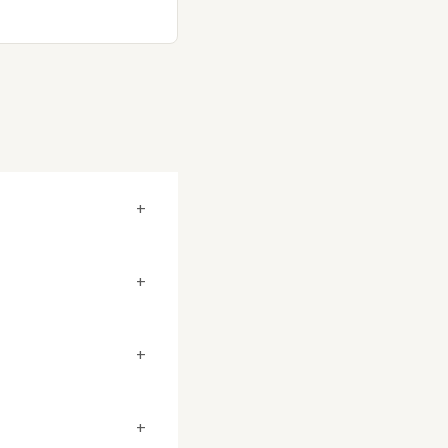
+
+
+
+