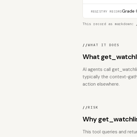
Grade C
REGISTRY RECORD
This record as markdown:
//
WHAT IT DOES
What get_watchli
AI agents call get_watchli
typically the context-gat
action elsewhere.
//
RISK
Why get_watchlis
This tool queries and retur