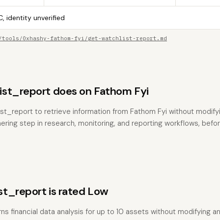
, identity unverified
/tools/0xhashy-fathom-fyi/get-watchlist-report.md
st_report does on Fathom Fyi
st_report to retrieve information from Fathom Fyi without modifyin
hering step in research, monitoring, and reporting workflows, befo
t_report is rated Low
ns financial data analysis for up to 10 assets without modifying an