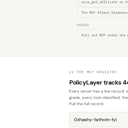
aiva_get_affiliate on A
The MCP Attack Database
GUIDES
Roll out MCP under one 
//
THE MCP REGISTRY
PolicyLayer tracks 
Every server has a live record: 
grade, every tool classified, t
Pull the full record: