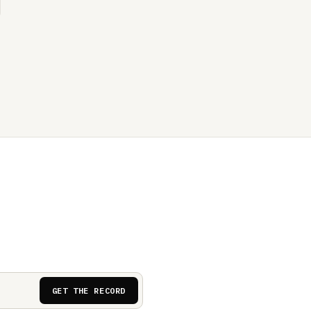
GET THE RECORD