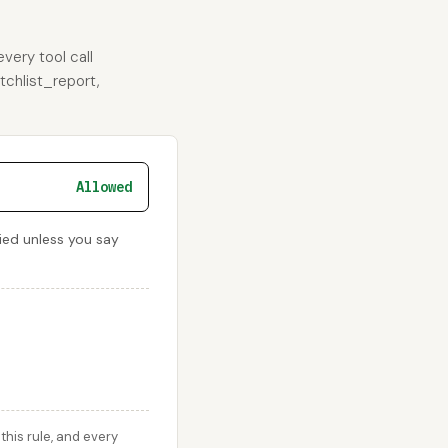
very tool call
tchlist_report,
Allowed
nied unless you say
his rule, and every