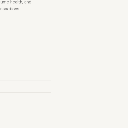
olume health, and
ansactions.