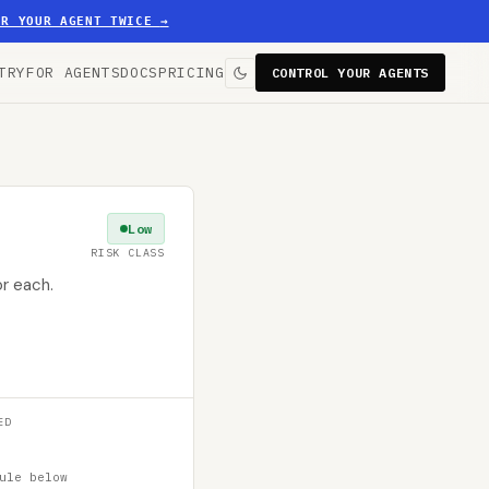
ER YOUR AGENT TWICE
→
TRY
FOR AGENTS
DOCS
PRICING
CONTROL YOUR AGENTS
Low
RISK CLASS
or each.
ED
ule below