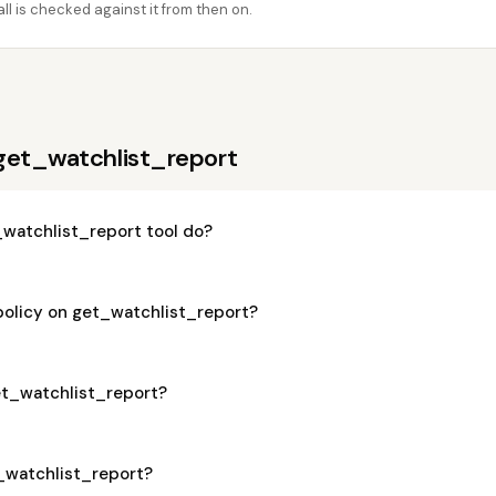
l is checked against it from then on.
get_watchlist_report
watchlist_report tool do?
policy on get_watchlist_report?
get_watchlist_report?
t_watchlist_report?