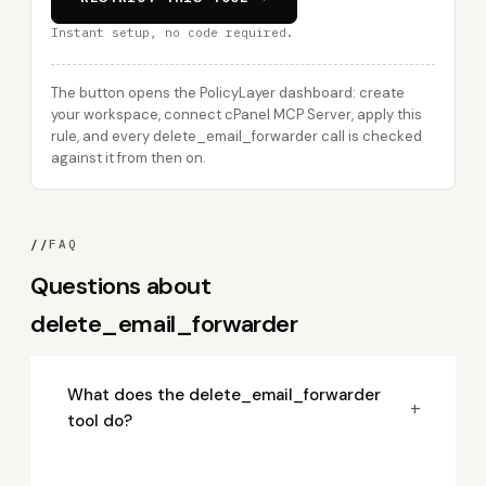
Instant setup, no code required.
The button opens the PolicyLayer dashboard: create
your workspace, connect cPanel MCP Server, apply this
rule, and every delete_email_forwarder call is checked
against it from then on.
//
FAQ
Questions about
delete_email_forwarder
What does the delete_email_forwarder
+
tool do?