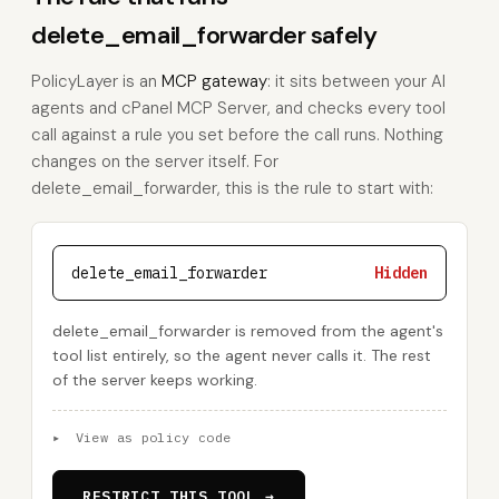
delete_email_forwarder safely
PolicyLayer is an
MCP gateway
: it sits between your AI
agents and cPanel MCP Server, and checks every tool
call against a rule you set before the call runs. Nothing
changes on the server itself. For
delete_email_forwarder, this is the rule to start with:
delete_email_forwarder
Hidden
delete_email_forwarder is removed from the agent's
tool list entirely, so the agent never calls it. The rest
of the server keeps working.
▸
View as policy code
RESTRICT THIS TOOL →