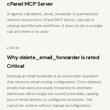
cPanel MCP Server
AI agents call delete_email_forwarder to permanently
remove resources in cPanel MCP Server, typically in
cleanup and lifecycle workflows. It does its job in a single
call, and there is no undo.
//
RISK
Why delete_email_forwarder is rated
Critical
Deleting an email forwarder is an irreversible operation
that removes email routing configuration. Once deleted,
emails that were previously forwarded to alternate
addresses will no longer be routed, potentially causing
loss of email delivery to configured recipients. This
cannot be undone without manual reconfiguration.