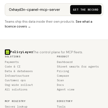
GET THE RECORD
Teams ship this data inside their own products.
See what a
licence covers →
PolicyLayer
The control plane for MCP fleets.
SOLUTIONS
PRODUCT
Payments
Dashboard
Code & CI
Street smarts for agents
Data & databases
Pricing
Infrastructure
Compare
Customer ops
Scan
Org-wide rollout
Docs
All solutions
Agent view
MCP REGISTRY
DIRECTORY
Server lookup
Tools