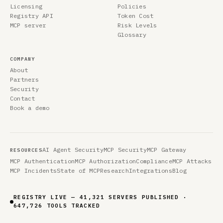
Licensing
Policies
Registry API
Token Cost
MCP server
Risk Levels
Glossary
COMPANY
About
Partners
Security
Contact
Book a demo
AI Agent Security
MCP Security
MCP Gateway
RESOURCES
MCP Authentication
MCP Authorization
Compliance
MCP Attacks
MCP Incidents
State of MCP
Research
Integrations
Blog
REGISTRY LIVE — 41,321 SERVERS PUBLISHED ·
647,726 TOOLS TRACKED