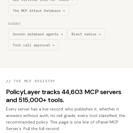
The MCP Attack Database →
GUIDES
Govern database agents →
Blast radius →
Tool call approval →
//
THE MCP REGISTRY
PolicyLayer tracks 44,603 MCP servers
and 515,000+ tools.
Every server has a live record: who publishes it, whether it
answers without auth, its risk grade, every tool classified, the
recommended policy. This page is one line of cPanel MCP
Server's. Pull the full record: