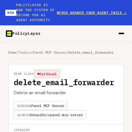
POLICYLAYER IS
NOW THE SYSTEM OF
NEW
NEVER ANSWER YOUR AGENT TWICE
→
RECORD FOR AI
AGENT AUTHORITY.
PolicyLayer
Home
/
Tools
/
cPanel MCP Server
/
delete_email_forwarder
Critical
RISK CLASS
delete_email_forwarder
Delete an email forwarder
cPanel MCP Server
SERVER
0xhayd3n/cpanel-mcp-server
SOURCE
CATEGORY