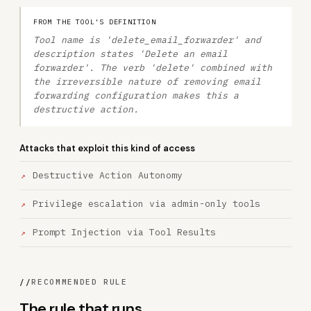
FROM THE TOOL'S DEFINITION
Tool name is 'delete_email_forwarder' and
description states 'Delete an email
forwarder'. The verb 'delete' combined with
the irreversible nature of removing email
forwarding configuration makes this a
destructive action.
Attacks that exploit this kind of access
Destructive Action Autonomy
Privilege escalation via admin-only tools
Prompt Injection via Tool Results
//
RECOMMENDED RULE
The rule that runs