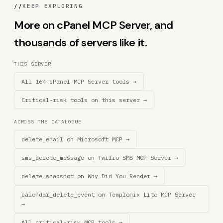
//
KEEP EXPLORING
More on cPanel MCP Server, and
thousands of servers like it.
THIS SERVER
All 164 cPanel MCP Server tools →
Critical-risk tools on this server →
ACROSS THE CATALOGUE
delete_email on Microsoft MCP →
sms_delete_message on Twilio SMS MCP Server →
delete_snapshot on Why Did You Render →
calendar_delete_event on Templonix Lite MCP Server
→
All critical-risk MCP tools →