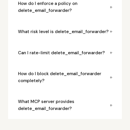
How do I enforce a policy on
+
delete_email_forwarder?
+
What risk level is delete_email_forwarder?
+
Can I rate-limit delete_email_forwarder?
How do I block delete_email_forwarder
+
completely?
What MCP server provides
+
delete_email_forwarder?