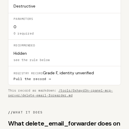
Destructive
PARAMETERS
0
0 required
RECOMMENDED
Hidden
see the rule below
Grade F, identity unverified
REGISTRY RECORD
Pull the record →
This record as markdown:
/tools/0xhayd3n-cpanel-mcp-
server/delete-email-forwarder.md
//
WHAT IT DOES
What delete_email_forwarder does on