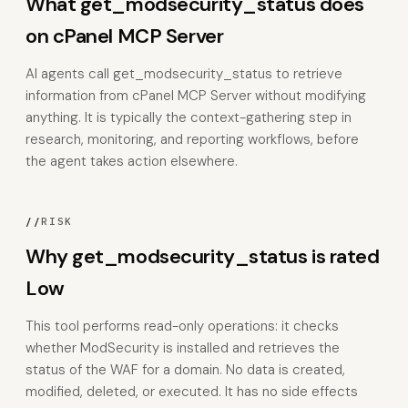
What get_modsecurity_status does
on cPanel MCP Server
AI agents call get_modsecurity_status to retrieve
information from cPanel MCP Server without modifying
anything. It is typically the context-gathering step in
research, monitoring, and reporting workflows, before
the agent takes action elsewhere.
//
RISK
Why get_modsecurity_status is rated
Low
This tool performs read-only operations: it checks
whether ModSecurity is installed and retrieves the
status of the WAF for a domain. No data is created,
modified, deleted, or executed. It has no side effects