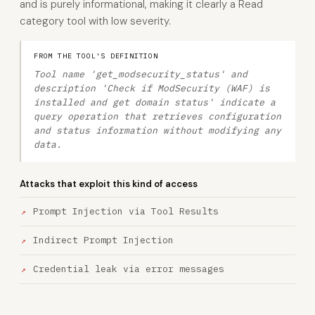
and is purely informational, making it clearly a Read
category tool with low severity.
FROM THE TOOL'S DEFINITION
Tool name 'get_modsecurity_status' and
description 'Check if ModSecurity (WAF) is
installed and get domain status' indicate a
query operation that retrieves configuration
and status information without modifying any
data.
Attacks that exploit this kind of access
Prompt Injection via Tool Results
Indirect Prompt Injection
Credential leak via error messages