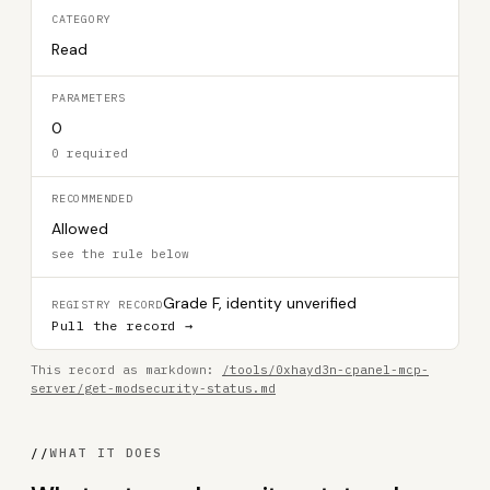
CATEGORY
Read
PARAMETERS
0
0 required
RECOMMENDED
Allowed
see the rule below
Grade F, identity unverified
REGISTRY RECORD
Pull the record →
This record as markdown:
/tools/0xhayd3n-cpanel-mcp-
server/get-modsecurity-status.md
//
WHAT IT DOES