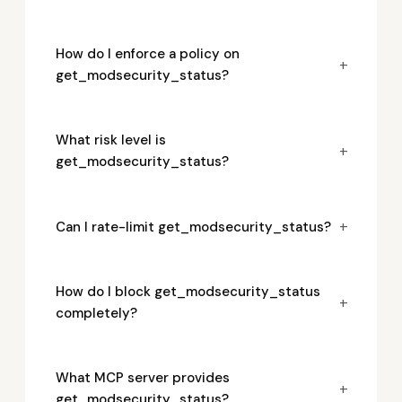
How do I enforce a policy on
+
get_modsecurity_status?
What risk level is
+
get_modsecurity_status?
+
Can I rate-limit get_modsecurity_status?
How do I block get_modsecurity_status
+
completely?
What MCP server provides
+
get_modsecurity_status?