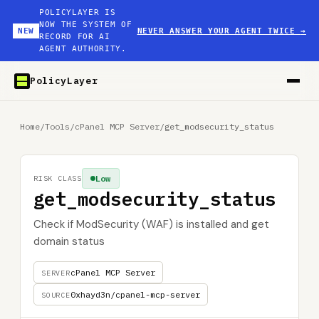
POLICYLAYER IS
NOW THE SYSTEM OF
NEW
NEVER ANSWER YOUR AGENT TWICE
→
RECORD FOR AI
AGENT AUTHORITY.
PolicyLayer
Home
/
Tools
/
cPanel MCP Server
/
get_modsecurity_status
Low
RISK CLASS
get_modsecurity_status
Check if ModSecurity (WAF) is installed and get
domain status
cPanel MCP Server
SERVER
0xhayd3n/cpanel-mcp-server
SOURCE