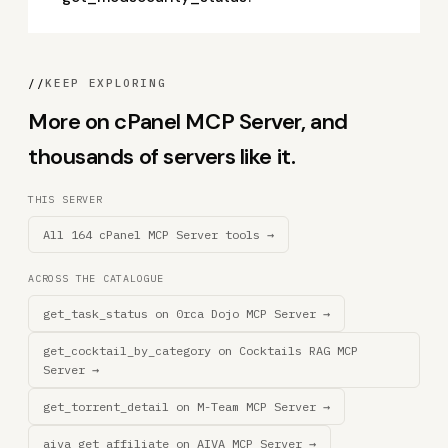
//
KEEP EXPLORING
More on cPanel MCP Server, and
thousands of servers like it.
THIS SERVER
All 164 cPanel MCP Server tools →
ACROSS THE CATALOGUE
get_task_status on 0rca Dojo MCP Server →
get_cocktail_by_category on Cocktails RAG MCP
Server →
get_torrent_detail on M-Team MCP Server →
aiva_get_affiliate on AIVA MCP Server →