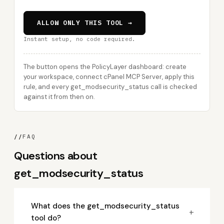
ALLOW ONLY THIS TOOL →
Instant setup, no code required.
The button opens the PolicyLayer dashboard: create
your workspace, connect cPanel MCP Server, apply this
rule, and every get_modsecurity_status call is checked
against it from then on.
//
FAQ
Questions about
get_modsecurity_status
What does the get_modsecurity_status
+
tool do?