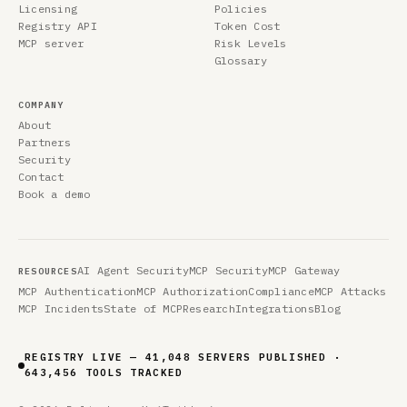
Licensing
Policies
Registry API
Token Cost
MCP server
Risk Levels
Glossary
COMPANY
About
Partners
Security
Contact
Book a demo
AI Agent Security
MCP Security
MCP Gateway
RESOURCES
MCP Authentication
MCP Authorization
Compliance
MCP Attacks
MCP Incidents
State of MCP
Research
Integrations
Blog
REGISTRY LIVE — 41,048 SERVERS PUBLISHED ·
643,456 TOOLS TRACKED