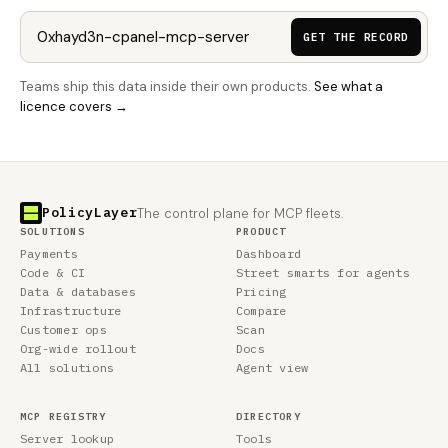
GET THE RECORD
Teams ship this data inside their own products.
See what a
licence covers →
PolicyLayer
The control plane for MCP fleets.
SOLUTIONS
PRODUCT
Payments
Dashboard
Code & CI
Street smarts for agents
Data & databases
Pricing
Infrastructure
Compare
Customer ops
Scan
Org-wide rollout
Docs
All solutions
Agent view
MCP REGISTRY
DIRECTORY
Server lookup
Tools