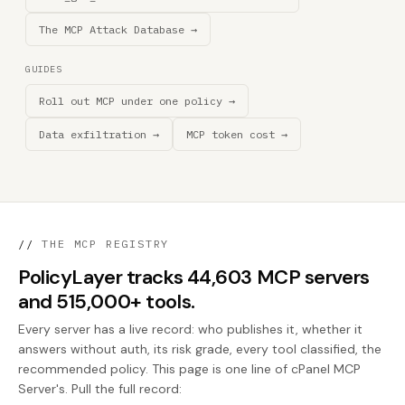
The MCP Attack Database →
GUIDES
Roll out MCP under one policy →
Data exfiltration →
MCP token cost →
//
THE MCP REGISTRY
PolicyLayer tracks 44,603 MCP servers
and 515,000+ tools.
Every server has a live record: who publishes it, whether it
answers without auth, its risk grade, every tool classified, the
recommended policy. This page is one line of cPanel MCP
Server's. Pull the full record: