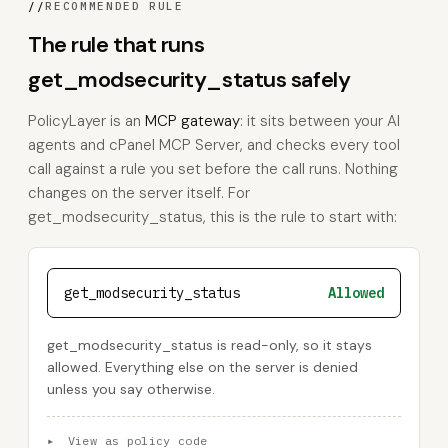
//
RECOMMENDED RULE
The rule that runs
get_modsecurity_status safely
PolicyLayer is an
MCP gateway
: it sits between your AI
agents and cPanel MCP Server, and checks every tool
call against a rule you set before the call runs. Nothing
changes on the server itself. For
get_modsecurity_status, this is the rule to start with:
get_modsecurity_status
Allowed
get_modsecurity_status is read-only, so it stays
allowed. Everything else on the server is denied
unless you say otherwise.
▸
View as policy code