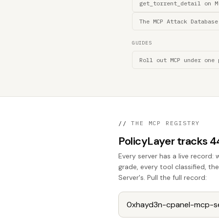
get_torrent_detail on M
The MCP Attack Database
GUIDES
Roll out MCP under one 
//
THE MCP REGISTRY
PolicyLayer tracks 
Every server has a live record: 
grade, every tool classified, t
Server's. Pull the full record: