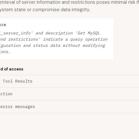
etrieval of server information and restrictions poses minimal risk i
 system state or compromise data integrity.
ION
l_server_info' and description 'Get MySQL
and restrictions' indicate a query operation
iguration and status data without modifying
ions.
nd of access
a Tool Results
ection
 error messages