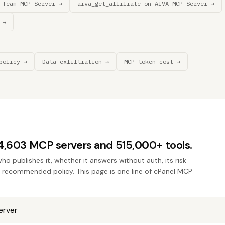
-Team MCP Server →
aiva_get_affiliate on AIVA MCP Server →
 →
policy →
Data exfiltration →
MCP token cost →
44,603 MCP servers and 515,000+ tools.
who publishes it, whether it answers without auth, its risk
he recommended policy. This page is one line of cPanel MCP