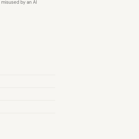
f misused by an AI