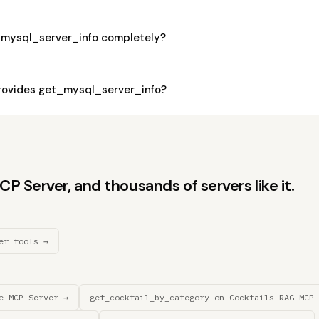
_mysql_server_info completely?
rovides get_mysql_server_info?
 Server, and thousands of servers like it.
er tools →
e MCP Server →
get_cocktail_by_category on Cocktails RAG MCP 