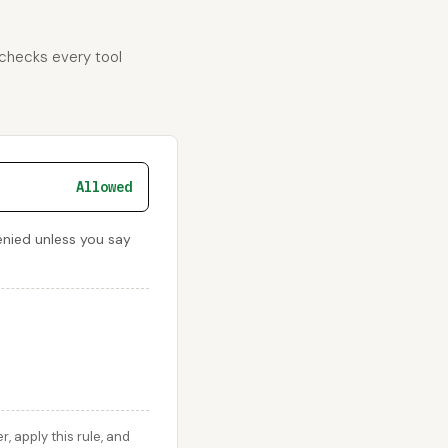
 checks every tool
Allowed
enied unless you say
 apply this rule, and