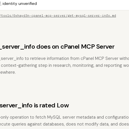
, identity unverified
/tools/0xhayd3n-cpanel-mcp-server/get-mysql-server-info.md
erver_info does on cPanel MCP Server
server_info to retrieve information from cPanel MCP Server with
the context-gathering step in research, monitoring, and reporting w
sewhere.
rver_info is rated Low
-only operation to fetch MySQL server metadata and configuration 
ecute queries against databases, does not modify data, and does 