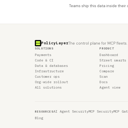
Teams ship this data inside thei
PolicyLayer
The control plane for MCP fleets.
SOLUTIONS
PRODUCT
Payments
Dashboard
Code & CI
Street smarts
Data & databases
Pricing
Infrastructure
Compare
Customer ops
Scan
Org-wide rollout
Docs
All solutions
Agent view
AI Agent Security
MCP Security
MCP Gat
RESOURCES
Blog