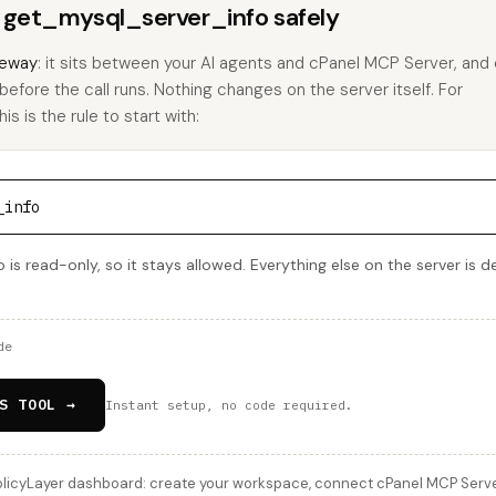
s get_mysql_server_info safely
eway
: it sits between your AI agents and cPanel MCP Server, and
 before the call runs. Nothing changes on the server itself. For
s is the rule to start with:
_info
is read-only, so it stays allowed. Everything else on the server is d
de
S TOOL →
Instant setup, no code required.
licyLayer dashboard: create your workspace, connect cPanel MCP Server,