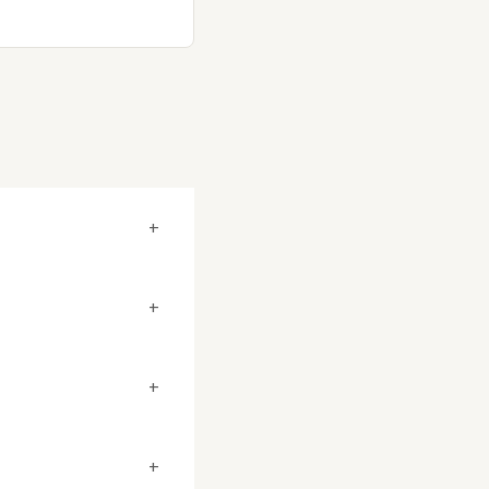
+
+
+
+