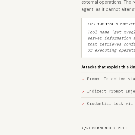
external operations. The r
agent, as it cannot alter
FROM THE TOOL'S DEFINIT
Tool name 'get_mysq
server information 
that retrieves conf
or executing operat
Attacks that exploit this ki
Prompt Injection vi
Indirect Prompt Inj
Credential leak via
//
RECOMMENDED RULE