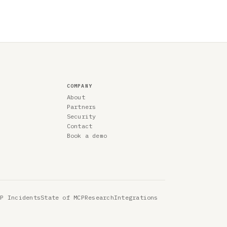
COMPANY
About
Partners
Security
Contact
Book a demo
CP Incidents
State of MCP
Research
Integrations