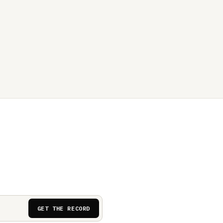
GET THE RECORD