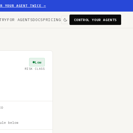
ER YOUR AGENT TWICE
→
TRY
FOR AGENTS
DOCS
PRICING
CONTROL YOUR AGENTS
Low
RISK CLASS
ED
ule below