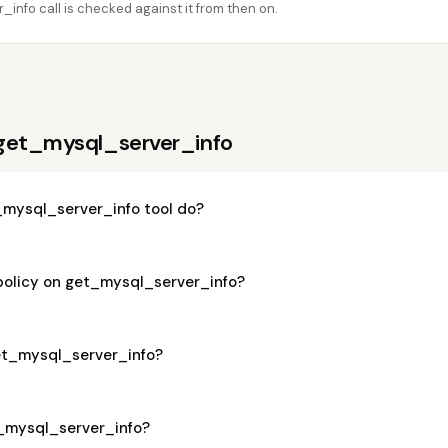
info call is checked against it from then on.
get_mysql_server_info
mysql_server_info tool do?
 policy on get_mysql_server_info?
get_mysql_server_info?
t_mysql_server_info?