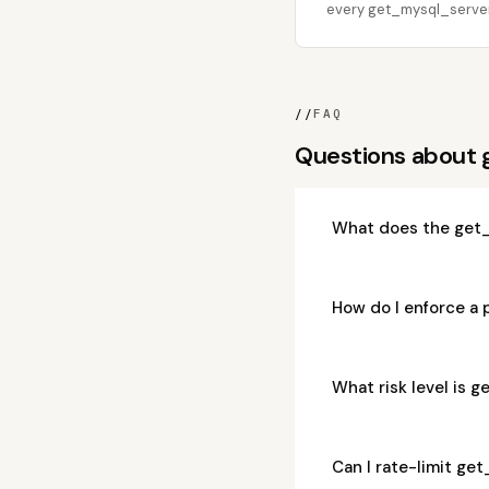
every get_mysql_server_
//
FAQ
Questions about 
What does the get_
How do I enforce a
What risk level is 
Can I rate-limit ge