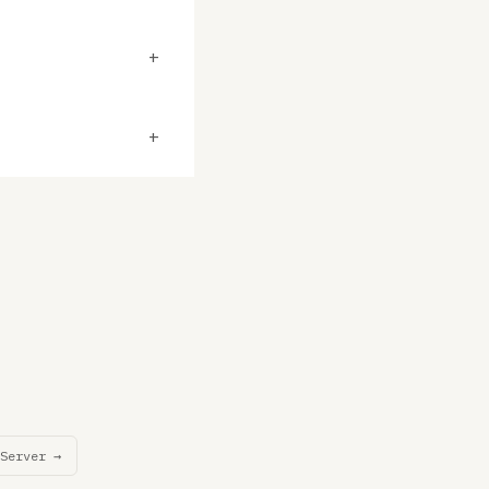
+
+
Server →