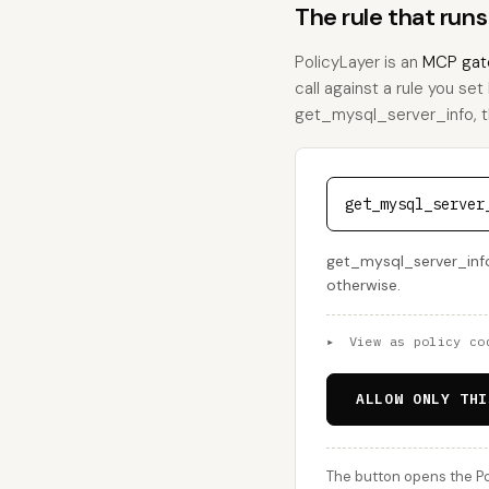
The rule that run
PolicyLayer is an
MCP gat
call against a rule you set
get_mysql_server_info, thi
get_mysql_server
get_mysql_server_info 
otherwise.
▸
View as policy co
ALLOW ONLY THI
The button opens the Po