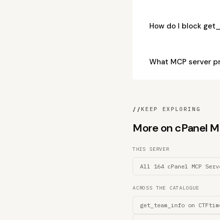
How do I block get
What MCP server p
//
KEEP EXPLORING
More on cPanel MCP
THIS SERVER
All 164 cPanel MCP Serv
ACROSS THE CATALOGUE
get_team_info on CTFtim