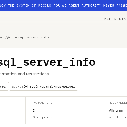
NOW THE SYSTEM OF RECORD FOR AI AGENT AUTHORITY.
NEVER ANSW
MCP REGIS
ver
/
get_mysql_server_info
sql_server_info
ormation and restrictions
ver
0xhayd3n/cpanel-mcp-server
SOURCE
PARAMETERS
RECOMMEND
0
Allowed
0 required
see the r