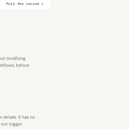
Pull the record →
out modifying
orkflows, before
details. It has no
not trigger