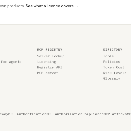
r own products.
See what a licence covers →
MCP REGISTRY
DIRECTORY
Server lookup
Tools
 for agents
Licensing
Policies
Registry API
Token Cost
MCP server
Risk Levels
Glossary
eway
MCP Authentication
MCP Authorization
Compliance
MCP Attacks
M