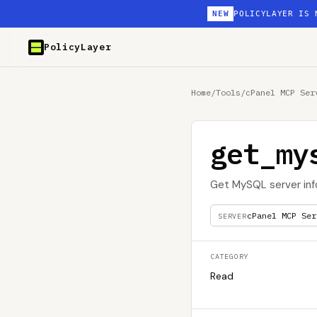
NEW
POLICYLAYER IS 
PolicyLayer
Home
/
Tools
/
cPanel MCP Ser
get_my
Get MySQL server inf
cPanel MCP Ser
SERVER
CATEGORY
Read