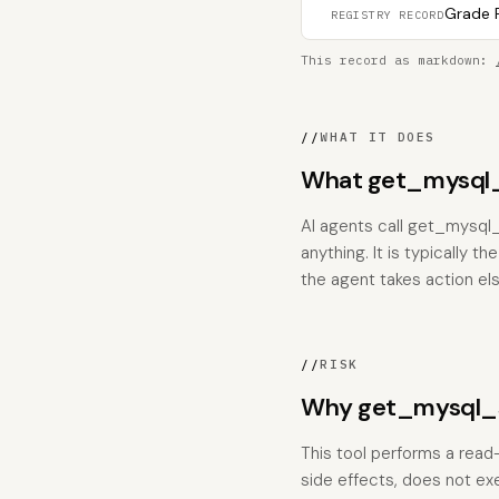
Grade F
REGISTRY RECORD
This record as markdown:
//
WHAT IT DOES
What get_mysql_s
AI agents call get_mysql_
anything. It is typically 
the agent takes action el
//
RISK
Why get_mysql_se
This tool performs a read
side effects, does not ex