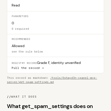
Read
PARAMETERS
0
0 required
RECOMMENDED
Allowed
see the rule below
Grade F, identity unverified
REGISTRY RECORD
Pull the record →
This record as markdown:
/tools/0xhayd3n-cpanel-mcp-
server/get-spam-settings.md
//
WHAT IT DOES
What get_spam_settings does on