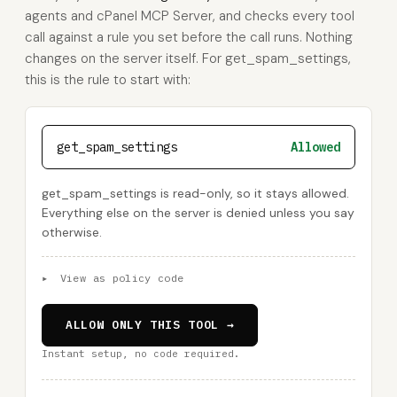
agents and cPanel MCP Server, and checks every tool
call against a rule you set before the call runs. Nothing
changes on the server itself. For get_spam_settings,
this is the rule to start with:
get_spam_settings
Allowed
get_spam_settings is read-only, so it stays allowed.
Everything else on the server is denied unless you say
otherwise.
▸
View as policy code
ALLOW ONLY THIS TOOL →
Instant setup, no code required.