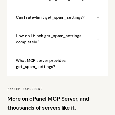
+
Can I rate-limit get_spam_settings?
How do I block get_spam_settings
+
completely?
What MCP server provides
+
get_spam_settings?
//
KEEP EXPLORING
More on cPanel MCP Server, and
thousands of servers like it.