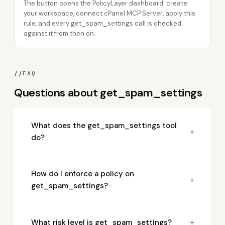
The button opens the PolicyLayer dashboard: create
your workspace, connect cPanel MCP Server, apply this
rule, and every get_spam_settings call is checked
against it from then on.
//
FAQ
Questions about get_spam_settings
What does the get_spam_settings tool
+
do?
How do I enforce a policy on
+
get_spam_settings?
+
What risk level is get_spam_settings?