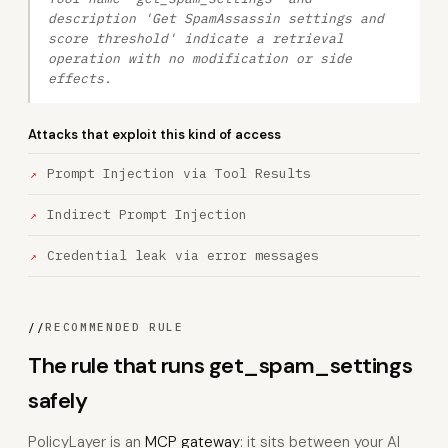
description 'Get SpamAssassin settings and
score threshold' indicate a retrieval
operation with no modification or side
effects.
Attacks that exploit this kind of access
Prompt Injection via Tool Results
Indirect Prompt Injection
Credential leak via error messages
//
RECOMMENDED RULE
The rule that runs get_spam_settings
safely
PolicyLayer is an
MCP gateway
: it sits between your AI