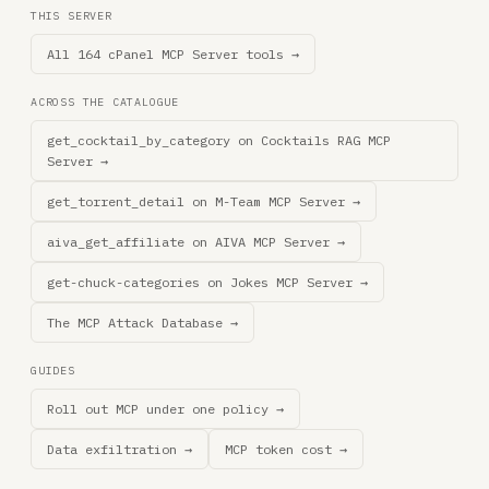
THIS SERVER
All 164 cPanel MCP Server tools →
ACROSS THE CATALOGUE
get_cocktail_by_category on Cocktails RAG MCP
Server →
get_torrent_detail on M-Team MCP Server →
aiva_get_affiliate on AIVA MCP Server →
get-chuck-categories on Jokes MCP Server →
The MCP Attack Database →
GUIDES
Roll out MCP under one policy →
Data exfiltration →
MCP token cost →