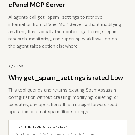
cPanel MCP Server
AI agents call get_spam_settings to retrieve
information from cPanel MCP Server without modifying
anything. It is typically the context-gathering step in
research, monitoring, and reporting workflows, before
the agent takes action elsewhere.
//
RISK
Why get_spam_settings is rated Low
This tool queries and returns existing SpamAssassin
configuration without creating, modifying, deleting, or
executing any operations. It is a straightforward read
operation on email spam filter settings.
FROM THE TOOL'S DEFINITION
Tool name 'get_spam_settings' and