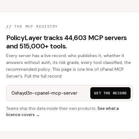
//
THE MCP REGISTRY
PolicyLayer tracks 44,603 MCP servers
and 515,000+ tools.
Every server has a live record: who publishes it, whether it
answers without auth, its risk grade, every tool classified, the
recommended policy. This page is one line of cPanel MCP
Server's. Pull the full record:
GET THE RECORD
Teams ship this data inside their own products.
See what a
licence covers →