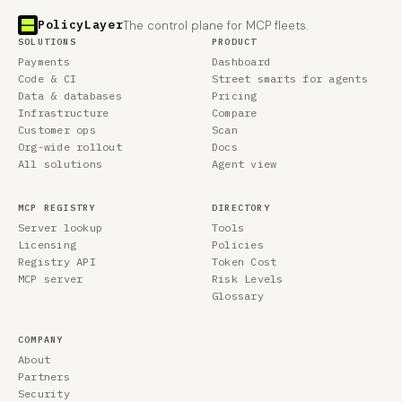
PolicyLayer
The control plane for MCP fleets.
SOLUTIONS
PRODUCT
Payments
Dashboard
Code & CI
Street smarts for agents
Data & databases
Pricing
Infrastructure
Compare
Customer ops
Scan
Org-wide rollout
Docs
All solutions
Agent view
MCP REGISTRY
DIRECTORY
Server lookup
Tools
Licensing
Policies
Registry API
Token Cost
MCP server
Risk Levels
Glossary
COMPANY
About
Partners
Security