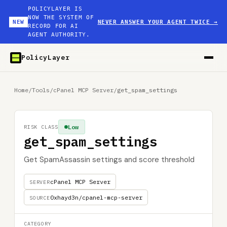
POLICYLAYER IS
NOW THE SYSTEM OF
NEW
NEVER ANSWER YOUR AGENT TWICE
→
RECORD FOR AI
AGENT AUTHORITY.
PolicyLayer
Home
/
Tools
/
cPanel MCP Server
/
get_spam_settings
Low
RISK CLASS
get_spam_settings
Get SpamAssassin settings and score threshold
cPanel MCP Server
SERVER
0xhayd3n/cpanel-mcp-server
SOURCE
CATEGORY