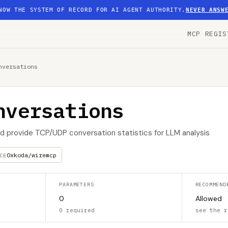
NOW THE SYSTEM OF RECORD FOR AI AGENT AUTHORITY.
NEVER ANSW
MCP REGIS
nversations
nversations
and provide TCP/UDP conversation statistics for LLM analysis
0xkoda/wiremcp
CE
PARAMETERS
RECOMMEND
0
Allowed
0 required
see the r