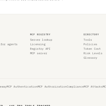
MCP REGISTRY
DIRECTORY
Server lookup
Tools
 for agents
Licensing
Policies
Registry API
Token Cost
MCP server
Risk Levels
Glossary
eway
MCP Authentication
MCP Authorization
Compliance
MCP Attacks
M