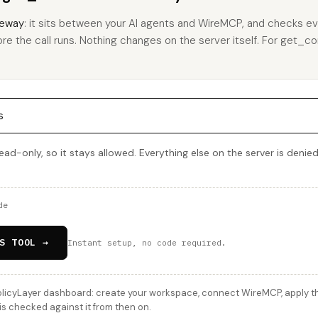
eway
: it sits between your AI agents and WireMCP, and checks eve
ore the call runs. Nothing changes on the server itself. For get_co
s
ead-only, so it stays allowed. Everything else on the server is denie
de
S TOOL →
Instant setup, no code required.
licyLayer dashboard: create your workspace, connect WireMCP, apply thi
is checked against it from then on.