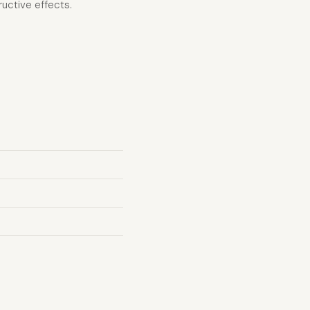
uctive effects.