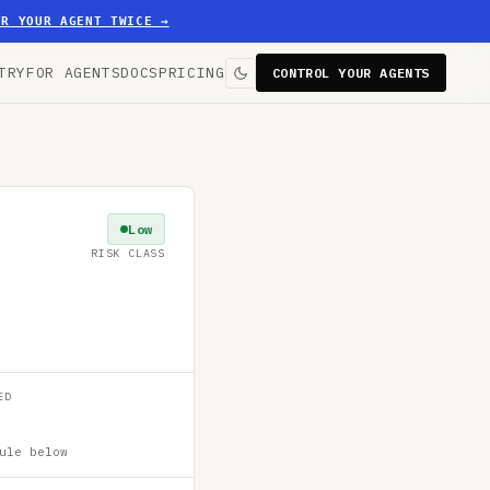
ER YOUR AGENT TWICE
→
TRY
FOR AGENTS
DOCS
PRICING
CONTROL YOUR AGENTS
Low
RISK CLASS
ED
ule below