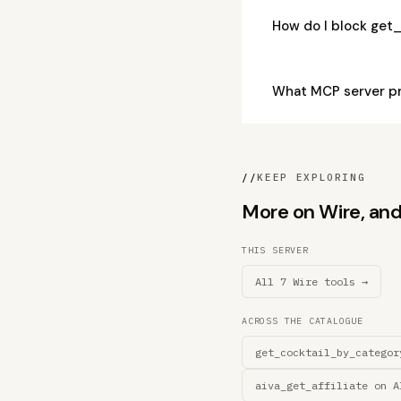
How do I block get
What MCP server pr
//
KEEP EXPLORING
More on Wire, and 
THIS SERVER
All 7 Wire tools →
ACROSS THE CATALOGUE
get_cocktail_by_categor
aiva_get_affiliate on A