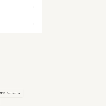
+
+
MCP Server →