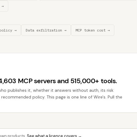
 →
policy →
Data exfiltration →
MCP token cost →
44,603 MCP servers and 515,000+ tools.
who publishes it, whether it answers without auth, its risk
e recommended policy. This page is one line of Wire's. Pull the
r own products.
See what a licence covers →