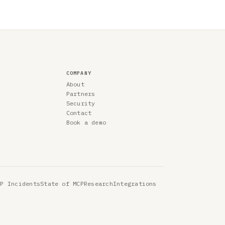
COMPANY
About
Partners
Security
Contact
Book a demo
CP Incidents
State of MCP
Research
Integrations