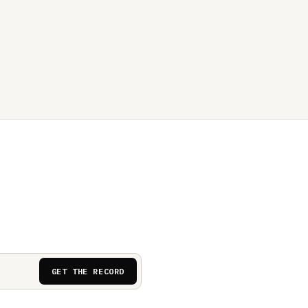
GET THE RECORD