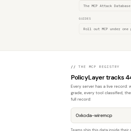
The MCP Attack Database
GUIDES
Roll out MCP under one 
//
THE MCP REGISTRY
PolicyLayer tracks 
Every server has a live record: 
grade, every tool classified, th
full record:
Teams ship this data inside thei