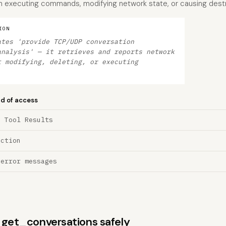
han executing commands, modifying network state, or causing destr
ION
ates 'provide TCP/UDP conversation
analysis' — it retrieves and reports network
t modifying, deleting, or executing
nd of access
a Tool Results
ection
 error messages
s get_conversations safely