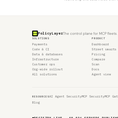
PolicyLayer
The control plane for MCP fleets.
SOLUTIONS
PRODUCT
Payments
Dashboard
Code & CI
Street smarts
Data & databases
Pricing
Infrastructure
Compare
Customer ops
Scan
Org-wide rollout
Docs
All solutions
Agent view
AI Agent Security
MCP Security
MCP Gat
RESOURCES
Blog