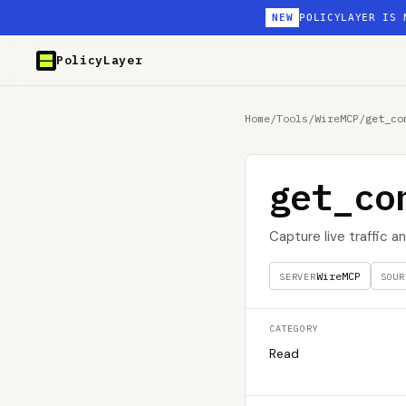
NEW
POLICYLAYER IS 
PolicyLayer
Home
/
Tools
/
WireMCP
/
get_co
get_co
Capture live traffic 
WireMCP
SERVER
SOUR
CATEGORY
Read