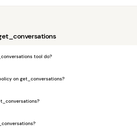
get_conversations
conversations tool do?
policy on get_conversations?
get_conversations?
t_conversations?