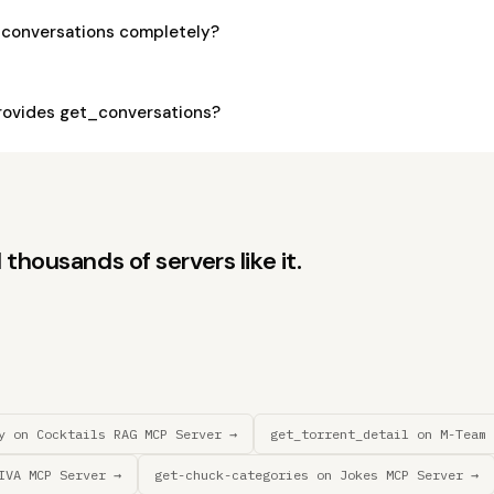
_conversations completely?
ovides get_conversations?
thousands of servers like it.
y on Cocktails RAG MCP Server →
get_torrent_detail on M-Team 
IVA MCP Server →
get-chuck-categories on Jokes MCP Server →