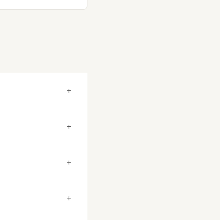
+
+
+
+