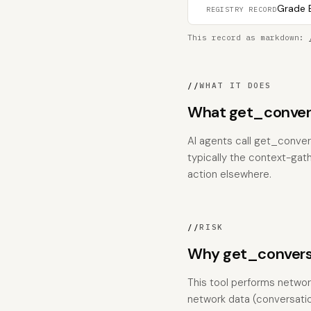
Grade B
REGISTRY RECORD
This record as markdown:
//
WHAT IT DOES
What get_conver
AI agents call get_conver
typically the context-gat
action elsewhere.
//
RISK
Why get_conversa
This tool performs network
network data (conversation