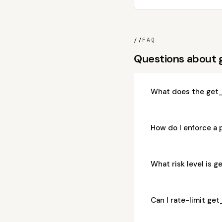
//
FAQ
Questions about 
What does the get_
How do I enforce a 
What risk level is 
Can I rate-limit ge