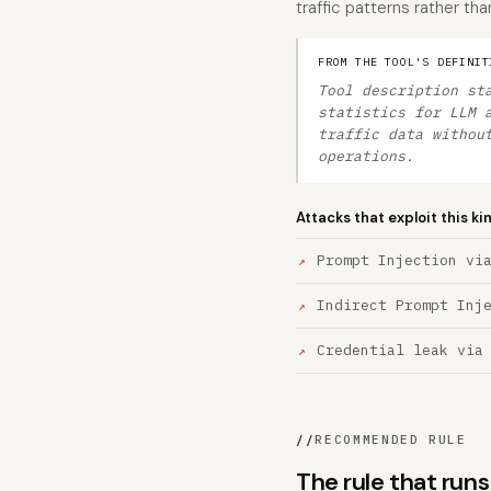
traffic patterns rather t
FROM THE TOOL'S DEFINIT
Tool description st
statistics for LLM 
traffic data withou
operations.
Attacks that exploit this ki
Prompt Injection vi
Indirect Prompt Inj
Credential leak via
//
RECOMMENDED RULE
The rule that run