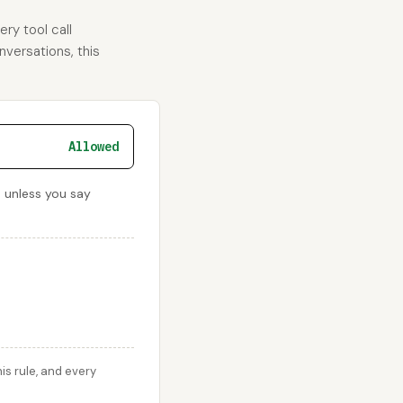
ry tool call
nversations, this
Allowed
d unless you say
s rule, and every