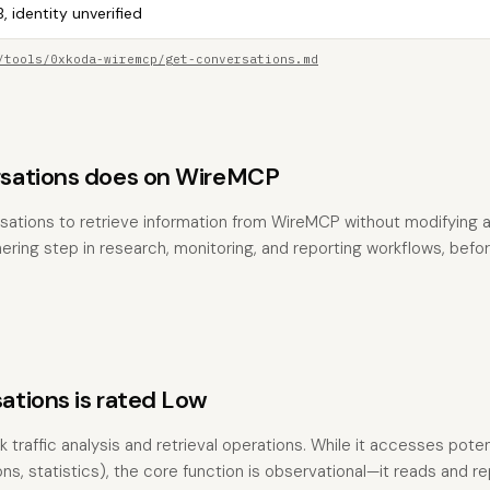
, identity unverified
/tools/0xkoda-wiremcp/get-conversations.md
sations does on WireMCP
sations to retrieve information from WireMCP without modifying any
hering step in research, monitoring, and reporting workflows, befo
tions is rated Low
 traffic analysis and retrieval operations. While it accesses poten
s, statistics), the core function is observational—it reads and re