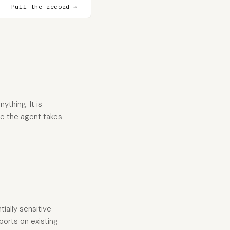
Pull the record →
thing. It is
re the agent takes
tially sensitive
ports on existing