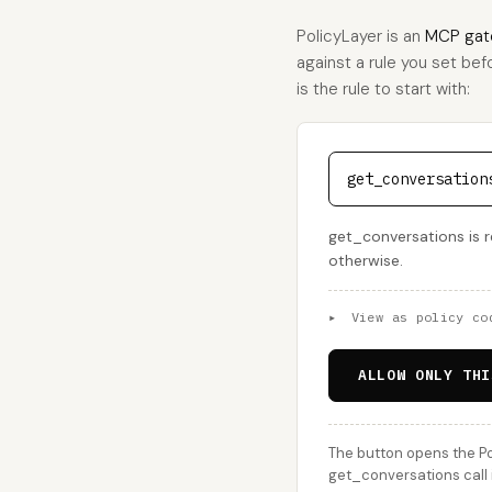
PolicyLayer is an
MCP gat
against a rule you set bef
is the rule to start with:
get_conversation
get_conversations is r
otherwise.
▸
View as policy co
ALLOW ONLY THI
The button opens the Po
get_conversations call 