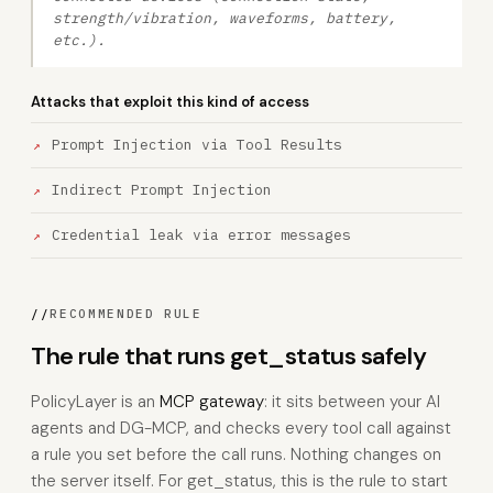
strength/vibration, waveforms, battery,
etc.).
Attacks that exploit this kind of access
Prompt Injection via Tool Results
Indirect Prompt Injection
Credential leak via error messages
//
RECOMMENDED RULE
The rule that runs get_status safely
PolicyLayer is an
MCP gateway
: it sits between your AI
agents and DG-MCP, and checks every tool call against
a rule you set before the call runs. Nothing changes on
the server itself. For get_status, this is the rule to start