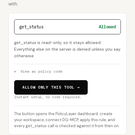
with:
get_status
Allowed
get_status is read-only, so it stays allowed.
Everything else on the server is denied unless you say
otherwise.
▸
View as policy code
ALLOW ONLY THIS TOOL →
Instant setup, no code required.
The button opens the PolicyLayer dashboard: create
your workspace, connect DG-MCP, apply this rule, and
every get_status call is checked against it from then on.