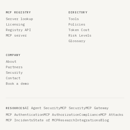
MCP REGISTRY
DIRECTORY
Server lookup
Tools
Licensing
Policies
Registry API
Token Cost
MCP server
Risk Levels
Glossary
COMPANY
About
Partners
Security
Contact
Book a demo
AI Agent Security
MCP Security
MCP Gateway
RESOURCES
MCP Authentication
MCP Authorization
Compliance
MCP Attacks
MCP Incidents
State of MCP
Research
Integrations
Blog