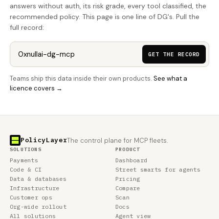
answers without auth, its risk grade, every tool classified, the
recommended policy. This page is one line of DG's. Pull the
full record:
GET THE RECORD
Teams ship this data inside their own products.
See what a
licence covers →
PolicyLayer
The control plane for MCP fleets.
SOLUTIONS
PRODUCT
Payments
Dashboard
Code & CI
Street smarts for agents
Data & databases
Pricing
Infrastructure
Compare
Customer ops
Scan
Org-wide rollout
Docs
All solutions
Agent view