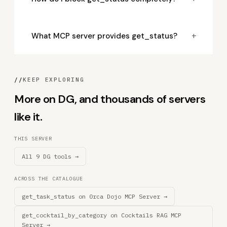
+
What MCP server provides get_status?
//
KEEP EXPLORING
More on DG, and thousands of servers
like it.
THIS SERVER
All 9 DG tools →
ACROSS THE CATALOGUE
get_task_status on 0rca Dojo MCP Server →
get_cocktail_by_category on Cocktails RAG MCP
Server →