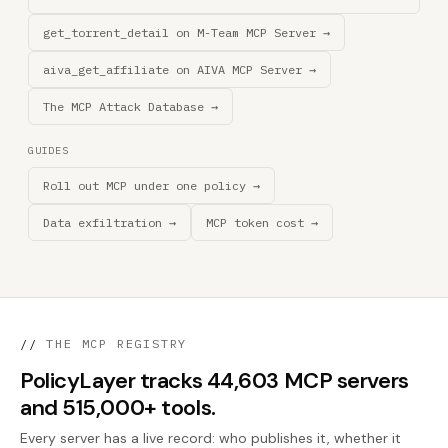
get_torrent_detail on M-Team MCP Server →
aiva_get_affiliate on AIVA MCP Server →
The MCP Attack Database →
GUIDES
Roll out MCP under one policy →
Data exfiltration →
MCP token cost →
//
THE MCP REGISTRY
PolicyLayer tracks 44,603 MCP servers
and 515,000+ tools.
Every server has a live record: who publishes it, whether it