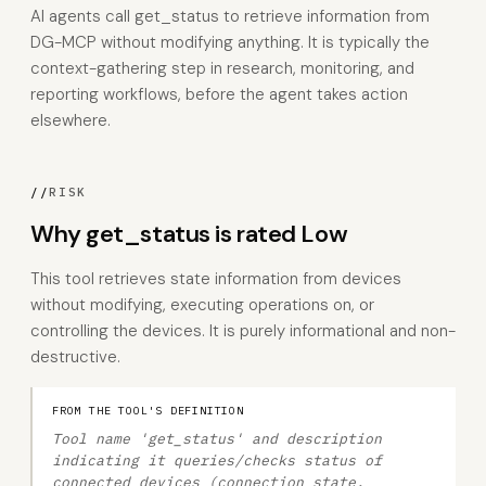
AI agents call get_status to retrieve information from
DG-MCP without modifying anything. It is typically the
context-gathering step in research, monitoring, and
reporting workflows, before the agent takes action
elsewhere.
//
RISK
Why get_status is rated Low
This tool retrieves state information from devices
without modifying, executing operations on, or
controlling the devices. It is purely informational and non-
destructive.
FROM THE TOOL'S DEFINITION
Tool name 'get_status' and description
indicating it queries/checks status of
connected devices (connection state,