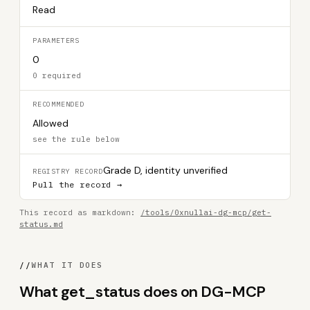
Read
PARAMETERS
0
0 required
RECOMMENDED
Allowed
see the rule below
Grade D, identity unverified
REGISTRY RECORD
Pull the record →
This record as markdown:
/tools/0xnullai-dg-mcp/get-
status.md
//
WHAT IT DOES
What get_status does on DG-MCP