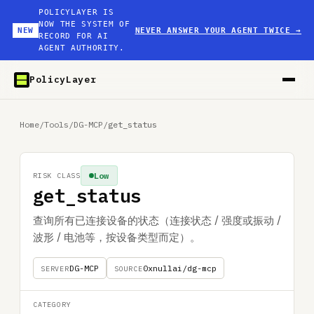
POLICYLAYER IS
NOW THE SYSTEM OF
NEW
NEVER ANSWER YOUR AGENT TWICE
→
RECORD FOR AI
AGENT AUTHORITY.
PolicyLayer
Home
/
Tools
/
DG-MCP
/
get_status
Low
RISK CLASS
get_status
查询所有已连接设备的状态（连接状态 / 强度或振动 /
波形 / 电池等，按设备类型而定）。
DG-MCP
0xnullai/dg-mcp
SERVER
SOURCE
CATEGORY