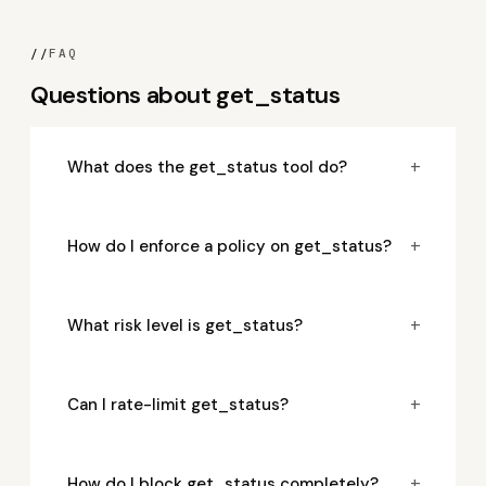
//
FAQ
Questions about get_status
+
What does the get_status tool do?
+
How do I enforce a policy on get_status?
+
What risk level is get_status?
+
Can I rate-limit get_status?
+
How do I block get_status completely?