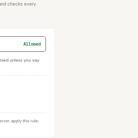
 and checks every
r
Allowed
enied unless you say
er, apply this rule,