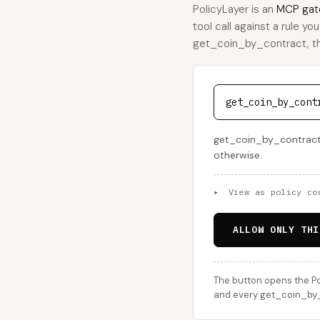
PolicyLayer is an
MCP gat
tool call against a rule yo
get_coin_by_contract, this
get_coin_by_cont
get_coin_by_contract i
otherwise.
▸
View as policy co
ALLOW ONLY THI
The button opens the Po
and every get_coin_by_c