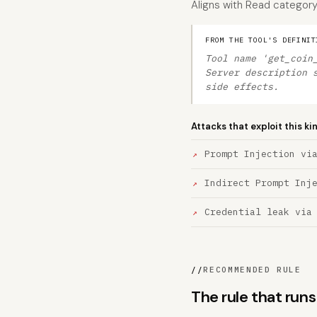
Aligns with Read category d
FROM THE TOOL'S DEFINIT
Tool name 'get_coin
Server description 
side effects.
Attacks that exploit this ki
Prompt Injection vi
Indirect Prompt Inj
Credential leak via
//
RECOMMENDED RULE
The rule that ru