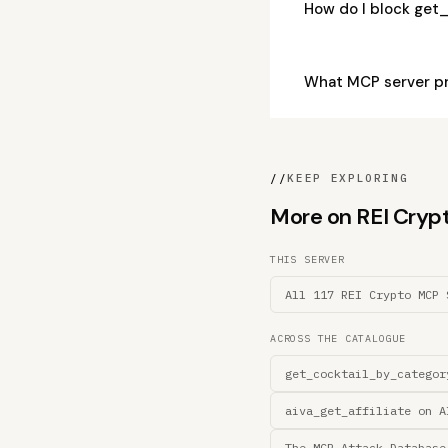
How do I block get
What MCP server p
//
KEEP EXPLORING
More on REI Crypto
THIS SERVER
All 117 REI Crypto MCP 
ACROSS THE CATALOGUE
get_cocktail_by_categor
aiva_get_affiliate on A
The MCP Attack Database