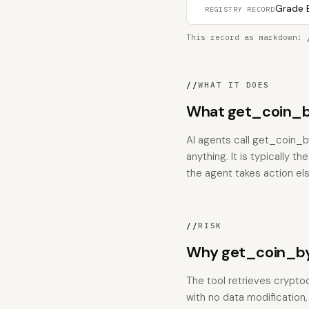
Grade B
REGISTRY RECORD
This record as markdown:
//
WHAT IT DOES
What get_coin_b
AI agents call get_coin_b
anything. It is typically 
the agent takes action el
//
RISK
Why get_coin_by
The tool retrieves crypto
with no data modification, 