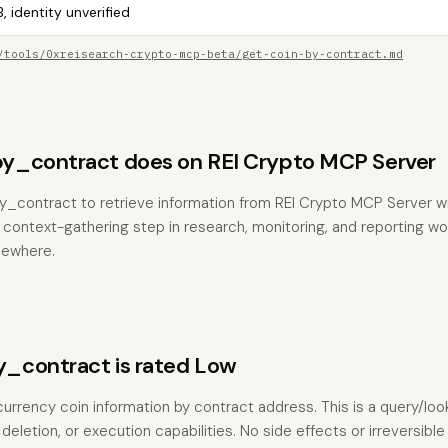
, identity unverified
/tools/0xreisearch-crypto-mcp-beta/get-coin-by-contract.md
y_contract does on REI Crypto MCP Server
y_contract to retrieve information from REI Crypto MCP Server w
the context-gathering step in research, monitoring, and reporting w
sewhere.
_contract is rated Low
currency coin information by contract address. This is a query/lo
deletion, or execution capabilities. No side effects or irreversible