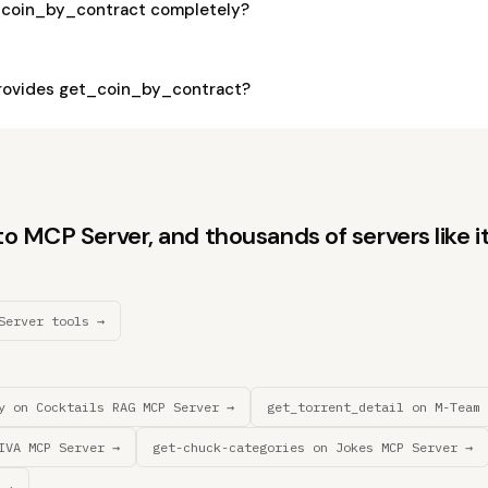
_coin_by_contract completely?
rovides get_coin_by_contract?
 MCP Server, and thousands of servers like it
Server tools →
y on Cocktails RAG MCP Server →
get_torrent_detail on M-Team 
IVA MCP Server →
get-chuck-categories on Jokes MCP Server →
 →