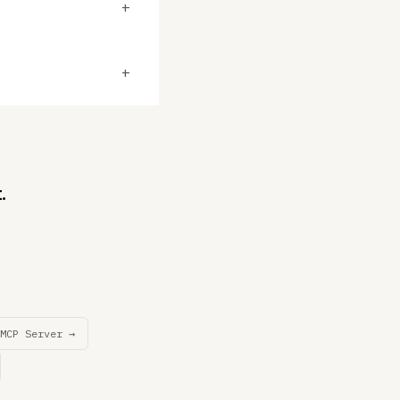
+
+
.
MCP Server →