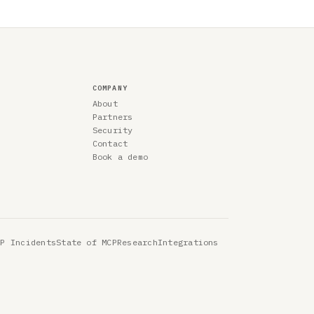
COMPANY
About
Partners
Security
Contact
Book a demo
CP Incidents
State of MCP
Research
Integrations