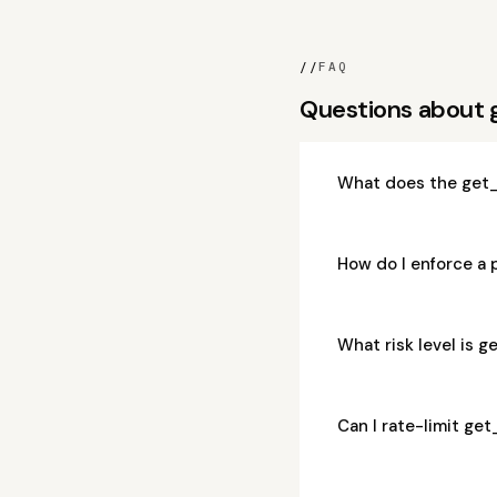
//
FAQ
Questions about
What does the get_
How do I enforce a
What risk level is 
Can I rate-limit g