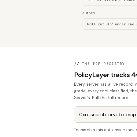
GUIDES
Roll out MCP under one 
//
THE MCP REGISTRY
PolicyLayer tracks 
Every server has a live record: 
grade, every tool classified, t
Server's. Pull the full record:
Teams ship this data inside thei