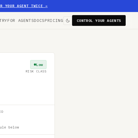
ER YOUR AGENT TWICE
→
TRY
FOR AGENTS
DOCS
PRICING
CONTROL YOUR AGENTS
Low
RISK CLASS
ED
ule below