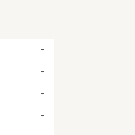
+
+
+
+