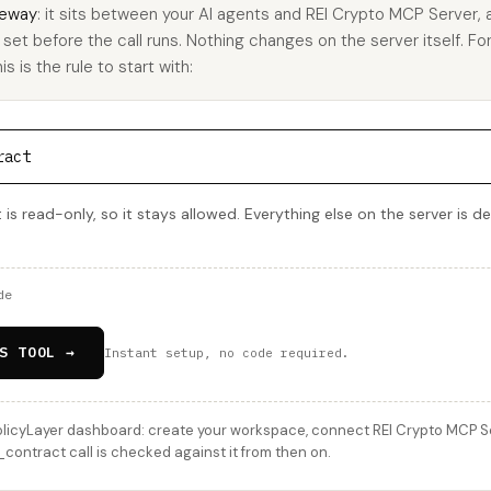
eway
: it sits between your AI agents and REI Crypto MCP Server,
u set before the call runs. Nothing changes on the server itself. Fo
 is the rule to start with:
ract
s read-only, so it stays allowed. Everything else on the server is d
de
S TOOL →
Instant setup, no code required.
licyLayer dashboard: create your workspace, connect REI Crypto MCP Serv
ontract call is checked against it from then on.