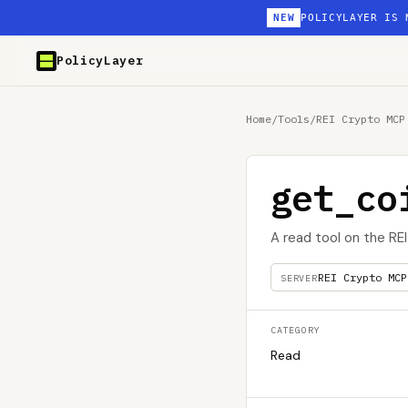
NEW
POLICYLAYER IS 
PolicyLayer
Home
/
Tools
/
REI Crypto MCP
get_co
A read tool on the RE
REI Crypto MCP
SERVER
CATEGORY
Read