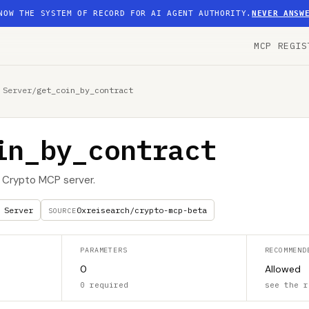
NOW THE SYSTEM OF RECORD FOR AI AGENT AUTHORITY.
NEVER ANSW
MCP REGIS
 Server
/
get_coin_by_contract
in_by_contract
I Crypto MCP server.
 Server
0xreisearch/crypto-mcp-beta
SOURCE
PARAMETERS
RECOMMEND
0
Allowed
0 required
see the r