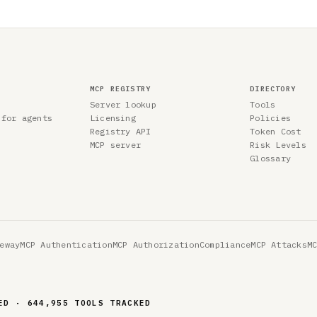
MCP REGISTRY
DIRECTORY
Server lookup
Tools
 for agents
Licensing
Policies
Registry API
Token Cost
MCP server
Risk Levels
Glossary
eway
MCP Authentication
MCP Authorization
Compliance
MCP Attacks
M
ED · 644,955 TOOLS TRACKED