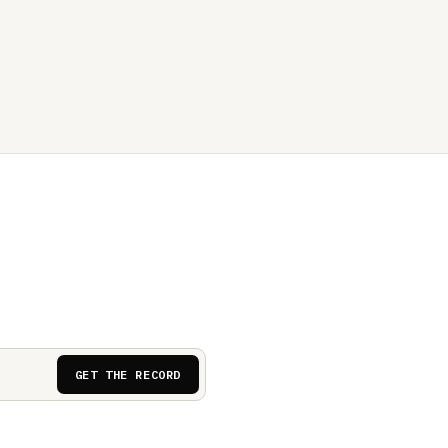
GET THE RECORD