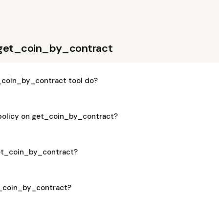
 get_coin_by_contract
coin_by_contract tool do?
 policy on get_coin_by_contract?
get_coin_by_contract?
et_coin_by_contract?