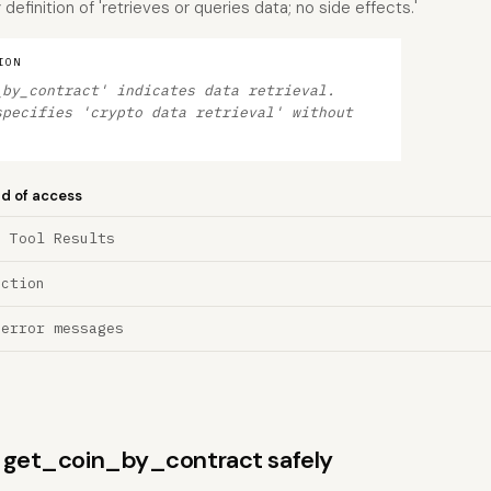
efinition of 'retrieves or queries data; no side effects.'
ION
_by_contract' indicates data retrieval.
specifies 'crypto data retrieval' without
nd of access
a Tool Results
ection
 error messages
ns get_coin_by_contract safely