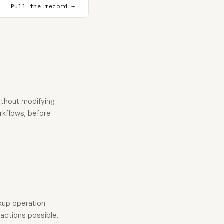
Pull the record →
ithout modifying
orkflows, before
okup operation
 actions possible.