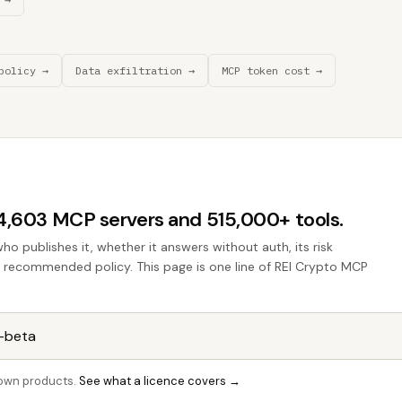
policy →
Data exfiltration →
MCP token cost →
44,603 MCP servers and 515,000+ tools.
who publishes it, whether it answers without auth, its risk
he recommended policy. This page is one line of REI Crypto MCP
r own products.
See what a licence covers →