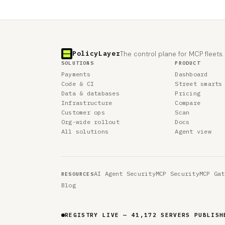
PolicyLayer
The control plane for MCP fleets.
SOLUTIONS
PRODUCT
Payments
Dashboard
Code & CI
Street smarts
Data & databases
Pricing
Infrastructure
Compare
Customer ops
Scan
Org-wide rollout
Docs
All solutions
Agent view
AI Agent Security
MCP Security
MCP Gat
RESOURCES
Blog
REGISTRY LIVE — 41,172 SERVERS PUBLISH