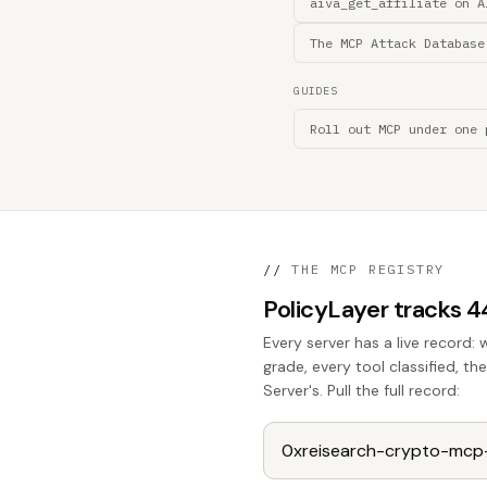
aiva_get_affiliate on A
The MCP Attack Database
GUIDES
Roll out MCP under one 
//
THE MCP REGISTRY
PolicyLayer tracks 
Every server has a live record: 
grade, every tool classified, t
Server's. Pull the full record: