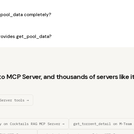
_pool_data completely?
rovides get_pool_data?
 MCP Server, and thousands of servers like it
Server tools →
y on Cocktails RAG MCP Server →
get_torrent_detail on M-Team 