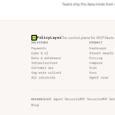
Teams ship this data inside thei
PolicyLayer
The control plane for MCP fleets.
SOLUTIONS
PRODUCT
Payments
Dashboard
Code & CI
Street smarts
Data & databases
Pricing
Infrastructure
Compare
Customer ops
Scan
Org-wide rollout
Docs
All solutions
Agent view
AI Agent Security
MCP Security
MCP Gat
RESOURCES
Blog