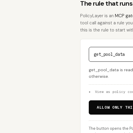
The rule that run
PolicyLayer is an
MCP gat
tool call against a rule y
this is the rule to start wit
get_pool_data
get_pool_data is read-
otherwise.
▸
View as policy co
ALLOW ONLY THI
The button opens the Po