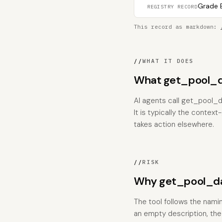
Grade B
REGISTRY RECORD
This record as markdown:
//
WHAT IT DOES
What get_pool_da
AI agents call get_pool_d
It is typically the contex
takes action elsewhere.
//
RISK
Why get_pool_dat
The tool follows the nami
an empty description, the