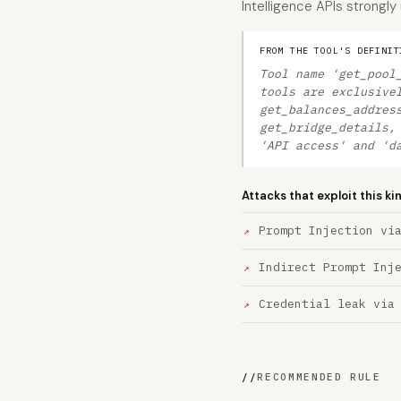
Intelligence APIs strongly
FROM THE TOOL'S DEFINIT
Tool name 'get_pool
tools are exclusive
get_balances_addres
get_bridge_details,
'API access' and 'd
Attacks that exploit this ki
Prompt Injection vi
Indirect Prompt Inj
Credential leak via
//
RECOMMENDED RULE