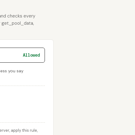
 and checks every
or get_pool_data,
Allowed
less you say
er, apply this rule,