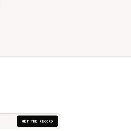
GET THE RECORD