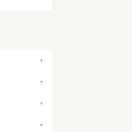
+
+
+
+