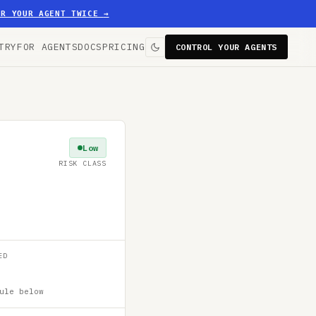
ER YOUR AGENT TWICE
→
TRY
FOR AGENTS
DOCS
PRICING
CONTROL YOUR AGENTS
Low
RISK CLASS
ED
ule below