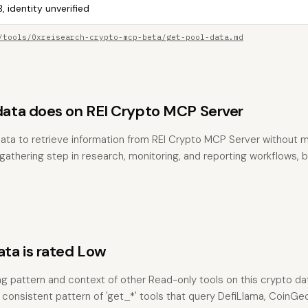
, identity unverified
/tools/0xreisearch-crypto-mcp-beta/get-pool-data.md
ta does on REI Crypto MCP Server
ata to retrieve information from REI Crypto MCP Server without m
t-gathering step in research, monitoring, and reporting workflows,
a is rated Low
ng pattern and context of other Read-only tools on this crypto da
 consistent pattern of 'get_*' tools that query DefiLlama, CoinG