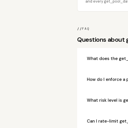
and every get_pool_data
//
FAQ
Questions about
What does the get_
How do I enforce a
What risk level is 
Can I rate-limit ge