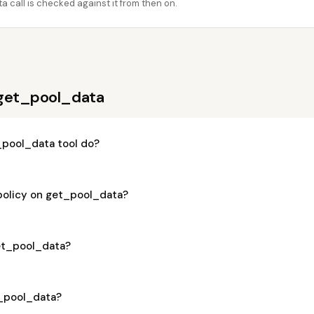
 call is checked against it from then on.
 get_pool_data
pool_data tool do?
 policy on get_pool_data?
get_pool_data?
t_pool_data?