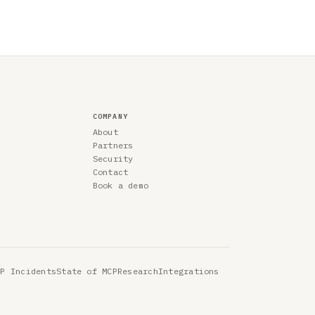
COMPANY
About
Partners
Security
Contact
Book a demo
CP Incidents
State of MCP
Research
Integrations