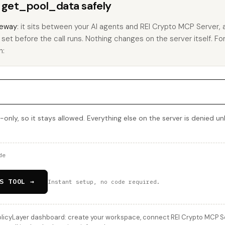
s get_pool_data safely
eway
: it sits between your AI agents and REI Crypto MCP Server,
ou set before the call runs. Nothing changes on the server itself. F
h:
only, so it stays allowed. Everything else on the server is denied un
de
S TOOL →
Instant setup, no code required.
licyLayer dashboard: create your workspace, connect REI Crypto MCP Serv