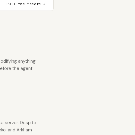
Pull the record →
odifying anything.
 before the agent
ta server. Despite
ecko, and Arkham