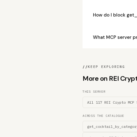
How do I block get
What MCP server p
//
KEEP EXPLORING
More on REI Crypto
THIS SERVER
All 117 REI Crypto MCP 
ACROSS THE CATALOGUE
get_cocktail_by_categor