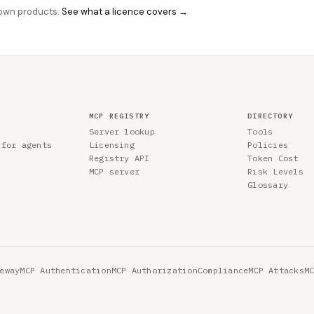
r own products.
See what a licence covers →
MCP REGISTRY
DIRECTORY
Server lookup
Tools
 for agents
Licensing
Policies
Registry API
Token Cost
MCP server
Risk Levels
Glossary
eway
MCP Authentication
MCP Authorization
Compliance
MCP Attacks
M