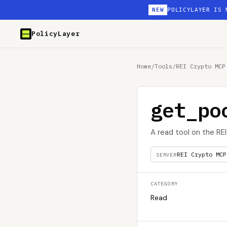
NEW
POLICYLAYER IS 
PolicyLayer
Home
/
Tools
/
REI Crypto MCP
get_po
A read tool on the RE
REI Crypto MCP
SERVER
CATEGORY
Read