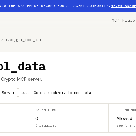
NOW THE SYSTEM OF RECORD FOR AI AGENT AUTHORITY.
NEVER ANSW
MCP REGIS
 Server
/
get_pool_data
ol_data
I Crypto MCP server.
 Server
0xreisearch/crypto-mcp-beta
SOURCE
PARAMETERS
RECOMMEND
0
Allowed
0 required
see the r