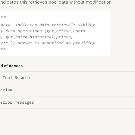
 indicates this retrieves pool data without modification.
ION
_data' indicates data retrieval; sibling
ly Read operations (get_active_users,
s, get_batch_historical_prices,
 etc.); server is described as providing
ata…
nd of access
a Tool Results
ection
 error messages