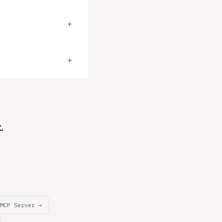
+
+
.
MCP Server →