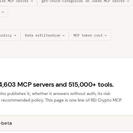
IVA MCP Server →
get-chuck-categories on Jokes MCP Server →
 →
policy →
Data exfiltration →
MCP token cost →
44,603 MCP servers and 515,000+ tools.
who publishes it, whether it answers without auth, its risk
he recommended policy. This page is one line of REI Crypto MCP