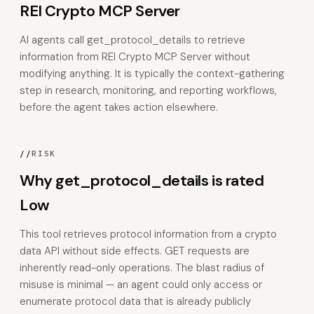
REI Crypto MCP Server
AI agents call get_protocol_details to retrieve
information from REI Crypto MCP Server without
modifying anything. It is typically the context-gathering
step in research, monitoring, and reporting workflows,
before the agent takes action elsewhere.
//
RISK
Why get_protocol_details is rated
Low
This tool retrieves protocol information from a crypto
data API without side effects. GET requests are
inherently read-only operations. The blast radius of
misuse is minimal — an agent could only access or
enumerate protocol data that is already publicly