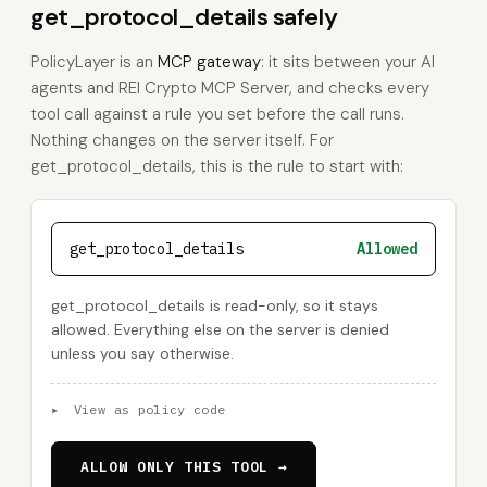
get_protocol_details safely
PolicyLayer is an
MCP gateway
: it sits between your AI
agents and REI Crypto MCP Server, and checks every
tool call against a rule you set before the call runs.
Nothing changes on the server itself. For
get_protocol_details, this is the rule to start with:
get_protocol_details
Allowed
get_protocol_details is read-only, so it stays
allowed. Everything else on the server is denied
unless you say otherwise.
▸
View as policy code
ALLOW ONLY THIS TOOL →