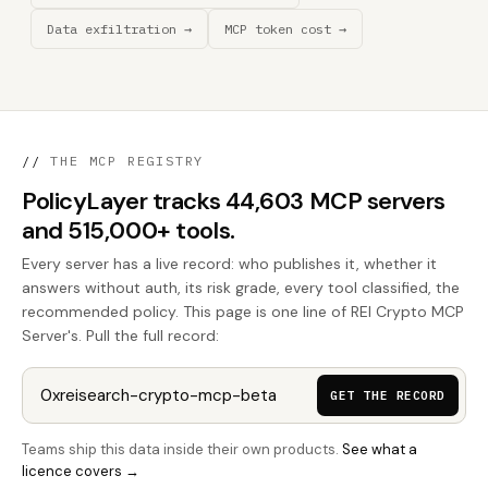
Data exfiltration →
MCP token cost →
//
THE MCP REGISTRY
PolicyLayer tracks 44,603 MCP servers
and 515,000+ tools.
Every server has a live record: who publishes it, whether it
answers without auth, its risk grade, every tool classified, the
recommended policy. This page is one line of REI Crypto MCP
Server's. Pull the full record:
GET THE RECORD
Teams ship this data inside their own products.
See what a
licence covers →