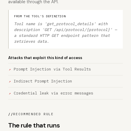
available through the API.
FROM THE TOOL'S DEFINITION
Tool name is 'get_protocol_details' with
description 'GET /api/protocol/{protocol}' —
a standard HTTP GET endpoint pattern that
retrieves data.
Attacks that exploit this kind of access
Prompt Injection via Tool Results
Indirect Prompt Injection
Credential leak via error messages
//
RECOMMENDED RULE
The rule that runs