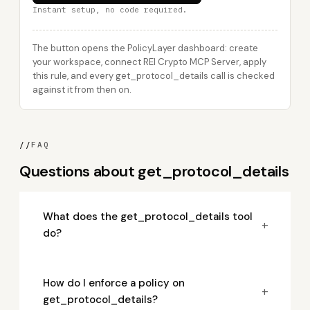
Instant setup, no code required.
The button opens the PolicyLayer dashboard: create
your workspace, connect REI Crypto MCP Server, apply
this rule, and every get_protocol_details call is checked
against it from then on.
//
FAQ
Questions about get_protocol_details
What does the get_protocol_details tool
+
do?
How do I enforce a policy on
+
get_protocol_details?