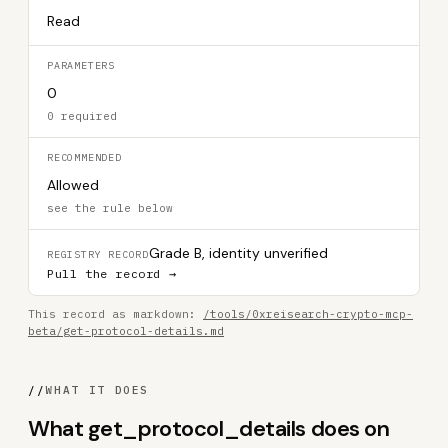
Read
PARAMETERS
0
0 required
RECOMMENDED
Allowed
see the rule below
Grade B, identity unverified
REGISTRY RECORD
Pull the record →
This record as markdown:
/tools/0xreisearch-crypto-mcp-
beta/get-protocol-details.md
//
WHAT IT DOES
What get_protocol_details does on