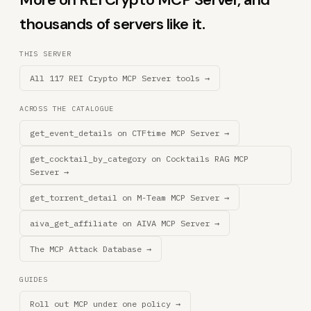
thousands of servers like it.
THIS SERVER
All 117 REI Crypto MCP Server tools →
ACROSS THE CATALOGUE
get_event_details on CTFtime MCP Server →
get_cocktail_by_category on Cocktails RAG MCP
Server →
get_torrent_detail on M-Team MCP Server →
aiva_get_affiliate on AIVA MCP Server →
The MCP Attack Database →
GUIDES
Roll out MCP under one policy →