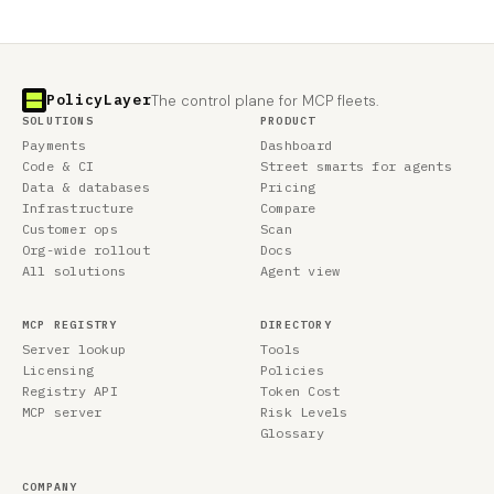
PolicyLayer
The control plane for MCP fleets.
SOLUTIONS
PRODUCT
Payments
Dashboard
Code & CI
Street smarts for agents
Data & databases
Pricing
Infrastructure
Compare
Customer ops
Scan
Org-wide rollout
Docs
All solutions
Agent view
MCP REGISTRY
DIRECTORY
Server lookup
Tools
Licensing
Policies
Registry API
Token Cost
MCP server
Risk Levels
Glossary
COMPANY