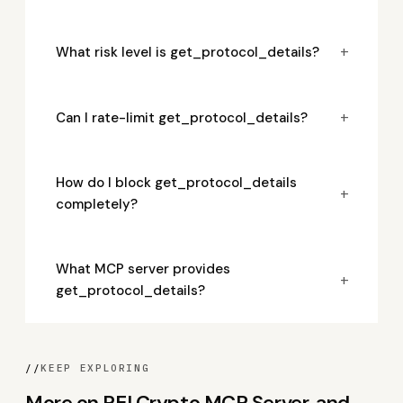
+
What risk level is get_protocol_details?
+
Can I rate-limit get_protocol_details?
How do I block get_protocol_details
+
completely?
What MCP server provides
+
get_protocol_details?
//
KEEP EXPLORING
More on REI Crypto MCP Server, and