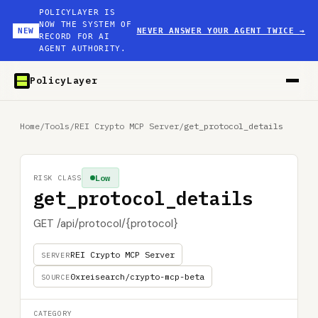
POLICYLAYER IS
NOW THE SYSTEM OF
NEW
NEVER ANSWER YOUR AGENT TWICE
→
RECORD FOR AI
AGENT AUTHORITY.
PolicyLayer
Home
/
Tools
/
REI Crypto MCP Server
/
get_protocol_details
Low
RISK CLASS
get_protocol_details
GET /api/protocol/{protocol}
REI Crypto MCP Server
SERVER
0xreisearch/crypto-mcp-beta
SOURCE
CATEGORY