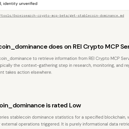
, identity unverified
/tools/0xreisearch-crypto-mcp-beta/get-stablecoin-dominance.md
coin_dominance does on REI Crypto MCP Ser
ecoin_dominance to retrieve information from REI Crypto MCP Ser
typically the context-gathering step in research, monitoring, and r
nt takes action elsewhere.
oin_dominance is rated Low
eries stablecoin dominance statistics for a specified blockchain, 
external operations triggered. It is purely informational data retriev