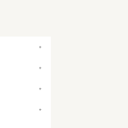
+
+
+
+