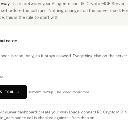
eway
: it sits between your AI agents and REI Crypto MCP Server,
u set before the call runs. Nothing changes on the server itself. Fo
this is the rule to start with:
ominance
ce is read-only, so it stays allowed. Everything else on the server
de
S TOOL →
Instant setup, no code required.
licyLayer dashboard: create your workspace, connect REI Crypto MCP Serv
n_dominance call is checked against it from then on.