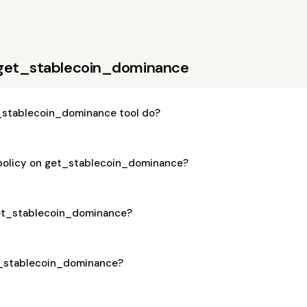
 get_stablecoin_dominance
_stablecoin_dominance tool do?
 policy on get_stablecoin_dominance?
 get_stablecoin_dominance?
et_stablecoin_dominance?