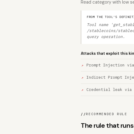
Read category with low sev
FROM THE TOOL'S DEFINIT
Tool name 'get_stab
/stablecoins/stable
query operation.
Attacks that exploit this ki
Prompt Injection vi
Indirect Prompt Inj
Credential leak via
//
RECOMMENDED RULE
The rule that ru