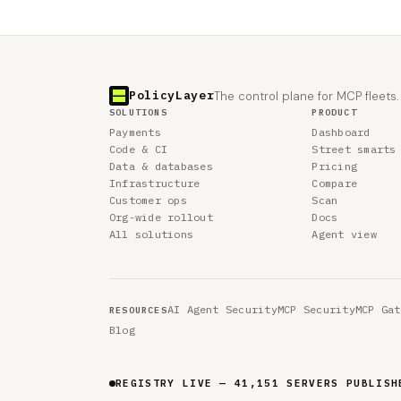
PolicyLayer
The control plane for MCP fleets.
SOLUTIONS
PRODUCT
Payments
Dashboard
Code & CI
Street smarts
Data & databases
Pricing
Infrastructure
Compare
Customer ops
Scan
Org-wide rollout
Docs
All solutions
Agent view
AI Agent Security
MCP Security
MCP Gat
RESOURCES
Blog
REGISTRY LIVE — 41,151 SERVERS PUBLISH