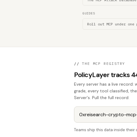
GUIDES
Roll out MCP under one 
//
THE MCP REGISTRY
PolicyLayer tracks 
Every server has a live record: 
grade, every tool classified, t
Server's. Pull the full record:
Teams ship this data inside thei