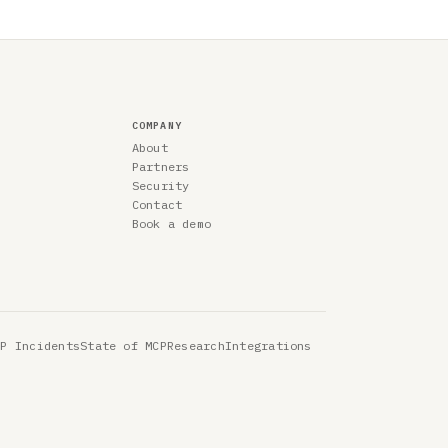
COMPANY
About
Partners
Security
Contact
Book a demo
CP Incidents
State of MCP
Research
Integrations