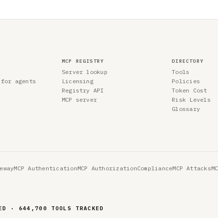
MCP REGISTRY
DIRECTORY
Server lookup
Tools
 for agents
Licensing
Policies
Registry API
Token Cost
MCP server
Risk Levels
Glossary
eway
MCP Authentication
MCP Authorization
Compliance
MCP Attacks
M
ED · 644,700 TOOLS TRACKED