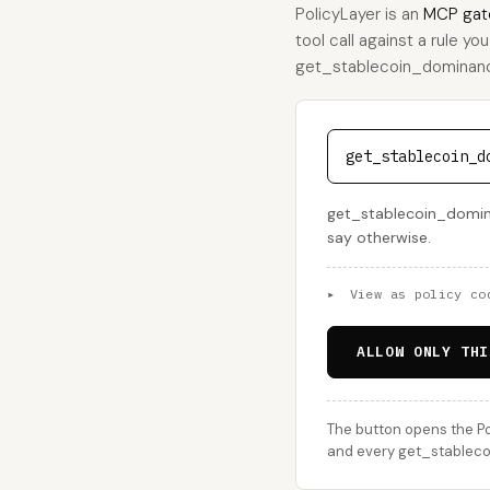
PolicyLayer is an
MCP gat
tool call against a rule yo
get_stablecoin_dominance, 
get_stablecoin_d
get_stablecoin_dominan
say otherwise.
▸
View as policy co
ALLOW ONLY THI
The button opens the Po
and every get_stablecoi