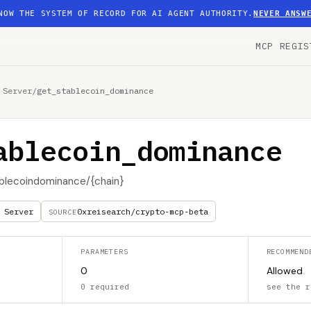
NOW THE SYSTEM OF RECORD FOR AI AGENT AUTHORITY.
NEVER ANSW
MCP REGIS
 Server
/
get_stablecoin_dominance
ablecoin_dominance
blecoindominance/{chain}
 Server
0xreisearch/crypto-mcp-beta
SOURCE
PARAMETERS
RECOMMEND
0
Allowed
0 required
see the r