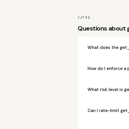
//
FAQ
Questions about
What does the get
How do I enforce a
What risk level is
Can I rate-limit g