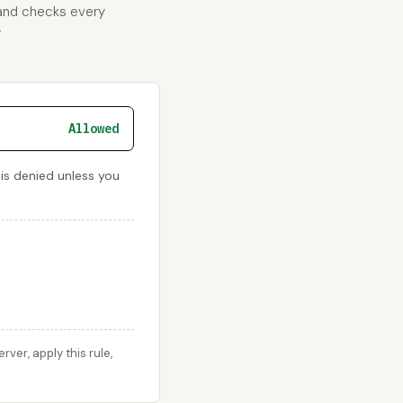
 and checks every
r
Allowed
 is denied unless you
er, apply this rule,