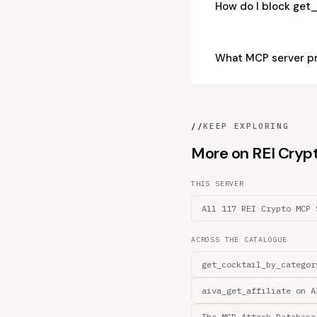
How do I block get
What MCP server p
//
KEEP EXPLORING
More on REI Crypto
THIS SERVER
All 117 REI Crypto MCP 
ACROSS THE CATALOGUE
get_cocktail_by_categor
aiva_get_affiliate on A
The MCP Attack Database