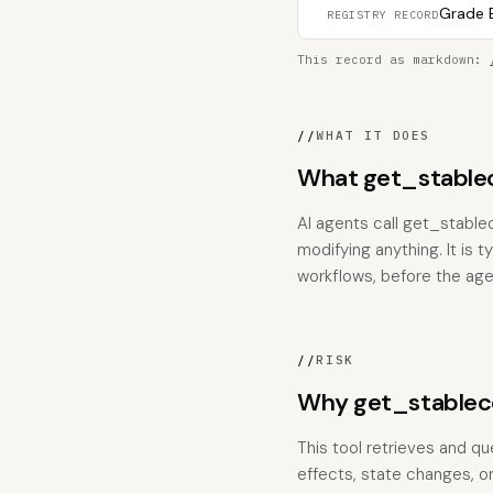
Grade B
REGISTRY RECORD
This record as markdown:
//
WHAT IT DOES
What get_stable
AI agents call get_stabl
modifying anything. It is 
workflows, before the age
//
RISK
Why get_stablec
This tool retrieves and qu
effects, state changes, or 