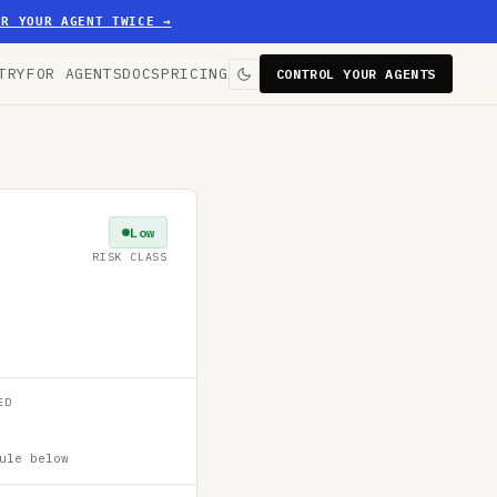
ER YOUR AGENT TWICE
→
TRY
FOR AGENTS
DOCS
PRICING
CONTROL YOUR AGENTS
Low
RISK CLASS
ED
ule below