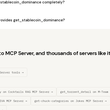
_stablecoin_dominance completely?
rovides get_stablecoin_dominance?
 MCP Server, and thousands of servers like it
Server tools →
y on Cocktails RAG MCP Server →
get_torrent_detail on M-Team 
IVA MCP Server →
get-chuck-categories on Jokes MCP Server →
 →