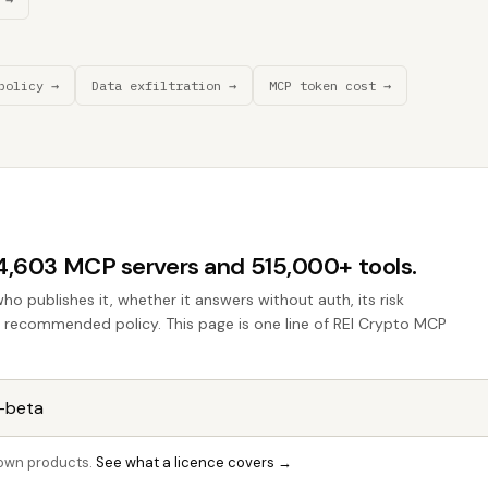
policy →
Data exfiltration →
MCP token cost →
44,603 MCP servers and 515,000+ tools.
who publishes it, whether it answers without auth, its risk
he recommended policy. This page is one line of REI Crypto MCP
r own products.
See what a licence covers →