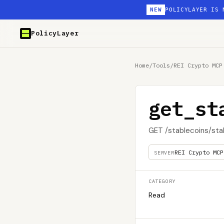
NEW
POLICYLAYER IS 
PolicyLayer
Home
/
Tools
/
REI Crypto MCP
get_st
GET /stablecoins/sta
REI Crypto MCP
SERVER
CATEGORY
Read