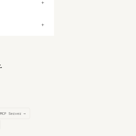
+
+
.
MCP Server →