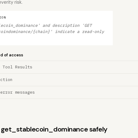
erity risk.
ION
lecoin_dominance' and description 'GET
coindominance/{chain}' indicate a read-only
nd of access
a Tool Results
ection
 error messages
ns get_stablecoin_dominance safely