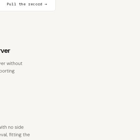
Pull the record →
ver
ver without
eporting
with no side
al, fitting the