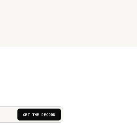
GET THE RECORD