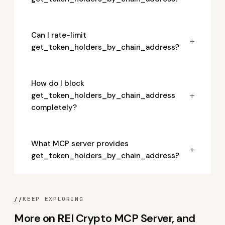
Can I rate-limit
+
get_token_holders_by_chain_address?
How do I block
+
get_token_holders_by_chain_address
completely?
What MCP server provides
+
get_token_holders_by_chain_address?
//
KEEP EXPLORING
More on REI Crypto MCP Server, and