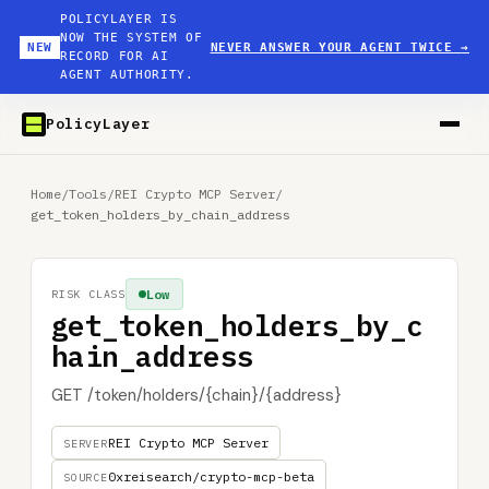
POLICYLAYER IS
NOW THE SYSTEM OF
NEW
NEVER ANSWER YOUR AGENT TWICE
→
RECORD FOR AI
AGENT AUTHORITY.
PolicyLayer
Home
/
Tools
/
REI Crypto MCP Server
/
get_token_holders_by_chain_address
Low
RISK CLASS
get_token_holders_by_c
hain_address
GET /token/holders/{chain}/{address}
REI Crypto MCP Server
SERVER
0xreisearch/crypto-mcp-beta
SOURCE