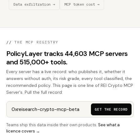
Data exfiltration →
MCP token cost →
//
THE MCP REGISTRY
PolicyLayer tracks 44,603 MCP servers
and 515,000+ tools.
Every server has a live record: who publishes it, whether it
answers without auth, its risk grade, every tool classified, the
recommended policy. This page is one line of REI Crypto MCP
Server's. Pull the full record:
GET THE RECORD
Teams ship this data inside their own products.
See what a
licence covers →