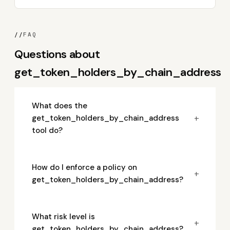
//
FAQ
Questions about
get_token_holders_by_chain_address
What does the
+
get_token_holders_by_chain_address
tool do?
How do I enforce a policy on
+
get_token_holders_by_chain_address?
What risk level is
+
get_token_holders_by_chain_address?