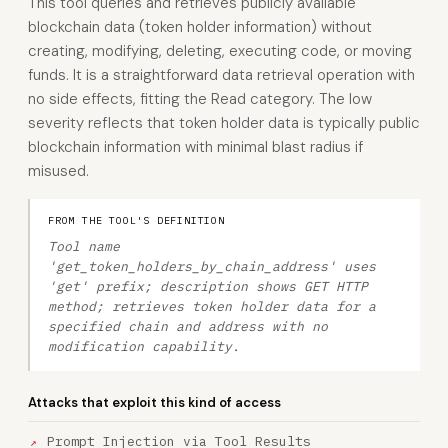
This tool queries and retrieves publicly available
blockchain data (token holder information) without
creating, modifying, deleting, executing code, or moving
funds. It is a straightforward data retrieval operation with
no side effects, fitting the Read category. The low
severity reflects that token holder data is typically public
blockchain information with minimal blast radius if
misused.
FROM THE TOOL'S DEFINITION
Tool name
'get_token_holders_by_chain_address' uses
'get' prefix; description shows GET HTTP
method; retrieves token holder data for a
specified chain and address with no
modification capability.
Attacks that exploit this kind of access
Prompt Injection via Tool Results