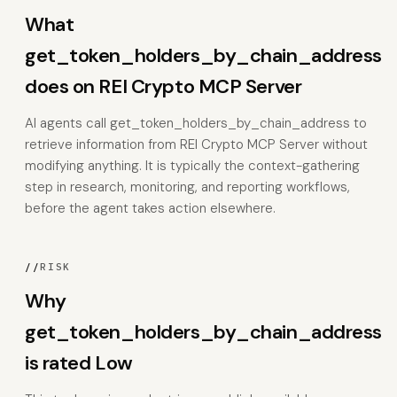
What
get_token_holders_by_chain_address
does on REI Crypto MCP Server
AI agents call get_token_holders_by_chain_address to
retrieve information from REI Crypto MCP Server without
modifying anything. It is typically the context-gathering
step in research, monitoring, and reporting workflows,
before the agent takes action elsewhere.
//
RISK
Why
get_token_holders_by_chain_address
is rated Low