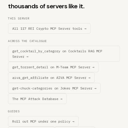
thousands of servers like it.
THIS SERVER
All 117 REI Crypto MCP Server tools →
ACROSS THE CATALOGUE
get_cocktail_by_category on Cocktails RAG MCP
Server →
get_torrent_detail on M-Team MCP Server →
aiva_get_affiliate on AIVA MCP Server →
get-chuck-categories on Jokes MCP Server →
The MCP Attack Database →
GUIDES
Roll out MCP under one policy →