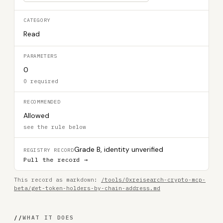
CATEGORY
Read
PARAMETERS
0
0 required
RECOMMENDED
Allowed
see the rule below
Grade B, identity unverified
REGISTRY RECORD
Pull the record →
This record as markdown:
/tools/0xreisearch-crypto-mcp-
beta/get-token-holders-by-chain-address.md
//
WHAT IT DOES