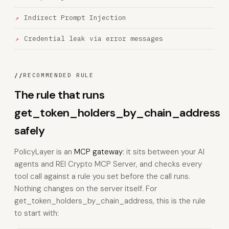
Indirect Prompt Injection
Credential leak via error messages
//
RECOMMENDED RULE
The rule that runs
get_token_holders_by_chain_address
safely
PolicyLayer is an
MCP gateway
: it sits between your AI
agents and REI Crypto MCP Server, and checks every
tool call against a rule you set before the call runs.
Nothing changes on the server itself. For
get_token_holders_by_chain_address, this is the rule
to start with: