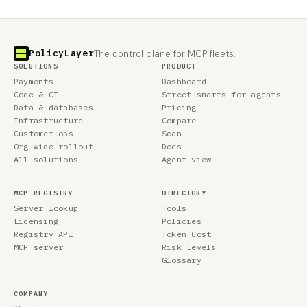
PolicyLayer
The control plane for MCP fleets.
SOLUTIONS
PRODUCT
Payments
Dashboard
Code & CI
Street smarts for agents
Data & databases
Pricing
Infrastructure
Compare
Customer ops
Scan
Org-wide rollout
Docs
All solutions
Agent view
MCP REGISTRY
DIRECTORY
Server lookup
Tools
Licensing
Policies
Registry API
Token Cost
MCP server
Risk Levels
Glossary
COMPANY