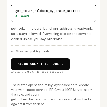
get_token_holders_by_chain_address
Allowed
get_token_holders_by_chain_address is read-only,
so it stays allowed. Everything else on the server is
denied unless you say otherwise.
▸
View as policy code
ALLOW ONLY THIS TOOL →
Instant setup, no code required.
The button opens the PolicyLayer dashboard: create
your workspace, connect REI Crypto MCP Server, apply
this rule, and every
get_token_holders_by_chain_address call is checked
against it from then on.