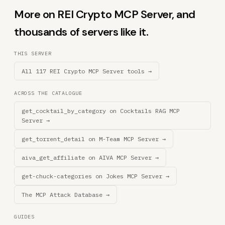
More on REI Crypto MCP Server, and
thousands of servers like it.
THIS SERVER
All 117 REI Crypto MCP Server tools →
ACROSS THE CATALOGUE
get_cocktail_by_category on Cocktails RAG MCP
Server →
get_torrent_detail on M-Team MCP Server →
aiva_get_affiliate on AIVA MCP Server →
get-chuck-categories on Jokes MCP Server →
The MCP Attack Database →
GUIDES