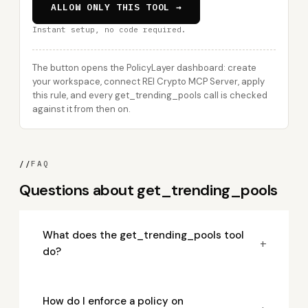
ALLOW ONLY THIS TOOL →
Instant setup, no code required.
The button opens the PolicyLayer dashboard: create
your workspace, connect REI Crypto MCP Server, apply
this rule, and every get_trending_pools call is checked
against it from then on.
//
FAQ
Questions about get_trending_pools
What does the get_trending_pools tool
+
do?
How do I enforce a policy on