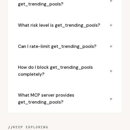
+
get_trending_pools?
+
What risk level is get_trending_pools?
+
Can I rate-limit get_trending_pools?
How do I block get_trending_pools
+
completely?
What MCP server provides
+
get_trending_pools?
//
KEEP EXPLORING