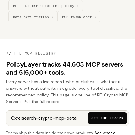
Roll out MCP under one policy →
Data exfiltration →
MCP token cost →
//
THE MCP REGISTRY
PolicyLayer tracks 44,603 MCP servers
and 515,000+ tools.
Every server has a live record: who publishes it, whether it
answers without auth, its risk grade, every tool classified, the
recommended policy. This page is one line of REI Crypto MCP
Server's. Pull the full record:
GET THE RECORD
Teams ship this data inside their own products.
See what a