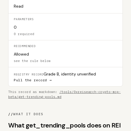
Read
PARAMETERS
0
0 required
RECOMMENDED
Allowed
see the rule below
Grade B, identity unverified
REGISTRY RECORD
Pull the record →
This record as markdown:
/tools/0xreisearch-crypto-mcp-
beta/get-trending-pools.md
//
WHAT IT DOES
What get_trending_pools does on REI