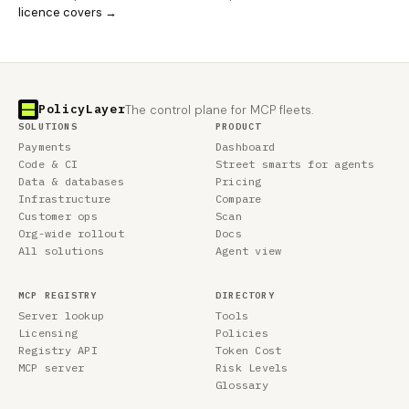
licence covers →
PolicyLayer
The control plane for MCP fleets.
SOLUTIONS
PRODUCT
Payments
Dashboard
Code & CI
Street smarts for agents
Data & databases
Pricing
Infrastructure
Compare
Customer ops
Scan
Org-wide rollout
Docs
All solutions
Agent view
MCP REGISTRY
DIRECTORY
Server lookup
Tools
Licensing
Policies
Registry API
Token Cost
MCP server
Risk Levels
Glossary