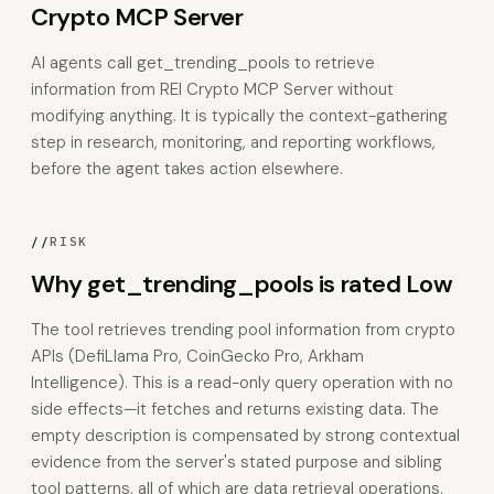
Crypto MCP Server
AI agents call get_trending_pools to retrieve
information from REI Crypto MCP Server without
modifying anything. It is typically the context-gathering
step in research, monitoring, and reporting workflows,
before the agent takes action elsewhere.
//
RISK
Why get_trending_pools is rated Low
The tool retrieves trending pool information from crypto
APIs (DefiLlama Pro, CoinGecko Pro, Arkham
Intelligence). This is a read-only query operation with no
side effects—it fetches and returns existing data. The
empty description is compensated by strong contextual
evidence from the server's stated purpose and sibling
tool patterns, all of which are data retrieval operations.