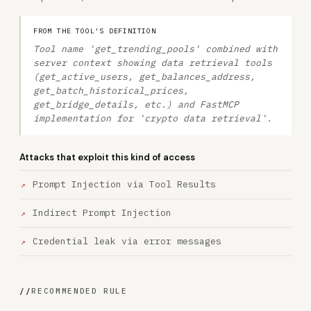
FROM THE TOOL'S DEFINITION
Tool name 'get_trending_pools' combined with
server context showing data retrieval tools
(get_active_users, get_balances_address,
get_batch_historical_prices,
get_bridge_details, etc.) and FastMCP
implementation for 'crypto data retrieval'.
Attacks that exploit this kind of access
Prompt Injection via Tool Results
Indirect Prompt Injection
Credential leak via error messages
//
RECOMMENDED RULE