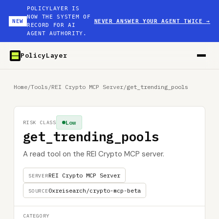
POLICYLAYER IS
NOW THE SYSTEM OF
NEW
NEVER ANSWER YOUR AGENT TWICE
→
RECORD FOR AI
AGENT AUTHORITY.
PolicyLayer
Home
/
Tools
/
REI Crypto MCP Server
/
get_trending_pools
Low
RISK CLASS
get_trending_pools
A read tool on the REI Crypto MCP server.
REI Crypto MCP Server
SERVER
0xreisearch/crypto-mcp-beta
SOURCE
CATEGORY