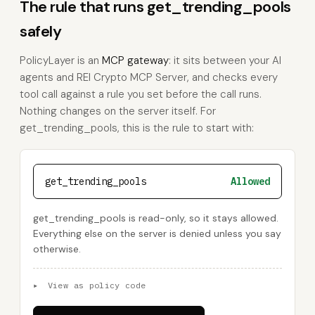
The rule that runs get_trending_pools
safely
PolicyLayer is an
MCP gateway
: it sits between your AI
agents and REI Crypto MCP Server, and checks every
tool call against a rule you set before the call runs.
Nothing changes on the server itself. For
get_trending_pools, this is the rule to start with:
get_trending_pools
Allowed
get_trending_pools is read-only, so it stays allowed.
Everything else on the server is denied unless you say
otherwise.
▸
View as policy code