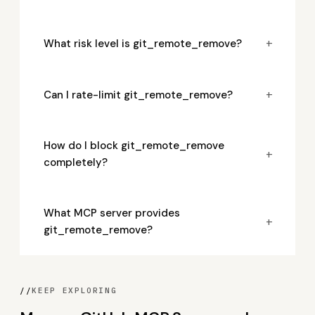
+
What risk level is git_remote_remove?
+
Can I rate-limit git_remote_remove?
How do I block git_remote_remove
+
completely?
What MCP server provides
+
git_remote_remove?
//
KEEP EXPLORING