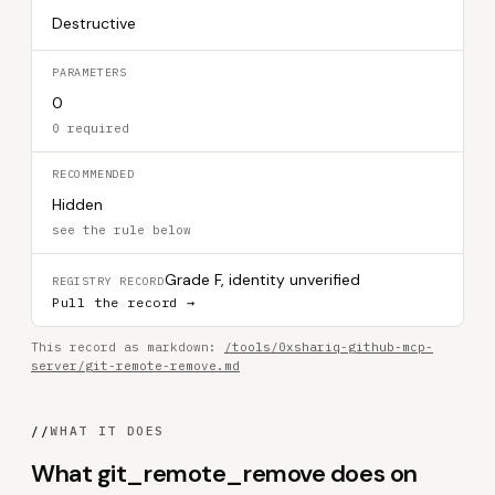
Destructive
PARAMETERS
0
0 required
RECOMMENDED
Hidden
see the rule below
Grade F, identity unverified
REGISTRY RECORD
Pull the record →
This record as markdown:
/tools/0xshariq-github-mcp-
server/git-remote-remove.md
//
WHAT IT DOES
What git_remote_remove does on