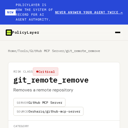
POLICYLAYER IS
NOW THE SYSTEM OF
NEW
NEVER ANSWER YOUR AGENT TWICE
→
RECORD FOR AI
AGENT AUTHORITY.
PolicyLayer
Home
/
Tools
/
GitHub MCP Server
/
git_remote_remove
Critical
RISK CLASS
git_remote_remove
Removes a remote repository
GitHub MCP Server
SERVER
0xshariq/github-mcp-server
SOURCE
CATEGORY