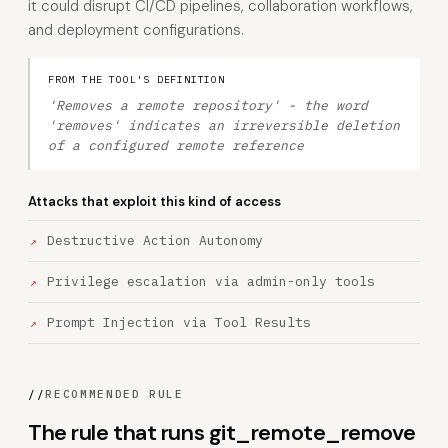
it could disrupt CI/CD pipelines, collaboration workflows,
and deployment configurations.
FROM THE TOOL'S DEFINITION
'Removes a remote repository' - the word
'removes' indicates an irreversible deletion
of a configured remote reference
Attacks that exploit this kind of access
Destructive Action Autonomy
Privilege escalation via admin-only tools
Prompt Injection via Tool Results
//
RECOMMENDED RULE
The rule that runs git_remote_remove