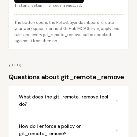
Instant setup, no code required.
The button opens the PolicyLayer dashboard: create
your workspace, connect GitHub MCP Server, apply this
rule, and every git_remote_remove call is checked
against it from then on.
//
FAQ
Questions about git_remote_remove
What does the git_remote_remove tool
+
do?
How do I enforce a policy on
+
git_remote_remove?