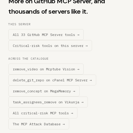
More on GitHub MCP Server, and
thousands of servers like it.
THIS SERVER
All 33 GitHub MCP Server tools →
Critical-risk tools on this server →
ACROSS THE CATALOGUE
remove_video on Mcptube Vision →
delete_git_repo on cPanel MCP Server →
remove_concept on MegaMemory →
task_assignees_remove on Vikunja →
All critical-risk MCP tools →
The MCP Attack Database →