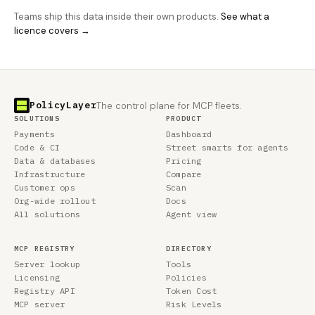
Teams ship this data inside their own products.
See what a
licence covers →
PolicyLayer
The control plane for MCP fleets.
SOLUTIONS
PRODUCT
Payments
Dashboard
Code & CI
Street smarts for agents
Data & databases
Pricing
Infrastructure
Compare
Customer ops
Scan
Org-wide rollout
Docs
All solutions
Agent view
MCP REGISTRY
DIRECTORY
Server lookup
Tools
Licensing
Policies
Registry API
Token Cost
MCP server
Risk Levels