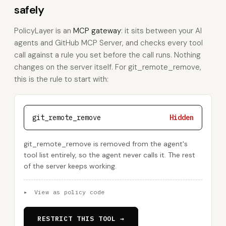
safely
PolicyLayer is an
MCP gateway
: it sits between your AI
agents and GitHub MCP Server, and checks every tool
call against a rule you set before the call runs. Nothing
changes on the server itself. For git_remote_remove,
this is the rule to start with:
git_remote_remove
Hidden
git_remote_remove is removed from the agent's
tool list entirely, so the agent never calls it. The rest
of the server keeps working.
▸
View as policy code
RESTRICT THIS TOOL →