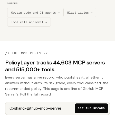
GUIDES
Govern code and CI agents →
Blast radius →
Tool call approval →
//
THE MCP REGISTRY
PolicyLayer tracks 44,603 MCP servers
and 515,000+ tools.
Every server has a live record: who publishes it, whether it
answers without auth, its risk grade, every tool classified, the
recommended policy. This page is one line of GitHub MCP
Server's. Pull the full record:
GET THE RECORD