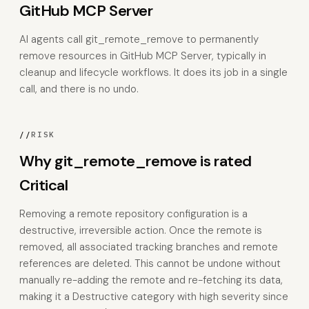
GitHub MCP Server
AI agents call git_remote_remove to permanently
remove resources in GitHub MCP Server, typically in
cleanup and lifecycle workflows. It does its job in a single
call, and there is no undo.
//
RISK
Why git_remote_remove is rated
Critical
Removing a remote repository configuration is a
destructive, irreversible action. Once the remote is
removed, all associated tracking branches and remote
references are deleted. This cannot be undone without
manually re-adding the remote and re-fetching its data,
making it a Destructive category with high severity since