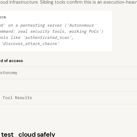
loud infrastructure. Sibling tools confirm this is an execution-hea
ION
ud' on a pentesting server ('Autonomous
ommand: real security tools, working PoCs')
ools like 'authenticated_scan',
 'discover_attack_chains'
nd of access
Autonomy
a Tool Results
s test_cloud safely