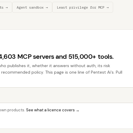
ts →
Agent sandbox →
Least privilege for MCP →
44,603 MCP servers and 515,000+ tools.
who publishes it, whether it answers without auth, its risk
e recommended policy. This page is one line of Pentest Ai's. Pull
r own products.
See what a licence covers →