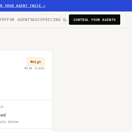
ER YOUR AGENT TWICE
→
TRY
FOR AGENTS
DOCS
PRICING
CONTROL YOUR AGENTS
High
RISK CLASS
ED
ted
ule below