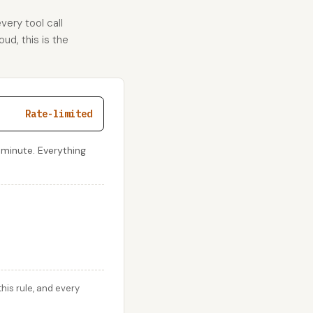
very tool call
ud, this is the
Rate-limited
 minute. Everything
his rule, and every