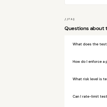
//
FAQ
Questions about 
What does the test
How do I enforce a 
What risk level is 
Can I rate-limit te