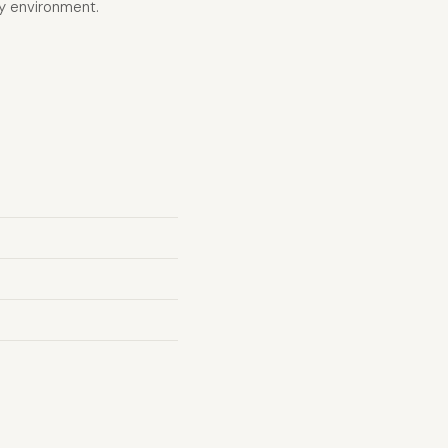
vy environment.