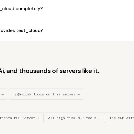
t_cloud completely?
ovides test_cloud?
, and thousands of servers like it.
 →
High-risk tools on this server →
rcepta MCP Server →
All high-risk MCP tools →
The MCP Att