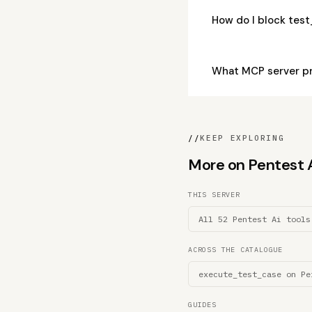
How do I block tes
What MCP server pr
//
KEEP EXPLORING
More on Pentest Ai
THIS SERVER
All 52 Pentest Ai tools
ACROSS THE CATALOGUE
execute_test_case on Pe
GUIDES