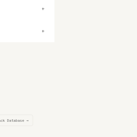
+
+
ack Database →