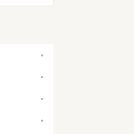
+
+
+
+