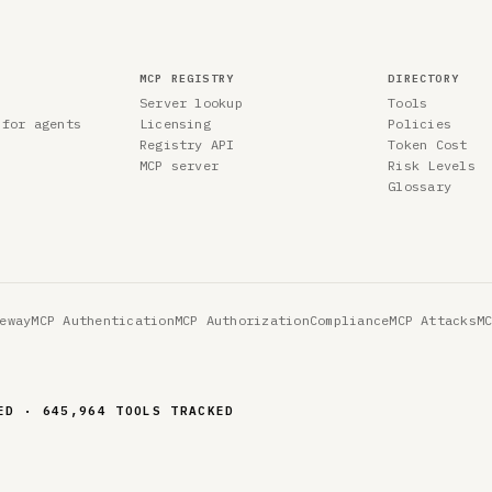
MCP REGISTRY
DIRECTORY
Server lookup
Tools
 for agents
Licensing
Policies
Registry API
Token Cost
MCP server
Risk Levels
Glossary
eway
MCP Authentication
MCP Authorization
Compliance
MCP Attacks
M
ED · 645,964 TOOLS TRACKED