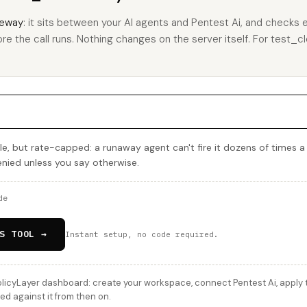
eway
: it sits between your AI agents and Pentest Ai, and checks e
re the call runs. Nothing changes on the server itself. For test_clo
e, but rate-capped: a runaway agent can't fire it dozens of times a
denied unless you say otherwise.
de
S TOOL →
Instant setup, no code required.
licyLayer dashboard: create your workspace, connect Pentest Ai, apply t
ed against it from then on.