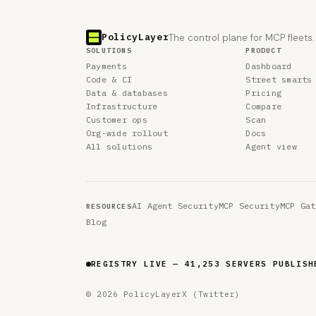
PolicyLayer
The control plane for MCP fleets.
SOLUTIONS
PRODUCT
Payments
Dashboard
Code & CI
Street smarts
Data & databases
Pricing
Infrastructure
Compare
Customer ops
Scan
Org-wide rollout
Docs
All solutions
Agent view
AI Agent Security
MCP Security
MCP Gat
RESOURCES
Blog
REGISTRY LIVE — 41,253 SERVERS PUBLISH
© 2026 PolicyLayer
X (Twitter)