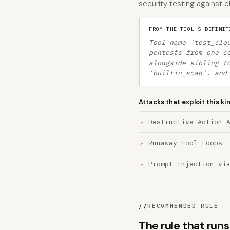
security testing against c
FROM THE TOOL'S DEFINIT
Tool name 'test_clo
pentests from one c
alongside sibling t
'builtin_scan', and
Attacks that exploit this ki
Destructive Action 
Runaway Tool Loops
Prompt Injection vi
//
RECOMMENDED RULE
The rule that run