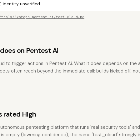
, identity unverified
/tools/0xsteph-pentest-ai/test-cloud.md
does on Pentest Ai
ud to trigger actions in Pentest Ai. What it does depends on the
fects often reach beyond the immediate call: builds kicked off, not
s rated High
utonomous pentesting platform that runs 'real security tools' and
n is empty (lowering confidence), the name 'test_cloud' strongly i