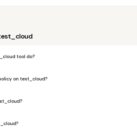
test_cloud
_cloud tool do?
policy on test_cloud?
test_cloud?
st_cloud?