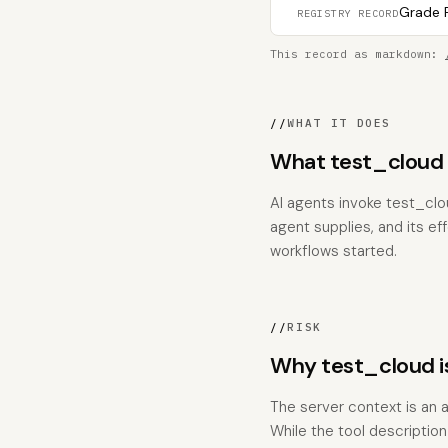
Grade F
REGISTRY RECORD
This record as markdown:
//
WHAT IT DOES
What test_cloud 
AI agents invoke test_clo
agent supplies, and its ef
workflows started.
//
RISK
Why test_cloud i
The server context is an a
While the tool descriptio