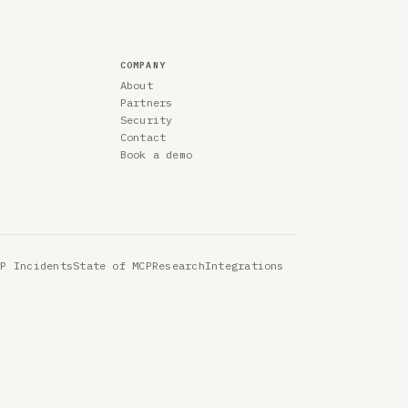
COMPANY
About
Partners
Security
Contact
Book a demo
CP Incidents
State of MCP
Research
Integrations