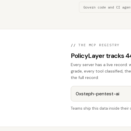
Govern code and CI agen
//
THE MCP REGISTRY
PolicyLayer tracks 
Every server has a live record: 
grade, every tool classified, th
the full record:
Teams ship this data inside thei