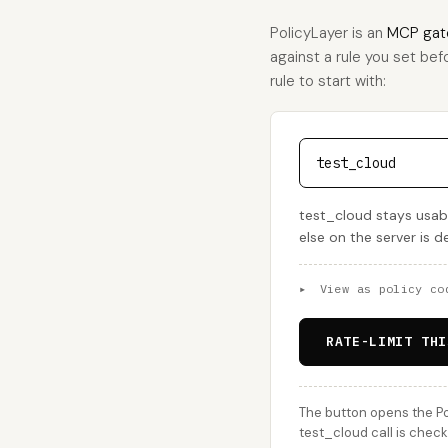
PolicyLayer is an
MCP gat
against a rule you set befo
rule to start with:
test_cloud
test_cloud stays usabl
else on the server is 
▸
View as policy co
RATE-LIMIT THI
The button opens the Po
test_cloud call is check