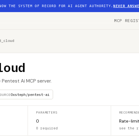
NOW THE SYSTEM OF RECORD FOR AI AGENT AUTHORITY.
NEVER ANSW
MCP REGIS
t_cloud
loud
e Pentest Ai MCP server.
0xsteph/pentest-ai
OURCE
PARAMETERS
RECOMMEND
0
Rate-limi
0 required
see the r