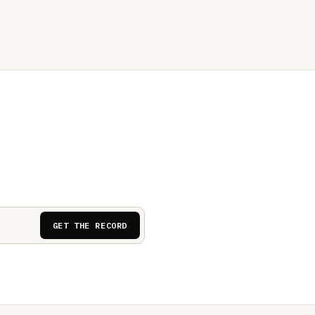
GET THE RECORD