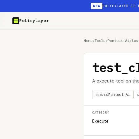
NEW
POLICYLAYER IS 
PolicyLayer
Home
/
Tools
/
Pentest Ai
/
tes
test_c
A execute tool on th
Pentest Ai
SERVER
S
CATEGORY
Execute