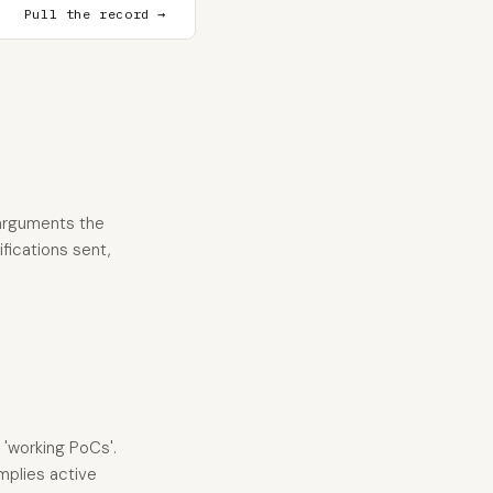
Pull the record →
 arguments the
ifications sent,
 'working PoCs'.
mplies active