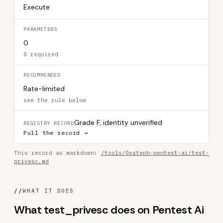
Execute
PARAMETERS
0
0 required
RECOMMENDED
Rate-limited
see the rule below
Grade F, identity unverified
REGISTRY RECORD
Pull the record →
This record as markdown:
/tools/0xsteph-pentest-ai/test-
privesc.md
//
WHAT IT DOES
What test_privesc does on Pentest Ai