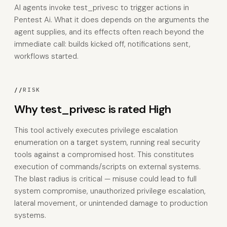
AI agents invoke test_privesc to trigger actions in
Pentest Ai. What it does depends on the arguments the
agent supplies, and its effects often reach beyond the
immediate call: builds kicked off, notifications sent,
workflows started.
//
RISK
Why test_privesc is rated High
This tool actively executes privilege escalation
enumeration on a target system, running real security
tools against a compromised host. This constitutes
execution of commands/scripts on external systems.
The blast radius is critical — misuse could lead to full
system compromise, unauthorized privilege escalation,
lateral movement, or unintended damage to production
systems.