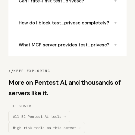
+
Can I rate-limit test_privesc?
+
How do I block test_privesc completely?
+
What MCP server provides test_privesc?
//
KEEP EXPLORING
More on Pentest Ai, and thousands of
servers like it.
THIS SERVER
All 52 Pentest Ai tools →
High-risk tools on this server →