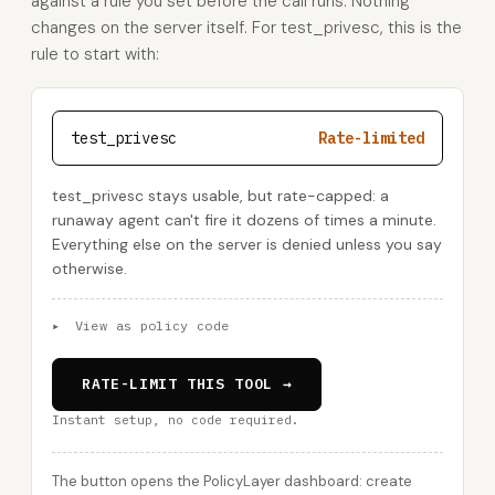
against a rule you set before the call runs. Nothing
changes on the server itself. For test_privesc, this is the
rule to start with:
test_privesc
Rate-limited
test_privesc stays usable, but rate-capped: a
runaway agent can't fire it dozens of times a minute.
Everything else on the server is denied unless you say
otherwise.
▸
View as policy code
RATE-LIMIT THIS TOOL →
Instant setup, no code required.
The button opens the PolicyLayer dashboard: create