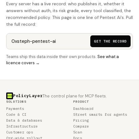
Every server has a live record: who publishes it, whether it
answers without auth, its risk grade, every tool classified, the
recommended policy. This page is one line of Pentest Ai's. Pull
the full record:
GET THE RECORD
Teams ship this data inside their own products.
See what a
licence covers →
PolicyLayer
The control plane for MCP fleets.
SOLUTIONS
PRODUCT
Payments
Dashboard
Code & CI
Street smarts for agents
Data & databases
Pricing
Infrastructure
Compare
Customer ops
Scan
Org-wide rollout
Docs