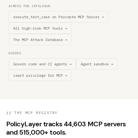
ACROSS THE CATALOGUE
execute_test_case on Percepta MCP Server →
All high-risk MCP tools →
The MCP Attack Database →
GUIDES
Govern code and CI agents →
Agent sandbox →
Least privilege for MCP →
//
THE MCP REGISTRY
PolicyLayer tracks 44,603 MCP servers
and 515,000+ tools.