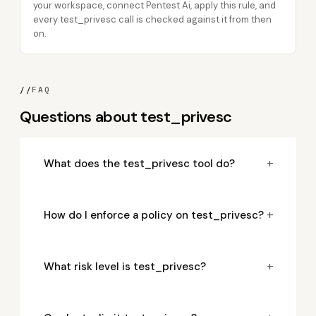
your workspace, connect Pentest Ai, apply this rule, and
every test_privesc call is checked against it from then
on.
//
FAQ
Questions about test_privesc
+
What does the test_privesc tool do?
+
How do I enforce a policy on test_privesc?
+
What risk level is test_privesc?