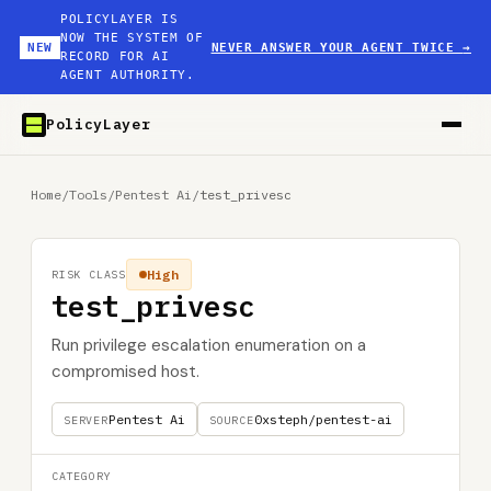
POLICYLAYER IS
NOW THE SYSTEM OF
NEW
NEVER ANSWER YOUR AGENT TWICE
→
RECORD FOR AI
AGENT AUTHORITY.
PolicyLayer
Home
/
Tools
/
Pentest Ai
/
test_privesc
High
RISK CLASS
test_privesc
Run privilege escalation enumeration on a
compromised host.
Pentest Ai
0xsteph/pentest-ai
SERVER
SOURCE
CATEGORY