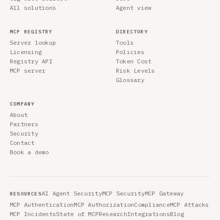
All solutions
Agent view
MCP REGISTRY
DIRECTORY
Server lookup
Tools
Licensing
Policies
Registry API
Token Cost
MCP server
Risk Levels
Glossary
COMPANY
About
Partners
Security
Contact
Book a demo
AI Agent Security
MCP Security
MCP Gateway
RESOURCES
MCP Authentication
MCP Authorization
Compliance
MCP Attacks
MCP Incidents
State of MCP
Research
Integrations
Blog