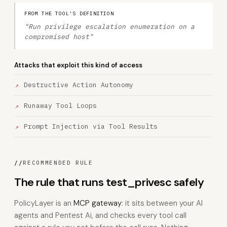
FROM THE TOOL'S DEFINITION
"Run privilege escalation enumeration on a
compromised host"
Attacks that exploit this kind of access
Destructive Action Autonomy
Runaway Tool Loops
Prompt Injection via Tool Results
//
RECOMMENDED RULE
The rule that runs test_privesc safely
PolicyLayer is an
MCP gateway
: it sits between your AI
agents and Pentest Ai, and checks every tool call