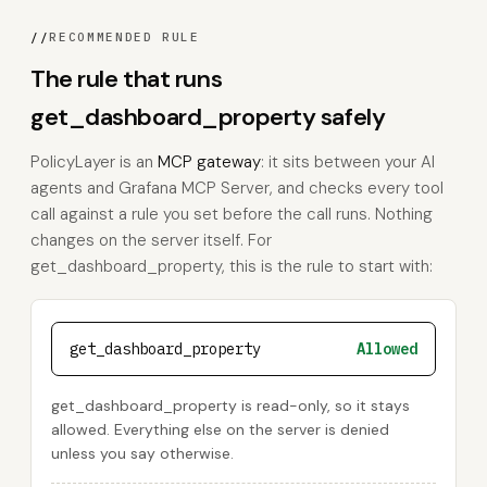
//
RECOMMENDED RULE
The rule that runs
get_dashboard_property safely
PolicyLayer is an
MCP gateway
: it sits between your AI
agents and Grafana MCP Server, and checks every tool
call against a rule you set before the call runs. Nothing
changes on the server itself. For
get_dashboard_property, this is the rule to start with:
get_dashboard_property
Allowed
get_dashboard_property is read-only, so it stays
allowed. Everything else on the server is denied
unless you say otherwise.