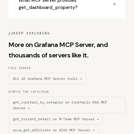
What MCP server provides
+
get_dashboard_property?
//
KEEP EXPLORING
More on Grafana MCP Server, and
thousands of servers like it.
THIS SERVER
All 43 Grafana MCP Server tools →
ACROSS THE CATALOGUE
get_cocktail_by_category on Cocktails RAG MCP
Server →
get_torrent_detail on M-Team MCP Server →
aiva_get_affiliate on AIVA MCP Server →