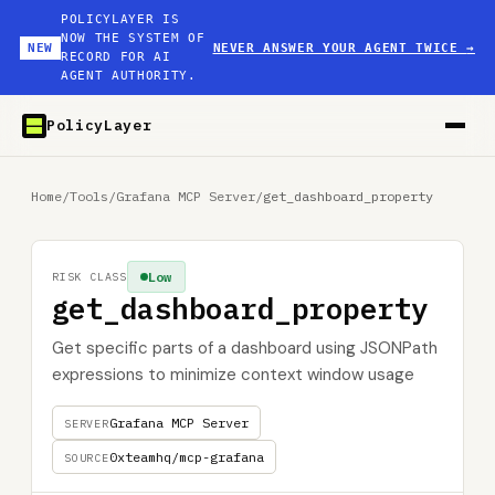
POLICYLAYER IS
NOW THE SYSTEM OF
NEW
NEVER ANSWER YOUR AGENT TWICE
→
RECORD FOR AI
AGENT AUTHORITY.
PolicyLayer
Home
/
Tools
/
Grafana MCP Server
/
get_dashboard_property
Low
RISK CLASS
get_dashboard_property
Get specific parts of a dashboard using JSONPath
expressions to minimize context window usage
Grafana MCP Server
SERVER
0xteamhq/mcp-grafana
SOURCE