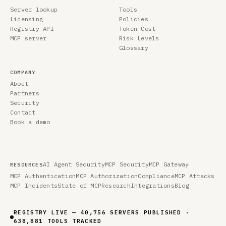
Server lookup
Tools
Licensing
Policies
Registry API
Token Cost
MCP server
Risk Levels
Glossary
COMPANY
About
Partners
Security
Contact
Book a demo
AI Agent Security
MCP Security
MCP Gateway
RESOURCES
MCP Authentication
MCP Authorization
Compliance
MCP Attacks
MCP Incidents
State of MCP
Research
Integrations
Blog
REGISTRY LIVE — 40,756 SERVERS PUBLISHED ·
638,881 TOOLS TRACKED