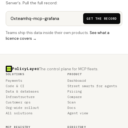
Server's. Pull the full record:
GET THE RECORD
Teams ship this data inside their own products.
See what a
licence covers →
PolicyLayer
The control plane for MCP fleets.
SOLUTIONS
PRODUCT
Payments
Dashboard
Code & CI
Street smarts for agents
Data & databases
Pricing
Infrastructure
Compare
Customer ops
Scan
Org-wide rollout
Docs
All solutions
Agent view
MCP REGISTRY
DIRECTORY