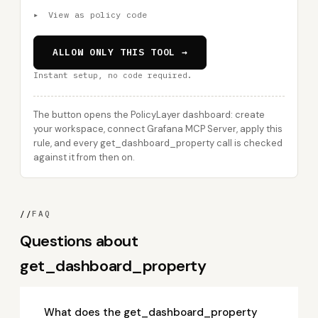
▸
View as policy code
ALLOW ONLY THIS TOOL →
Instant setup, no code required.
The button opens the PolicyLayer dashboard: create
your workspace, connect Grafana MCP Server, apply this
rule, and every get_dashboard_property call is checked
against it from then on.
//
FAQ
Questions about
get_dashboard_property
What does the get_dashboard_property