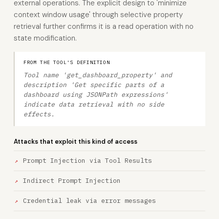
external operations. The explicit design to 'minimize
context window usage' through selective property
retrieval further confirms it is a read operation with no
state modification.
FROM THE TOOL'S DEFINITION
Tool name 'get_dashboard_property' and
description 'Get specific parts of a
dashboard using JSONPath expressions'
indicate data retrieval with no side
effects.
Attacks that exploit this kind of access
Prompt Injection via Tool Results
Indirect Prompt Injection
Credential leak via error messages