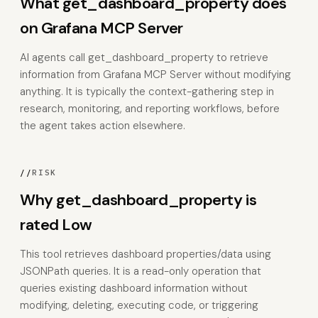
What get_dashboard_property does
on Grafana MCP Server
AI agents call get_dashboard_property to retrieve
information from Grafana MCP Server without modifying
anything. It is typically the context-gathering step in
research, monitoring, and reporting workflows, before
the agent takes action elsewhere.
//
RISK
Why get_dashboard_property is
rated Low
This tool retrieves dashboard properties/data using
JSONPath queries. It is a read-only operation that
queries existing dashboard information without
modifying, deleting, executing code, or triggering