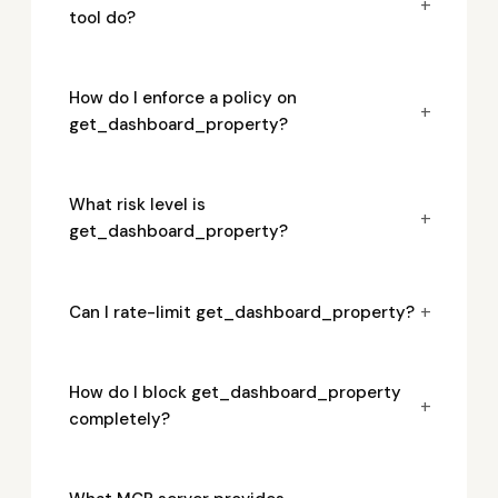
+
tool do?
How do I enforce a policy on
+
get_dashboard_property?
What risk level is
+
get_dashboard_property?
+
Can I rate-limit get_dashboard_property?
How do I block get_dashboard_property
+
completely?