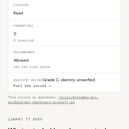
CATEGORY
Read
PARAMETERS
0
0 required
RECOMMENDED
Allowed
see the rule below
Grade C, identity unverified
REGISTRY RECORD
Pull the record →
This record as markdown:
/tools/0xteamhq-mcp-
grafana/get-dashboard-property.md
//
WHAT IT DOES