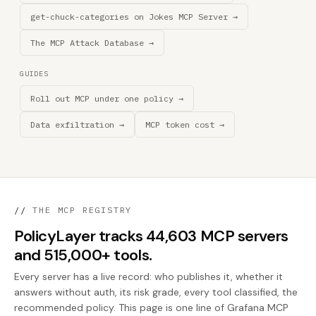
get-chuck-categories on Jokes MCP Server →
The MCP Attack Database →
GUIDES
Roll out MCP under one policy →
Data exfiltration →
MCP token cost →
//
THE MCP REGISTRY
PolicyLayer tracks 44,603 MCP servers
and 515,000+ tools.
Every server has a live record: who publishes it, whether it
answers without auth, its risk grade, every tool classified, the
recommended policy. This page is one line of Grafana MCP