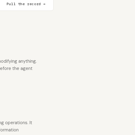
Pull the record →
odifying anything.
 before the agent
g operations. It
nformation