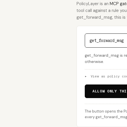
PolicyLayer is an
MCP gat
tool call against a rule yo
get_forward_msg, this is t
get_forward_msg
get_forward_msg is rea
otherwise.
▸
View as policy co
ALLOW ONLY THI
The button opens the Po
every get_forward_msg c