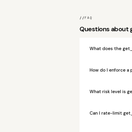
//
FAQ
Questions about
What does the get
How do I enforce a
What risk level is
Can I rate-limit g