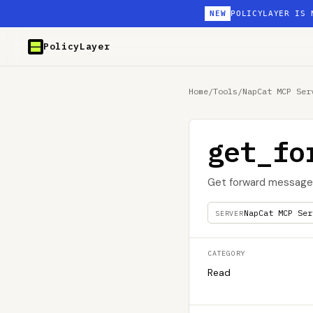
NEW
POLICYLAYER IS 
PolicyLayer
Home
/
Tools
/
NapCat MCP Ser
get_fo
Get forward message
NapCat MCP Ser
SERVER
CATEGORY
Read