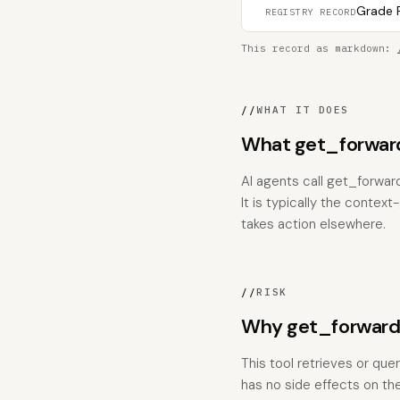
Grade F
REGISTRY RECORD
This record as markdown:
//
WHAT IT DOES
What get_forwar
AI agents call get_forwa
It is typically the contex
takes action elsewhere.
//
RISK
Why get_forward
This tool retrieves or que
has no side effects on the