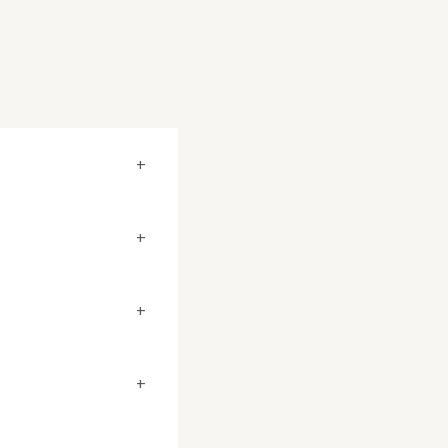
+
+
+
+