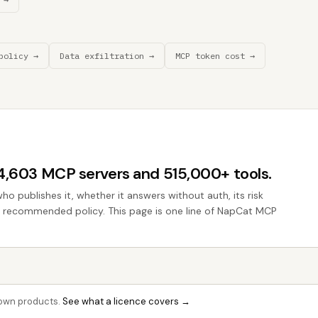
policy →
Data exfiltration →
MCP token cost →
44,603 MCP servers and 515,000+ tools.
who publishes it, whether it answers without auth, its risk
the recommended policy. This page is one line of NapCat MCP
r own products.
See what a licence covers →