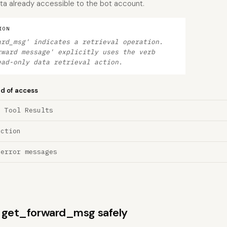
ta already accessible to the bot account.
ION
ard_msg' indicates a retrieval operation.
rward message' explicitly uses the verb
ead-only data retrieval action.
nd of access
a Tool Results
ection
 error messages
ns get_forward_msg safely