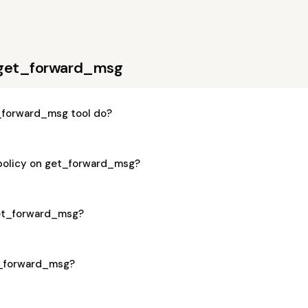
 get_forward_msg
_forward_msg tool do?
 policy on get_forward_msg?
 get_forward_msg?
et_forward_msg?