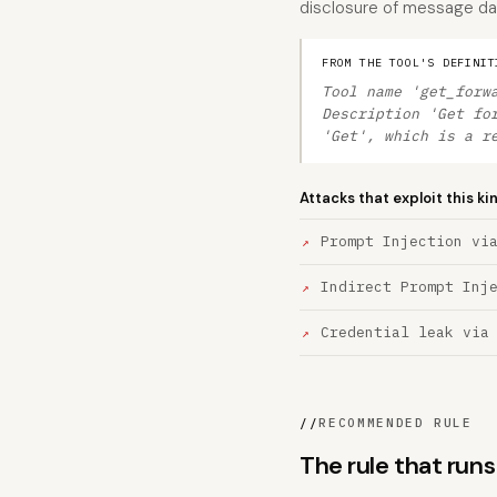
disclosure of message da
FROM THE TOOL'S DEFINIT
Tool name 'get_forw
Description 'Get fo
'Get', which is a r
Attacks that exploit this ki
Prompt Injection vi
Indirect Prompt Inj
Credential leak via
//
RECOMMENDED RULE
The rule that ru