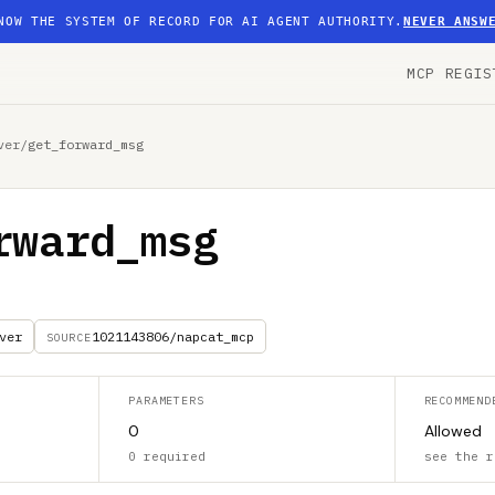
NOW THE SYSTEM OF RECORD FOR AI AGENT AUTHORITY.
NEVER ANSW
MCP REGIS
ver
/
get_forward_msg
rward_msg
ver
1021143806/napcat_mcp
SOURCE
PARAMETERS
RECOMMEND
0
Allowed
0 required
see the r