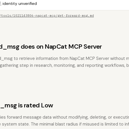
, identity unverified
/tools/1021143806-napcat-mcp/get-forward-msg.md
d_msg does on NapCat MCP Server
rd_msg to retrieve information from NapCat MCP Server without m
t-gathering step in research, monitoring, and reporting workflows,
_msg is rated Low
ries forward message data without modifying, deleting, or executin
 system state. The minimal blast radius if misused is limited to i