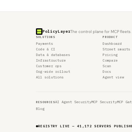
PolicyLayer
The control plane for MCP fleets.
SOLUTIONS
PRODUCT
Payments
Dashboard
Code & CI
Street smarts
Data & databases
Pricing
Infrastructure
Compare
Customer ops
Scan
Org-wide rollout
Docs
All solutions
Agent view
AI Agent Security
MCP Security
MCP Gat
RESOURCES
Blog
REGISTRY LIVE — 41,172 SERVERS PUBLISH