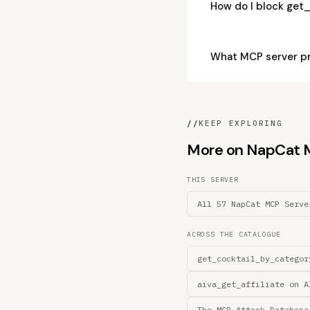
How do I block get
What MCP server p
//
KEEP EXPLORING
More on NapCat MC
THIS SERVER
All 57 NapCat MCP Serve
ACROSS THE CATALOGUE
get_cocktail_by_categor
aiva_get_affiliate on A
The MCP Attack Database