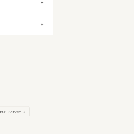
+
+
MCP Server →