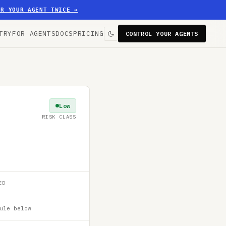
ER YOUR AGENT TWICE
→
TRY
FOR AGENTS
DOCS
PRICING
CONTROL YOUR AGENTS
Low
RISK CLASS
ED
ule below