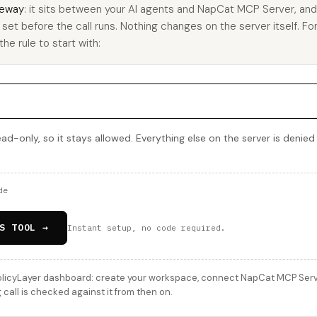
eway
: it sits between your AI agents and NapCat MCP Server, an
u set before the call runs. Nothing changes on the server itself. Fo
he rule to start with:
d-only, so it stays allowed. Everything else on the server is denied
de
S TOOL →
Instant setup, no code required.
licyLayer dashboard: create your workspace, connect NapCat MCP Server
all is checked against it from then on.