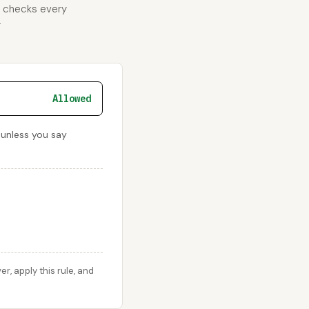
d checks every
r
Allowed
 unless you say
, apply this rule, and