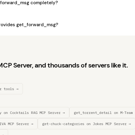
_forward_msg completely?
rovides get_forward_msg?
P Server, and thousands of servers like it.
r tools →
y on Cocktails RAG MCP Server →
get_torrent_detail on M-Team 
IVA MCP Server →
get-chuck-categories on Jokes MCP Server →
 →