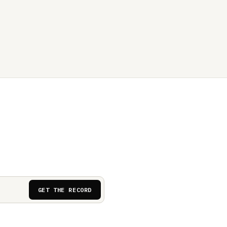
GET THE RECORD