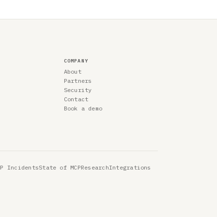
COMPANY
About
Partners
Security
Contact
Book a demo
CP Incidents
State of MCP
Research
Integrations