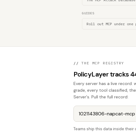
GUIDES
Roll out MCP under one 
//
THE MCP REGISTRY
PolicyLayer tracks 
Every server has a live record: 
grade, every tool classified, 
Server's. Pull the full record:
Teams ship this data inside thei