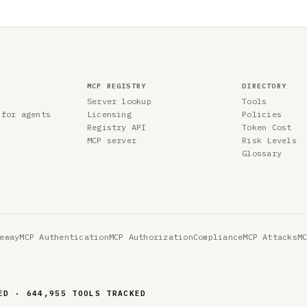
MCP REGISTRY
DIRECTORY
Server lookup
Tools
 for agents
Licensing
Policies
Registry API
Token Cost
MCP server
Risk Levels
Glossary
eway
MCP Authentication
MCP Authorization
Compliance
MCP Attacks
M
ED · 644,955 TOOLS TRACKED